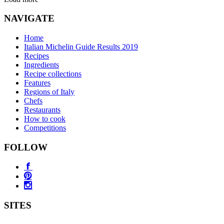
NAVIGATE
Home
Italian Michelin Guide Results 2019
Recipes
Ingredients
Recipe collections
Features
Regions of Italy
Chefs
Restaurants
How to cook
Competitions
FOLLOW
SITES