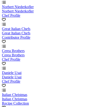
Norbert Niederkofler
Norbert Niederkofler
Chef Profile
Great Italian Chefs
Great Italian Chefs
Contributor Profile
Cerea Brothers
Cerea Brothers
Chef Profile
Daniele Usai
Daniele Usai
Chef Profile
Italian Christmas
Italian Christmas
Recipe Collection