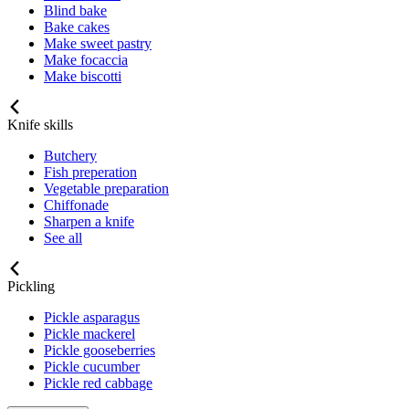
Blind bake
Bake cakes
Make sweet pastry
Make focaccia
Make biscotti
Knife skills
Butchery
Fish preperation
Vegetable preparation
Chiffonade
Sharpen a knife
See all
Pickling
Pickle asparagus
Pickle mackerel
Pickle gooseberries
Pickle cucumber
Pickle red cabbage