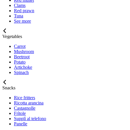
Red mullet
Clams
Red prawn
Tuna
See more
Vegetables
Carrot
Mushroom
Beetroot
Potato
Artichoke
Spinach
Snacks
Rice fritters
Ricotta arancina
Castagnolle
Frìtole
Supplì al telefono
Panelle