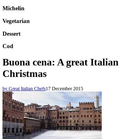
Michelin
Vegetarian
Dessert
Cod
Buona cena: A great Italian
Christmas
by Great Italian Chefs
17 December 2015