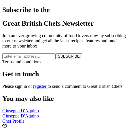
Subscribe to the
Great British Chefs Newsletter
Join an ever-growing community of food lovers now by subscribing
to our newsletter and get all the latest recipes, features and much
more to your inbox
SUBSCRIBE
Terms and conditions
Get in touch
Please
sign in
or
register
to send a comment to Great British Chefs.
You may also like
Giuseppe D'Aquino
Giuseppe D'Aquino
Chef Profile