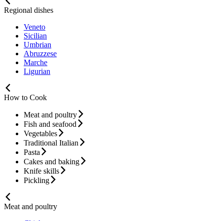
Regional dishes
Veneto
Sicilian
Umbrian
Abruzzese
Marche
Ligurian
How to Cook
Meat and poultry
Fish and seafood
Vegetables
Traditional Italian
Pasta
Cakes and baking
Knife skills
Pickling
Meat and poultry