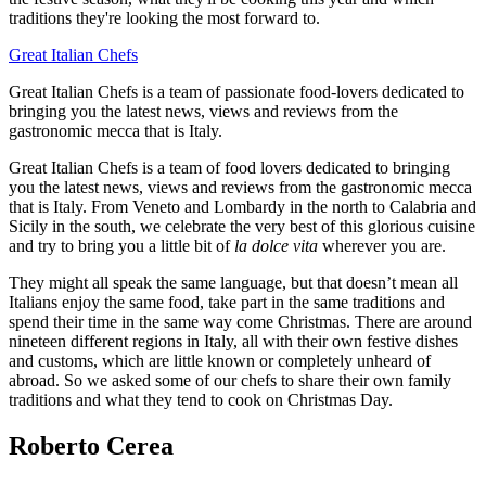
traditions they're looking the most forward to.
Great Italian Chefs
Great Italian Chefs is a team of passionate food-lovers dedicated to
bringing you the latest news, views and reviews from the
gastronomic mecca that is Italy.
Great Italian Chefs is a team of food lovers dedicated to bringing
you the latest news, views and reviews from the gastronomic mecca
that is Italy. From Veneto and Lombardy in the north to Calabria and
Sicily in the south, we celebrate the very best of this glorious cuisine
and try to bring you a little bit of
la dolce vita
wherever you are.
They might all speak the same language, but that doesn’t mean all
Italians enjoy the same food, take part in the same traditions and
spend their time in the same way come Christmas. There are around
nineteen different regions in Italy, all with their own festive dishes
and customs, which are little known or completely unheard of
abroad. So we asked some of our chefs to share their own family
traditions and what they tend to cook on Christmas Day.
Roberto Cerea