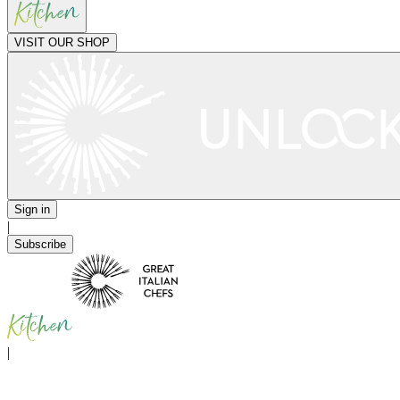
VISIT OUR SHOP
Sign in
|
Subscribe
|