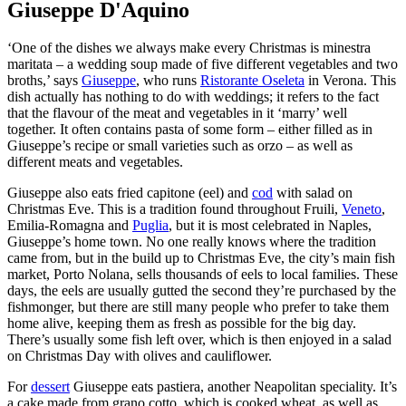
Giuseppe D'Aquino
‘One of the dishes we always make every Christmas is minestra
maritata – a wedding soup made of five different vegetables and two
broths,’ says
Giuseppe
, who runs
Ristorante Oseleta
in Verona. This
dish actually has nothing to do with weddings; it refers to the fact
that the flavour of the meat and vegetables in it ‘marry’ well
together. It often contains pasta of some form – either filled as in
Giuseppe’s recipe or small varieties such as orzo – as well as
different meats and vegetables.
Giuseppe also eats fried capitone (eel) and
cod
with salad on
Christmas Eve. This is a tradition found throughout Fruili,
Veneto
,
Emilia-Romagna and
Puglia
, but it is most celebrated in Naples,
Giuseppe’s home town. No one really knows where the tradition
came from, but in the build up to Christmas Eve, the city’s main fish
market, Porto Nolana, sells thousands of eels to local families. These
days, the eels are usually gutted the second they’re purchased by the
fishmonger, but there are still many people who prefer to take them
home alive, keeping them as fresh as possible for the big day.
There’s usually some fish left over, which is then enjoyed in a salad
on Christmas Day with olives and cauliflower.
For
dessert
Giuseppe eats pastiera, another Neapolitan speciality. It’s
a cake made from grano cotto, which is cooked wheat, as well as