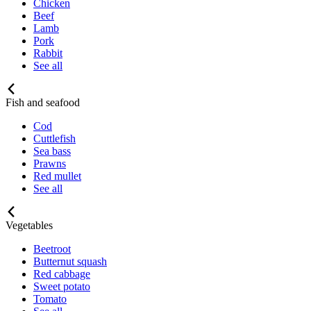
Chicken
Beef
Lamb
Pork
Rabbit
See all
Fish and seafood
Cod
Cuttlefish
Sea bass
Prawns
Red mullet
See all
Vegetables
Beetroot
Butternut squash
Red cabbage
Sweet potato
Tomato