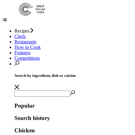
Recipes
Chefs
Restaurants
How to Cook
Features
Competitions
Search by ingredient, dish or cuisine
Popular
Search history
Chicken