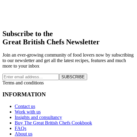
Subscribe to the
Great British Chefs Newsletter
Join an ever-growing community of food lovers now by subscribing
to our newsletter and get all the latest recipes, features and much
more to your inbox
SUBSCRIBE
Terms and conditions
INFORMATION
Contact us
Work with us
Insights and consultancy
Buy The Great British Chefs Cookbook
FAQs
About us