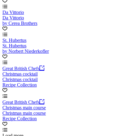
Da Vittorio
Da Vittorio
by Cerea Brothers
St. Hubertus
St. Hubertus
by Norbert Niederkofler
Great British Chefs
Christmas cocktail
Christmas cocktail
Recipe Collection
Great British Chefs
Christmas main course
Christmas main course
Recipe Collection
Load more