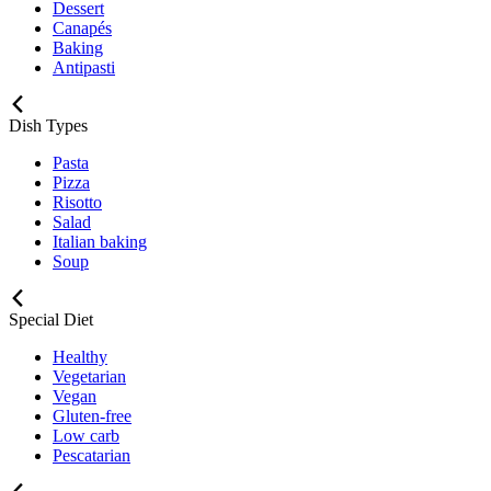
Dessert
Canapés
Baking
Antipasti
Dish Types
Pasta
Pizza
Risotto
Salad
Italian baking
Soup
Special Diet
Healthy
Vegetarian
Vegan
Gluten-free
Low carb
Pescatarian