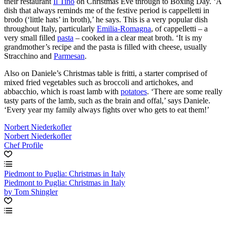
their restaurant
Il Tino
on Christmas Eve through to Boxing Day. ‘A
dish that always reminds me of the festive period is cappelletti in
brodo (‘little hats’ in broth),’ he says. This is a very popular dish
throughout Italy, particularly
Emilia-Romagna
, of cappelletti – a
very small filled
pasta
– cooked in a clear meat broth. ‘It is my
grandmother’s recipe and the pasta is filled with cheese, usually
Stracchino and
Parmesan
.
Also on Daniele’s Christmas table is fritti, a starter comprised of
mixed fried vegetables such as broccoli and artichokes, and
abbacchio, which is roast lamb with
potatoes
. ‘There are some really
tasty parts of the lamb, such as the brain and offal,’ says Daniele.
‘Every year my family always fights over who gets to eat them!’
Norbert Niederkofler
Norbert Niederkofler
Chef Profile
Piedmont to Puglia: Christmas in Italy
Piedmont to Puglia: Christmas in Italy
by Tom Shingler