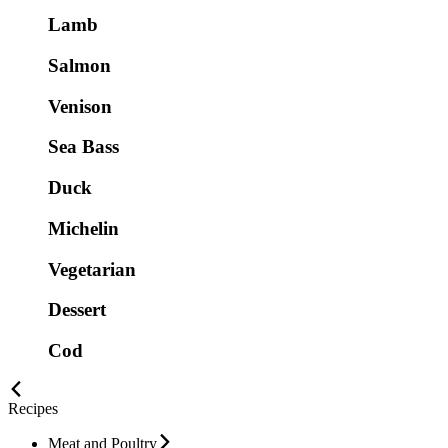
Lamb
Salmon
Venison
Sea Bass
Duck
Michelin
Vegetarian
Dessert
Cod
Recipes
Meat and Poultry