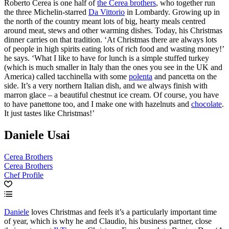
Roberto Cerea is one half of
the Cerea brothers
, who together run
the three Michelin-starred
Da Vittorio
in Lombardy. Growing up in
the north of the country meant lots of big, hearty meals centred
around meat, stews and other warming dishes. Today, his Christmas
dinner carries on that tradition. ‘At Christmas there are always lots
of people in high spirits eating lots of rich food and wasting money!’
he says. ‘What I like to have for lunch is a simple stuffed turkey
(which is much smaller in Italy than the ones you see in the UK and
America) called tacchinella with some
polenta
and pancetta on the
side. It’s a very northern Italian dish, and we always finish with
marron glace – a beautiful chestnut ice cream. Of course, you have
to have panettone too, and I make one with hazelnuts and
chocolate
.
It just tastes like Christmas!’
Daniele Usai
Cerea Brothers
Cerea Brothers
Chef Profile
Daniele
loves Christmas and feels it’s a particularly important time
of year, which is why he and Claudio, his business partner, close