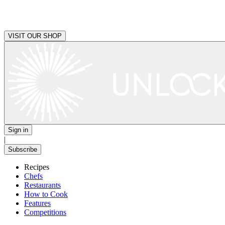
VISIT OUR SHOP
Sign in
|
Subscribe
Recipes
Chefs
Restaurants
How to Cook
Features
Competitions