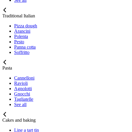
See all
Traditional Italian
Pizza dough
Arancini
Polenta
Pesto
Panna cotta
Soffritto
Pasta
Cannelloni
Ravioli
Agnolotti
Gnocchi
Tagliatelle
See all
Cakes and baking
Line a tart tin