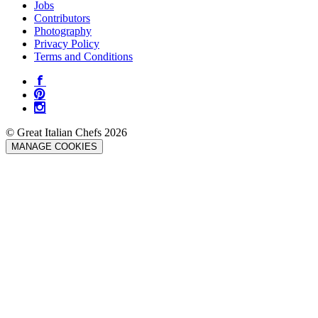
Jobs
Contributors
Photography
Privacy Policy
Terms and Conditions
© Great Italian Chefs 2026
MANAGE COOKIES