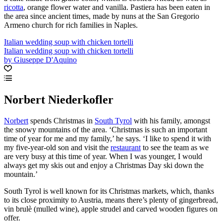
ricotta
, orange flower water and vanilla. Pastiera has been eaten in
the area since ancient times, made by nuns at the San Gregorio
Armeno church for rich families in Naples.
Italian wedding soup with chicken tortelli
Italian wedding soup with chicken tortelli
by Giuseppe D'Aquino
Norbert Niederkofler
Norbert
spends Christmas in
South Tyrol
with his family, amongst
the snowy mountains of the area. ‘Christmas is such an important
time of year for me and my family,’ he says. ‘I like to spend it with
my five-year-old son and visit the
restaurant
to see the team as we
are very busy at this time of year. When I was younger, I would
always get my skis out and enjoy a Christmas Day ski down the
mountain.’
South Tyrol is well known for its Christmas markets, which, thanks
to its close proximity to Austria, means there’s plenty of gingerbread,
vin brulè (mulled wine), apple strudel and carved wooden figures on
offer.