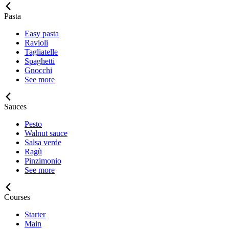
Pasta
Easy pasta
Ravioli
Tagliatelle
Spaghetti
Gnocchi
See more
Sauces
Pesto
Walnut sauce
Salsa verde
Ragù
Pinzimonio
See more
Courses
Starter
Main