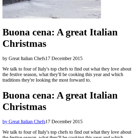
Buona cena: A great Italian
Christmas
by Great Italian Chefs
17 December 2015
We talk to four of Italy's top chefs to find out what they love about
the festive season, what they'll be cooking this year and which
traditions they're looking the most forward to.
Buona cena: A great Italian
Christmas
by Great Italian Chefs
17 December 2015
We talk to four of Italy's top chefs to find out what they love about
the festive season, what they'll be cooking this year and which