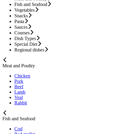
Fish and Seafood
Vegetables
Snacks
Pasta
Sauces
Courses
Dish Types
Special Diet
Regional dishes
Meat and Poultry
Chicken
Pork
Beef
Lamb
Veal
Rabbit
Fish and Seafood
Cod