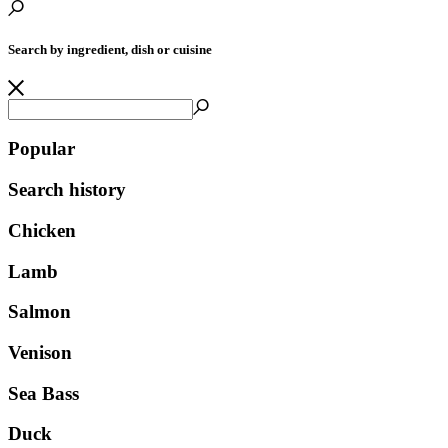
Search by ingredient, dish or cuisine
Popular
Search history
Chicken
Lamb
Salmon
Venison
Sea Bass
Duck