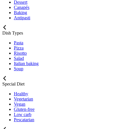
Dessert
Canapés
Baking
Antipasti
Dish Types
Pasta
Pizza
Risotto
Salad
Italian baking
Soup
Special Diet
Healthy
Vegetarian
Vegan
Gluten-free
Low carb
Pescatarian