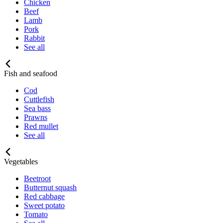
Chicken
Beef
Lamb
Pork
Rabbit
See all
Fish and seafood
Cod
Cuttlefish
Sea bass
Prawns
Red mullet
See all
Vegetables
Beetroot
Butternut squash
Red cabbage
Sweet potato
Tomato