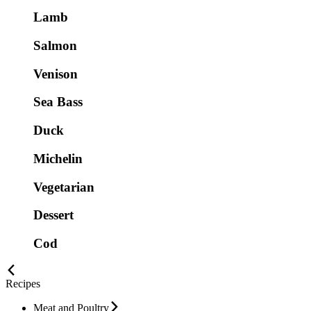
Lamb
Salmon
Venison
Sea Bass
Duck
Michelin
Vegetarian
Dessert
Cod
Recipes
Meat and Poultry