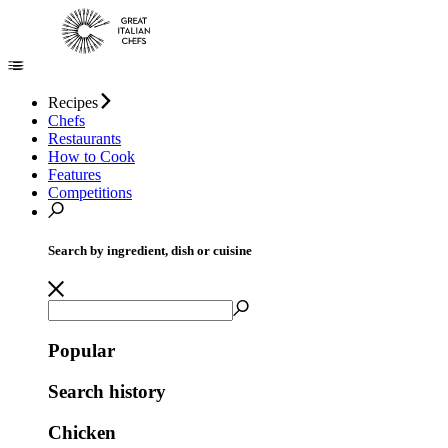
Recipes
Chefs
Restaurants
How to Cook
Features
Competitions
Search by ingredient, dish or cuisine
Popular
Search history
Chicken