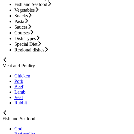
Fish and Seafood
Vegetables
Snacks
Pasta
Sauces
Courses
Dish Types
Special Diet
Regional dishes
Meat and Poultry
Chicken
Pork
Beef
Lamb
Veal
Rabbit
Fish and Seafood
Cod