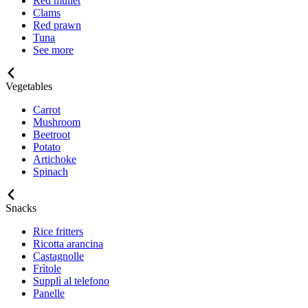
Red mullet
Clams
Red prawn
Tuna
See more
Vegetables
Carrot
Mushroom
Beetroot
Potato
Artichoke
Spinach
Snacks
Rice fritters
Ricotta arancina
Castagnolle
Frìtole
Supplì al telefono
Panelle