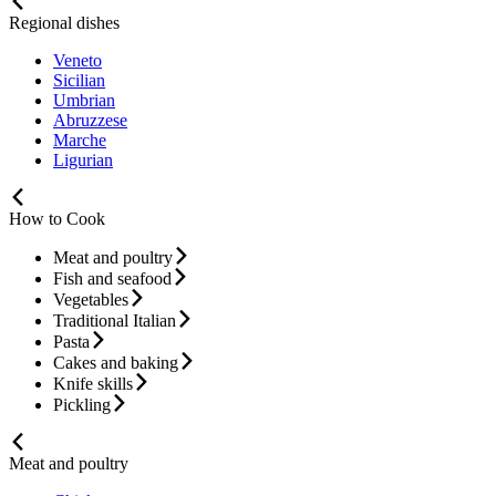
Regional dishes
Veneto
Sicilian
Umbrian
Abruzzese
Marche
Ligurian
How to Cook
Meat and poultry
Fish and seafood
Vegetables
Traditional Italian
Pasta
Cakes and baking
Knife skills
Pickling
Meat and poultry