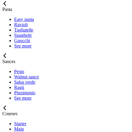
Pasta
Easy pasta
Ravioli
Tagliatelle
Spaghetti
Gnocchi
See more
Sauces
Pesto
Walnut sauce
Salsa verde
Ragù
Pinzimonio
See more
Courses
Starter
Main