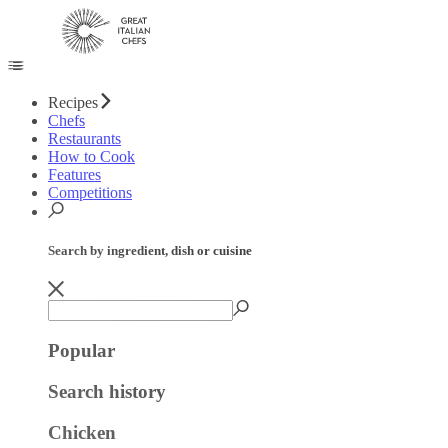
Recipes
Chefs
Restaurants
How to Cook
Features
Competitions
Search by ingredient, dish or cuisine
Popular
Search history
Chicken