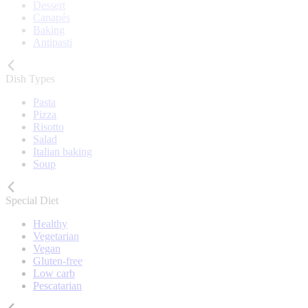
Dessert
Canapés
Baking
Antipasti
Dish Types
Pasta
Pizza
Risotto
Salad
Italian baking
Soup
Special Diet
Healthy
Vegetarian
Vegan
Gluten-free
Low carb
Pescatarian