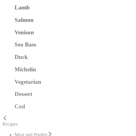
Lamb
Salmon
Venison
Sea Bass
Duck
Michelin
Vegetarian
Dessert
Cod
Recipes
Meat and Poultry