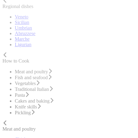
Regional dishes
Veneto
Sicilian
Umbrian
Abruzzese
Marche
Ligurian
How to Cook
Meat and poultry
Fish and seafood
Vegetables
Traditional Italian
Pasta
Cakes and baking
Knife skills
Pickling
Meat and poultry