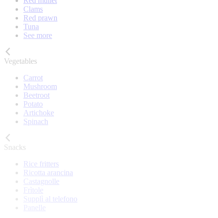
Red mullet
Clams
Red prawn
Tuna
See more
Vegetables
Carrot
Mushroom
Beetroot
Potato
Artichoke
Spinach
Snacks
Rice fritters
Ricotta arancina
Castagnolle
Frìtole
Supplì al telefono
Panelle