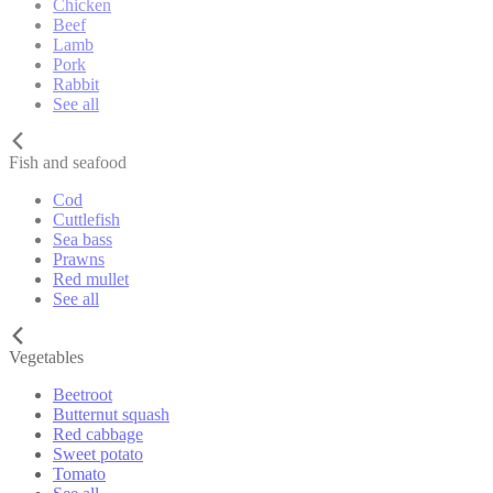
Chicken
Beef
Lamb
Pork
Rabbit
See all
Fish and seafood
Cod
Cuttlefish
Sea bass
Prawns
Red mullet
See all
Vegetables
Beetroot
Butternut squash
Red cabbage
Sweet potato
Tomato