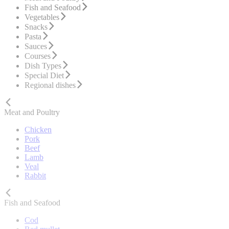
Fish and Seafood
Vegetables
Snacks
Pasta
Sauces
Courses
Dish Types
Special Diet
Regional dishes
Meat and Poultry
Chicken
Pork
Beef
Lamb
Veal
Rabbit
Fish and Seafood
Cod