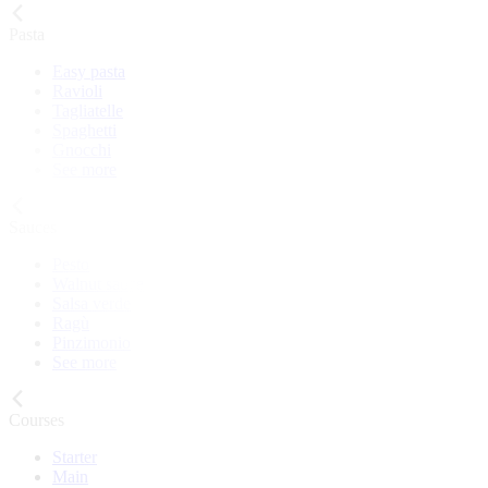
Pasta
Easy pasta
Ravioli
Tagliatelle
Spaghetti
Gnocchi
See more
Sauces
Pesto
Walnut sauce
Salsa verde
Ragù
Pinzimonio
See more
Courses
Starter
Main