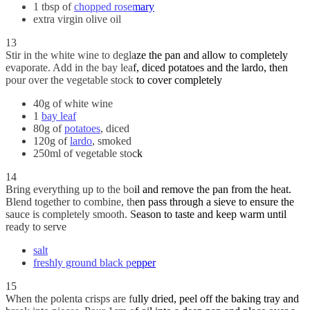
1 tbsp of
chopped rosemary
extra virgin olive oil
13
Stir in the white wine to deglaze the pan and allow to completely
evaporate. Add in the bay leaf, diced potatoes and the lardo, then
pour over the vegetable stock to cover completely
40g of white wine
1
bay leaf
80g of
potatoes
, diced
120g of
lardo
, smoked
250ml of vegetable stock
14
Bring everything up to the boil and remove the pan from the heat.
Blend together to combine, then pass through a sieve to ensure the
sauce is completely smooth. Season to taste and keep warm until
ready to serve
salt
freshly ground black pepper
15
When the polenta crisps are fully dried, peel off the baking tray and