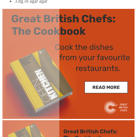
3.8g of agar agar