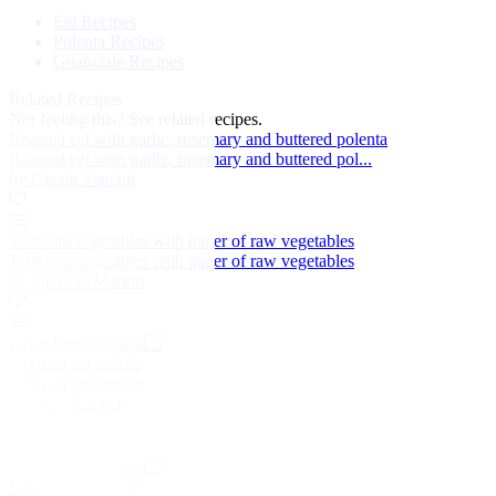
Eel Recipes
Polenta Recipes
Guanciale Recipes
Related Recipes
Not feeling this?
See related recipes.
Roasted eel with garlic, rosemary and buttered polenta
Roasted eel with garlic, rosemary and buttered pol...
by Grazia Soncini
Tempura vegetables with paper of raw vegetables
Tempura vegetables with paper of raw vegetables
by Fabrizio Marino
Great British Chefs
Smoked eel spätzle
Smoked eel spätzle
by Shay Cooper
Great British Chefs
Smoked fish platter