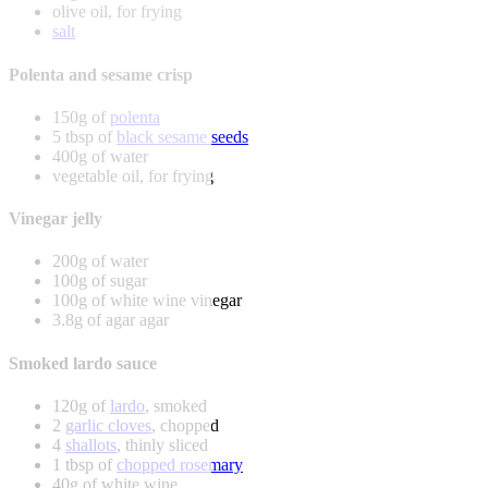
olive oil, for frying
salt
Polenta and sesame crisp
150g of
polenta
5 tbsp of
black sesame seeds
400g of water
vegetable oil, for frying
Vinegar jelly
200g of water
100g of sugar
100g of white wine vinegar
3.8g of agar agar
Smoked lardo sauce
120g of
lardo
, smoked
2
garlic cloves
, chopped
4
shallots
, thinly sliced
1 tbsp of
chopped rosemary
40g of white wine