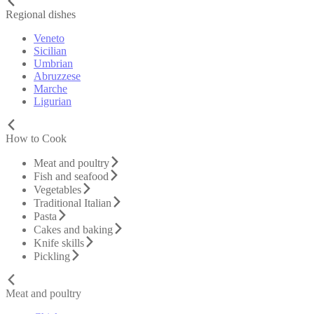
Regional dishes
Veneto
Sicilian
Umbrian
Abruzzese
Marche
Ligurian
How to Cook
Meat and poultry
Fish and seafood
Vegetables
Traditional Italian
Pasta
Cakes and baking
Knife skills
Pickling
Meat and poultry