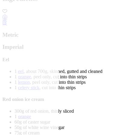
Metric
Imperial
Eel
1
eel
, about 700g, skinned, gutted and cleaned
1
orange
, peel only, cut into thin strips
1
lemon
, peel only, cut into thin strips
1
celery stick
, cut into thin strips
Red onion ice cream
300g of red onion, thinly sliced
1
orange
60g of caster sugar
50g of white wine vinegar
75g of cream