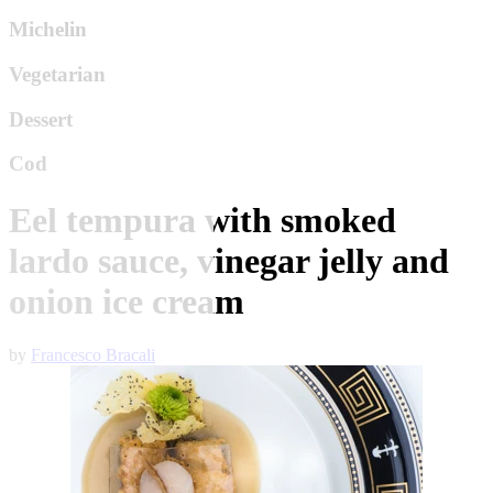
Michelin
Vegetarian
Dessert
Cod
Eel tempura with smoked
lardo sauce, vinegar jelly and
onion ice cream
by
Francesco Bracali