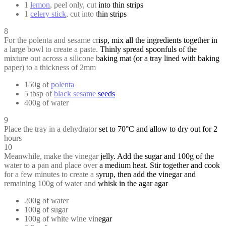
1
lemon
, peel only, cut into thin strips
1
celery stick
, cut into thin strips
8
For the polenta and sesame crisp, mix all the ingredients together in
a large bowl to create a paste. Thinly spread spoonfuls of the
mixture out across a silicone baking mat (or a tray lined with baking
paper) to a thickness of 2mm
150g of
polenta
5 tbsp of
black sesame seeds
400g of water
9
Place the tray in a dehydrator set to 70°C and allow to dry out for 2
hours
10
Meanwhile, make the vinegar jelly. Add the sugar and 100g of the
water to a pan and place over a medium heat. Stir together and cook
for a few minutes to create a syrup, then add the vinegar and
remaining 100g of water and whisk in the agar agar
200g of water
100g of sugar
100g of white wine vinegar