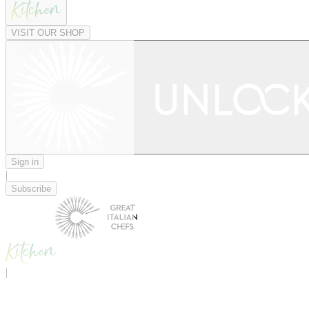
VISIT OUR SHOP
Sign in
|
Subscribe
|