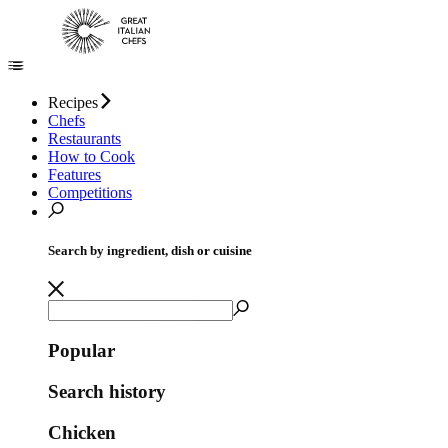
Recipes
Chefs
Restaurants
How to Cook
Features
Competitions
Search by ingredient, dish or cuisine
Popular
Search history
Chicken