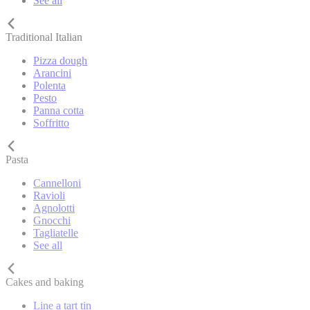
See all
Traditional Italian
Pizza dough
Arancini
Polenta
Pesto
Panna cotta
Soffritto
Pasta
Cannelloni
Ravioli
Agnolotti
Gnocchi
Tagliatelle
See all
Cakes and baking
Line a tart tin