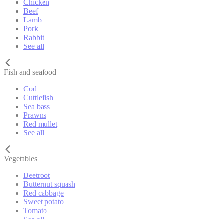
Chicken
Beef
Lamb
Pork
Rabbit
See all
Fish and seafood
Cod
Cuttlefish
Sea bass
Prawns
Red mullet
See all
Vegetables
Beetroot
Butternut squash
Red cabbage
Sweet potato
Tomato