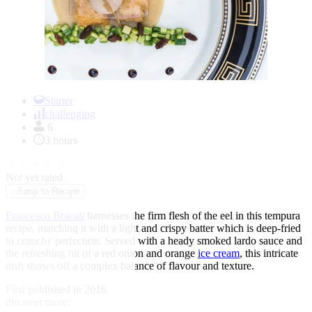
Item
1
Starter
of
challenging
1
6
3 hours
★
★
★
★
★
Not yet rated
↓
Jump to Recipe
Francesco Bracali
harnesses the firm flesh of the eel in this tempura
recipe, matching it with a light and crispy batter which is deep-fried
to crunchy perfection. Served with a heady smoked lardo sauce and
the refreshing hit of a red onion and orange
ice cream
, this intricate
dish shows off a complex balance of flavour and texture.
First published in 2016
discover more: