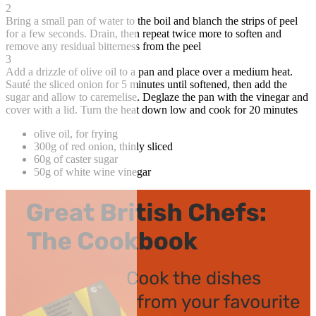
2
Bring a small pan of water to the boil and blanch the strips of peel
for a few seconds. Drain, then repeat twice more to soften and
remove any residual bitterness from the peel
3
Add a drizzle of olive oil to a pan and place over a medium heat.
Sauté the sliced onion for 5 minutes until softened, then add the
sugar and allow to caremelise. Deglaze the pan with the vinegar and
cover with a lid. Turn the heat down low and cook for 20 minutes
olive oil, for frying
300g of red onion, thinly sliced
60g of caster sugar
50g of white wine vinegar