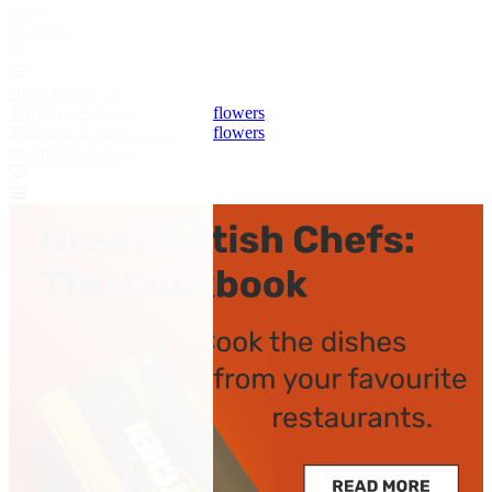
Smoked fish platter
by Richard Corrigan
Great British Chefs
Tempura of stuffed courgette flowers
Tempura of stuffed courgette flowers
by Frances Atkins