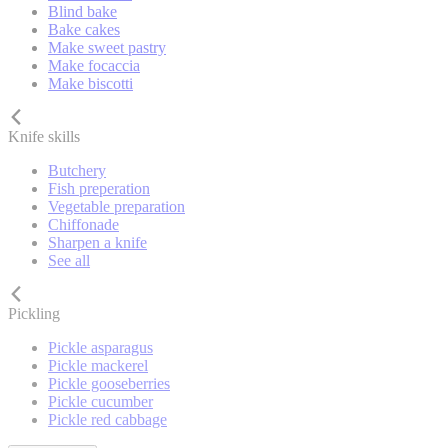
Blind bake
Bake cakes
Make sweet pastry
Make focaccia
Make biscotti
Knife skills
Butchery
Fish preperation
Vegetable preparation
Chiffonade
Sharpen a knife
See all
Pickling
Pickle asparagus
Pickle mackerel
Pickle gooseberries
Pickle cucumber
Pickle red cabbage