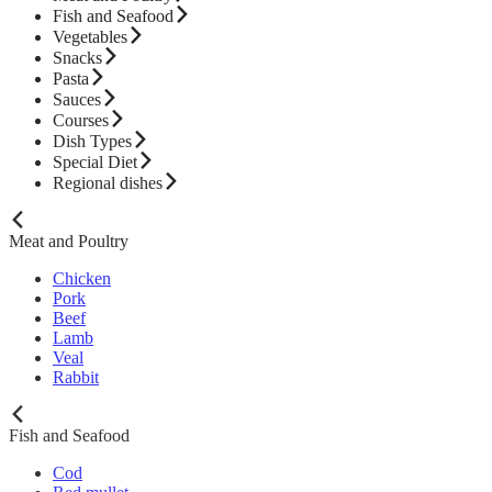
Fish and Seafood
Vegetables
Snacks
Pasta
Sauces
Courses
Dish Types
Special Diet
Regional dishes
Meat and Poultry
Chicken
Pork
Beef
Lamb
Veal
Rabbit
Fish and Seafood
Cod