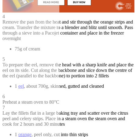
4
Remove the pan from the heat and stir through the orange strips and
cream. Transfer the mixture to a blender and blitz until smooth. Pass
through a sieve into a Pacojet container and place in the freezer
overnight
75g of cream
5
To prepare the eel, remove the head with a sharp knife and place the
eel on its side. Cut along the backbone and slice down the centre of
the eel (parallel to the backbone) to portion into 2 fillets
1
eel
, about 700g, skinned, gutted and cleaned
6
Preheat a steam oven to 80°C
7
Lay the fillets flat in a large baking tray and scatter over the citrus
peel and celery strips. Place in a steam oven the steam oven and
cook for 2 hours and 30 minutes
1
orange
, peel only, cut into thin strips