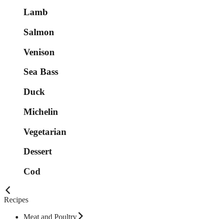
Lamb
Salmon
Venison
Sea Bass
Duck
Michelin
Vegetarian
Dessert
Cod
Recipes
Meat and Poultry