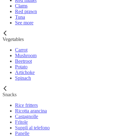
Red mullet
Clams
Red prawn
Tuna
See more
Vegetables
Carrot
Mushroom
Beetroot
Potato
Artichoke
Spinach
Snacks
Rice fritters
Ricotta arancina
Castagnolle
Frìtole
Supplì al telefono
Panelle