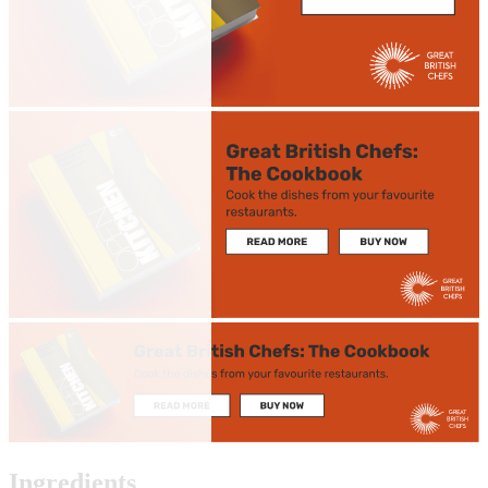
Ingredients