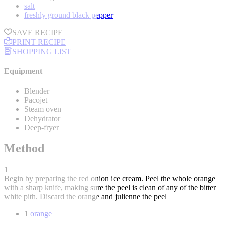
salt
freshly ground black pepper
SAVE RECIPE
PRINT RECIPE
SHOPPING LIST
Equipment
Blender
Pacojet
Steam oven
Dehydrator
Deep-fryer
Method
1
Begin by preparing the red onion ice cream. Peel the whole orange
with a sharp knife, making sure the peel is clean of any of the bitter
white pith. Discard the orange and julienne the peel
1
orange