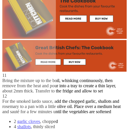
11
Bring the mixture up to the boil, whisking continuously, then
remove from the heat and pour into a tray to create a thin layer,
about 2mm thick. Transfer to the fridge and allow to set
12
For the smoked lardo sauce, add the chopped garlic, shallots and
rosemary to a pan with a little olive oil. Place over a medium heat
and sauté for a few minutes until the vegetables are softened
2
garlic cloves
, chopped
4
shallots
, thinly sliced