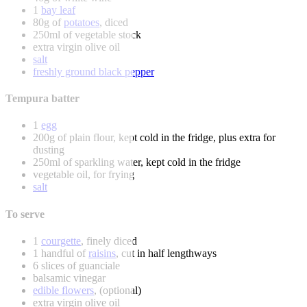
1
bay leaf
80g of
potatoes
, diced
250ml of vegetable stock
extra virgin olive oil
salt
freshly ground black pepper
Tempura batter
1
egg
200g of plain flour, kept cold in the fridge, plus extra for
dusting
250ml of sparkling water, kept cold in the fridge
vegetable oil, for frying
salt
To serve
1
courgette
, finely diced
1 handful of
raisins
, cut in half lengthways
6 slices of guanciale
balsamic vinegar
edible flowers
, (optional)
extra virgin olive oil