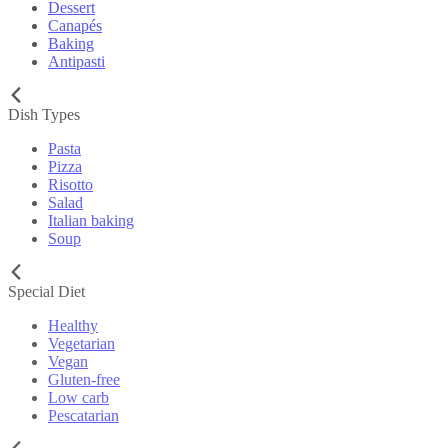
Dessert
Canapés
Baking
Antipasti
Dish Types
Pasta
Pizza
Risotto
Salad
Italian baking
Soup
Special Diet
Healthy
Vegetarian
Vegan
Gluten-free
Low carb
Pescatarian