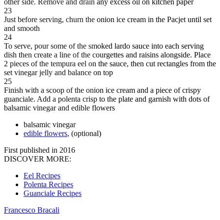
other side. Remove and drain any excess oil on kitchen paper
23
Just before serving, churn the onion ice cream in the Pacjet until set
and smooth
24
To serve, pour some of the smoked lardo sauce into each serving
dish then create a line of the courgettes and raisins alongside. Place
2 pieces of the tempura eel on the sauce, then cut rectangles from the
set vinegar jelly and balance on top
25
Finish with a scoop of the onion ice cream and a piece of crispy
guanciale. Add a polenta crisp to the plate and garnish with dots of
balsamic vinegar and edible flowers
balsamic vinegar
edible flowers
, (optional)
First published in 2016
DISCOVER MORE:
Eel Recipes
Polenta Recipes
Guanciale Recipes
Francesco Bracali