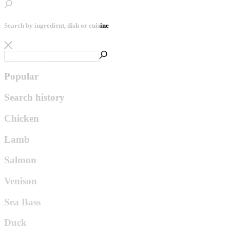
Search by ingredient, dish or cuisine
Popular
Search history
Chicken
Lamb
Salmon
Venison
Sea Bass
Duck