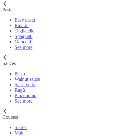
Pasta
Easy pasta
Ravioli
Tagliatelle
Spaghetti
Gnocchi
See more
Sauces
Pesto
Walnut sauce
Salsa verde
Ragù
Pinzimonio
See more
Courses
Starter
Main