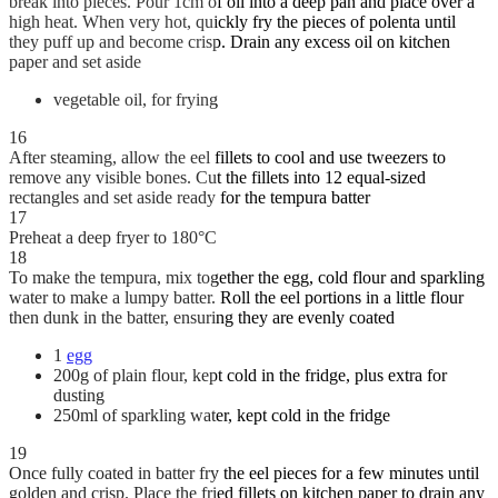
break into pieces. Pour 1cm of oil into a deep pan and place over a
high heat. When very hot, quickly fry the pieces of polenta until
they puff up and become crisp. Drain any excess oil on kitchen
paper and set aside
vegetable oil, for frying
16
After steaming, allow the eel fillets to cool and use tweezers to
remove any visible bones. Cut the fillets into 12 equal-sized
rectangles and set aside ready for the tempura batter
17
Preheat a deep fryer to 180°C
18
To make the tempura, mix together the egg, cold flour and sparkling
water to make a lumpy batter. Roll the eel portions in a little flour
then dunk in the batter, ensuring they are evenly coated
1
egg
200g of plain flour, kept cold in the fridge, plus extra for
dusting
250ml of sparkling water, kept cold in the fridge
19
Once fully coated in batter fry the eel pieces for a few minutes until
golden and crisp. Place the fried fillets on kitchen paper to drain any