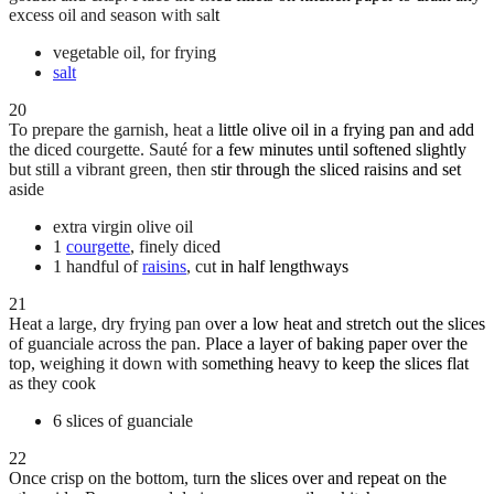
excess oil and season with salt
vegetable oil, for frying
salt
20
To prepare the garnish, heat a little olive oil in a frying pan and add
the diced courgette. Sauté for a few minutes until softened slightly
but still a vibrant green, then stir through the sliced raisins and set
aside
extra virgin olive oil
1
courgette
, finely diced
1 handful of
raisins
, cut in half lengthways
21
Heat a large, dry frying pan over a low heat and stretch out the slices
of guanciale across the pan. Place a layer of baking paper over the
top, weighing it down with something heavy to keep the slices flat
as they cook
6 slices of guanciale
22
Once crisp on the bottom, turn the slices over and repeat on the