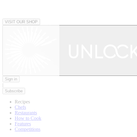
VISIT OUR SHOP
Sign in
|
Subscribe
Recipes
Chefs
Restaurants
How to Cook
Features
Competitions