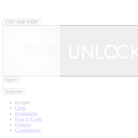
VISIT OUR SHOP
Sign in
|
Subscribe
Recipes
Chefs
Restaurants
How to Cook
Features
Competitions