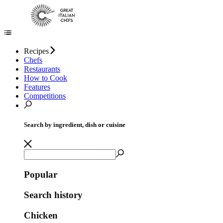
Recipes
Chefs
Restaurants
How to Cook
Features
Competitions
Search by ingredient, dish or cuisine
Popular
Search history
Chicken