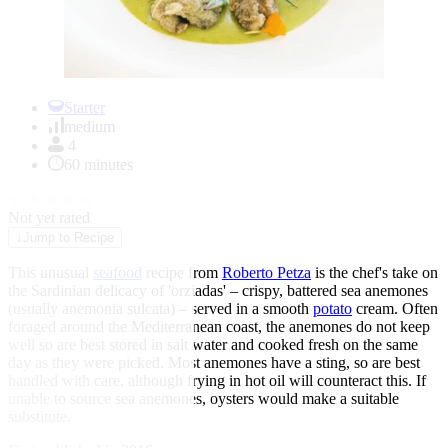
Item
1
Starter
of
medium
1
4
60 minutes
★
★
★
★
★
Not yet rated
↓
Jump to Recipe
This unusual
seafood
recipe from
Roberto Petza
is the chef's take on
the Sardinian delicacy of 'orziadas' – crispy, battered sea anemones
(usually anemonia sulcata) – served in a smooth
potato
cream. Often
foraged around the Mediterranean coast, the anemones do not keep
well so are best stored in salt water and cooked fresh on the same
day as they were picked. Most anemones have a sting, so are best
handled with care, although frying in hot oil will counteract this. If
unable to source sea anemones, oysters would make a suitable
substitute.