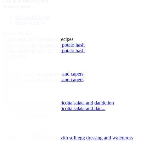
First published in 2016
discover more:
Seaweed Recipes
Potato Recipes
Related Recipes
Not feeling this?
See related recipes.
Frika – Slovenian cheese and potato hash
Frika – Slovenian cheese and potato hash
by Ana Roš
Potato dischetti with anchovy and capers
Potato dischetti with anchovy and capers
by Amy Gulick
Barbecued potato salad with ricotta salata and dandelion
Barbecued potato salad with ricotta salata and dan...
by Alessandro Gavagna
Great British Chefs
Smoked bacon potato cakes with soft egg dressing and watercress