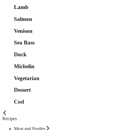
Lamb
Salmon
Venison
Sea Bass
Duck
Michelin
Vegetarian
Dessert
Cod
Recipes
Meat and Poultry