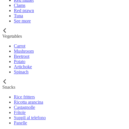
Red mullet
Clams
Red prawn
Tuna
See more
Vegetables
Carrot
Mushroom
Beetroot
Potato
Artichoke
Spinach
Snacks
Rice fritters
Ricotta arancina
Castagnolle
Frìtole
Supplì al telefono
Panelle