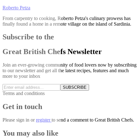
Roberto Petza
From carpentry to cooking, Roberto Petza's culinary prowess has
finally found a home in a remote village on the island of Sardinia.
Subscribe to the
Great British Chefs Newsletter
Join an ever-growing community of food lovers now by subscribing
to our newsletter and get all the latest recipes, features and much
more to your inbox
SUBSCRIBE
Terms and conditions
Get in touch
Please
sign in
or
register
to send a comment to Great British Chefs.
You may also like