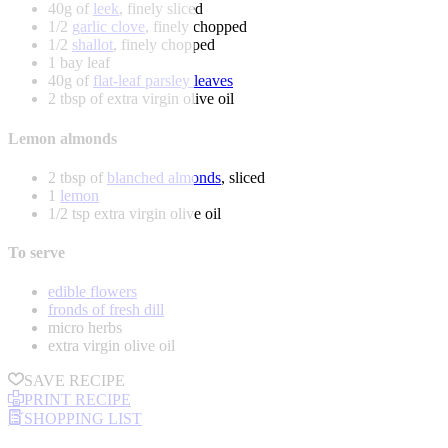
40g of
leek
, finely sliced
1/2
garlic clove
, finely chopped
1/2
shallot
, finely chopped
1 bay leaf
40g of
flat-leaf parsley leaves
2 tbsp of extra virgin olive oil
Lemon almonds
2 tbsp of
blanched almonds
, sliced
1
lemon
1/2 tsp extra virgin olive oil
To serve
edible flowers
fronds of fresh dill
micro herbs
extra virgin olive oil
SAVE RECIPE
PRINT RECIPE
SHOPPING LIST