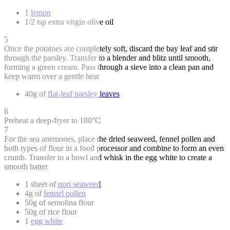
1
lemon
1/2 tsp extra virgin olive oil
5
Once the potatoes are completely soft, discard the bay leaf and stir
through the parsley. Transfer to a blender and blitz until smooth,
forming a green cream. Pass through a sieve into a clean pan and
keep warm over a gentle heat
40g of
flat-leaf parsley leaves
6
Preheat a deep-fryer to 180°C
7
For the sea anemones, place the dried seaweed, fennel pollen and
both types of flour in a food processor and combine to form an even
crumb. Transfer to a bowl and whisk in the egg white to create a
smooth batter
1 sheet of
nori seaweed
4g of
fennel pollen
50g of semolina flour
50g of rice flour
1
egg white