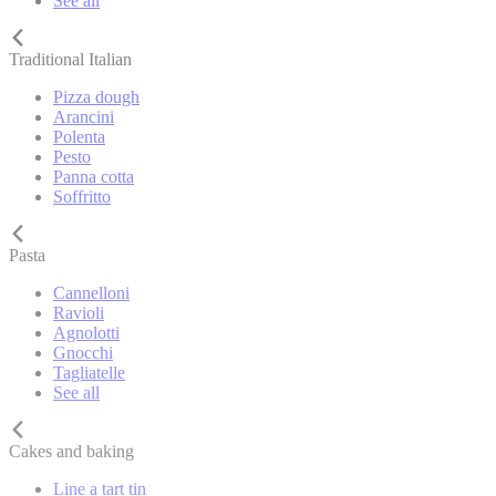
See all
Traditional Italian
Pizza dough
Arancini
Polenta
Pesto
Panna cotta
Soffritto
Pasta
Cannelloni
Ravioli
Agnolotti
Gnocchi
Tagliatelle
See all
Cakes and baking
Line a tart tin