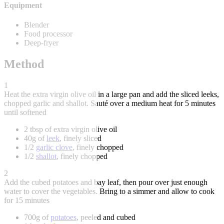
Equipment
Blender
Food processor
Deep-fryer
Method
1
Heat the extra virgin olive oil in a large pan and add the sliced leeks,
chopped garlic and shallot. Sauté over a medium heat for 5 minutes
until softened
2 tbsp of extra virgin olive oil
40g of
leek
, finely sliced
1/2
garlic clove
, finely chopped
1/2
shallot
, finely chopped
2
Add the cubed potatoes and bay leaf, then pour over just enough
water to cover the vegetables. Bring to a simmer and allow to cook
for 15 minutes
700g of
potatoes
, peeled and cubed