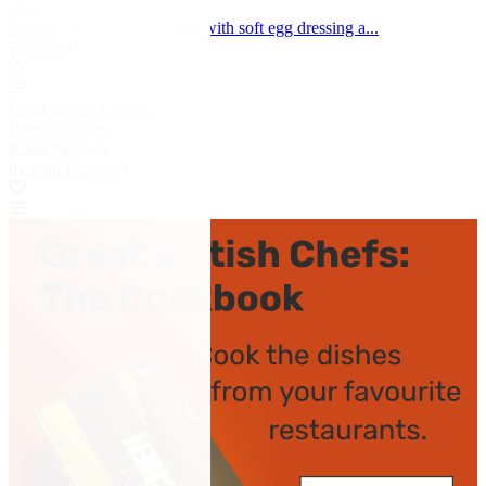
salad
Smoked bacon potato cakes with soft egg dressing a...
by Adam Gray
Great British Chefs
Roast potatoes
Roast potatoes
by Josh Eggleton