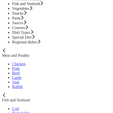
Fish and Seafood
Vegetables
Snacks
Pasta
Sauces
Courses
Dish Types
Special Diet
Regional dishes
Meat and Poultry
Chicken
Pork
Beef
Lamb
Veal
Rabbit
Fish and Seafood
Cod