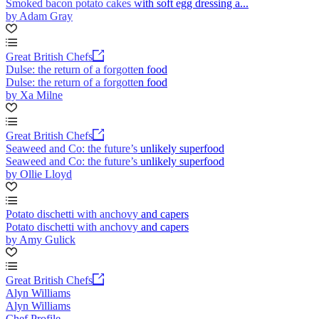
Smoked bacon potato cakes with soft egg dressing a...
by Adam Gray
Great British Chefs
Dulse: the return of a forgotten food
Dulse: the return of a forgotten food
by Xa Milne
Great British Chefs
Seaweed and Co: the future’s unlikely superfood
Seaweed and Co: the future’s unlikely superfood
by Ollie Lloyd
Potato dischetti with anchovy and capers
Potato dischetti with anchovy and capers
by Amy Gulick
Great British Chefs
Alyn Williams
Alyn Williams
Chef Profile