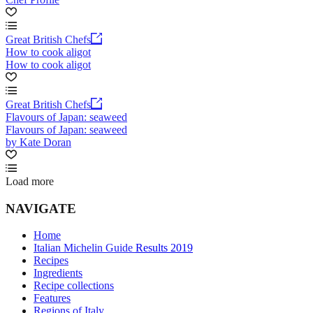
Great British Chefs
How to cook aligot
How to cook aligot
Great British Chefs
Flavours of Japan: seaweed
Flavours of Japan: seaweed
by Kate Doran
Load more
NAVIGATE
Home
Italian Michelin Guide Results 2019
Recipes
Ingredients
Recipe collections
Features
Regions of Italy