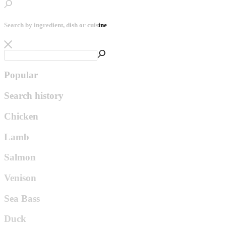
Search by ingredient, dish or cuisine
Popular
Search history
Chicken
Lamb
Salmon
Venison
Sea Bass
Duck