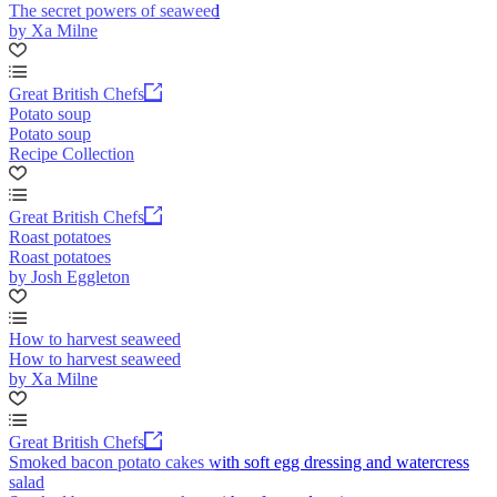
The secret powers of seaweed
by Xa Milne
Great British Chefs
Potato soup
Potato soup
Recipe Collection
Great British Chefs
Roast potatoes
Roast potatoes
by Josh Eggleton
How to harvest seaweed
How to harvest seaweed
by Xa Milne
Great British Chefs
Smoked bacon potato cakes with soft egg dressing and watercress
salad