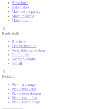
Blind bake
Bake cakes
Make sweet pastry
Make focaccia
Make biscotti
Knife skills
Butchery
Fish preperation
Vegetable preparation
Chiffonade
Sharpen a knife
See all
Pickling
Pickle asparagus
Pickle mackerel
Pickle gooseberries
Pickle cucumber
Pickle red cabbage