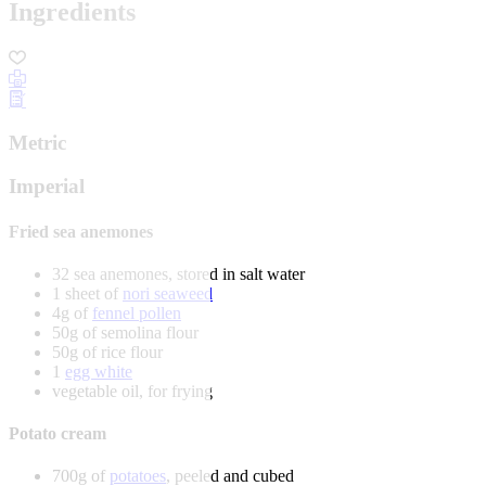
Ingredients
Metric
Imperial
Fried sea anemones
32 sea anemones, stored in salt water
1 sheet of
nori seaweed
4g of
fennel pollen
50g of semolina flour
50g of rice flour
1
egg white
vegetable oil, for frying
Potato cream
700g of
potatoes
, peeled and cubed