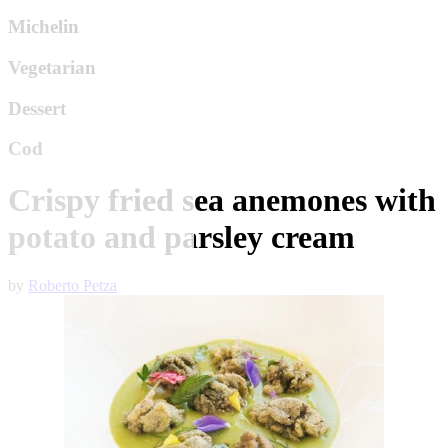
Michelin
Vegetarian
Dessert
Cod
Crispy fried sea anemones with
potato and parsley cream
by
Roberto Petza