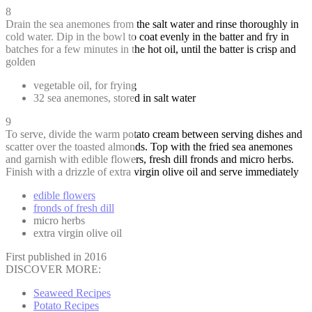
8
Drain the sea anemones from the salt water and rinse thoroughly in
cold water. Dip in the bowl to coat evenly in the batter and fry in
batches for a few minutes in the hot oil, until the batter is crisp and
golden
vegetable oil, for frying
32 sea anemones, stored in salt water
9
To serve, divide the warm potato cream between serving dishes and
scatter over the toasted almonds. Top with the fried sea anemones
and garnish with edible flowers, fresh dill fronds and micro herbs.
Finish with a drizzle of extra virgin olive oil and serve immediately
edible flowers
fronds of fresh dill
micro herbs
extra virgin olive oil
First published in 2016
DISCOVER MORE:
Seaweed Recipes
Potato Recipes