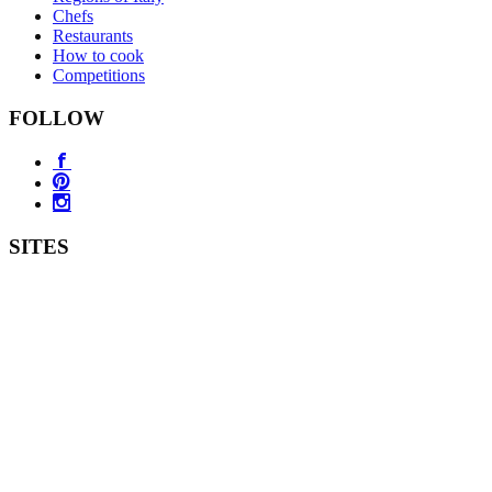
Chefs
Restaurants
How to cook
Competitions
FOLLOW
SITES