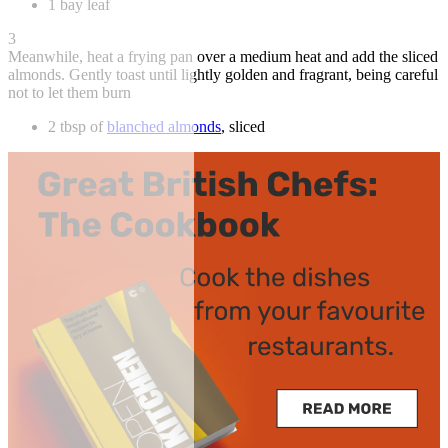
1 bay leaf
3
Meanwhile, heat a frying pan over a medium heat and add the sliced
almonds. Gently toast until lightly golden and fragrant, being careful
not to let them burn
2 tbsp of
blanched almonds
, sliced