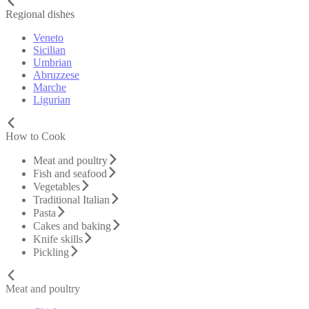
Regional dishes
Veneto
Sicilian
Umbrian
Abruzzese
Marche
Ligurian
How to Cook
Meat and poultry
Fish and seafood
Vegetables
Traditional Italian
Pasta
Cakes and baking
Knife skills
Pickling
Meat and poultry