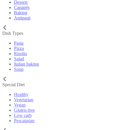
Dessert
Canapés
Baking
Antipasti
Dish Types
Pasta
Pizza
Risotto
Salad
Italian baking
Soup
Special Diet
Healthy
Vegetarian
Vegan
Gluten-free
Low carb
Pescatarian