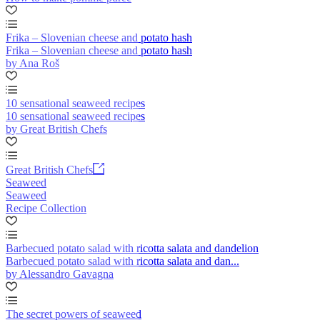
Frika – Slovenian cheese and potato hash
Frika – Slovenian cheese and potato hash
by Ana Roš
10 sensational seaweed recipes
10 sensational seaweed recipes
by Great British Chefs
Great British Chefs
Seaweed
Seaweed
Recipe Collection
Barbecued potato salad with ricotta salata and dandelion
Barbecued potato salad with ricotta salata and dan...
by Alessandro Gavagna
The secret powers of seaweed