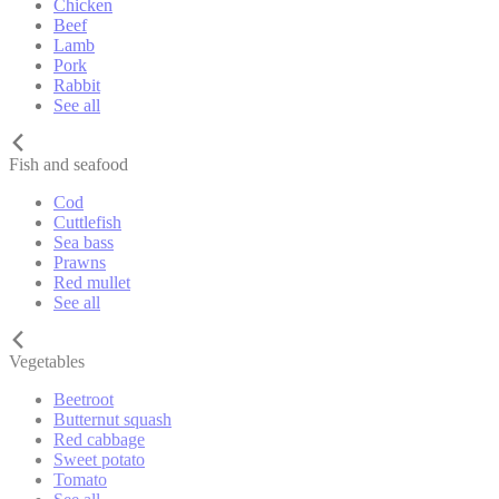
Chicken
Beef
Lamb
Pork
Rabbit
See all
Fish and seafood
Cod
Cuttlefish
Sea bass
Prawns
Red mullet
See all
Vegetables
Beetroot
Butternut squash
Red cabbage
Sweet potato
Tomato