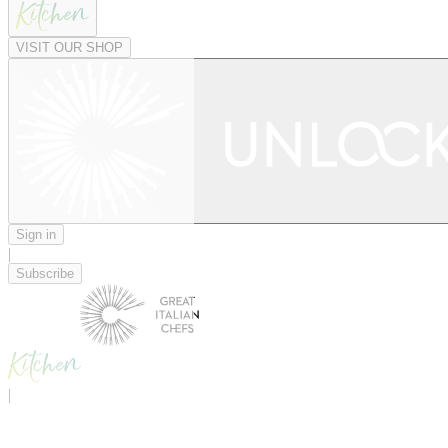
VISIT OUR SHOP
Sign in
|
Subscribe
|