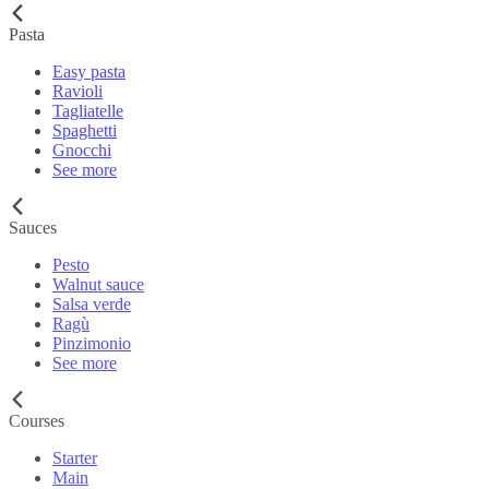
Pasta
Easy pasta
Ravioli
Tagliatelle
Spaghetti
Gnocchi
See more
Sauces
Pesto
Walnut sauce
Salsa verde
Ragù
Pinzimonio
See more
Courses
Starter
Main