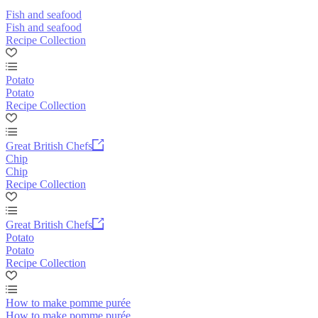
Fish and seafood
Fish and seafood
Recipe Collection
Potato
Potato
Recipe Collection
Great British Chefs
Chip
Chip
Recipe Collection
Great British Chefs
Potato
Potato
Recipe Collection
How to make pomme purée
How to make pomme purée