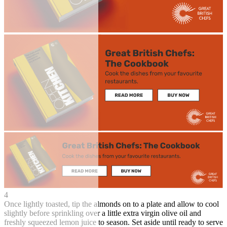
4
Once lightly toasted, tip the almonds on to a plate and allow to cool
slightly before sprinkling over a little extra virgin olive oil and
freshly squeezed lemon juice to season. Set aside until ready to serve