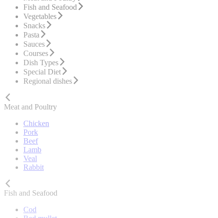
Fish and Seafood
Vegetables
Snacks
Pasta
Sauces
Courses
Dish Types
Special Diet
Regional dishes
Meat and Poultry
Chicken
Pork
Beef
Lamb
Veal
Rabbit
Fish and Seafood
Cod