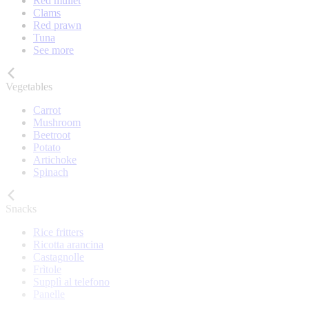
Red mullet
Clams
Red prawn
Tuna
See more
Vegetables
Carrot
Mushroom
Beetroot
Potato
Artichoke
Spinach
Snacks
Rice fritters
Ricotta arancina
Castagnolle
Frìtole
Supplì al telefono
Panelle