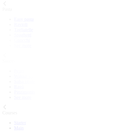
Pasta
Easy pasta
Ravioli
Tagliatelle
Spaghetti
Gnocchi
See more
Sauces
Pesto
Walnut sauce
Salsa verde
Ragù
Pinzimonio
See more
Courses
Starter
Main