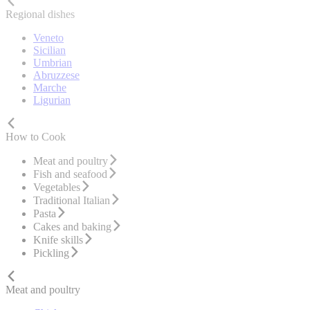
Regional dishes
Veneto
Sicilian
Umbrian
Abruzzese
Marche
Ligurian
How to Cook
Meat and poultry
Fish and seafood
Vegetables
Traditional Italian
Pasta
Cakes and baking
Knife skills
Pickling
Meat and poultry