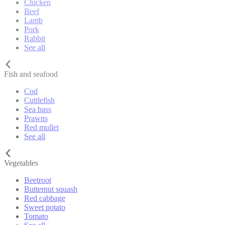
Chicken
Beef
Lamb
Pork
Rabbit
See all
Fish and seafood
Cod
Cuttlefish
Sea bass
Prawns
Red mullet
See all
Vegetables
Beetroot
Butternut squash
Red cabbage
Sweet potato
Tomato