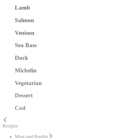
Lamb
Salmon
Venison
Sea Bass
Duck
Michelin
Vegetarian
Dessert
Cod
Recipes
Meat and Poultry