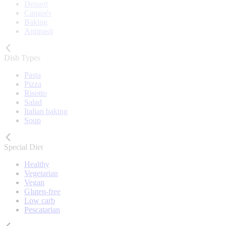
Dessert
Canapés
Baking
Antipasti
Dish Types
Pasta
Pizza
Risotto
Salad
Italian baking
Soup
Special Diet
Healthy
Vegetarian
Vegan
Gluten-free
Low carb
Pescatarian