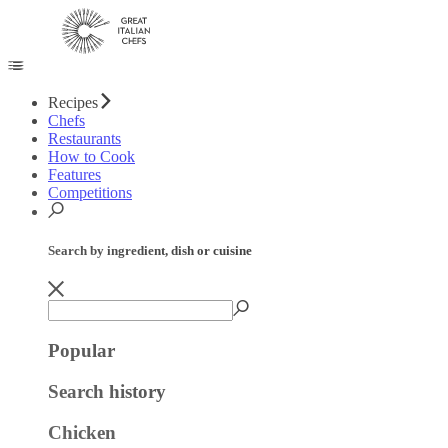
Recipes
Chefs
Restaurants
How to Cook
Features
Competitions
Search by ingredient, dish or cuisine
Popular
Search history
Chicken