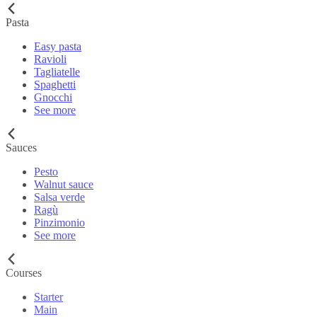
Pasta
Easy pasta
Ravioli
Tagliatelle
Spaghetti
Gnocchi
See more
Sauces
Pesto
Walnut sauce
Salsa verde
Ragù
Pinzimonio
See more
Courses
Starter
Main