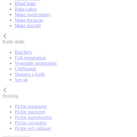
Blind bake
Bake cakes
Make sweet pastry
Make focaccia
Make biscotti
Knife skills
Butchery
Fish preperation
Vegetable preparation
Chiffonade
Sharpen a knife
See all
Pickling
Pickle asparagus
Pickle mackerel
Pickle gooseberries
Pickle cucumber
Pickle red cabbage