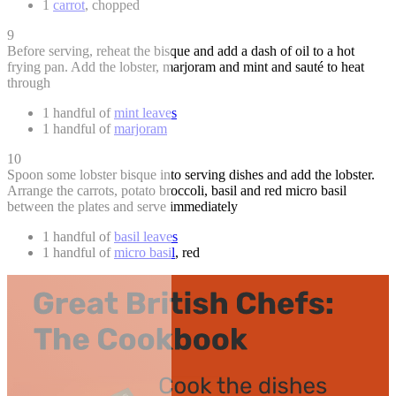
1
carrot
, chopped
9
Before serving, reheat the bisque and add a dash of oil to a hot
frying pan. Add the lobster, marjoram and mint and sauté to heat
through
1 handful of
mint leaves
1 handful of
marjoram
10
Spoon some lobster bisque into serving dishes and add the lobster.
Arrange the carrots, potato broccoli, basil and red micro basil
between the plates and serve immediately
1 handful of
basil leaves
1 handful of
micro basil
, red