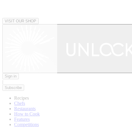
VISIT OUR SHOP
Sign in
|
Subscribe
Recipes
Chefs
Restaurants
How to Cook
Features
Competitions