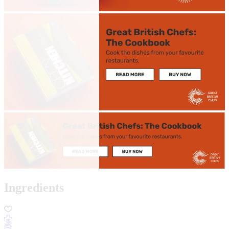
Ingredients