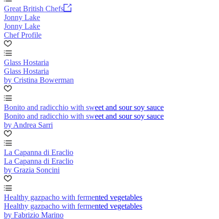
Great British Chefs
Jonny Lake
Jonny Lake
Chef Profile
Glass Hostaria
Glass Hostaria
by Cristina Bowerman
Bonito and radicchio with sweet and sour soy sauce
Bonito and radicchio with sweet and sour soy sauce
by Andrea Sarri
La Capanna di Eraclio
La Capanna di Eraclio
by Grazia Soncini
Healthy gazpacho with fermented vegetables
Healthy gazpacho with fermented vegetables
by Fabrizio Marino