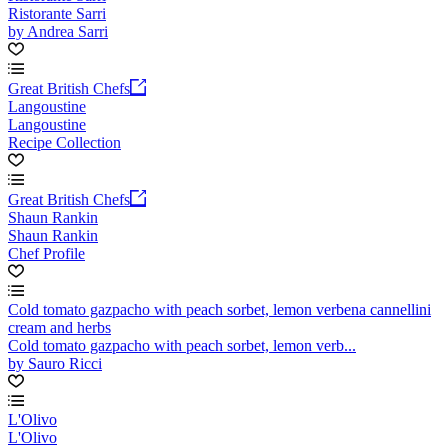
Ristorante Sarri
by Andrea Sarri
Great British Chefs
Langoustine
Langoustine
Recipe Collection
Great British Chefs
Shaun Rankin
Shaun Rankin
Chef Profile
Cold tomato gazpacho with peach sorbet, lemon verbena cannellini
cream and herbs
Cold tomato gazpacho with peach sorbet, lemon verb...
by Sauro Ricci
L'Olivo
L'Olivo