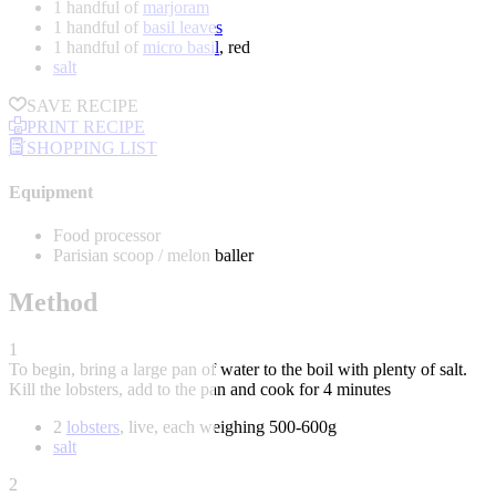
1 handful of
marjoram
1 handful of
basil leaves
1 handful of
micro basil
, red
salt
SAVE RECIPE
PRINT RECIPE
SHOPPING LIST
Equipment
Food processor
Parisian scoop / melon baller
Method
1
To begin, bring a large pan of water to the boil with plenty of salt.
Kill the lobsters, add to the pan and cook for 4 minutes
2
lobsters
, live, each weighing 500-600g
salt
2