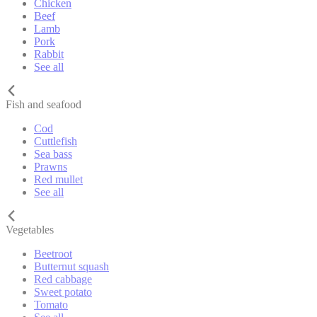
Chicken
Beef
Lamb
Pork
Rabbit
See all
Fish and seafood
Cod
Cuttlefish
Sea bass
Prawns
Red mullet
See all
Vegetables
Beetroot
Butternut squash
Red cabbage
Sweet potato
Tomato