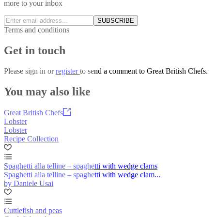
more to your inbox
SUBSCRIBE
Terms and conditions
Get in touch
Please
sign in
or
register
to send a comment to Great British Chefs.
You may also like
Great British Chefs
Lobster
Lobster
Recipe Collection
Spaghetti alla telline – spaghetti with wedge clams
Spaghetti alla telline – spaghetti with wedge clam...
by Daniele Usai
Cuttlefish and peas