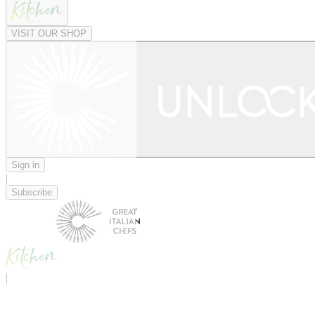
VISIT OUR SHOP
Sign in
|
Subscribe
|