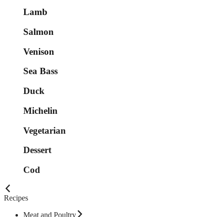
Lamb
Salmon
Venison
Sea Bass
Duck
Michelin
Vegetarian
Dessert
Cod
Recipes
Meat and Poultry