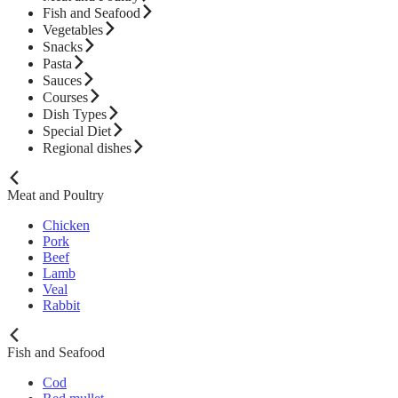
Fish and Seafood
Vegetables
Snacks
Pasta
Sauces
Courses
Dish Types
Special Diet
Regional dishes
Meat and Poultry
Chicken
Pork
Beef
Lamb
Veal
Rabbit
Fish and Seafood
Cod