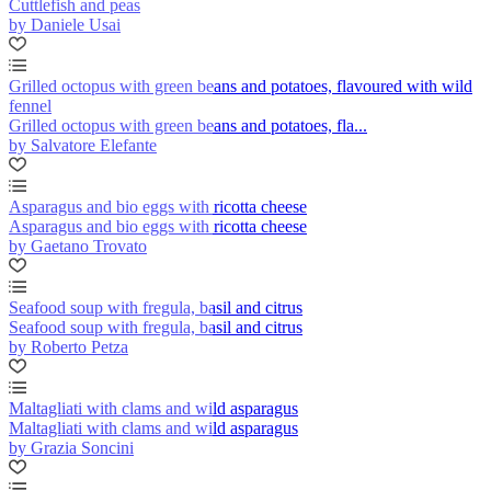
Cuttlefish and peas
by Daniele Usai
Grilled octopus with green beans and potatoes, flavoured with wild
fennel
Grilled octopus with green beans and potatoes, fla...
by Salvatore Elefante
Asparagus and bio eggs with ricotta cheese
Asparagus and bio eggs with ricotta cheese
by Gaetano Trovato
Seafood soup with fregula, basil and citrus
Seafood soup with fregula, basil and citrus
by Roberto Petza
Maltagliati with clams and wild asparagus
Maltagliati with clams and wild asparagus
by Grazia Soncini