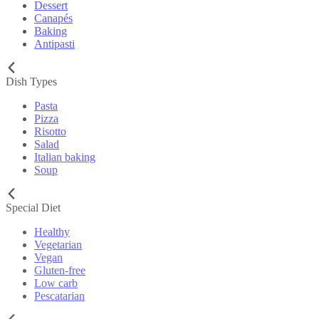
Dessert
Canapés
Baking
Antipasti
Dish Types
Pasta
Pizza
Risotto
Salad
Italian baking
Soup
Special Diet
Healthy
Vegetarian
Vegan
Gluten-free
Low carb
Pescatarian