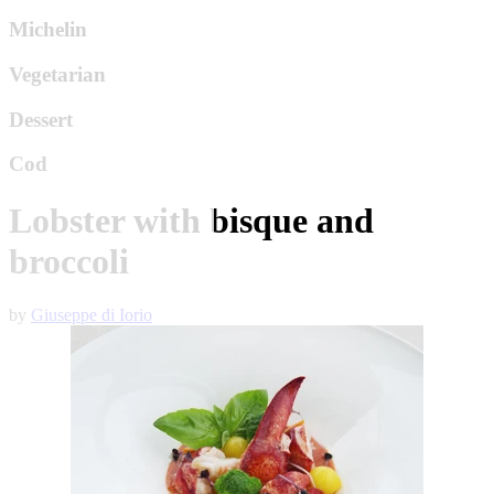
Michelin
Vegetarian
Dessert
Cod
Lobster with bisque and
broccoli
by
Giuseppe di Iorio