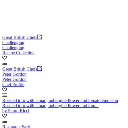
Great British Chefs
Challenging
Challenging
Recipe Collection
Great British Chefs
Peter Gordon
Peter Gordon
Chef Profile
Roasted tofu with tamari, aubergine flower and tomato emulsion
Roasted tofu with tamari, aubergine flower and tom...
by Sauro Ricci
Ristorante Sarri