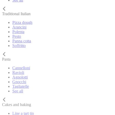
See all
Traditional Italian
Pizza dough
Arancini
Polenta
Pesto
Panna cotta
Soffritto
Pasta
Cannelloni
Ravioli
Agnolotti
Gnocchi
Tagliatelle
See all
Cakes and baking
Line a tart tin