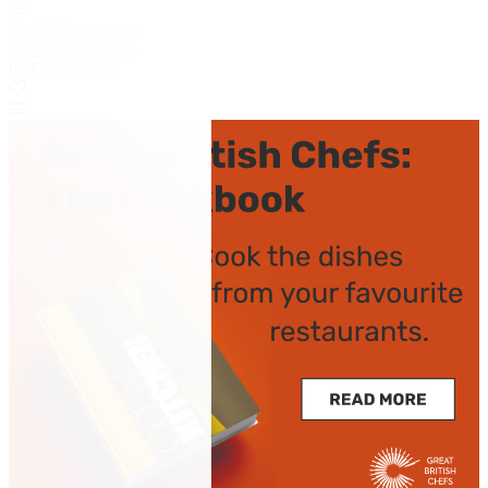
Cuttlefish and peas
Cuttlefish and peas
by Daniele Usai