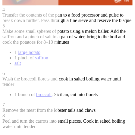
4
Transfer the contents of the pan to a food processor and pulse to
break down further. Pass through a fine sieve and reserve the bisque
5
Make some small spheres of potato using a melon baller. Add the
saffron and a pinch of salt to a pan of water, bring to the boil and
cook the potatoes for 8–10 minutes
1
large potato
1 pinch of
saffron
salt
6
Wash the broccoli florets and cook in salted boiling water until
tender
1 bunch of
broccoli
, Sicilian, cut into florets
7
Remove the meat from the lobster tails and claws
8
Peel and turn the carrots into small pieces. Cook in salted boiling
water until tender