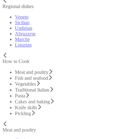
Regional dishes
Veneto
Sicilian
Umbrian
Abruzzese
Marche
Ligurian
How to Cook
Meat and poultry
Fish and seafood
Vegetables
Traditional Italian
Pasta
Cakes and baking
Knife skills
Pickling
Meat and poultry