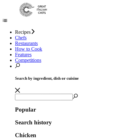
Recipes
Chefs
Restaurants
How to Cook
Features
Competitions
Search by ingredient, dish or cuisine
Popular
Search history
Chicken