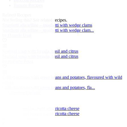
Broccoli Recipes
Tomato Recipes
Related Recipes
Not feeling this?
See related recipes.
Spaghetti alla telline – spaghetti with wedge clams
Spaghetti alla telline – spaghetti with wedge clam...
by Daniele Usai
Seafood soup with fregula, basil and citrus
Seafood soup with fregula, basil and citrus
by Roberto Petza
Grilled octopus with green beans and potatoes, flavoured with wild
fennel
Grilled octopus with green beans and potatoes, fla...
by Salvatore Elefante
Asparagus and bio eggs with ricotta cheese
Asparagus and bio eggs with ricotta cheese
by Gaetano Trovato