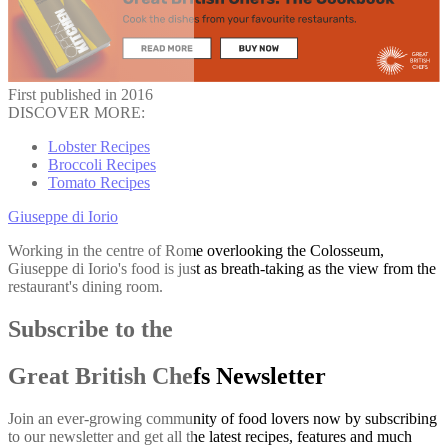
First published in 2016
DISCOVER MORE:
Lobster Recipes
Broccoli Recipes
Tomato Recipes
Giuseppe di Iorio
Working in the centre of Rome overlooking the Colosseum,
Giuseppe di Iorio's food is just as breath-taking as the view from the
restaurant's dining room.
Subscribe to the
Great British Chefs Newsletter
Join an ever-growing community of food lovers now by subscribing
to our newsletter and get all the latest recipes, features and much