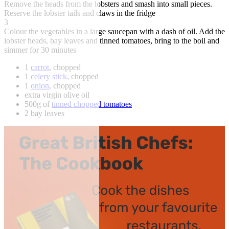
Remove the heads from the lobsters and smash into small pieces.
Reserve the lobster tails and claws in the fridge
3
Colour the vegetables in a large saucepan with a dash of oil. Add the
lobster heads, bay leaves and tinned tomatoes, bring to the boil and
simmer for 30 minutes
1
carrot
, chopped
1
celery stick
, chopped
1
onion
, chopped
extra virgin olive oil
500g of
tinned chopped tomatoes
2 bay leaves