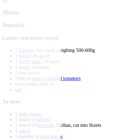
Metric
Imperial
Lobster and lobster bisque
2
lobsters
, live, each weighing 500-600g
1
carrot
, chopped
1
celery stick
, chopped
1
onion
, chopped
2 bay leaves
500g of
tinned chopped tomatoes
extra virgin olive oil
salt
To serve
1
large potato
1 pinch of
saffron
1 bunch of
broccoli
, Sicilian, cut into florets
1
carrot
1 handful of
mint leaves