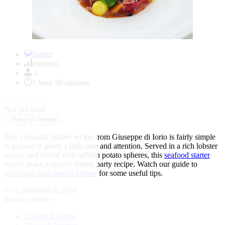
Item
1
Starter
of
medium
1
4
1 hour 30 minutes
★
★
★
★
★
Not yet rated
↓
Jump to Recipe
This colourful lobster recipe from Giuseppe di Iorio is fairly simple
to prepare if given a little care and attention. Served in a rich lobster
bisque and dotted with saffron potato spheres, this
seafood starter
would make a superb dinner party recipe. Watch our guide to
removing meat from a lobster
for some useful tips.
First published in 2016
discover more:
Lobster Recipes