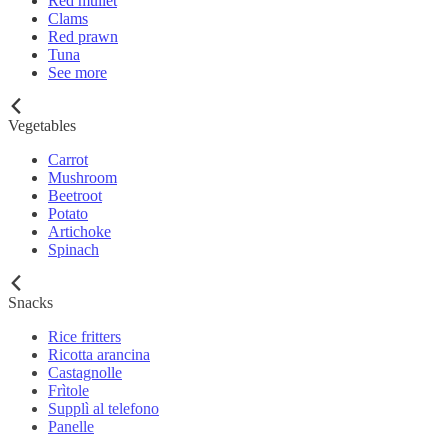
Red mullet
Clams
Red prawn
Tuna
See more
Vegetables
Carrot
Mushroom
Beetroot
Potato
Artichoke
Spinach
Snacks
Rice fritters
Ricotta arancina
Castagnolle
Frìtole
Supplì al telefono
Panelle