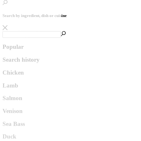
Search by ingredient, dish or cuisine
Popular
Search history
Chicken
Lamb
Salmon
Venison
Sea Bass
Duck