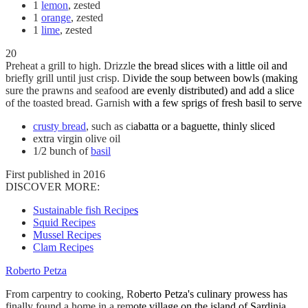
1
lemon
, zested
1
orange
, zested
1
lime
, zested
20
Preheat a grill to high. Drizzle the bread slices with a little oil and
briefly grill until just crisp. Divide the soup between bowls (making
sure the prawns and seafood are evenly distributed) and add a slice
of the toasted bread. Garnish with a few sprigs of fresh basil to serve
crusty bread
, such as ciabatta or a baguette, thinly sliced
extra virgin olive oil
1/2 bunch of
basil
First published in 2016
DISCOVER MORE:
Sustainable fish Recipes
Squid Recipes
Mussel Recipes
Clam Recipes
Roberto Petza
From carpentry to cooking, Roberto Petza's culinary prowess has
finally found a home in a remote village on the island of Sardinia.