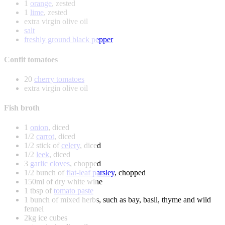
1
orange
, zested
1
lime
, zested
extra virgin olive oil
salt
freshly ground black pepper
Confit tomatoes
20
cherry tomatoes
extra virgin olive oil
Fish broth
1
onion
, diced
1/2
carrot
, diced
1/2 stick of
celery
, diced
1/2
leek
, diced
3
garlic cloves
, chopped
1/2 bunch of
flat-leaf parsley
, chopped
150ml of dry white wine
1 tbsp of
tomato paste
1 bunch of mixed herbs, such as bay, basil, thyme and wild
fennel
2kg ice cubes