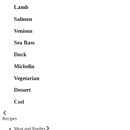
Lamb
Salmon
Venison
Sea Bass
Duck
Michelin
Vegetarian
Dessert
Cod
Recipes
Meat and Poultry