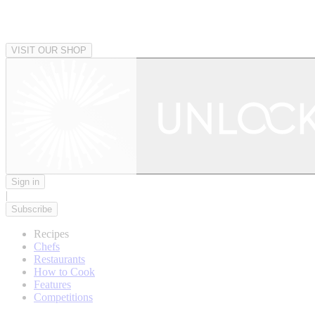
VISIT OUR SHOP
Sign in
|
Subscribe
Recipes
Chefs
Restaurants
How to Cook
Features
Competitions