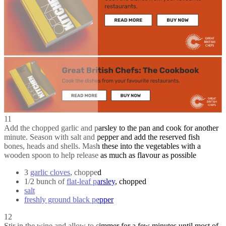
11
Add the chopped garlic and parsley to the pan and cook for another
minute. Season with salt and pepper and add the reserved fish
bones, heads and shells. Mash these into the vegetables with a
wooden spoon to help release as much as flavour as possible
3
garlic cloves
, chopped
1/2 bunch of
flat-leaf parsley
, chopped
salt
freshly ground black pepper
12
Stir in the wine and allow to simmer for a few minutes until most of