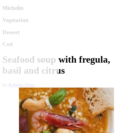
Michelin
Vegetarian
Dessert
Cod
Seafood soup with fregula,
basil and citrus
by
Roberto Petza