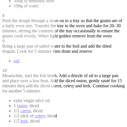
300g of semolina flour
100g of water
8
Push the dough through a sieve on to a tray so that the grains are of
a fairly even size. Transfer the tray to the oven and bake for 20–30
minutes, stirring the contents of the tray occasionally to ensure the
grains cook evenly. When light golden remove from the oven
9
Bring a large pan of salted water to the boil and add the dried
fregula. Cook for 5 minutes then drain and reserve
salt
10
Meanwhile, start the fish broth. Add a drizzle of oil to a large pan
and place over a low heat. Add the diced onion, gently sauté for 15
minutes then add the diced carrot, celery and leek. Continue cooking
for another 5 minutes
extra virgin olive oil
1
onion
, diced
1/2
carrot
, diced
1/2 stick of
celery
, diced
1/2
leek
, diced