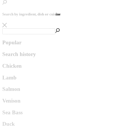
Search by ingredient, dish or cuisine
Popular
Search history
Chicken
Lamb
Salmon
Venison
Sea Bass
Duck