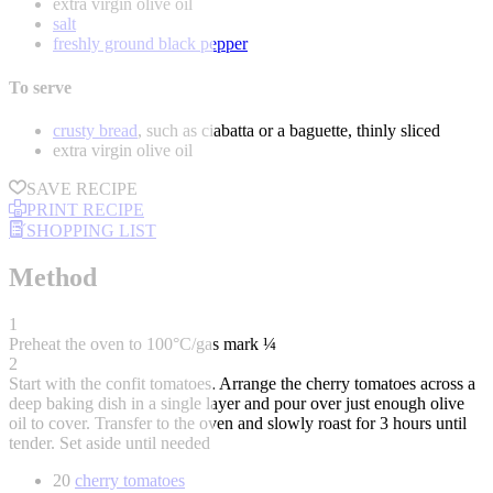
extra virgin olive oil
salt
freshly ground black pepper
To serve
crusty bread
, such as ciabatta or a baguette, thinly sliced
extra virgin olive oil
SAVE RECIPE
PRINT RECIPE
SHOPPING LIST
Method
1
Preheat the oven to 100°C/gas mark ¼
2
Start with the confit tomatoes. Arrange the cherry tomatoes across a
deep baking dish in a single layer and pour over just enough olive
oil to cover. Transfer to the oven and slowly roast for 3 hours until
tender. Set aside until needed
20
cherry tomatoes