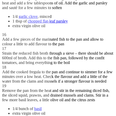
heat and add a few tablespoons of oil. Add the garlic and parsley
and sauté for a few minutes to soften
1/4
garlic clove
, minced
1 tbsp of
chopped flat-leaf parsley
extra virgin olive oil
16
Add a few pieces of the marinated fish to the pan and allow to
colour a little to add flavour to the pan
17
Strain the reduced fish broth through a sieve – there should be about
600ml of broth. Add this to the fish pan, followed by the confit
tomatoes, and bring everything to the boil
18
Add the cooked fregula to the pan and continue to simmer for a few
minutes over a low heat. Check the flavour and add a little of the
water from the clams and mussels if a stronger flavour is needed
19
Remove the pan from the heat and stir in the remaining diced fish,
the sliced squid, prawns, and drained mussels and clams. Stir in a
few more basil leaves, a little olive oil and the citrus zests
1/4 bunch of
basil
extra virgin olive oil