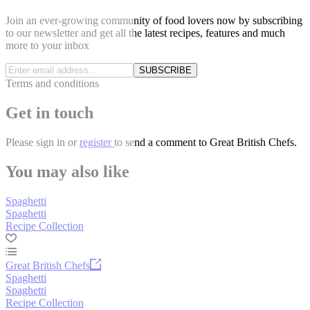
Join an ever-growing community of food lovers now by subscribing
to our newsletter and get all the latest recipes, features and much
more to your inbox
SUBSCRIBE
Terms and conditions
Get in touch
Please
sign in
or
register
to send a comment to Great British Chefs.
You may also like
Spaghetti
Spaghetti
Recipe Collection
Great British Chefs
Spaghetti
Spaghetti
Recipe Collection