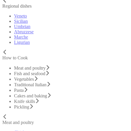
Regional dishes
Veneto
Sicilian
Umbrian
Abruzzese
Marche
Ligurian
How to Cook
Meat and poultry
Fish and seafood
Vegetables
Traditional Italian
Pasta
Cakes and baking
Knife skills
Pickling
Meat and poultry