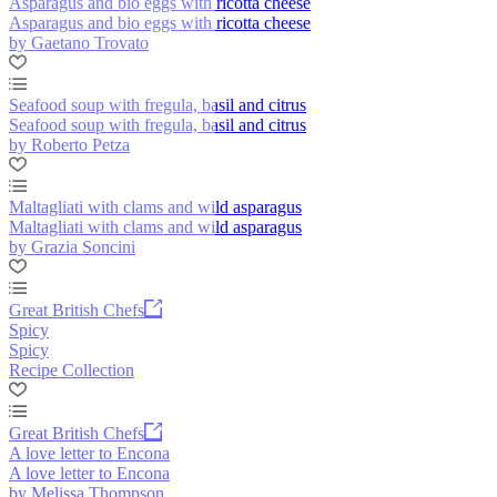
Asparagus and bio eggs with ricotta cheese
Asparagus and bio eggs with ricotta cheese
by Gaetano Trovato
Seafood soup with fregula, basil and citrus
Seafood soup with fregula, basil and citrus
by Roberto Petza
Maltagliati with clams and wild asparagus
Maltagliati with clams and wild asparagus
by Grazia Soncini
Great British Chefs
Spicy
Spicy
Recipe Collection
Great British Chefs
A love letter to Encona
A love letter to Encona
by Melissa Thompson