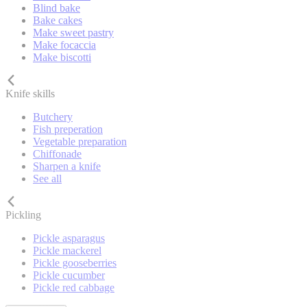
Blind bake
Bake cakes
Make sweet pastry
Make focaccia
Make biscotti
Knife skills
Butchery
Fish preperation
Vegetable preparation
Chiffonade
Sharpen a knife
See all
Pickling
Pickle asparagus
Pickle mackerel
Pickle gooseberries
Pickle cucumber
Pickle red cabbage