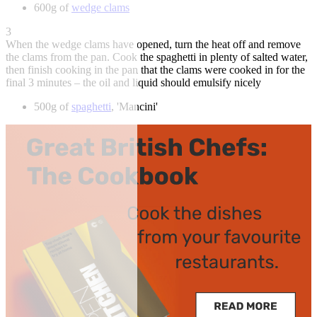
600g of
wedge clams
3
When the wedge clams have opened, turn the heat off and remove
the clams from the pan. Cook the spaghetti in plenty of salted water,
then finish cooking in the pan that the clams were cooked in for the
final 3 minutes – the oil and liquid should emulsify nicely
500g of
spaghetti
, 'Mancini'