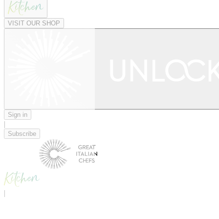
VISIT OUR SHOP
Sign in
|
Subscribe
|