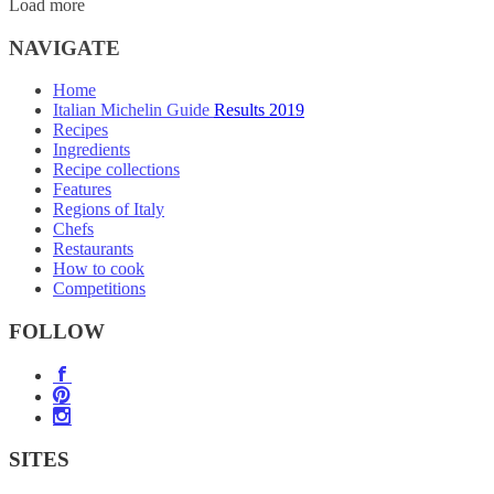
Load more
NAVIGATE
Home
Italian Michelin Guide Results 2019
Recipes
Ingredients
Recipe collections
Features
Regions of Italy
Chefs
Restaurants
How to cook
Competitions
FOLLOW
SITES