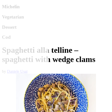
Michelin
Vegetarian
Dessert
Cod
Spaghetti alla telline –
spaghetti with wedge clams
by
Daniele Usai