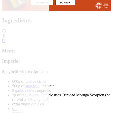
Ingredients
Metric
Imperial
Spaghetti with wedge clams
600g of
wedge clams
500g of
spaghetti
, 'Mancini'
3
garlic cloves
, unpeeled
3g of
red chillies
, Daniele uses Trinidad Moruga Scorpion (be
careful as it's very hot!)
extra virgin olive oil
salt