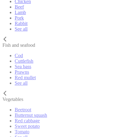
Chicken
Beef
Lamb
Pork
Rabbit
See all
Fish and seafood
Cod
Cuttlefish
Sea bass
Prawns
Red mullet
See all
Vegetables
Beetroot
Butternut squash
Red cabbage
Sweet potato
Tomato