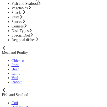
Fish and Seafood
Vegetables
Snacks
Pasta
Sauces
Courses
Dish Types
Special Diet
Regional dishes
Meat and Poultry
Chicken
Pork
Beef
Lamb
Veal
Rabbit
Fish and Seafood
Cod