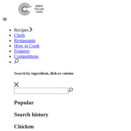
Recipes
Chefs
Restaurants
How to Cook
Features
Competitions
Search by ingredient, dish or cuisine
Popular
Search history
Chicken