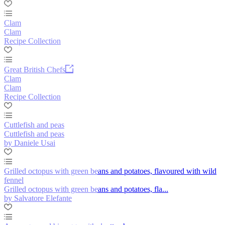
Clam
Clam
Recipe Collection
Great British Chefs
Clam
Clam
Recipe Collection
Cuttlefish and peas
Cuttlefish and peas
by Daniele Usai
Grilled octopus with green beans and potatoes, flavoured with wild
fennel
Grilled octopus with green beans and potatoes, fla...
by Salvatore Elefante