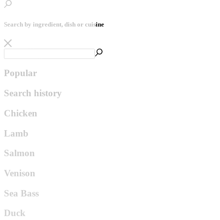
Search by ingredient, dish or cuisine
Popular
Search history
Chicken
Lamb
Salmon
Venison
Sea Bass
Duck