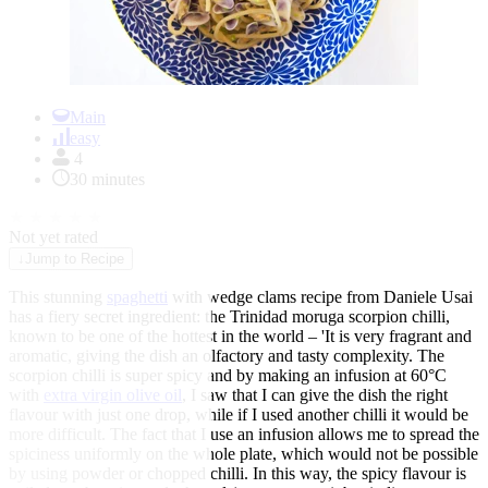
Item
1
Main
of
easy
1
4
30 minutes
★
★
★
★
★
Not yet rated
↓
Jump to Recipe
This stunning
spaghetti
with wedge clams recipe from Daniele Usai
has a fiery secret ingredient: the Trinidad moruga scorpion chilli,
known to be one of the hottest in the world – 'It is very fragrant and
aromatic, giving the dish an olfactory and tasty complexity. The
scorpion chilli is super spicy and by making an infusion at 60°C
with
extra virgin olive oil
, I saw that I can give the dish the right
flavour with just one drop, while if I used another chilli it would be
more difficult. The fact that I use an infusion allows me to spread the
spiciness uniformly on the whole plate, which would not be possible
by using powder or chopped chilli. In this way, the spicy flavour is