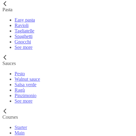
Pasta
Easy pasta
Ravioli
Tagliatelle
Spaghetti
Gnocchi
See more
Sauces
Pesto
Walnut sauce
Salsa verde
Ragù
Pinzimonio
See more
Courses
Starter
Main