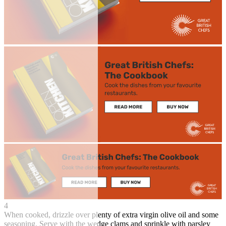
4
When cooked, drizzle over plenty of extra virgin olive oil and some
seasoning. Serve with the wedge clams and sprinkle with parsley