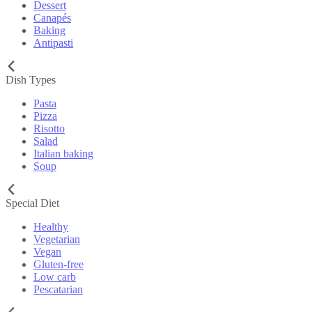
Dessert
Canapés
Baking
Antipasti
Dish Types
Pasta
Pizza
Risotto
Salad
Italian baking
Soup
Special Diet
Healthy
Vegetarian
Vegan
Gluten-free
Low carb
Pescatarian