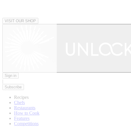
VISIT OUR SHOP
Sign in
|
Subscribe
Recipes
Chefs
Restaurants
How to Cook
Features
Competitions