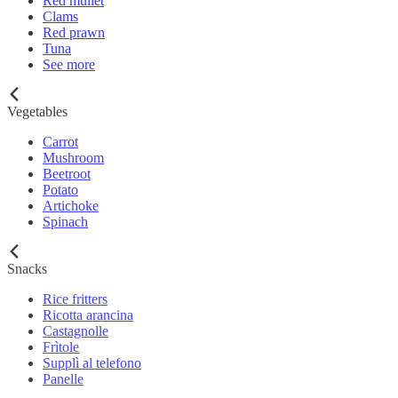
Red mullet
Clams
Red prawn
Tuna
See more
Vegetables
Carrot
Mushroom
Beetroot
Potato
Artichoke
Spinach
Snacks
Rice fritters
Ricotta arancina
Castagnolle
Frìtole
Supplì al telefono
Panelle