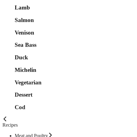
Lamb
Salmon
Venison
Sea Bass
Duck
Michelin
Vegetarian
Dessert
Cod
Recipes
Meat and Poultry