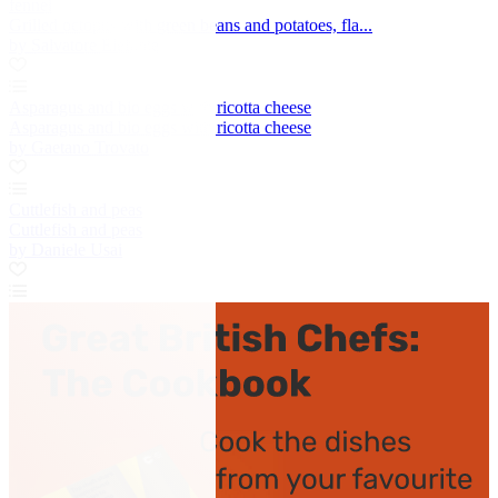
fennel
Grilled octopus with green beans and potatoes, fla...
by Salvatore Elefante
Asparagus and bio eggs with ricotta cheese
Asparagus and bio eggs with ricotta cheese
by Gaetano Trovato
Cuttlefish and peas
Cuttlefish and peas
by Daniele Usai