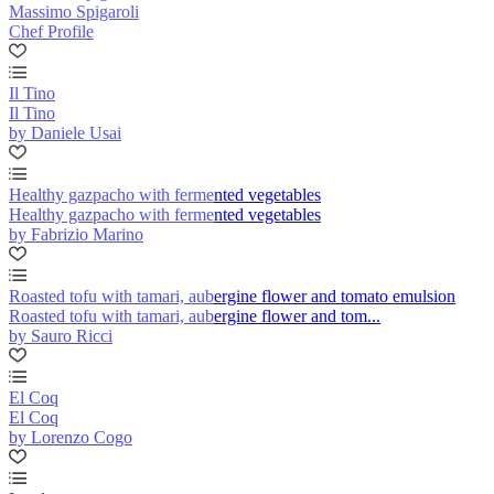
Massimo Spigaroli
Chef Profile
Il Tino
Il Tino
by Daniele Usai
Healthy gazpacho with fermented vegetables
Healthy gazpacho with fermented vegetables
by Fabrizio Marino
Roasted tofu with tamari, aubergine flower and tomato emulsion
Roasted tofu with tamari, aubergine flower and tom...
by Sauro Ricci
El Coq
El Coq
by Lorenzo Cogo