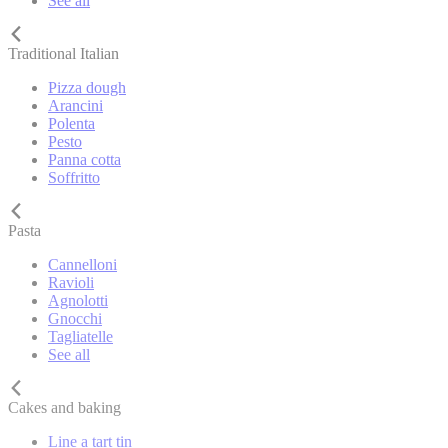
See all
Traditional Italian
Pizza dough
Arancini
Polenta
Pesto
Panna cotta
Soffritto
Pasta
Cannelloni
Ravioli
Agnolotti
Gnocchi
Tagliatelle
See all
Cakes and baking
Line a tart tin