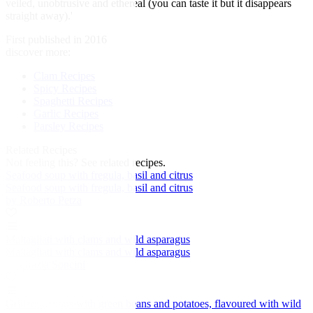
veiled, unobtrusive and ethereal (you can taste it but it disappears
straight away).'
First published in 2016
discover more:
Clam Recipes
Spicy Recipes
Spaghetti Recipes
Garlic Recipes
Parsley Recipes
Related Recipes
Not feeling this?
See related recipes.
Seafood soup with fregula, basil and citrus
Seafood soup with fregula, basil and citrus
by Roberto Petza
Maltagliati with clams and wild asparagus
Maltagliati with clams and wild asparagus
by Grazia Soncini
Grilled octopus with green beans and potatoes, flavoured with wild