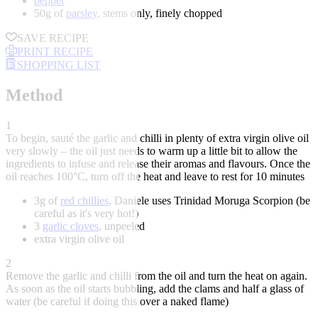
pepper
50g of
parsley
, stems only, finely chopped
SAVE RECIPE
PRINT RECIPE
SHOPPING LIST
Method
1
To begin, sauté the garlic and chilli in plenty of extra virgin olive oil
very slowly – the oil just needs to warm up a little bit to allow the
ingredients to infuse and release their aromas and flavours. Once the
oil reaches 100°C, turn off the heat and leave to rest for 10 minutes
3g of
red chillies
, Daniele uses Trinidad Moruga Scorpion (be
careful as it's very hot!)
3
garlic cloves
, unpeeled
extra virgin olive oil
2
Remove the garlic and chilli from the oil and turn the heat on again.
As soon as the oil starts bubbling, add the clams and half a glass of
water (be careful if doing this over a naked flame)