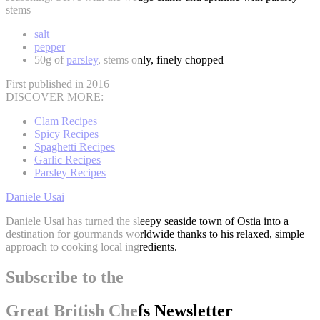
stems
salt
pepper
50g of
parsley
, stems only, finely chopped
First published in 2016
DISCOVER MORE:
Clam Recipes
Spicy Recipes
Spaghetti Recipes
Garlic Recipes
Parsley Recipes
Daniele Usai
Daniele Usai has turned the sleepy seaside town of Ostia into a
destination for gourmands worldwide thanks to his relaxed, simple
approach to cooking local ingredients.
Subscribe to the
Great British Chefs Newsletter