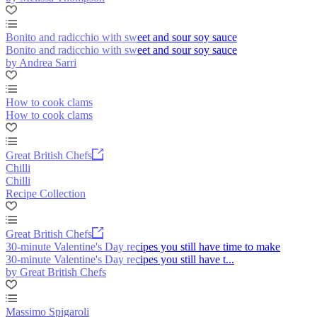
Bonito and radicchio with sweet and sour soy sauce
Bonito and radicchio with sweet and sour soy sauce
by Andrea Sarri
How to cook clams
How to cook clams
Great British Chefs
Chilli
Chilli
Recipe Collection
Great British Chefs
30-minute Valentine's Day recipes you still have time to make
30-minute Valentine's Day recipes you still have t...
by Great British Chefs
Massimo Spigaroli