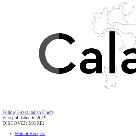
Follow Great Italian Chefs
First published in 2019
DISCOVER MORE:
Walnut Recipes