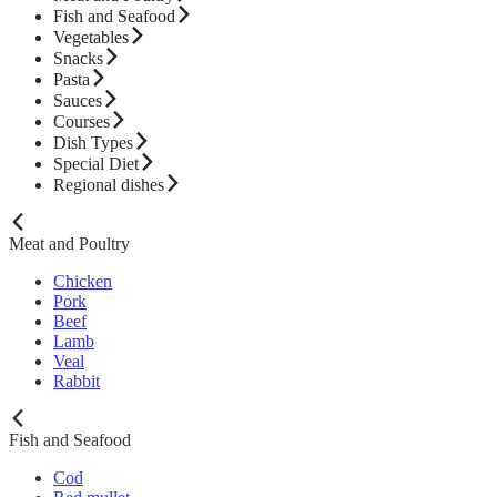
Fish and Seafood
Vegetables
Snacks
Pasta
Sauces
Courses
Dish Types
Special Diet
Regional dishes
Meat and Poultry
Chicken
Pork
Beef
Lamb
Veal
Rabbit
Fish and Seafood
Cod