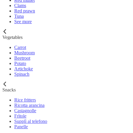
Red mullet
Clams
Red prawn
Tuna
See more
Vegetables
Carrot
Mushroom
Beetroot
Potato
Artichoke
Spinach
Snacks
Rice fritters
Ricotta arancina
Castagnolle
Frìtole
Supplì al telefono
Panelle