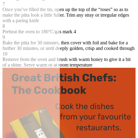
7
Once you’ve filled the tin, open up the top of the “roses” so as to
make the pitta look a little fuller. Trim any stray or irregular edges
with a paring knife
8
Preheat the oven to 180°C/gas mark 4
9
Bake the pitta for 30 minutes, then cover with foil and bake for a
further 30 minutes, or until deeply golden, crisp and cooked through
10
Remove from the oven and brush with warm honey to give it a bit
of a shine. Serve warm or at room temperature