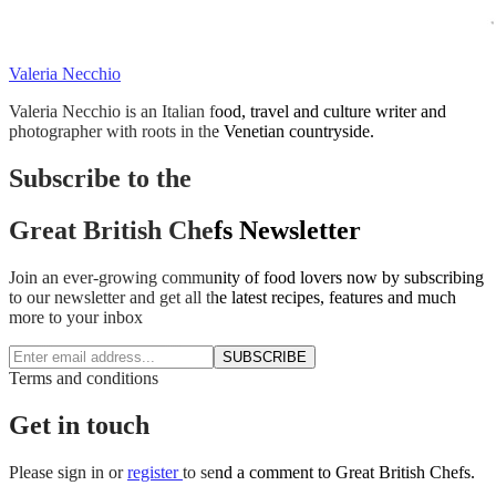
Valeria Necchio
Valeria Necchio is an Italian food, travel and culture writer and
photographer with roots in the Venetian countryside.
Subscribe to the
Great British Chefs Newsletter
Join an ever-growing community of food lovers now by subscribing
to our newsletter and get all the latest recipes, features and much
more to your inbox
SUBSCRIBE
Terms and conditions
Get in touch
Please
sign in
or
register
to send a comment to Great British Chefs.