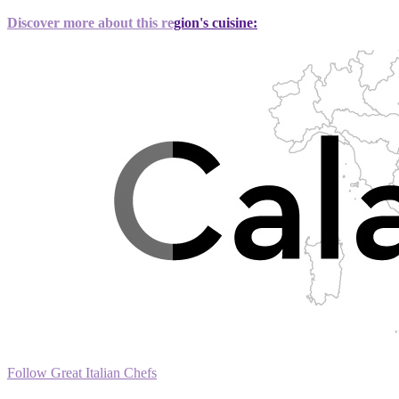
Discover more about this region's cuisine:
Follow Great Italian Chefs