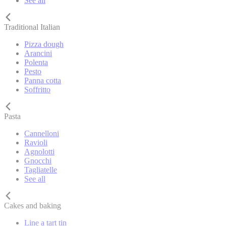
See all
Traditional Italian
Pizza dough
Arancini
Polenta
Pesto
Panna cotta
Soffritto
Pasta
Cannelloni
Ravioli
Agnolotti
Gnocchi
Tagliatelle
See all
Cakes and baking
Line a tart tin