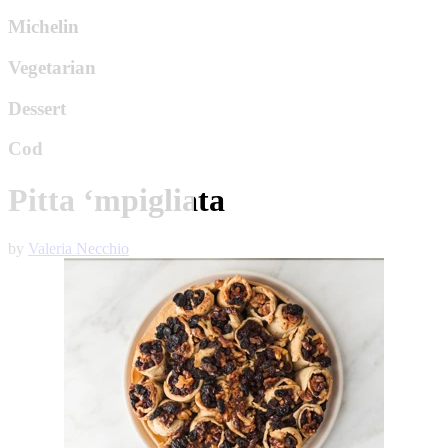
Michelin
Vegetarian
Dessert
Cod
Pitta ‘mpigliata
by
Valeria Necchio