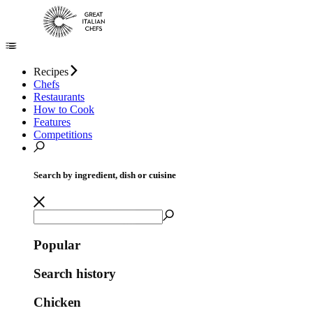
Recipes
Chefs
Restaurants
How to Cook
Features
Competitions
Search by ingredient, dish or cuisine
Popular
Search history
Chicken