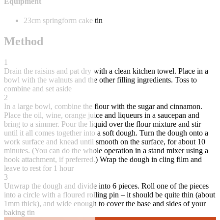
Equipment
23cm springform cake tin
Method
1
Drain the raisins and pat dry with a clean kitchen towel. Place in a
bowl with the walnuts and the other filling ingredients. Toss to
combine and set aside
2
In a large bowl, combine the flour with the sugar and cinnamon.
Place the oil, wine, orange juice and liqueurs in a saucepan and
bring to a simmer. Pour the liquid over the flour mixture and stir
until it all comes together into a soft dough. Turn the dough onto a
work surface and knead until smooth on the surface, for about 10
minutes. (You can do the whole operation in a stand mixer using a
hook attachment, if preferred.) Wrap the dough in cling film and
leave to rest for 1 hour
3
Unwrap the dough and divide into 6 pieces. Roll one of the pieces
into a circle with a floured rolling pin – it should be quite thin (about
1mm thick), and wide enough to cover the base and sides of your
baking tin