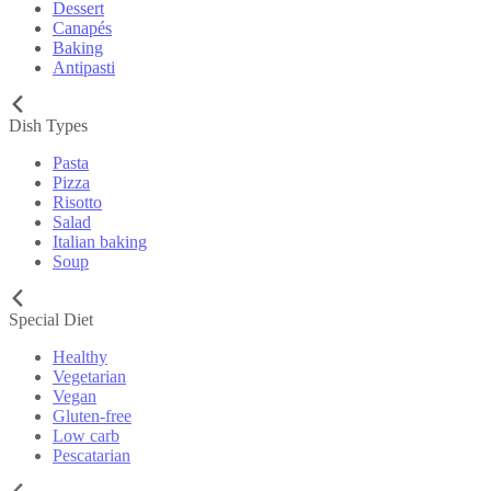
Dessert
Canapés
Baking
Antipasti
Dish Types
Pasta
Pizza
Risotto
Salad
Italian baking
Soup
Special Diet
Healthy
Vegetarian
Vegan
Gluten-free
Low carb
Pescatarian