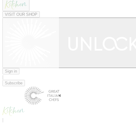
VISIT OUR SHOP
Sign in
|
Subscribe
|