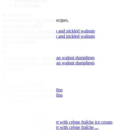
Clove Recipes
Related Recipes
Not feeling this?
See related recipes.
Great British Chefs
Heritage beetroot with burrata and pickled walnuts
Heritage beetroot with burrata and pickled walnuts
by Galvin brothers
Kobarid dumplings – Slovenian walnut dumplings
Kobarid dumplings – Slovenian walnut dumplings
by Ana Roš
Great British Chefs
Carrot, apple and walnut muffins
Carrot, apple and walnut muffins
by Steve Smith
Great British Chefs
Dark chocolate and walnut tart with crème fraîche ice cream
Dark chocolate and walnut tart with crème fraîche ...