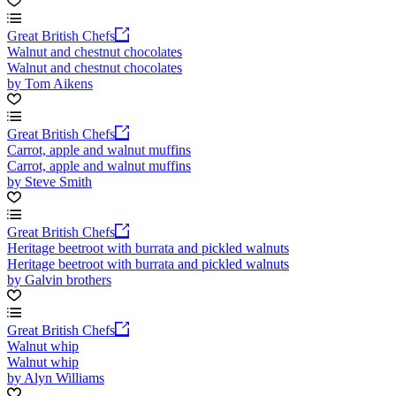
Great British Chefs
Walnut and chestnut chocolates
Walnut and chestnut chocolates
by Tom Aikens
Great British Chefs
Carrot, apple and walnut muffins
Carrot, apple and walnut muffins
by Steve Smith
Great British Chefs
Heritage beetroot with burrata and pickled walnuts
Heritage beetroot with burrata and pickled walnuts
by Galvin brothers
Great British Chefs
Walnut whip
Walnut whip
by Alyn Williams