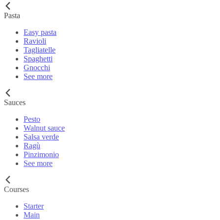
Pasta
Easy pasta
Ravioli
Tagliatelle
Spaghetti
Gnocchi
See more
Sauces
Pesto
Walnut sauce
Salsa verde
Ragù
Pinzimonio
See more
Courses
Starter
Main