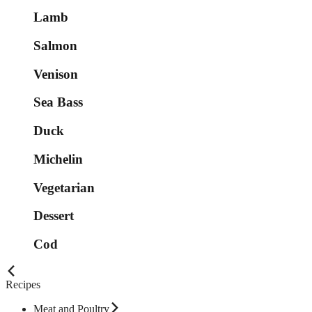
Lamb
Salmon
Venison
Sea Bass
Duck
Michelin
Vegetarian
Dessert
Cod
Recipes
Meat and Poultry