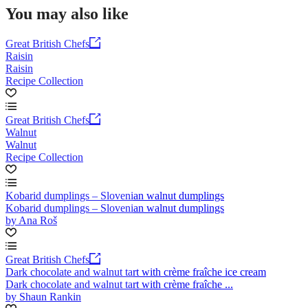
You may also like
Great British Chefs
Raisin
Raisin
Recipe Collection
Great British Chefs
Walnut
Walnut
Recipe Collection
Kobarid dumplings – Slovenian walnut dumplings
Kobarid dumplings – Slovenian walnut dumplings
by Ana Roš
Great British Chefs
Dark chocolate and walnut tart with crème fraîche ice cream
Dark chocolate and walnut tart with crème fraîche ...
by Shaun Rankin