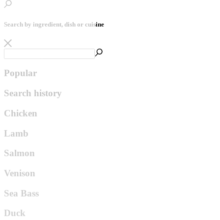
Search by ingredient, dish or cuisine
Popular
Search history
Chicken
Lamb
Salmon
Venison
Sea Bass
Duck