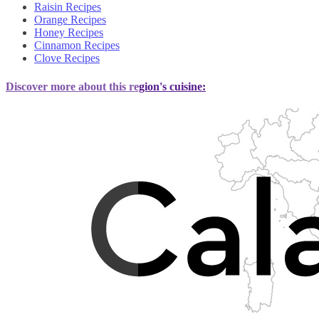
Raisin Recipes
Orange Recipes
Honey Recipes
Cinnamon Recipes
Clove Recipes
Discover more about this region's cuisine: