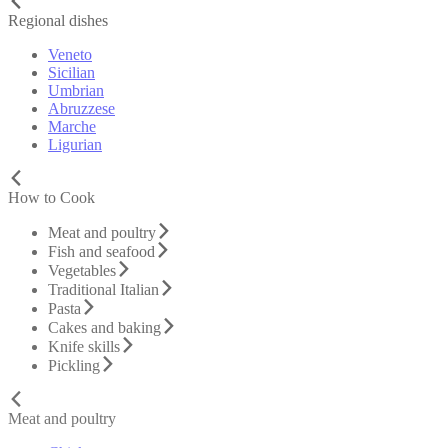
Regional dishes
Veneto
Sicilian
Umbrian
Abruzzese
Marche
Ligurian
How to Cook
Meat and poultry
Fish and seafood
Vegetables
Traditional Italian
Pasta
Cakes and baking
Knife skills
Pickling
Meat and poultry