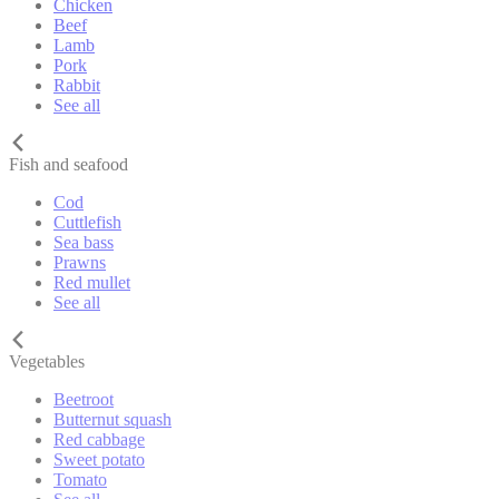
Chicken
Beef
Lamb
Pork
Rabbit
See all
Fish and seafood
Cod
Cuttlefish
Sea bass
Prawns
Red mullet
See all
Vegetables
Beetroot
Butternut squash
Red cabbage
Sweet potato
Tomato