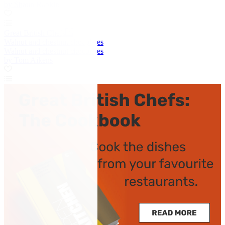
by Shaun Rankin
Great British Chefs
Walnut and chestnut chocolates
Walnut and chestnut chocolates
by Tom Aikens