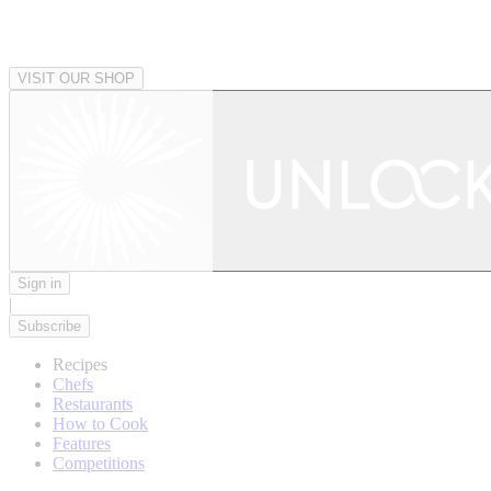
VISIT OUR SHOP
Sign in
|
Subscribe
Recipes
Chefs
Restaurants
How to Cook
Features
Competitions