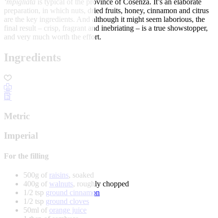
‘mpigliata
is typical of the province of Cosenza. It’s an elaborate
preparation, in which nuts, dried fruits, honey, cinnamon and citrus
are the key ingredients. And although it might seem laborious, the
final result – crisp, fragrant and inebriating – is a true showstopper,
and very much worth the effort.
Ingredients
Metric
Imperial
For the filling
500g of
raisins
, soaked
400g of
walnuts
, roughly chopped
1/2 tsp
ground cinnamon
1/2 tsp
ground cloves
50ml of
orange juice