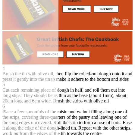
4
Brush the tin with olive oil, then flip the rolled-out dough onto it and
press it gently into the tin to make it adhere to the bottom and sides
5
Cut each remaining piece of dough in half, and roll them out into
long stips. They should be as thin as the base (about 1mm), about
20cm long and 6cm wide. Brush the strips with olive oil
6
Place a few spoonfuls of the raisin and walnut filling along one of
the strips, covering three-quarters of the pastry and leaving one of
the long edges uncovered. Roll the strip to form a rose of sorts. Ease
it along the edge of the dough-lined tin. Repeat with the other strips,
working from the edges of the tin towards the centre