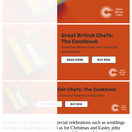
A festive cake, prepared for special celebrations such as weddings
and family gatherings, as well as for Christmas and Easter,
pitta