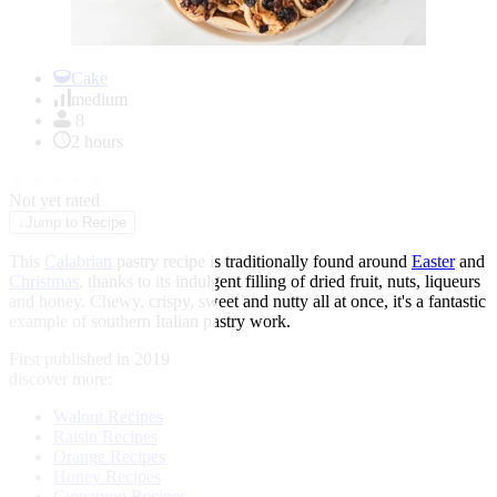
Item
1
Cake
of
medium
1
8
2 hours
★
★
★
★
★
Not yet rated
↓
Jump to Recipe
This
Calabrian
pastry recipe is traditionally found around
Easter
and
Christmas
, thanks to its indulgent filling of dried fruit, nuts, liqueurs
and honey. Chewy, crispy, sweet and nutty all at once, it's a fantastic
example of southern Italian pastry work.
First published in 2019
discover more:
Walnut Recipes
Raisin Recipes
Orange Recipes
Honey Recipes
Cinnamon Recipes