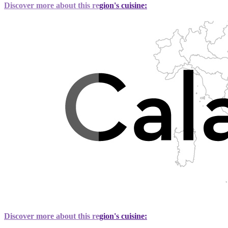
Discover more about this region's cuisine:
Discover more about this region's cuisine: