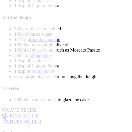
1 tbsp of sambuca
1 tbsp of Liquore Strega
For the dough
500g of plain flour, sifted
100g of caster sugar
1/2 tsp
ground cinnamon
100ml of extra virgin olive oil
100ml of sweet wine, such as Moscato Passito
50ml of
orange juice
1 tbsp of sambuca
1 tbsp of Liquore Strega
1 tbsp of
runny honey
extra virgin olive oil, for brushing the dough
To serve
200ml of
runny honey
, to glaze the cake
SAVE RECIPE
PRINT RECIPE
SHOPPING LIST