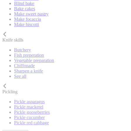
Blind bake
Bake cakes
Make sweet pastry
Make focaccia
Make biscotti
Knife skills
Butchery
Fish preperation
Vegetable preparation
Chiffonade
Sharpen a knife
See all
Pickling
Pickle asparagus
Pickle mackerel
Pickle gooseberries
Pickle cucumber
Pickle red cabbage