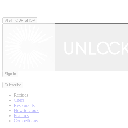
VISIT OUR SHOP
Sign in
|
Subscribe
Recipes
Chefs
Restaurants
How to Cook
Features
Competitions