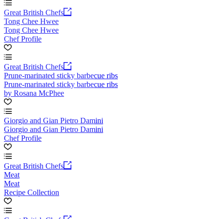
Great British Chefs
Tong Chee Hwee
Tong Chee Hwee
Chef Profile
Great British Chefs
Prune-marinated sticky barbecue ribs
Prune-marinated sticky barbecue ribs
by Rosana McPhee
Giorgio and Gian Pietro Damini
Giorgio and Gian Pietro Damini
Chef Profile
Great British Chefs
Meat
Meat
Recipe Collection