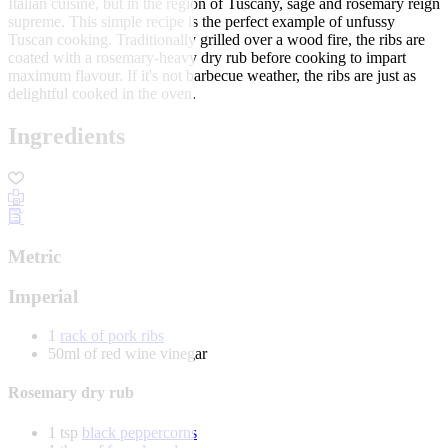
Italian cuisine, but in the region of Tuscany, sage and rosemary reign
supreme. This simple recipe is the perfect example of unfussy
Tuscan cooking. Traditionally grilled over a wood fire, the ribs are
coated with a rosemary-heavy dry rub before cooking to impart
maximum flavour. If it's not barbecue weather, the ribs are just as
delightful cooked in the oven.
Ingredients
Metric
Imperial
1
rack of pork ribs
50ml of red wine vinegar
Rosemary dry rub
1 tsp
black peppercorns