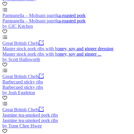
Pampanella – Molisani paprika-roasted pork
Pampanella – Molisani paprika-roasted pork
by GIC Kitchen
Great British Chefs
Master stock pork ribs with honey, soy and ginger dressing
Master stock pork ribs with honey, soy and ginger ...
by Scott Hallsworth
Great British Chefs
Barbecued sticky ribs
Barbecued sticky ribs
by Josh Eggleton
Great British Chefs
Jasmine tea-smoked pork ribs
Jasmine tea-smoked pork ribs
by Tong Chee Hwee