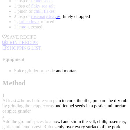
1 tbsp of
fennel seeds
1 tbsp of
flaky sea salt
1 pinch of
chilli flakes
2 tbsp of
rosemary leaves
, finely chopped
1
garlic clove
, minced
1
lemon
, zested
SAVE RECIPE
PRINT RECIPE
SHOPPING LIST
Equipment
Spice grinder or pestle and mortar
Method
1
At least 4 hours before you plan to cook the ribs, prepare the dry rub
by grinding the peppercorns and fennel seeds in a pestle and mortar
or spice grinder
2
Add the ground spices to a bowl and stir in the salt, chilli, rosemary,
garlic and lemon zest. Rub evenly over every surface of the pork