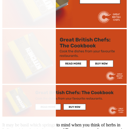
It may be basil which springs to mind when you think of herbs in