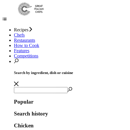
Recipes
Chefs
Restaurants
How to Cook
Features
Competitions
Search by ingredient, dish or cuisine
Popular
Search history
Chicken