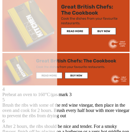
4
Preheat an oven to 160°C/gas mark 3
5
Brush the ribs with some of the red wine vinegar, then place in the
oven and cook for 2 hours. Brush every half hour with more vinegar
to prevent the ribs from drying out
6
After 2 hours, the ribs should be nice and tender. For a smoky
flavour, finish off by placing on a barbecue or a very hot griddle pan