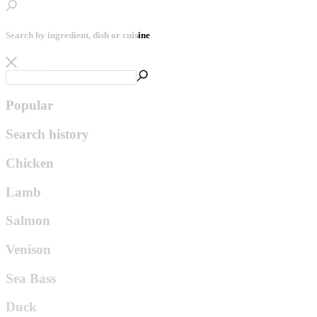
Search by ingredient, dish or cuisine
Popular
Search history
Chicken
Lamb
Salmon
Venison
Sea Bass
Duck