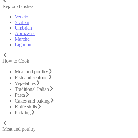
Regional dishes
Veneto
Sicilian
Umbrian
Abruzzese
Marche
Ligurian
How to Cook
Meat and poultry
Fish and seafood
Vegetables
Traditional Italian
Pasta
Cakes and baking
Knife skills
Pickling
Meat and poultry