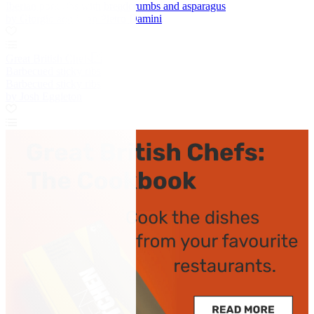
Iberian pork ribs with breadcrumbs and asparagus
by Giorgio and Gian Pietro Damini
Great British Chefs
Barbecued sticky ribs
Barbecued sticky ribs
by Josh Eggleton