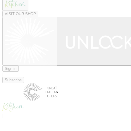
VISIT OUR SHOP
Sign in
|
Subscribe
|