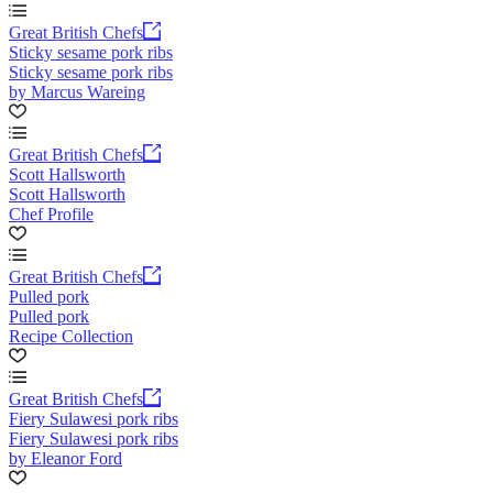
Great British Chefs
Sticky sesame pork ribs
Sticky sesame pork ribs
by Marcus Wareing
Great British Chefs
Scott Hallsworth
Scott Hallsworth
Chef Profile
Great British Chefs
Pulled pork
Pulled pork
Recipe Collection
Great British Chefs
Fiery Sulawesi pork ribs
Fiery Sulawesi pork ribs
by Eleanor Ford