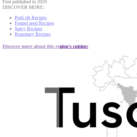
First published in 2019
DISCOVER MORE:
Pork rib Recipes
Fennel seed Recipes
Spicy Recipes
Rosemary Recipes
Discover more about this region's cuisine: