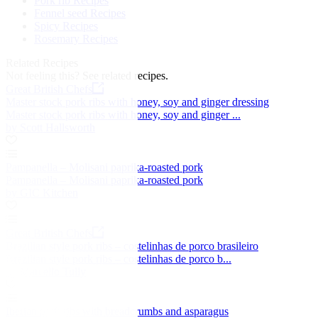
Pork rib Recipes
Fennel seed Recipes
Spicy Recipes
Rosemary Recipes
Related Recipes
Not feeling this?
See related recipes.
Great British Chefs
Master stock pork ribs with honey, soy and ginger dressing
Master stock pork ribs with honey, soy and ginger ...
by Scott Hallsworth
Pampanella – Molisani paprika-roasted pork
Pampanella – Molisani paprika-roasted pork
by GIC Kitchen
Great British Chefs
Brazilian style pork ribs – costelinhas de porco brasileiro
Brazilian style pork ribs – costelinhas de porco b...
by Marcello Tully
Iberian pork ribs with breadcrumbs and asparagus