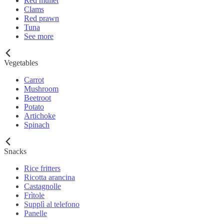
Red mullet
Clams
Red prawn
Tuna
See more
Vegetables
Carrot
Mushroom
Beetroot
Potato
Artichoke
Spinach
Snacks
Rice fritters
Ricotta arancina
Castagnolle
Frìtole
Supplì al telefono
Panelle