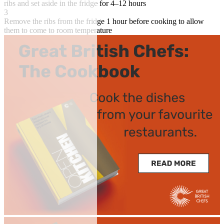
ribs and set aside in the fridge for 4–12 hours
3
Remove the ribs from the fridge 1 hour before cooking to allow
them to come to room temperature