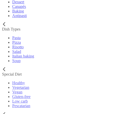
Dessert
Canapés
Baking
Antipasti
Dish Types
Pasta
Pizza
Risotto
Salad
Italian baking
Soup
Special Diet
Healthy
Vegetarian
Vegan
Gluten-free
Low carb
Pescatarian