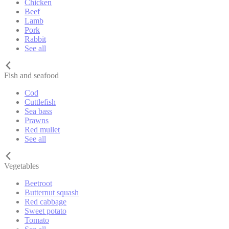
Chicken
Beef
Lamb
Pork
Rabbit
See all
Fish and seafood
Cod
Cuttlefish
Sea bass
Prawns
Red mullet
See all
Vegetables
Beetroot
Butternut squash
Red cabbage
Sweet potato
Tomato