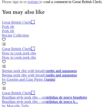
Please
sign in
or
register
to send a comment to Great British Chefs.
You may also like
Great British Chefs
Pork rib
Pork rib
Recipe Collection
Great British Chefs
How to cook pork ribs
How to cook pork ribs
Iberian pork ribs with breadcrumbs and asparagus
Iberian pork ribs with breadcrumbs and asparagus
by Giorgio and Gian Pietro Damini
Great British Chefs
Brazilian style pork ribs – costelinhas de porco brasileiro
Brazilian style pork ribs – costelinhas de porco b...
by Marcello Tully