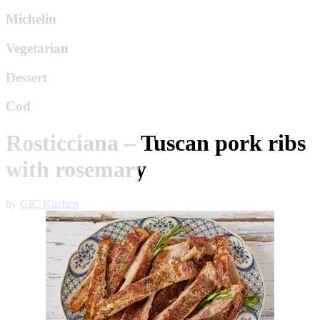
Michelin
Vegetarian
Dessert
Cod
Rosticciana – Tuscan pork ribs
with rosemary
by
GIC Kitchen