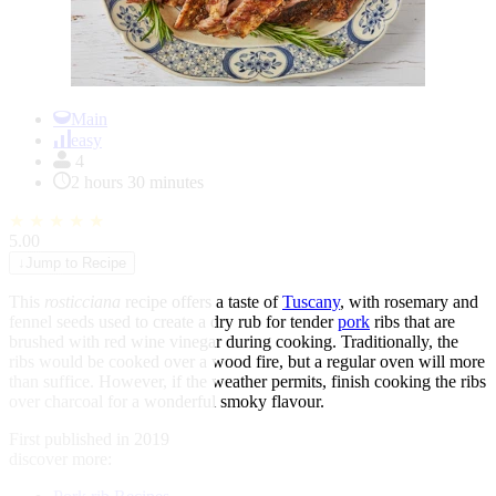
Item
1
Main
of
easy
1
4
2 hours 30 minutes
★
★
★
★
★
5.00
↓
Jump to Recipe
This
rosticciana
recipe offers a taste of
Tuscany
, with rosemary and
fennel seeds used to create a dry rub for tender
pork
ribs that are
brushed with red wine vinegar during cooking. Traditionally, the
ribs would be cooked over a wood fire, but a regular oven will more
than suffice. However, if the weather permits, finish cooking the ribs
over charcoal for a wonderful smoky flavour.
First published in 2019
discover more: