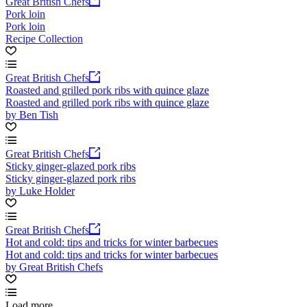
Great British Chefs
Pork loin
Pork loin
Recipe Collection
Great British Chefs
Roasted and grilled pork ribs with quince glaze
Roasted and grilled pork ribs with quince glaze
by Ben Tish
Great British Chefs
Sticky ginger-glazed pork ribs
Sticky ginger-glazed pork ribs
by Luke Holder
Great British Chefs
Hot and cold: tips and tricks for winter barbecues
Hot and cold: tips and tricks for winter barbecues
by Great British Chefs
Load more