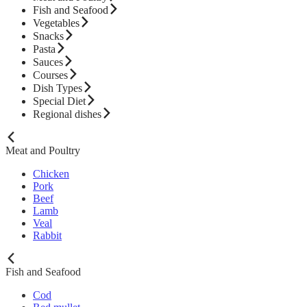
Fish and Seafood
Vegetables
Snacks
Pasta
Sauces
Courses
Dish Types
Special Diet
Regional dishes
Meat and Poultry
Chicken
Pork
Beef
Lamb
Veal
Rabbit
Fish and Seafood
Cod