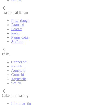
See all
Traditional Italian
Pizza dough
Arancini
Polenta
Pesto
Panna cotta
Soffritto
Pasta
Cannelloni
Ravioli
Agnolotti
Gnocchi
Tagliatelle
See all
Cakes and baking
Line a tart tin