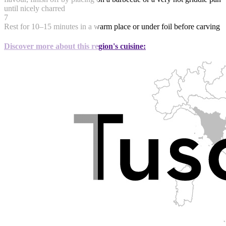
until nicely charred
7
Rest for 10–15 minutes in a warm place or under foil before carving
Discover more about this region's cuisine: