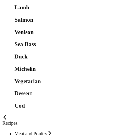
Lamb
Salmon
Venison
Sea Bass
Duck
Michelin
Vegetarian
Dessert
Cod
Recipes
Meat and Poultry