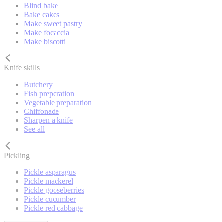
Blind bake
Bake cakes
Make sweet pastry
Make focaccia
Make biscotti
Knife skills
Butchery
Fish preperation
Vegetable preparation
Chiffonade
Sharpen a knife
See all
Pickling
Pickle asparagus
Pickle mackerel
Pickle gooseberries
Pickle cucumber
Pickle red cabbage