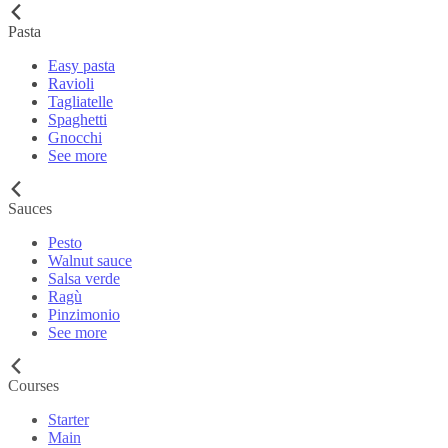
Pasta
Easy pasta
Ravioli
Tagliatelle
Spaghetti
Gnocchi
See more
Sauces
Pesto
Walnut sauce
Salsa verde
Ragù
Pinzimonio
See more
Courses
Starter
Main