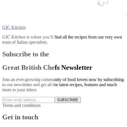
GIC Kitchen
GIC Kitchen is where you’ll find all the recipes from our very own
team of Italian specialists.
Subscribe to the
Great British Chefs Newsletter
Join an ever-growing community of food lovers now by subscribing
to our newsletter and get all the latest recipes, features and much
more to your inbox
SUBSCRIBE
Terms and conditions
Get in touch