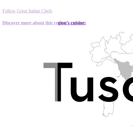
Follow Great Italian Chefs
Discover more about this region's cuisine: