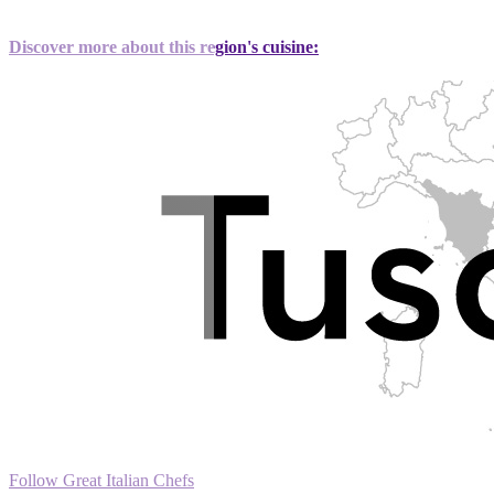
Discover more about this region's cuisine:
Follow Great Italian Chefs