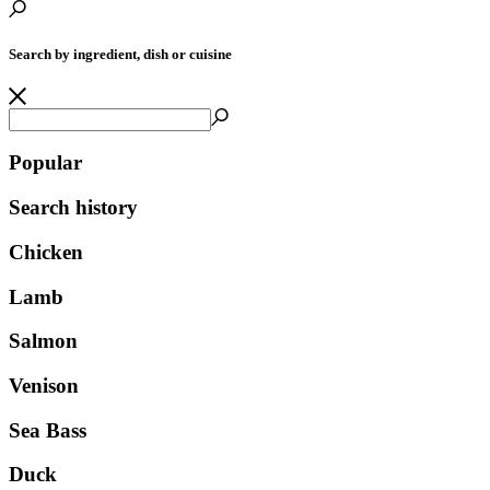
Search by ingredient, dish or cuisine
Popular
Search history
Chicken
Lamb
Salmon
Venison
Sea Bass
Duck