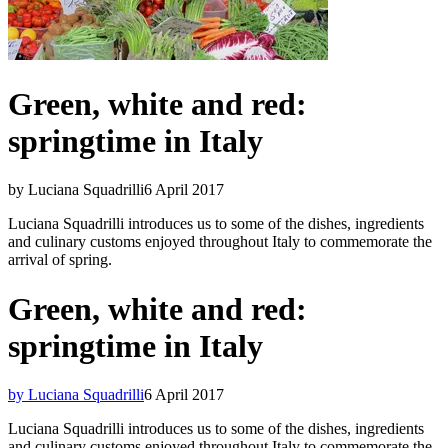
Green, white and red:
springtime in Italy
by Luciana Squadrilli
6 April 2017
Luciana Squadrilli introduces us to some of the dishes, ingredients
and culinary customs enjoyed throughout Italy to commemorate the
arrival of spring.
Green, white and red:
springtime in Italy
by Luciana Squadrilli
6 April 2017
Luciana Squadrilli introduces us to some of the dishes, ingredients
and culinary customs enjoyed throughout Italy to commemorate the