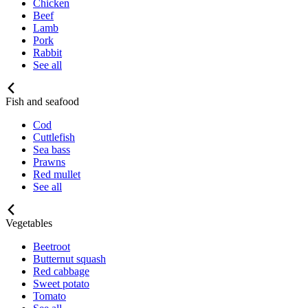
Chicken
Beef
Lamb
Pork
Rabbit
See all
Fish and seafood
Cod
Cuttlefish
Sea bass
Prawns
Red mullet
See all
Vegetables
Beetroot
Butternut squash
Red cabbage
Sweet potato
Tomato