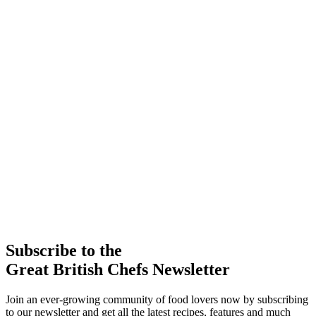
Subscribe to the
Great British Chefs Newsletter
Join an ever-growing community of food lovers now by subscribing
to our newsletter and get all the latest recipes, features and much