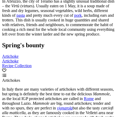
In Abruzzo, the city of Teramo has a slightly unusual traditional dish
– the
Virt
ù
(virtues). Usually eaten on 1 May, it is a soup made of
fresh and dry legumes, seasonal vegetables, wild herbs, different
kinds of
pasta
and pretty much every cut of
pork
, including ears and
trotters. This dish is usually cooked in huge quantities and shared
with relatives, friends and neighbours, to commemorate the habit of
cooking a rich meal for the whole local community using everything
left over from the winter larder and the new spring produce.
Spring's bounty
Artichoke
Artichoke
Recipe Collection
Artichokes
In Italy there are many varieties of artichokes with different seasons,
but spring is definitely the best time to eat the delicious
Mammole
,
as the local IGP protected artichokes are called in
Rome
and
throughout Lazio.
Mammole
are big, round artichokes; tender and
with no spurs, they are perfect in
vignarola
but also the tasty
carciofi
alla matticella
, as they are famously cooked in the Velletri area near