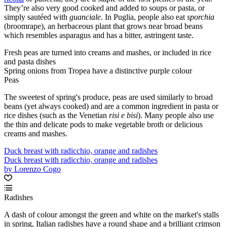
They’re also very good cooked and added to soups or pasta, or
simply sautéed with
guanciale
. In Puglia, people also eat
sporchia
(broomrape), an herbaceous plant that grows near broad beans
which resembles asparagus and has a bitter, astringent taste.
Fresh peas are turned into creams and mashes, or included in rice
and pasta dishes
Spring onions from Tropea have a distinctive purple colour
Peas
The sweetest of spring's produce, peas are used similarly to broad
beans (yet always cooked) and are a common ingredient in pasta or
rice dishes (such as the Venetian
risi e bisi
). Many people also use
the thin and delicate pods to make vegetable broth or delicious
creams and mashes.
Duck breast with radicchio, orange and radishes
Duck breast with radicchio, orange and radishes
by Lorenzo Cogo
Radishes
A dash of colour amongst the green and white on the market's stalls
in spring, Italian radishes have a round shape and a brilliant crimson