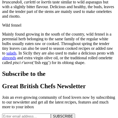
bruscandoli, carletti
or
loertis
taste similar to wild asparagus but
with a slightly bitter flavour. Delicious and healthy, the buds, leaves
and the tender part of the stems are mainly used to make omelettes
and risotto.
Wild fennel
Mainly found growing in the south of the country, wild fennel is a
perennial herb belonging to the same family of the regular white
bulbs usually eaten raw or cooked. Throughout spring the tender
tiny leaves can also be used to season cooked recipes or added raw
to
salads
. In Sicily they are also used to make a delicious pesto with
almonds
and extra virgin olive oil, or the traditional rolled omelette
called
pisci r'uovo
(‘fish egg’) for its oblong shape.
Subscribe to the
Great British Chefs Newsletter
Join an ever-growing community of food lovers now by subscribing
to our newsletter and get all the latest recipes, features and much
more to your inbox
SUBSCRIBE