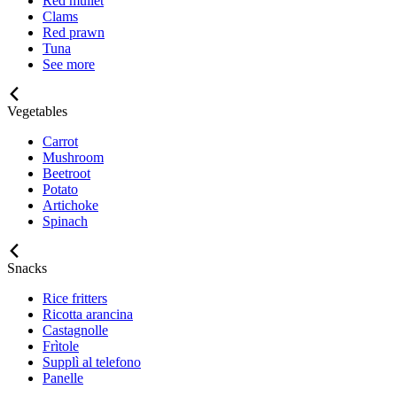
Red mullet
Clams
Red prawn
Tuna
See more
Vegetables
Carrot
Mushroom
Beetroot
Potato
Artichoke
Spinach
Snacks
Rice fritters
Ricotta arancina
Castagnolle
Frìtole
Supplì al telefono
Panelle