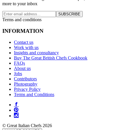
more to your inbox
SUBSCRIBE
Terms and conditions
INFORMATION
Contact us
Work with us
Insights and consultancy
Buy The Great British Chefs Cookbook
FAQs
About us
Jobs
Contributors
Photography
Privacy Policy
Terms and Conditions
© Great Italian Chefs 2026