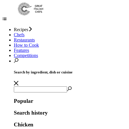
Recipes
Chefs
Restaurants
How to Cook
Features
Competitions
Search by ingredient, dish or cuisine
Popular
Search history
Chicken