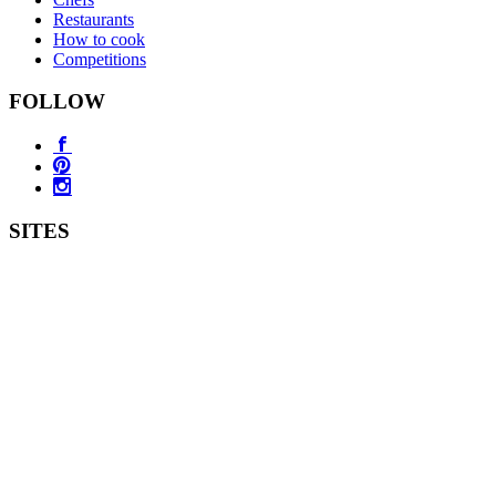
Restaurants
How to cook
Competitions
FOLLOW
SITES