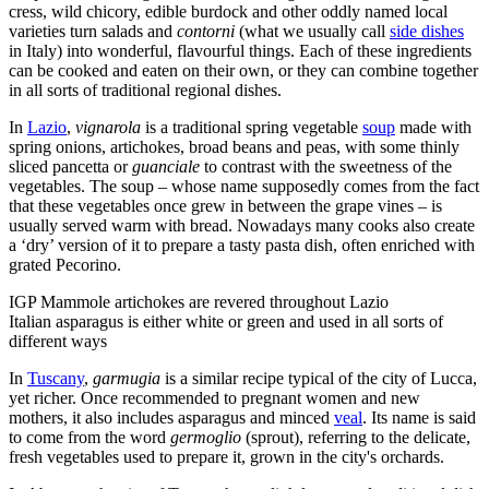
cress, wild chicory, edible burdock and other oddly named local
varieties turn salads and
contorni
(what we usually call
side dishes
in Italy) into wonderful, flavourful things. Each of these ingredients
can be cooked and eaten on their own, or they can combine together
in all sorts of traditional regional dishes.
In
Lazio
,
v
ignarola
is a traditional spring vegetable
soup
made with
spring onions, artichokes, broad beans and peas, with some thinly
sliced pancetta or
guanciale
to contrast with the sweetness of the
vegetables. The soup – whose name supposedly comes from the fact
that these vegetables once grew in between the grape vines – is
usually served warm with bread. Nowadays many cooks also create
a ‘dry’ version of it to prepare a tasty pasta dish, often enriched with
grated Pecorino.
IGP Mammole artichokes are revered throughout Lazio
Italian asparagus is either white or green and used in all sorts of
different ways
In
Tuscany
,
garmugia
is a similar recipe typical of the city of Lucca,
yet richer. Once recommended to pregnant women and new
mothers, it also includes asparagus and minced
veal
. Its name is said
to come from the word
germoglio
(sprout), referring to the delicate,
fresh vegetables used to prepare it, grown in the city's orchards.