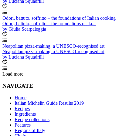
by Luciana Squadrilli
Odori, battuto, soffritto – the foundations of Italian cooking
Odori, battuto, soffritto – the foundations of Ita...
by Giulia Scarpaleggia
Neapolitan pizza-making: a UNESCO-recognised art
Neapolitan pizza-making: a UNESCO-recognised art
by Luciana Squadrilli
Load more
NAVIGATE
Home
Italian Michelin Guide Results 2019
Recipes
Ingredients
Recipe collections
Features
Regions of Italy
Chefs