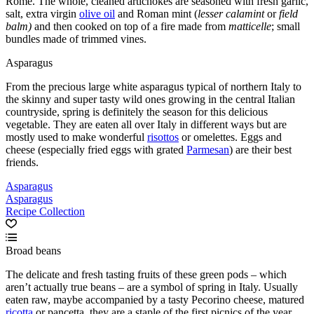
Rome. The whole, cleaned artichokes are seasoned with fresh garlic,
salt, extra virgin
olive oil
and Roman mint (
lesser calamint
or
field
balm)
and then cooked on top of a fire made from
matticelle
; small
bundles made of trimmed vines.
Asparagus
From the precious large white asparagus typical of northern Italy to
the skinny and super tasty wild ones growing in the central Italian
countryside, spring is definitely the season for this delicious
vegetable. They are eaten all over Italy in different ways but are
mostly used to make wonderful
risottos
or omelettes. Eggs and
cheese (especially fried eggs with grated
Parmesan
) are their best
friends.
Asparagus
Asparagus
Recipe Collection
Broad beans
The delicate and fresh tasting fruits of these green pods – which
aren’t actually true beans – are a symbol of spring in Italy. Usually
eaten raw, maybe accompanied by a tasty Pecorino cheese, matured
ricotta
or pancetta, they are a staple of the first picnics of the year.