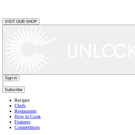
VISIT OUR SHOP
Sign in
|
Subscribe
Recipes
Chefs
Restaurants
How to Cook
Features
Competitions