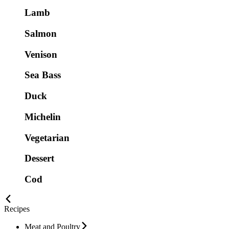
Lamb
Salmon
Venison
Sea Bass
Duck
Michelin
Vegetarian
Dessert
Cod
Recipes
Meat and Poultry