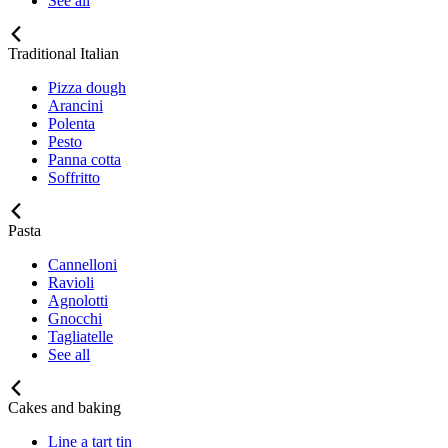
See all
Traditional Italian
Pizza dough
Arancini
Polenta
Pesto
Panna cotta
Soffritto
Pasta
Cannelloni
Ravioli
Agnolotti
Gnocchi
Tagliatelle
See all
Cakes and baking
Line a tart tin