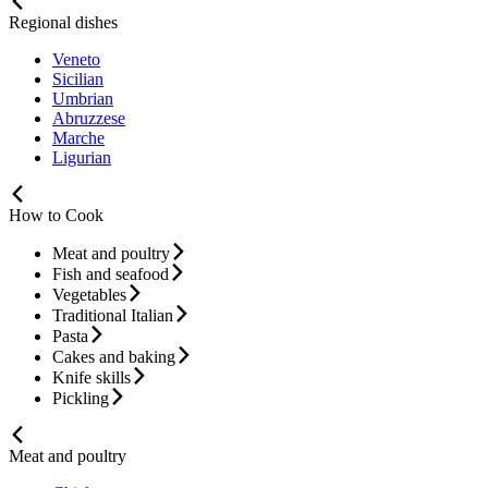
Regional dishes
Veneto
Sicilian
Umbrian
Abruzzese
Marche
Ligurian
How to Cook
Meat and poultry
Fish and seafood
Vegetables
Traditional Italian
Pasta
Cakes and baking
Knife skills
Pickling
Meat and poultry