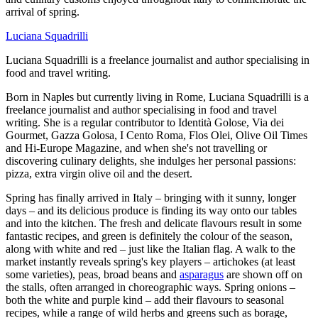
arrival of spring.
Luciana Squadrilli
Luciana Squadrilli is a freelance journalist and author specialising in
food and travel writing.
Born in Naples but currently living in Rome, Luciana Squadrilli is a
freelance journalist and author specialising in food and travel
writing. She is a regular contributor to Identità Golose, Via dei
Gourmet, Gazza Golosa, I Cento Roma, Flos Olei, Olive Oil Times
and Hi-Europe Magazine, and when she's not travelling or
discovering culinary delights, she indulges her personal passions:
pizza, extra virgin olive oil and the desert.
Spring has finally arrived in Italy – bringing with it sunny, longer
days – and its delicious produce is finding its way onto our tables
and into the kitchen. The fresh and delicate flavours result in some
fantastic recipes, and green is definitely the colour of the season,
along with white and red – just like the Italian flag. A walk to the
market instantly reveals spring's key players – artichokes (at least
some varieties), peas, broad beans and
asparagus
are shown off on
the stalls, often arranged in choreographic ways. Spring onions –
both the white and purple kind – add their flavours to seasonal
recipes, while a range of wild herbs and greens such as borage,