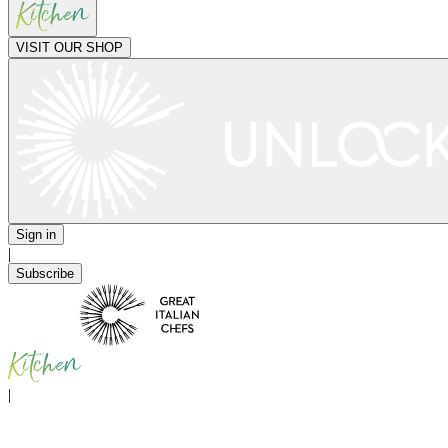
VISIT OUR SHOP
Sign in
|
Subscribe
|