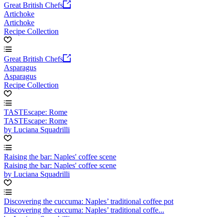
Great British Chefs
Artichoke
Artichoke
Recipe Collection
Great British Chefs
Asparagus
Asparagus
Recipe Collection
TASTEscape: Rome
TASTEscape: Rome
by Luciana Squadrilli
Raising the bar: Naples' coffee scene
Raising the bar: Naples' coffee scene
by Luciana Squadrilli
Discovering the cuccuma: Naples’ traditional coffee pot
Discovering the cuccuma: Naples’ traditional coffe...