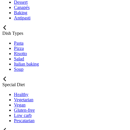
Dessert
Canapés
Baking
Antipasti
Dish Types
Pasta
Pizza
Risotto
Salad
Italian baking
Soup
Special Diet
Healthy
Vegetarian
Vegan
Gluten-free
Low carb
Pescatarian