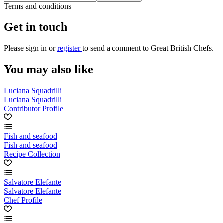
Terms and conditions
Get in touch
Please
sign in
or
register
to send a comment to Great British Chefs.
You may also like
Luciana Squadrilli
Luciana Squadrilli
Contributor Profile
Fish and seafood
Fish and seafood
Recipe Collection
Salvatore Elefante
Salvatore Elefante
Chef Profile