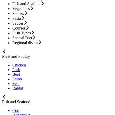
Fish and Seafood
Vegetables
Snacks
Pasta
Sauces
Courses
Dish Types
Special Diet
Regional dishes
Meat and Poultry
Chicken
Pork
Beef
Lamb
Veal
Rabbit
Fish and Seafood
Cod