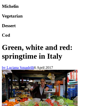
Michelin
Vegetarian
Dessert
Cod
Green, white and red:
springtime in Italy
by Luciana Squadrilli
6 April 2017