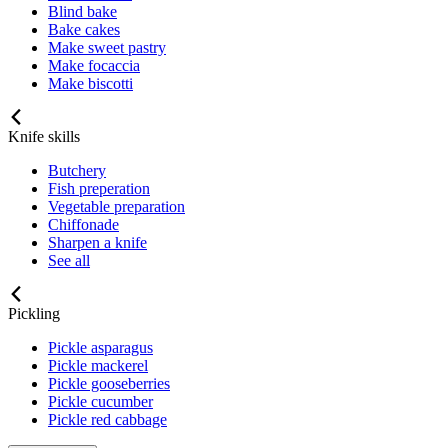
Blind bake
Bake cakes
Make sweet pastry
Make focaccia
Make biscotti
Knife skills
Butchery
Fish preperation
Vegetable preparation
Chiffonade
Sharpen a knife
See all
Pickling
Pickle asparagus
Pickle mackerel
Pickle gooseberries
Pickle cucumber
Pickle red cabbage