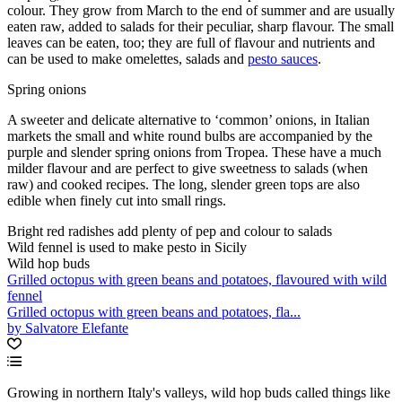
colour. They grow from March to the end of summer and are usually
eaten raw, added to salads for their peculiar, sharp flavour. The small
leaves can be eaten, too; they are full of flavour and nutrients and
can be used to make omelettes, salads and
pesto sauces
.
Spring onions
A sweeter and delicate alternative to ‘common’ onions, in Italian
markets the small and white round bulbs are accompanied by the
purple and slender spring onions from Tropea. These have a much
milder flavour and are perfect to give sweetness to salads (when
raw) and cooked recipes. The long, slender green tops are also
edible when finely cut into small rings.
Bright red radishes add plenty of pep and colour to salads
Wild fennel is used to make pesto in Sicily
Wild hop buds
Grilled octopus with green beans and potatoes, flavoured with wild
fennel
Grilled octopus with green beans and potatoes, fla...
by Salvatore Elefante
Growing in northern Italy's valleys, wild hop buds called things like