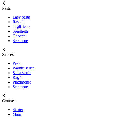
Pasta
Easy pasta
Ravioli
Tagliatelle
Spaghetti
Gnocchi
See more
Sauces
Pesto
Walnut sauce
Salsa verde
Ragù
Pinzimonio
See more
Courses
Starter
Main