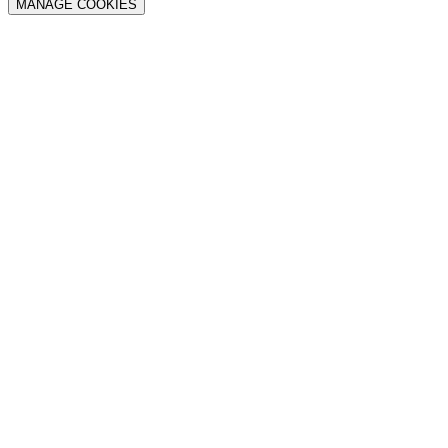
MANAGE COOKIES