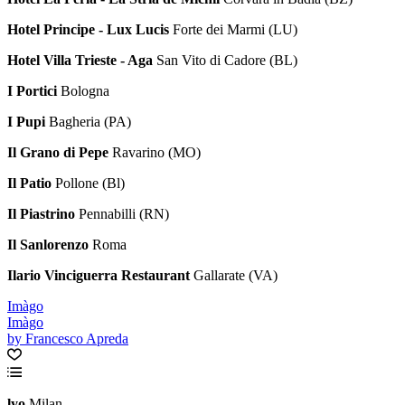
Hotel Principe - Lux Lucis
Forte dei Marmi (LU)
Hotel Villa Trieste - Aga
San Vito di Cadore (BL)
I Portici
Bologna
I Pupi
Bagheria (PA)
Il Grano di Pepe
Ravarino (MO)
Il Patio
Pollone (Bl)
Il Piastrino
Pennabilli (RN)
Il Sanlorenzo
Roma
Ilario Vinciguerra Restaurant
Gallarate (VA)
Imàgo
Imàgo
by Francesco Apreda
lyo
Milan