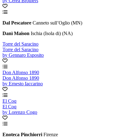
by Cerea Brothers
Dal Pescatore
Canneto sull’Oglio (MN)
Danì Maison
Ischia (Isola di) (NA)
Torre del Saracino
Torre del Saracino
by Gennaro Esposito
Don Alfonso 1890
Don Alfonso 1890
by Ernesto Iaccarino
El Coq
El Coq
by Lorenzo Cogo
Enoteca Pinchiorri
Firenze