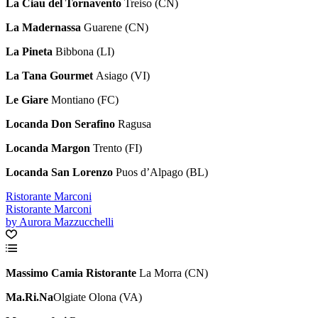
La Ciau del Tornavento
Treiso (CN)
La Madernassa
Guarene (CN)
La Pineta
Bibbona (LI)
La Tana Gourmet
Asiago (VI)
Le Giare
Montiano (FC)
Locanda Don Serafino
Ragusa
Locanda Margon
Trento (FI)
Locanda San Lorenzo
Puos d’Alpago (BL)
Ristorante Marconi
Ristorante Marconi
by Aurora Mazzucchelli
Massimo Camia Ristorante
La Morra (CN)
Ma.Ri.Na
Olgiate Olona (VA)