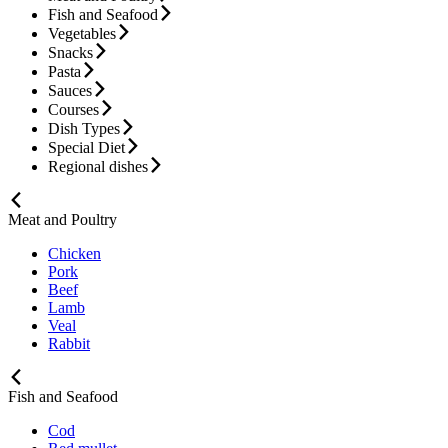
Fish and Seafood
Vegetables
Snacks
Pasta
Sauces
Courses
Dish Types
Special Diet
Regional dishes
Meat and Poultry
Chicken
Pork
Beef
Lamb
Veal
Rabbit
Fish and Seafood
Cod