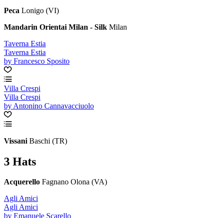
Peca
Lonigo (VI)
Mandarin Orientai Milan - Silk
Milan
Taverna Estia
Taverna Estia
by Francesco Sposito
Villa Crespi
Villa Crespi
by Antonino Cannavacciuolo
Vissani
Baschi (TR)
3 Hats
Acquerello
Fagnano Olona (VA)
Agli Amici
Agli Amici
by Emanuele Scarello