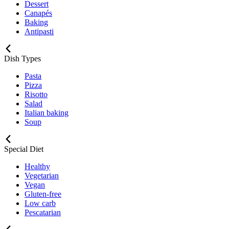
Dessert
Canapés
Baking
Antipasti
Dish Types
Pasta
Pizza
Risotto
Salad
Italian baking
Soup
Special Diet
Healthy
Vegetarian
Vegan
Gluten-free
Low carb
Pescatarian