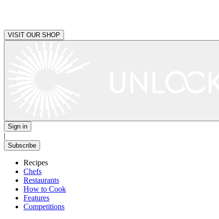
VISIT OUR SHOP
Sign in
|
Subscribe
Recipes
Chefs
Restaurants
How to Cook
Features
Competitions