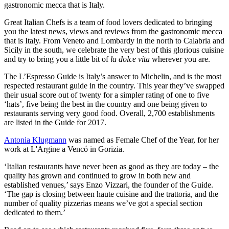
gastronomic mecca that is Italy.
Great Italian Chefs is a team of food lovers dedicated to bringing
you the latest news, views and reviews from the gastronomic mecca
that is Italy. From Veneto and Lombardy in the north to Calabria and
Sicily in the south, we celebrate the very best of this glorious cuisine
and try to bring you a little bit of
la dolce vita
wherever you are.
The L’Espresso Guide is Italy’s answer to Michelin, and is the most
respected restaurant guide in the country. This year they’ve swapped
their usual score out of twenty for a simpler rating of one to five
‘hats’, five being the best in the country and one being given to
restaurants serving very good food. Overall, 2,700 establishments
are listed in the Guide for 2017.
Antonia Klugmann
was named as Female Chef of the Year, for her
work at L'Argine a Vencó in Gorizia.
‘Italian restaurants have never been as good as they are today – the
quality has grown and continued to grow in both new and
established venues,’ says Enzo Vizzari, the founder of the Guide.
‘The gap is closing between haute cuisine and the trattoria, and the
number of quality pizzerias means we’ve got a special section
dedicated to them.’