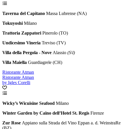
Taverna del Capitano
Massa Lubrense (NA)
Tokuyoshi
Milano
Trattoria Zappatori
Pinerolo (TO)
Undicesimo Vineria
Treviso (TV)
Villa della Pergola - Nove
Alassio
(S\l)
Villa Maiella
Guardiagrele (CH)
Ristorante Atman
Ristorante Atman
by Igles Corelli
Wicky’s Wicuisine Seafood
Milano
Winter Garden by Caino dell’Hotel St. Regis
Firenze
Zur Rose
Appiano sulla Strada del Vino Eppan a. d. WeinstraRe
(BZ)