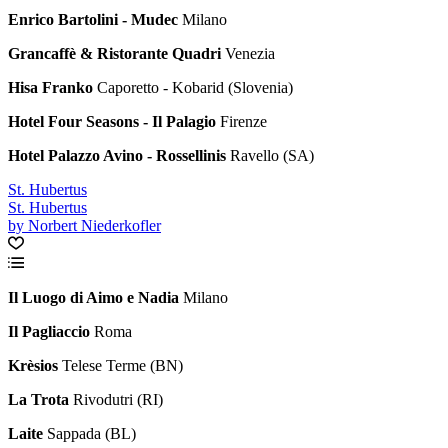
Enrico Bartolini - Mudec
Milano
Grancaffè & Ristorante Quadri
Venezia
Hisa Franko
Caporetto - Kobarid (Slovenia)
Hotel Four Seasons - Il Palagio
Firenze
Hotel Palazzo Avino - Rossellinis
Ravello (SA)
St. Hubertus
St. Hubertus
by Norbert Niederkofler
Il Luogo di Aimo e Nadia
Milano
Il Pagliaccio
Roma
Krèsios
Telese Terme (BN)
La Trota
Rivodutri (RI)
Laite
Sappada (BL)