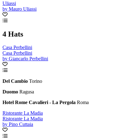
Uliassi
by Mauro Uliassi
4 Hats
Casa Perbellini
Casa Perbellini
by Giancarlo Perbellini
Del Cambio
Torino
Duomo
Ragusa
Hotel Rome Cavalieri - La Pergola
Roma
Ristorante La Madia
Ristorante La Madia
by Pino Cuttaia