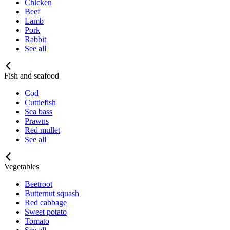
Chicken
Beef
Lamb
Pork
Rabbit
See all
Fish and seafood
Cod
Cuttlefish
Sea bass
Prawns
Red mullet
See all
Vegetables
Beetroot
Butternut squash
Red cabbage
Sweet potato
Tomato