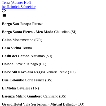
Terra (Auener Hof)
by Heinrich Schneider
Borgo San Jacopo
Firenze
Borgo Santo Pietro - Meo Modo
Chiusdino (SI)
Caino
Montemerano (GR)
Casa Vicina
Torino
Casin del Gamba
Altissimo (VI)
Dolada
Pieve d’Alpago (BL)
Dolce Stil Novo alla Reggia
Venaria Reale (TO)
Due Colombe
Corte Franca (BS)
El Molin
Cavalese (TN)
Essenza
Milano
Gambero
Calvisano (BS)
Grand Hotel Villa Serbelloni - Mistral
Bellagio (CO)