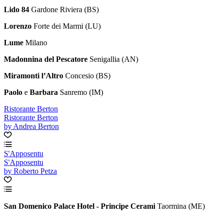
Lido 84
Gardone Riviera (BS)
Lorenzo
Forte dei Marmi (LU)
Lume
Milano
Madonnina del Pescatore
Senigallia (AN)
Miramonti l’Altro
Concesio (BS)
Paolo
e
Barbara
Sanremo (IM)
Ristorante Berton
Ristorante Berton
by Andrea Berton
S'Apposentu
S'Apposentu
by Roberto Petza
San Domenico Palace Hotel - Principe Cerami
Taormina (ME)