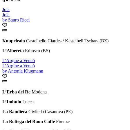
Joia
Joia
by Sauro Ricci
Kuppelrain
Castelbello Ciardes / Kastelbell Tschars (BZ)
L
’
Albereta
Erbusco (BS)
L'Argine a Vencó
L'Argine a Vencó
by Antonia Klugmann
L’Erba del Re
Modena
L’Imbuto
Lucca
La Bandiera
Civitella Casanova (PE)
La Bottega del Buon Caffè
Firenze