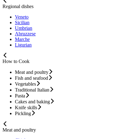
Regional dishes
Veneto
Sicilian
Umbrian
Abruzzese
Marche
Ligurian
How to Cook
Meat and poultry
Fish and seafood
Vegetables
Traditional Italian
Pasta
Cakes and baking
Knife skills
Pickling
Meat and poultry