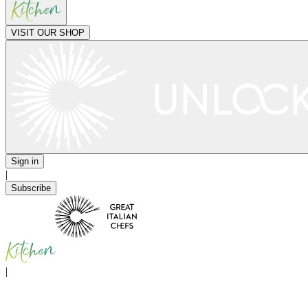
VISIT OUR SHOP
Sign in
|
Subscribe
|