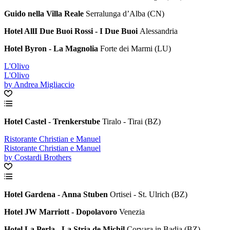
Guido nella Villa Reale
Serralunga d’Alba (CN)
Hotel AllI Due Buoi Rossi - I Due Buoi
Alessandria
Hotel Byron - La Magnolia
Forte dei Marmi (LU)
L'Olivo
L'Olivo
by Andrea Migliaccio
Hotel Castel - Trenkerstube
Tiralo - Tirai (BZ)
Ristorante Christian e Manuel
Ristorante Christian e Manuel
by Costardi Brothers
Hotel Gardena - Anna Stuben
Ortisei - St. Ulrich (BZ)
Hotel JW Marriott - Dopolavoro
Venezia
Hotel La Perla - La Stria de Michil
Corvara in Badia (BZ)