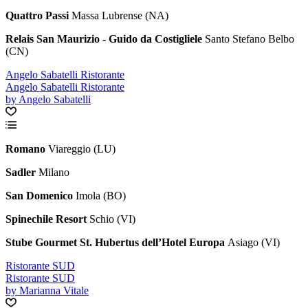
Quattro Passi
Massa Lubrense (NA)
Relais San Maurizio - Guido da Costigliele
Santo Stefano Belbo
(CN)
Angelo Sabatelli Ristorante
Angelo Sabatelli Ristorante
by Angelo Sabatelli
Romano
Viareggio (LU)
Sadler
Milano
San Domenico
Imola (BO)
Spinechile Resort
Schio (VI)
Stube Gourmet St. Hubertus dell’Hotel Europa
Asiago (VI)
Ristorante SUD
Ristorante SUD
by Marianna Vitale