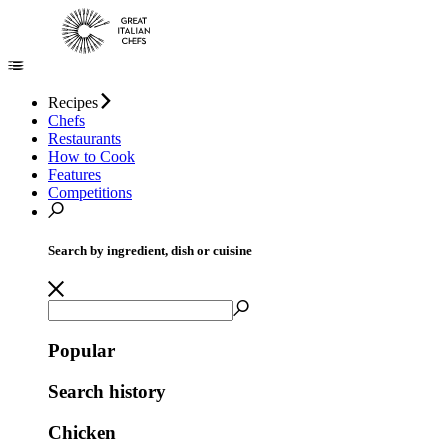
Recipes
Chefs
Restaurants
How to Cook
Features
Competitions
Search by ingredient, dish or cuisine
Popular
Search history
Chicken