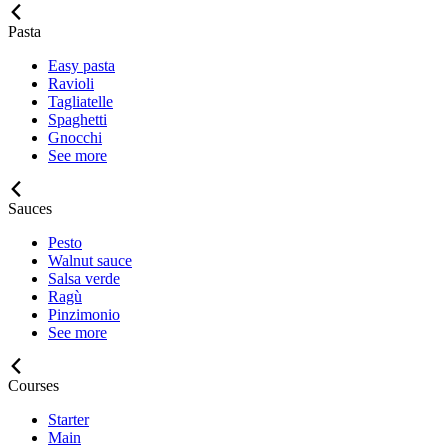
Pasta
Easy pasta
Ravioli
Tagliatelle
Spaghetti
Gnocchi
See more
Sauces
Pesto
Walnut sauce
Salsa verde
Ragù
Pinzimonio
See more
Courses
Starter
Main