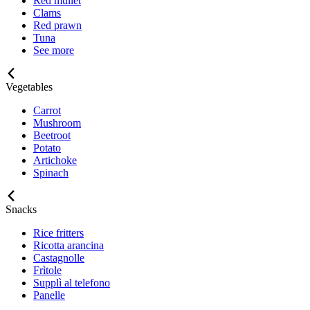
Red mullet
Clams
Red prawn
Tuna
See more
Vegetables
Carrot
Mushroom
Beetroot
Potato
Artichoke
Spinach
Snacks
Rice fritters
Ricotta arancina
Castagnolle
Frìtole
Supplì al telefono
Panelle