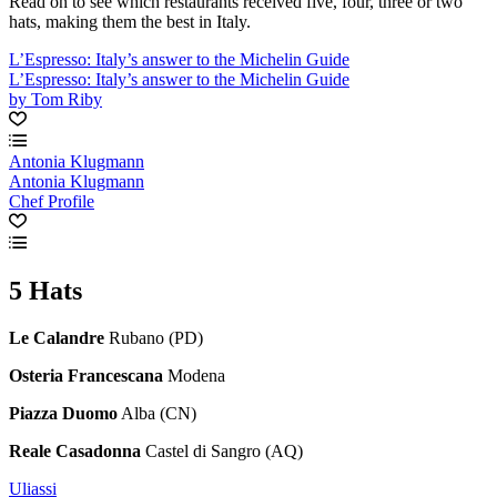
Read on to see which restaurants received five, four, three or two
hats, making them the best in Italy.
L’Espresso: Italy’s answer to the Michelin Guide
L’Espresso: Italy’s answer to the Michelin Guide
by Tom Riby
Antonia Klugmann
Antonia Klugmann
Chef Profile
5 Hats
Le Calandre
Rubano (PD)
Osteria Francescana
Modena
Piazza Duomo
Alba (CN)
Reale Casadonna
Castel di Sangro (AQ)
Uliassi