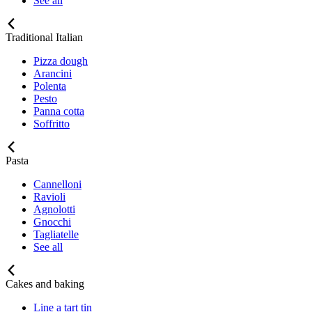
See all
Traditional Italian
Pizza dough
Arancini
Polenta
Pesto
Panna cotta
Soffritto
Pasta
Cannelloni
Ravioli
Agnolotti
Gnocchi
Tagliatelle
See all
Cakes and baking
Line a tart tin