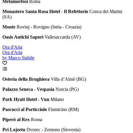
Metamorfosi
Roma
Monastero Santa Rosa Hotel - Il Refettorio
Conca dei Marini
(SA)
Monte
Rovinj - Rovigno (Istria - Croazia)
Oasis Antichi Sapori
Vallesaccarda (AV)
Ora d'Aria
Ora d'Aria
by Marco Stabile
Osteria della Brughiera
Villa d’Almè (BG)
Palazzo Seneca - Vespasia
Norcia (PG)
Park Hyatt Hotel - Vun
Milano
Pascucci al Porticciolo
Fiumicino (RM)
Piperò al Rex
Roma
Pri Lojzetu
Dvorec - Zemono (Slovenia)