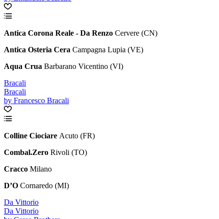
Antica Corona Reale - Da Renzo
Cervere (CN)
Antica Osteria Cera
Campagna Lupia (VE)
Aqua Crua
Barbarano Vicentino (VI)
Bracali
Bracali
by Francesco Bracali
Colline Ciociare
Acuto (FR)
Combal.Zero
Rivoli (TO)
Cracco
Milano
D’O
Cornaredo (MI)
Da Vittorio
Da Vittorio