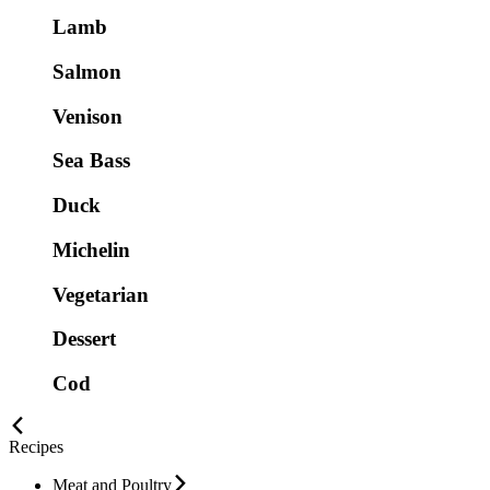
Lamb
Salmon
Venison
Sea Bass
Duck
Michelin
Vegetarian
Dessert
Cod
Recipes
Meat and Poultry