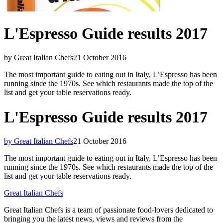
L'Espresso Guide results 2017
by Great Italian Chefs
21 October 2016
The most important guide to eating out in Italy, L’Espresso has been
running since the 1970s. See which restaurants made the top of the
list and get your table reservations ready.
L'Espresso Guide results 2017
by Great Italian Chefs
21 October 2016
The most important guide to eating out in Italy, L’Espresso has been
running since the 1970s. See which restaurants made the top of the
list and get your table reservations ready.
Great Italian Chefs
Great Italian Chefs is a team of passionate food-lovers dedicated to
bringing you the latest news, views and reviews from the