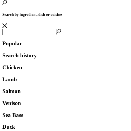
Search by ingredient, dish or cuisine
Popular
Search history
Chicken
Lamb
Salmon
Venison
Sea Bass
Duck