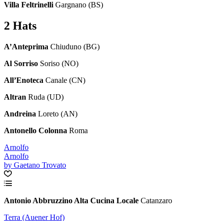
Villa Feltrinelli
Gargnano (BS)
2 Hats
A’Anteprima
Chiuduno (BG)
Al Sorriso
Soriso (NO)
All’Enoteca
Canale (CN)
Altran
Ruda (UD)
Andreina
Loreto (AN)
Antonello Colonna
Roma
Arnolfo
Arnolfo
by Gaetano Trovato
Antonio Abbruzzino Alta Cucina Locale
Catanzaro
Terra (Auener Hof)