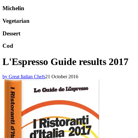
Michelin
Vegetarian
Dessert
Cod
L'Espresso Guide results 2017
by Great Italian Chefs
21 October 2016