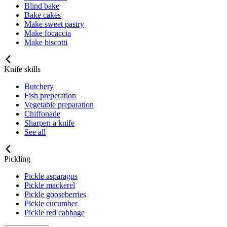
Blind bake
Bake cakes
Make sweet pastry
Make focaccia
Make biscotti
Knife skills
Butchery
Fish preperation
Vegetable preparation
Chiffonade
Sharpen a knife
See all
Pickling
Pickle asparagus
Pickle mackerel
Pickle gooseberries
Pickle cucumber
Pickle red cabbage