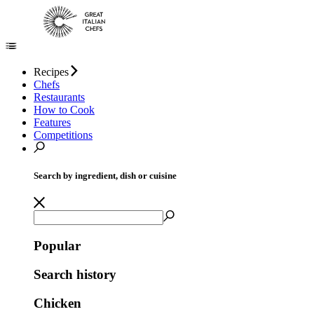
Recipes
Chefs
Restaurants
How to Cook
Features
Competitions
Search by ingredient, dish or cuisine
Popular
Search history
Chicken