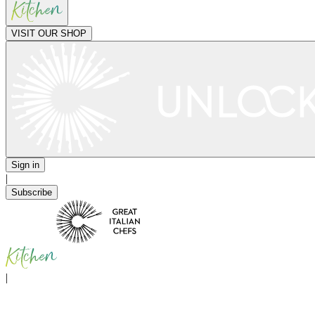
VISIT OUR SHOP
Sign in
|
Subscribe
|