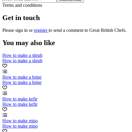
Terms and conditions
Get in touch
Please
sign in
or
register
to send a comment to Great British Chefs.
You may also like
How to make a shrub
How to make a shrub
How to make a brine
How to make a brine
How to make kefir
How to make kefir
How to make miso
How to make miso