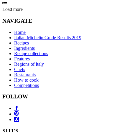
Load more
NAVIGATE
Home
Italian Michelin Guide Results 2019
Recipes
Ingredients
Recipe collections
Features
Regions of Italy
Chefs
Restaurants
How to cook
Competitions
FOLLOW
SITES