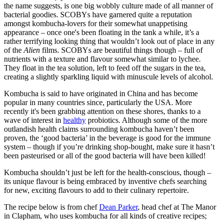
the name suggests, is one big wobbly culture made of all manner of
bacterial goodies. SCOBYs have garnered quite a reputation
amongst kombucha-lovers for their somewhat unappetising
appearance – once one's been floating in the tank a while, it’s a
rather terrifying looking thing that wouldn’t look out of place in any
of the
Alien
films. SCOBYs are beautiful things though – full of
nutrients with a texture and flavour somewhat similar to lychee.
They float in the tea solution, left to feed off the sugars in the tea,
creating a slightly sparkling liquid with minuscule levels of alcohol.
Kombucha is said to have originated in China and has become
popular in many countries since, particularly the USA. More
recently it's been grabbing attention on these shores, thanks to a
wave of interest in
healthy
probiotics. Although some of the more
outlandish health claims surrounding kombucha haven’t been
proven, the ‘good bacteria’ in the beverage is good for the immune
system – though if you’re drinking shop-bought, make sure it hasn’t
been pasteurised or all of the good bacteria will have been killed!
Kombucha shouldn’t just be left for the health-conscious, though –
its unique flavour is being embraced by inventive chefs searching
for new, exciting flavours to add to their culinary repertoire.
The recipe below is from chef
Dean Parker
, head chef at The Manor
in Clapham, who uses kombucha for all kinds of creative recipes;