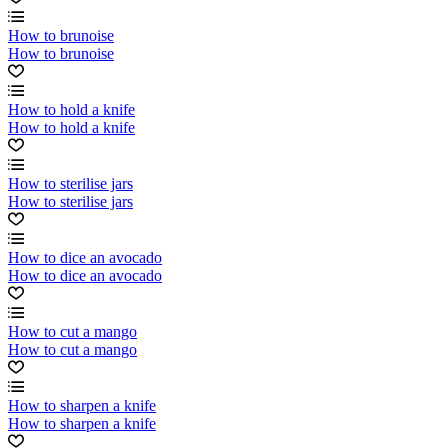
How to brunoise
How to brunoise
How to hold a knife
How to hold a knife
How to sterilise jars
How to sterilise jars
How to dice an avocado
How to dice an avocado
How to cut a mango
How to cut a mango
How to sharpen a knife
How to sharpen a knife