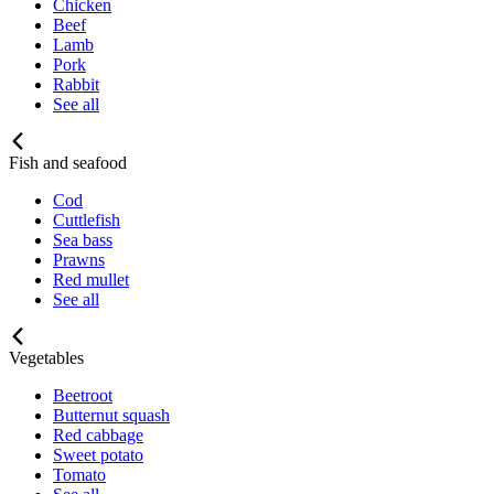
Chicken
Beef
Lamb
Pork
Rabbit
See all
Fish and seafood
Cod
Cuttlefish
Sea bass
Prawns
Red mullet
See all
Vegetables
Beetroot
Butternut squash
Red cabbage
Sweet potato
Tomato