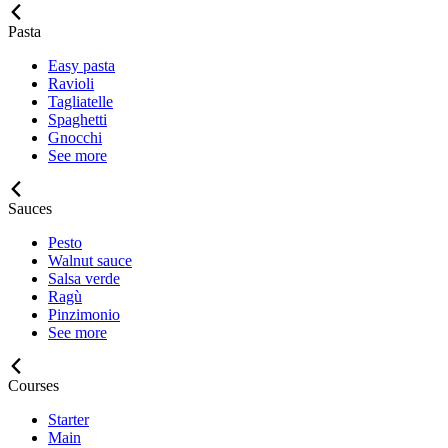
Pasta
Easy pasta
Ravioli
Tagliatelle
Spaghetti
Gnocchi
See more
Sauces
Pesto
Walnut sauce
Salsa verde
Ragù
Pinzimonio
See more
Courses
Starter
Main