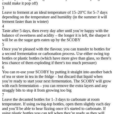
could make it pop off)
3
Leave to ferment at an ideal temperature of 15–20°C for 5–7 days
depending on the temperature and humidity (in the summer it will
ferment faster than in winter)
4
Taste after 5 days, then every day after until you’re happy with the
balance of sweetness and acidity – the longer it is left, the sharper it
will be as the sugar gets eaten up by the SCOBY
5
Once you’re pleased with the flavour, you can transfer to bottles for
a second fermentation or carbonation process. Use either swing top
bottles or plastic bottles (which have more give than glass, so there's
less chance of them exploding if there's too much pressure)
6
You can re-use your SCOBY by putting it straight into another batch
of tea or store in tea in the fridge – but discard that liquid when
you’re ready to start your next fermentation. The SCOBY will grow
with each fermentation – you can remove the extra layers and any
straggly bits to stop it from growing too big
7
Leave the decanted bottles for 1–3 days to carbonate at room
temperature. If using swing-top bottles, open them slightly each day
and you’ll be able to hear fizzing once it’s started to carbonate. If
using plastic bottles you can tell when they’re ready as they will