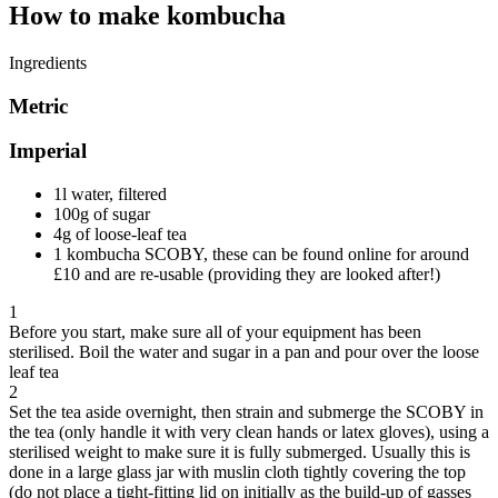
How to make kombucha
Ingredients
Metric
Imperial
1l water, filtered
100g of sugar
4g of loose-leaf tea
1 kombucha SCOBY, these can be found online for around
£10 and are re-usable (providing they are looked after!)
1
Before you start, make sure all of your equipment has been
sterilised. Boil the water and sugar in a pan and pour over the loose
leaf tea
2
Set the tea aside overnight, then strain and submerge the SCOBY in
the tea (only handle it with very clean hands or latex gloves), using a
sterilised weight to make sure it is fully submerged. Usually this is
done in a large glass jar with muslin cloth tightly covering the top
(do not place a tight-fitting lid on initially as the build-up of gasses