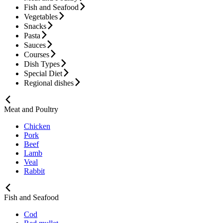
Fish and Seafood
Vegetables
Snacks
Pasta
Sauces
Courses
Dish Types
Special Diet
Regional dishes
Meat and Poultry
Chicken
Pork
Beef
Lamb
Veal
Rabbit
Fish and Seafood
Cod