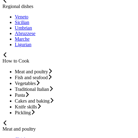
Regional dishes
Veneto
Sicilian
Umbrian
Abruzzese
Marche
Ligurian
How to Cook
Meat and poultry
Fish and seafood
Vegetables
Traditional Italian
Pasta
Cakes and baking
Knife skills
Pickling
Meat and poultry