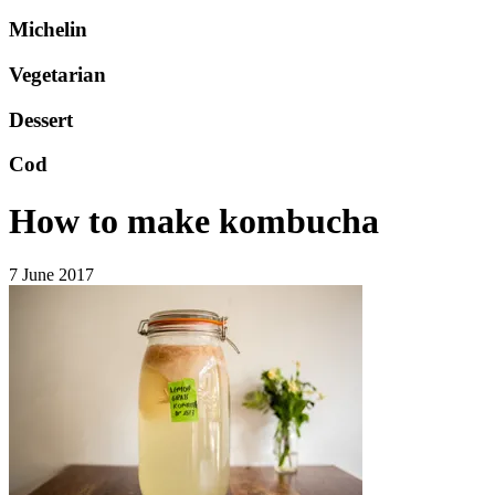
Michelin
Vegetarian
Dessert
Cod
How to make kombucha
7 June 2017