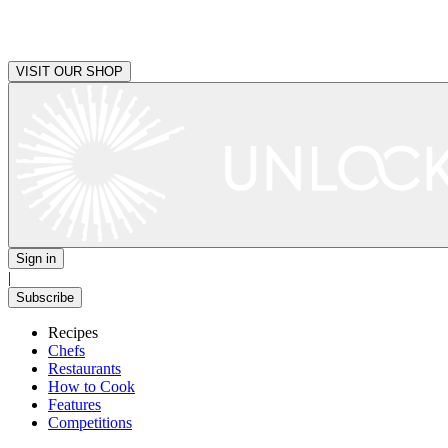
VISIT OUR SHOP
Sign in
|
Subscribe
Recipes
Chefs
Restaurants
How to Cook
Features
Competitions