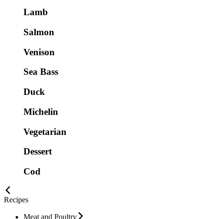
Lamb
Salmon
Venison
Sea Bass
Duck
Michelin
Vegetarian
Dessert
Cod
Recipes
Meat and Poultry