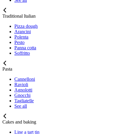
See all
Traditional Italian
Pizza dough
Arancini
Polenta
Pesto
Panna cotta
Soffritto
Pasta
Cannelloni
Ravioli
Agnolotti
Gnocchi
Tagliatelle
See all
Cakes and baking
Line a tart tin