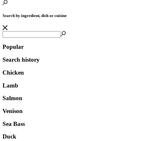
Search by ingredient, dish or cuisine
Popular
Search history
Chicken
Lamb
Salmon
Venison
Sea Bass
Duck