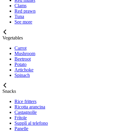
Red mullet
Clams
Red prawn
Tuna
See more
Vegetables
Carrot
Mushroom
Beetroot
Potato
Artichoke
Spinach
Snacks
Rice fritters
Ricotta arancina
Castagnolle
Frìtole
Supplì al telefono
Panelle