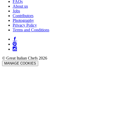
FAQs
About us
Jobs
Contributors
Photography
Privacy Policy
Terms and Conditions
© Great Italian Chefs 2026
MANAGE COOKIES