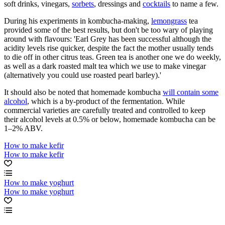
soft drinks, vinegars,
sorbets
, dressings and
cocktails
to name a few.
During his experiments in kombucha-making,
lemongrass
tea
provided some of the best results, but don't be too wary of playing
around with flavours: 'Earl Grey has been successful although the
acidity levels rise quicker, despite the fact the mother usually tends
to die off in other citrus teas. Green tea is another one we do weekly,
as well as a dark roasted malt tea which we use to make vinegar
(alternatively you could use roasted pearl barley).'
It should also be noted that homemade kombucha
will contain some
alcohol
, which is a by-product of the fermentation. While
commercial varieties are carefully treated and controlled to keep
their alcohol levels at 0.5% or below, homemade kombucha can be
1–2% ABV.
How to make kefir
How to make kefir
How to make yoghurt
How to make yoghurt