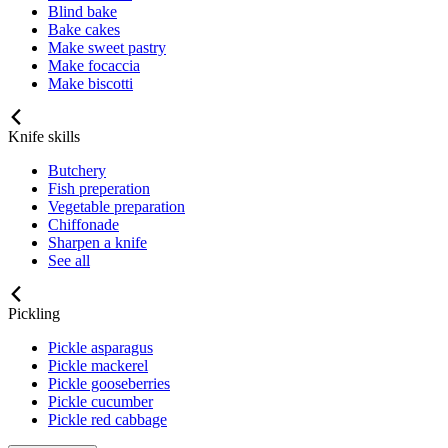
Blind bake
Bake cakes
Make sweet pastry
Make focaccia
Make biscotti
Knife skills
Butchery
Fish preperation
Vegetable preparation
Chiffonade
Sharpen a knife
See all
Pickling
Pickle asparagus
Pickle mackerel
Pickle gooseberries
Pickle cucumber
Pickle red cabbage