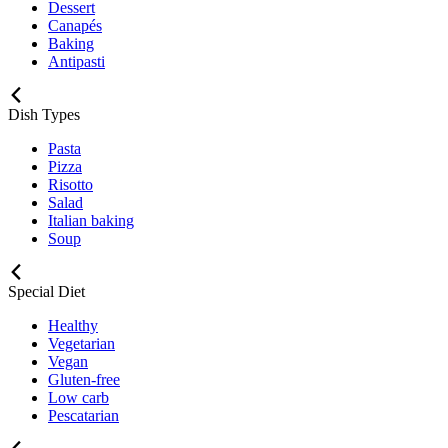
Dessert
Canapés
Baking
Antipasti
Dish Types
Pasta
Pizza
Risotto
Salad
Italian baking
Soup
Special Diet
Healthy
Vegetarian
Vegan
Gluten-free
Low carb
Pescatarian