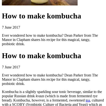
How to make kombucha
7 June 2017
Ever wondered how to make kombucha? Dean Parker from The
Manor in Clapham shares his recipe for this magical, tangy,
probiotic drink.
How to make kombucha
7 June 2017
Ever wondered how to make kombucha? Dean Parker from The
Manor in Clapham shares his recipe for this magical, tangy,
probiotic drink.
Kombucha is a slightly sparkling sour tonic beverage, similar to the
popular Russian drink
kvaas
(which is made from fermented rye
bread). Kombucha, however, is a fermented, sweetened
tea
, cultured
with a SCOBY (Symbiotic Culture of Bacteria and Yeast) which as