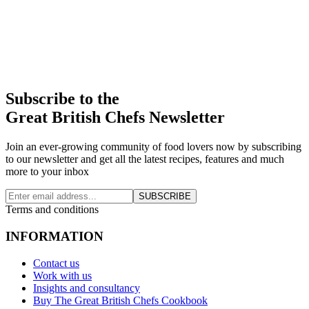
Subscribe to the
Great British Chefs Newsletter
Join an ever-growing community of food lovers now by subscribing
to our newsletter and get all the latest recipes, features and much
more to your inbox
SUBSCRIBE
Terms and conditions
INFORMATION
Contact us
Work with us
Insights and consultancy
Buy The Great British Chefs Cookbook