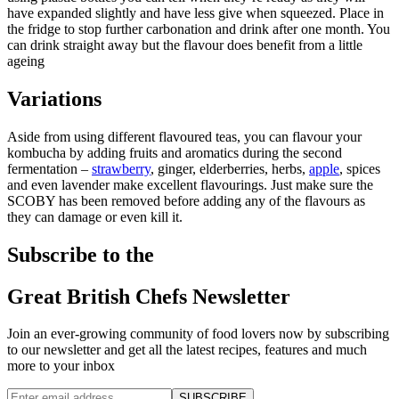
have expanded slightly and have less give when squeezed. Place in
the fridge to stop further carbonation and drink after one month. You
can drink straight away but the flavour does benefit from a little
ageing
Variations
Aside from using different flavoured teas, you can flavour your
kombucha by adding fruits and aromatics during the second
fermentation –
strawberry
, ginger, elderberries, herbs,
apple
, spices
and even lavender make excellent flavourings. Just make sure the
SCOBY has been removed before adding any of the flavours as
they can damage or even kill it.
Subscribe to the
Great British Chefs Newsletter
Join an ever-growing community of food lovers now by subscribing
to our newsletter and get all the latest recipes, features and much
more to your inbox
SUBSCRIBE