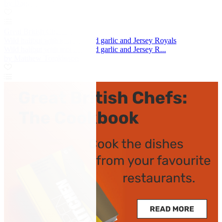
by Daniele Usai
Great British Chefs
Wild halibut with morels, wild garlic and Jersey Royals
Wild halibut with morels, wild garlic and Jersey R...
by Matthew Tomkinson