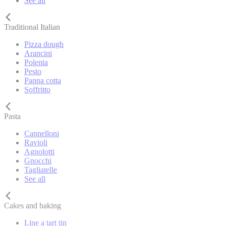
See all
Traditional Italian
Pizza dough
Arancini
Polenta
Pesto
Panna cotta
Soffritto
Pasta
Cannelloni
Ravioli
Agnolotti
Gnocchi
Tagliatelle
See all
Cakes and baking
Line a tart tin