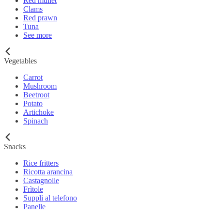
Red mullet
Clams
Red prawn
Tuna
See more
Vegetables
Carrot
Mushroom
Beetroot
Potato
Artichoke
Spinach
Snacks
Rice fritters
Ricotta arancina
Castagnolle
Frìtole
Supplì al telefono
Panelle