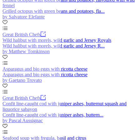
fennel
Grilled octopus with green beans and potatoes, fla...
by Salvatore Elefante
Great British Chefs
Wild halibut with morels, wild garlic and Jersey Royals
Wild halibut with morels, wild garlic and Jersey R...
by Matthew Tomkinson
Asparagus and bio eggs with ricotta cheese
Asparagus and bio eggs with ricotta cheese
by Gaetano Trovato
Great British Chefs
Confit line-caught cod with juniper ashes, butternut squash and
liquorice sabayon
Confit line-caught cod with juniper ashes, buttern...
by Pascal Aussignac
Seafood soup with fregula, basil and citrus