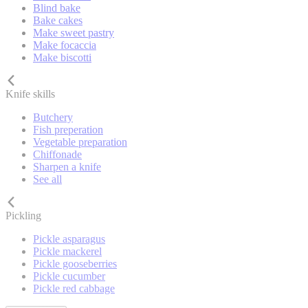
Blind bake
Bake cakes
Make sweet pastry
Make focaccia
Make biscotti
Knife skills
Butchery
Fish preperation
Vegetable preparation
Chiffonade
Sharpen a knife
See all
Pickling
Pickle asparagus
Pickle mackerel
Pickle gooseberries
Pickle cucumber
Pickle red cabbage