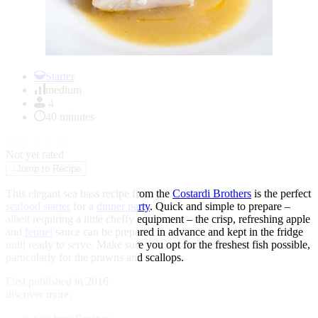
Item
1
Starter
of
medium
1
4
40 minutes
★
★
★
★
★
Not yet rated
↓
Jump to Recipe
This elegant sea bass recipe from the
Costardi Brothers
is the perfect
seafood starter
for a
dinner party
. Quick and simple to prepare –
albeit requiring a little cheffy equipment – the crisp, refreshing apple
and
fennel
sauce can be prepared in advance and kept in the fridge
until ready to serve. Make sure you opt for the freshest fish possible,
particularly for the prawns and scallops.
First published in 2016
discover more: