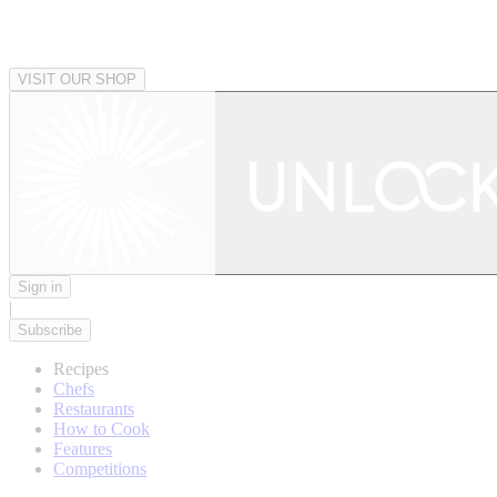
VISIT OUR SHOP
Sign in
|
Subscribe
Recipes
Chefs
Restaurants
How to Cook
Features
Competitions