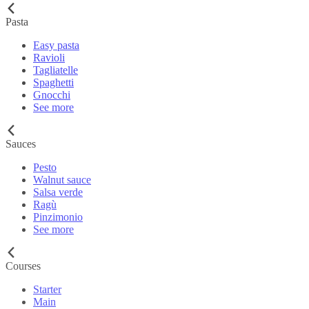
Pasta
Easy pasta
Ravioli
Tagliatelle
Spaghetti
Gnocchi
See more
Sauces
Pesto
Walnut sauce
Salsa verde
Ragù
Pinzimonio
See more
Courses
Starter
Main