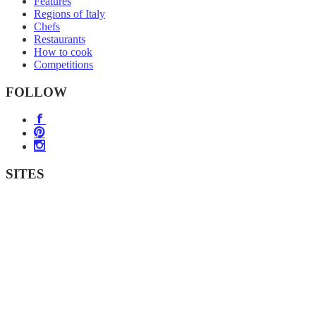
Features
Regions of Italy
Chefs
Restaurants
How to cook
Competitions
FOLLOW
SITES