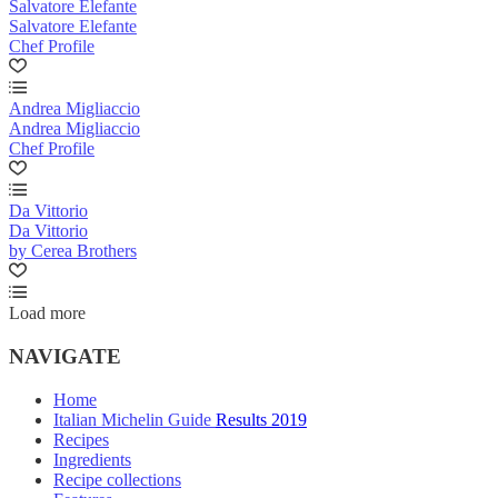
Salvatore Elefante
Salvatore Elefante
Chef Profile
Andrea Migliaccio
Andrea Migliaccio
Chef Profile
Da Vittorio
Da Vittorio
by Cerea Brothers
Load more
NAVIGATE
Home
Italian Michelin Guide Results 2019
Recipes
Ingredients
Recipe collections