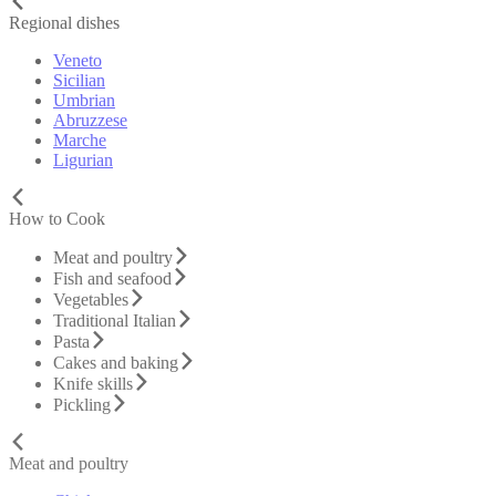
Regional dishes
Veneto
Sicilian
Umbrian
Abruzzese
Marche
Ligurian
How to Cook
Meat and poultry
Fish and seafood
Vegetables
Traditional Italian
Pasta
Cakes and baking
Knife skills
Pickling
Meat and poultry