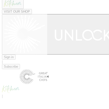
VISIT OUR SHOP
Sign in
|
Subscribe
|