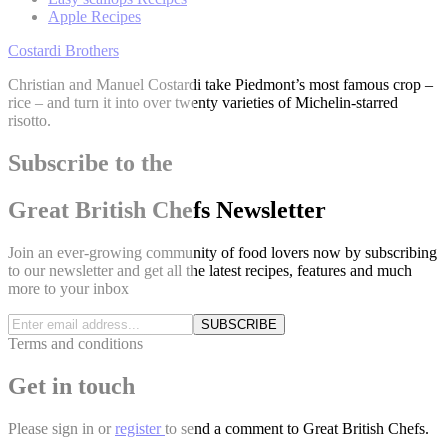
Apple Recipes
Costardi Brothers
Christian and Manuel Costardi take Piedmont’s most famous crop –
rice – and turn it into over twenty varieties of Michelin-starred
risotto.
Subscribe to the
Great British Chefs Newsletter
Join an ever-growing community of food lovers now by subscribing
to our newsletter and get all the latest recipes, features and much
more to your inbox
SUBSCRIBE
Terms and conditions
Get in touch
Please
sign in
or
register
to send a comment to Great British Chefs.