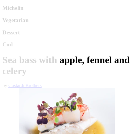
Michelin
Vegetarian
Dessert
Cod
Sea bass with apple, fennel and
celery
by
Costardi Brothers