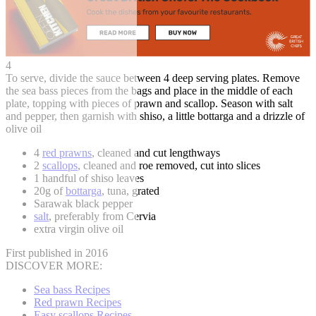
4
To serve, divide the sauce between 4 deep serving plates. Remove
the sea bass pieces from the bags and place in the middle of each
plate, topping with pieces of prawn and scallop. Season with salt
and pepper, then garnish with shiso, a little bottarga and a drizzle of
olive oil
4
red prawns
, cleaned and cut lengthways
2
scallops
, cleaned and roe removed, cut into slices
1 handful of shiso leaves
20g of
bottarga
, tuna, grated
Sarawak black pepper
salt
, preferably from Cervia
extra virgin olive oil
First published in 2016
DISCOVER MORE:
Sea bass Recipes
Red prawn Recipes
Easy scallops Recipes