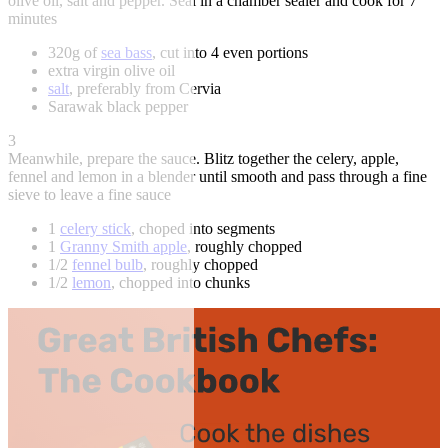
olive oil, salt and pepper. Seal in a chamber sealer and cook for 7
minutes
320g of
sea bass
, cut into 4 even portions
extra virgin olive oil
salt
, preferably from Cervia
Sarawak black pepper
3
Meanwhile, prepare the sauce. Blitz together the celery, apple,
fennel and lemon in a blender until smooth and pass through a fine
sieve to leave a fine sauce
1
celery stick
, choped into segments
1
Granny Smith apple
, roughly chopped
1/2
fennel bulb
, roughly chopped
1/2
lemon
, chopped into chunks