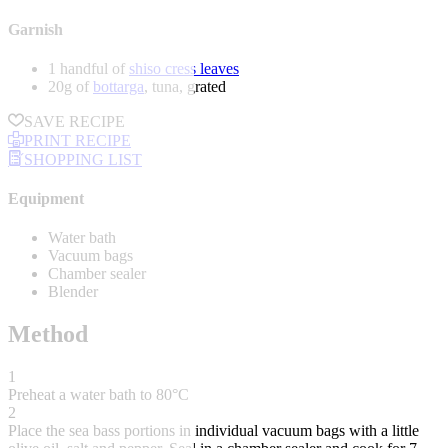
Garnish
1 handful of
shiso cress leaves
20g of
bottarga
, tuna, grated
SAVE RECIPE
PRINT RECIPE
SHOPPING LIST
Equipment
Water bath
Vacuum bags
Chamber sealer
Blender
Method
1
Preheat a water bath to 80°C
2
Place the sea bass portions in individual vacuum bags with a little