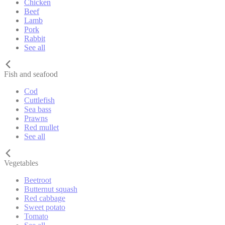
Chicken
Beef
Lamb
Pork
Rabbit
See all
Fish and seafood
Cod
Cuttlefish
Sea bass
Prawns
Red mullet
See all
Vegetables
Beetroot
Butternut squash
Red cabbage
Sweet potato
Tomato