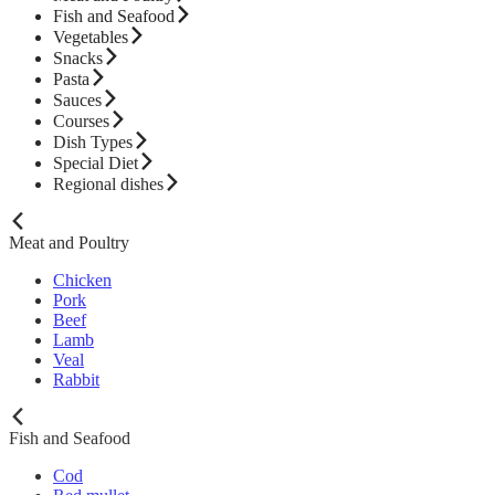
Fish and Seafood
Vegetables
Snacks
Pasta
Sauces
Courses
Dish Types
Special Diet
Regional dishes
Meat and Poultry
Chicken
Pork
Beef
Lamb
Veal
Rabbit
Fish and Seafood
Cod