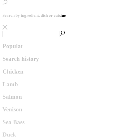
Search by ingredient, dish or cuisine
Popular
Search history
Chicken
Lamb
Salmon
Venison
Sea Bass
Duck