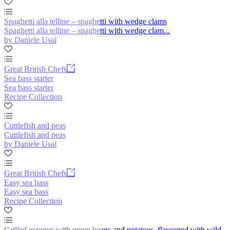
Spaghetti alla telline – spaghetti with wedge clams
Spaghetti alla telline – spaghetti with wedge clam...
by Daniele Usai
Great British Chefs
Sea bass starter
Sea bass starter
Recipe Collection
Cuttlefish and peas
Cuttlefish and peas
by Daniele Usai
Great British Chefs
Easy sea bass
Easy sea bass
Recipe Collection
Grilled octopus with green beans and potatoes, flavoured with wild