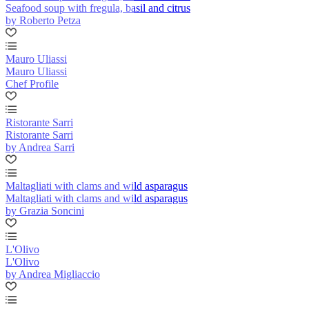
Seafood soup with fregula, basil and citrus
by Roberto Petza
Mauro Uliassi
Mauro Uliassi
Chef Profile
Ristorante Sarri
Ristorante Sarri
by Andrea Sarri
Maltagliati with clams and wild asparagus
Maltagliati with clams and wild asparagus
by Grazia Soncini
L'Olivo
L'Olivo
by Andrea Migliaccio