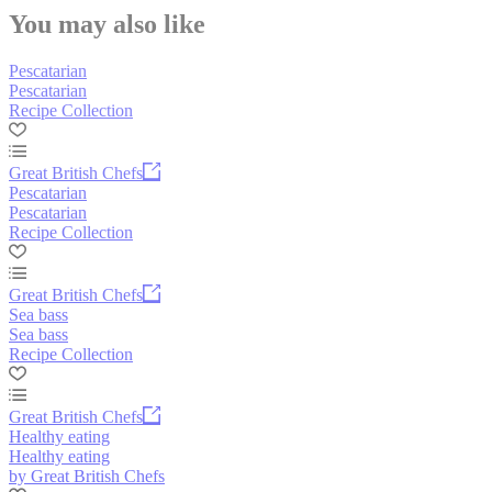
You may also like
Pescatarian
Pescatarian
Recipe Collection
Great British Chefs
Pescatarian
Pescatarian
Recipe Collection
Great British Chefs
Sea bass
Sea bass
Recipe Collection
Great British Chefs
Healthy eating
Healthy eating
by Great British Chefs