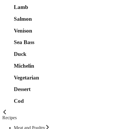
Lamb
Salmon
Venison
Sea Bass
Duck
Michelin
Vegetarian
Dessert
Cod
Recipes
Meat and Poultry