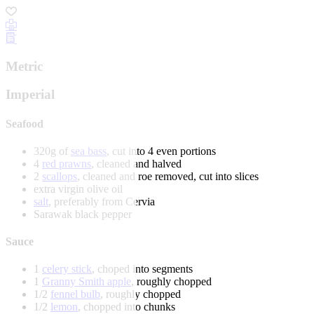
Metric
Imperial
Seafood
320g of
sea bass
, cut into 4 even portions
4
red prawns
, cleaned and halved
2
scallops
, cleaned and roe removed, cut into slices
extra virgin olive oil
salt
, preferably from Cervia
Sarawak black pepper
Sauce
1
celery stick
, choped into segments
1
Granny Smith apple
, roughly chopped
1/2
fennel bulb
, roughly chopped
1/2
lemon
, chopped into chunks