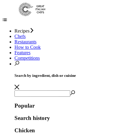
Recipes
Chefs
Restaurants
How to Cook
Features
Competitions
Search by ingredient, dish or cuisine
Popular
Search history
Chicken