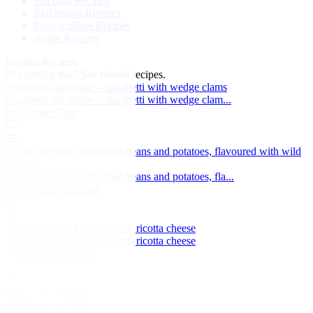
Sea bass Recipes
Red prawn Recipes
Easy scallops Recipes
Apple Recipes
Related Recipes
Not feeling this?
See related recipes.
Spaghetti alla telline – spaghetti with wedge clams
Spaghetti alla telline – spaghetti with wedge clam...
by Daniele Usai
Grilled octopus with green beans and potatoes, flavoured with wild
fennel
Grilled octopus with green beans and potatoes, fla...
by Salvatore Elefante
Asparagus and bio eggs with ricotta cheese
Asparagus and bio eggs with ricotta cheese
by Gaetano Trovato
Cuttlefish and peas
Cuttlefish and peas