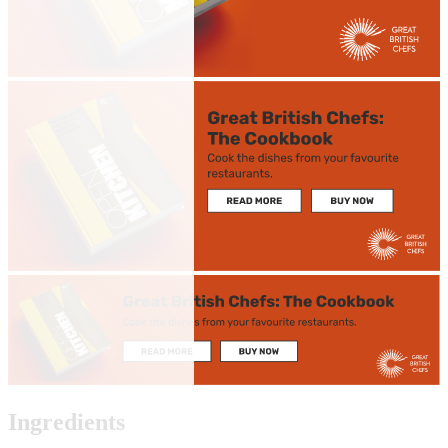
Ingredients