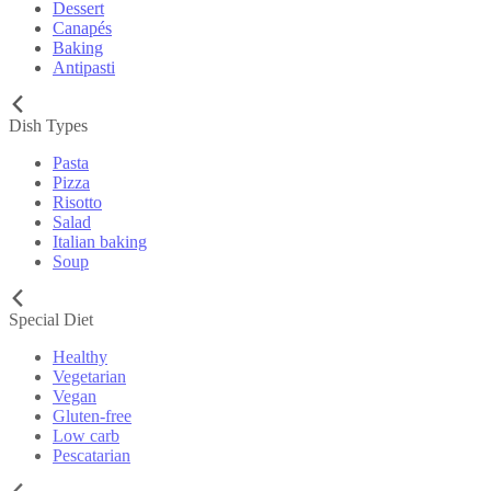
Dessert
Canapés
Baking
Antipasti
Dish Types
Pasta
Pizza
Risotto
Salad
Italian baking
Soup
Special Diet
Healthy
Vegetarian
Vegan
Gluten-free
Low carb
Pescatarian