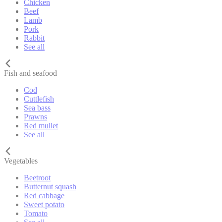
Chicken
Beef
Lamb
Pork
Rabbit
See all
Fish and seafood
Cod
Cuttlefish
Sea bass
Prawns
Red mullet
See all
Vegetables
Beetroot
Butternut squash
Red cabbage
Sweet potato
Tomato