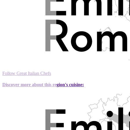
Follow Great Italian Chefs
Discover more about this region's cuisine: