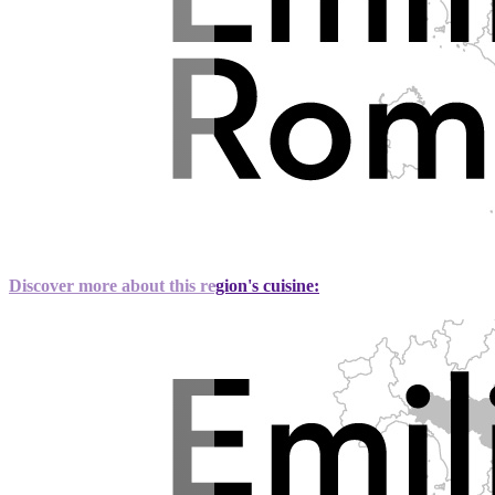
Discover more about this region's cuisine: