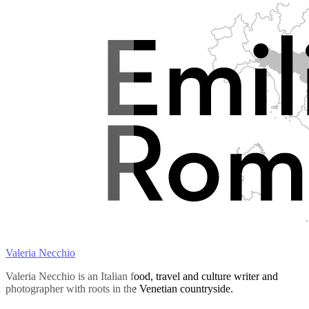
Valeria Necchio
Valeria Necchio is an Italian food, travel and culture writer and
photographer with roots in the Venetian countryside.