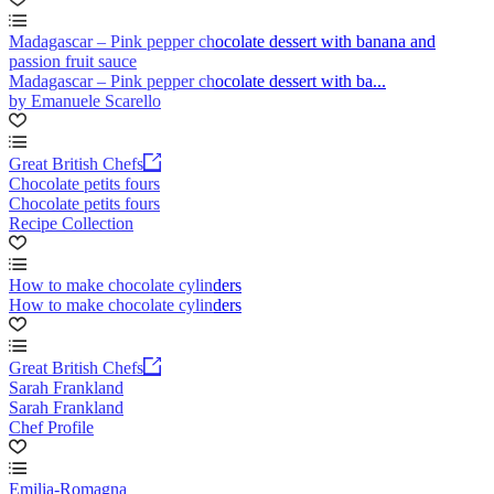
Madagascar – Pink pepper chocolate dessert with banana and
passion fruit sauce
Madagascar – Pink pepper chocolate dessert with ba...
by Emanuele Scarello
Great British Chefs
Chocolate petits fours
Chocolate petits fours
Recipe Collection
How to make chocolate cylinders
How to make chocolate cylinders
Great British Chefs
Sarah Frankland
Sarah Frankland
Chef Profile
Emilia-Romagna