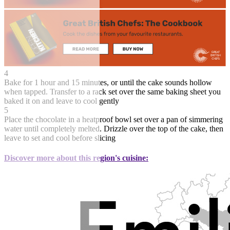
4
Bake for 1 hour and 15 minutes, or until the cake sounds hollow
when tapped. Transfer to a rack set over the same baking sheet you
baked it on and leave to cool gently
5
Place the chocolate in a heatproof bowl set over a pan of simmering
water until completely melted. Drizzle over the top of the cake, then
leave to set and cool before slicing
Discover more about this region's cuisine: