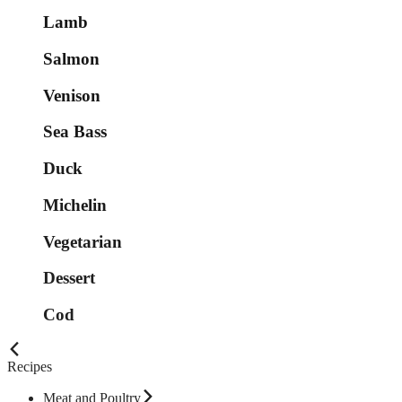
Lamb
Salmon
Venison
Sea Bass
Duck
Michelin
Vegetarian
Dessert
Cod
Recipes
Meat and Poultry