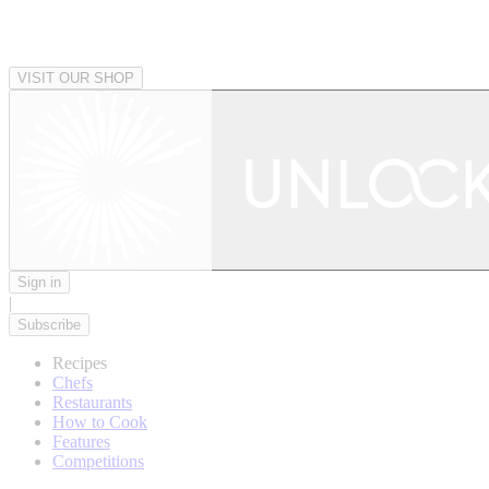
VISIT OUR SHOP
Sign in
|
Subscribe
Recipes
Chefs
Restaurants
How to Cook
Features
Competitions