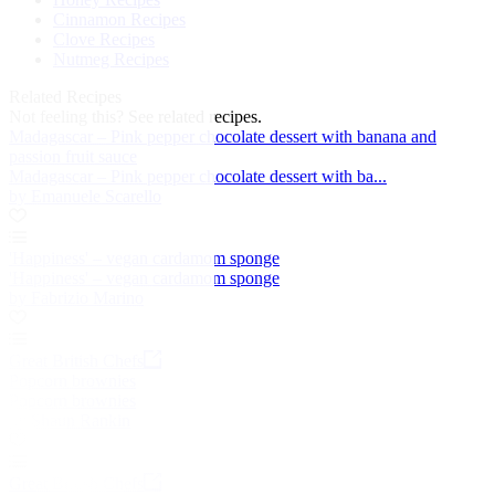
Cinnamon Recipes
Clove Recipes
Nutmeg Recipes
Related Recipes
Not feeling this?
See related recipes.
Madagascar – Pink pepper chocolate dessert with banana and
passion fruit sauce
Madagascar – Pink pepper chocolate dessert with ba...
by Emanuele Scarello
'Happiness' – vegan cardamom sponge
'Happiness' – vegan cardamom sponge
by Fabrizio Marino
Great British Chefs
Popcorn brownies
Popcorn brownies
by Shaun Rankin
Great British Chefs