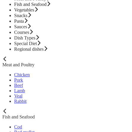
Fish and Seafood
Vegetables
Snacks
Pasta
Sauces
Courses
Dish Types
Special Diet
Regional dishes
Meat and Poultry
Chicken
Pork
Beef
Lamb
Veal
Rabbit
Fish and Seafood
Cod