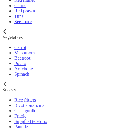
Red mullet
Clams
Red prawn
Tuna
See more
Vegetables
Carrot
Mushroom
Beetroot
Potato
Artichoke
Spinach
Snacks
Rice fritters
Ricotta arancina
Castagnolle
Frìtole
Supplì al telefono
Panelle