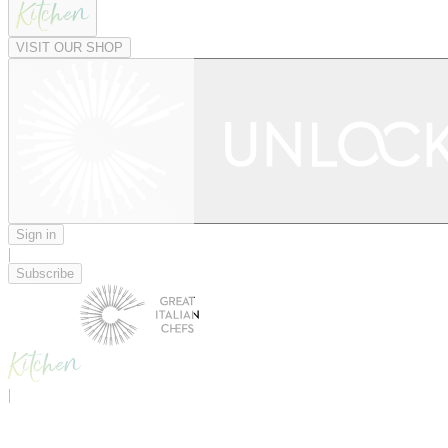
VISIT OUR SHOP
Sign in
|
Subscribe
|