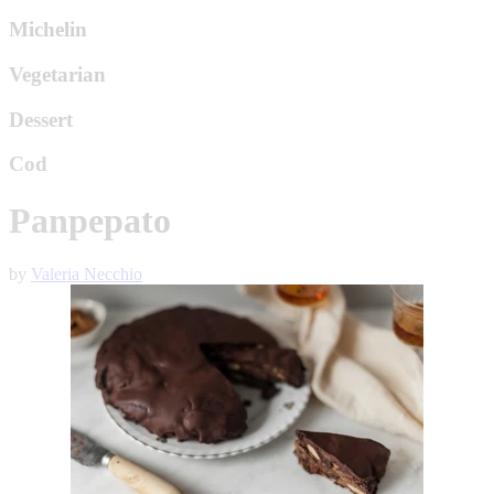
Michelin
Vegetarian
Dessert
Cod
Panpepato
by
Valeria Necchio