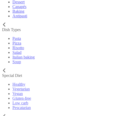
Dessert
Canapés
Baking
Antipasti
Dish Types
Pasta
Pizza
Risotto
Salad
Italian baking
Soup
Special Diet
Healthy
Vegetarian
Vegan
Gluten-free
Low carb
Pescatarian