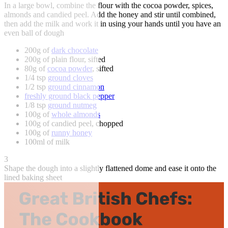
In a large bowl, combine the flour with the cocoa powder, spices,
almonds and candied peel. Add the honey and stir until combined,
then add the milk and work it in using your hands until you have an
even ball of dough
200g of
dark chocolate
200g of plain flour, sifted
80g of
cocoa powder
, sifted
1/4 tsp
ground cloves
1/2 tsp
ground cinnamon
freshly ground black pepper
1/8 tsp
ground nutmeg
100g of
whole almonds
100g of candied peel, chopped
100g of
runny honey
100ml of milk
3
Shape the dough into a slightly flattened dome and ease it onto the
lined baking sheet