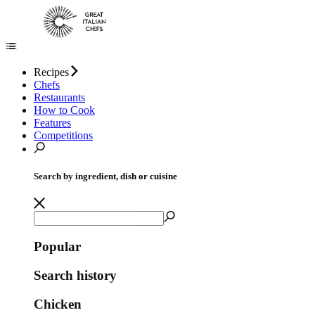
Recipes
Chefs
Restaurants
How to Cook
Features
Competitions
Search by ingredient, dish or cuisine
Popular
Search history
Chicken