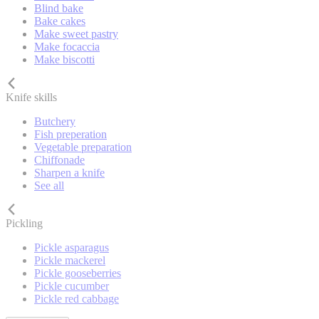
Blind bake
Bake cakes
Make sweet pastry
Make focaccia
Make biscotti
Knife skills
Butchery
Fish preperation
Vegetable preparation
Chiffonade
Sharpen a knife
See all
Pickling
Pickle asparagus
Pickle mackerel
Pickle gooseberries
Pickle cucumber
Pickle red cabbage