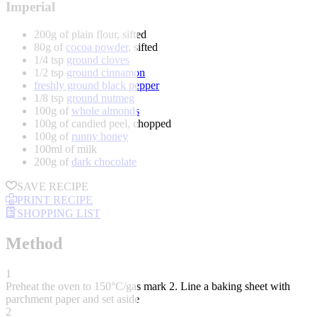
Imperial
200g of plain flour, sifted
80g of
cocoa powder
, sifted
1/4 tsp
ground cloves
1/2 tsp
ground cinnamon
freshly ground black pepper
1/8 tsp
ground nutmeg
100g of
whole almonds
100g of candied peel, chopped
100g of
runny honey
100ml of milk
200g of
dark chocolate
SAVE RECIPE
PRINT RECIPE
SHOPPING LIST
Method
1
Preheat the oven to 150°C/gas mark 2. Line a baking sheet with
parchment paper and set aside
2