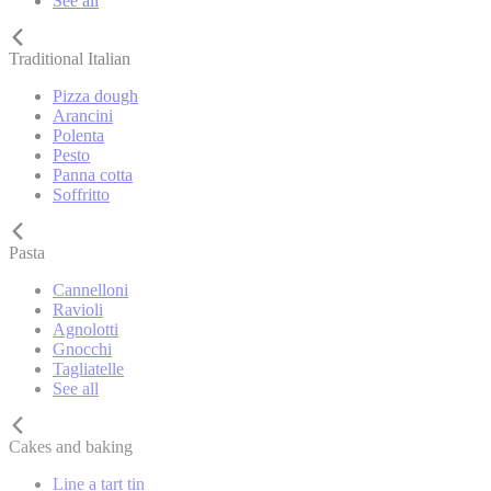
See all
Traditional Italian
Pizza dough
Arancini
Polenta
Pesto
Panna cotta
Soffritto
Pasta
Cannelloni
Ravioli
Agnolotti
Gnocchi
Tagliatelle
See all
Cakes and baking
Line a tart tin