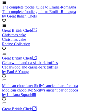
The complete foodie guide to Emilia-Romagna
The complete foodie guide to Emilia-Romagna
by Great Italian Chefs
Great British Chefs
Christmas cake
Christmas cake
Recipe Collection
Great British Chefs
Cedarwood and cassia-bark truffles
Cedarwood and cassia-bark truffles
by Paul A Young
Modican chocolate: Sicily's ancient bar of cocoa
Modican chocolate: Sicily's ancient bar of cocoa
by Luciana Squadrilli
Great British Chefs