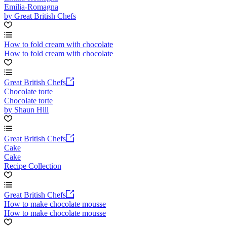
Emilia-Romagna
by Great British Chefs
How to fold cream with chocolate
How to fold cream with chocolate
Great British Chefs
Chocolate torte
Chocolate torte
by Shaun Hill
Great British Chefs
Cake
Cake
Recipe Collection
Great British Chefs
How to make chocolate mousse
How to make chocolate mousse