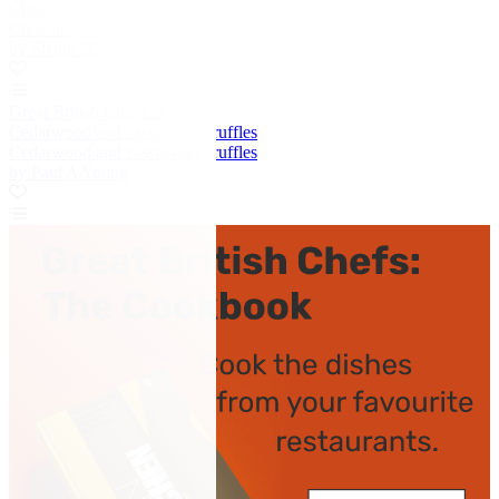
Chocolate torte
Chocolate torte
by Shaun Hill
Great British Chefs
Cedarwood and cassia-bark truffles
Cedarwood and cassia-bark truffles
by Paul A Young