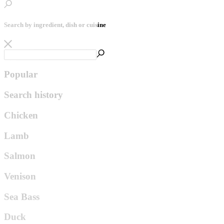
Search by ingredient, dish or cuisine
Popular
Search history
Chicken
Lamb
Salmon
Venison
Sea Bass
Duck