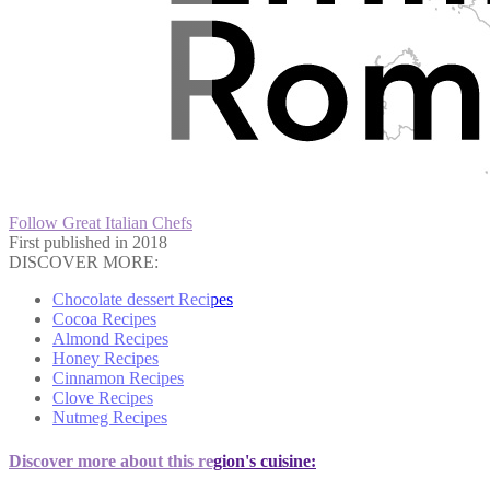
Follow Great Italian Chefs
First published in 2018
DISCOVER MORE:
Chocolate dessert Recipes
Cocoa Recipes
Almond Recipes
Honey Recipes
Cinnamon Recipes
Clove Recipes
Nutmeg Recipes
Discover more about this region's cuisine: