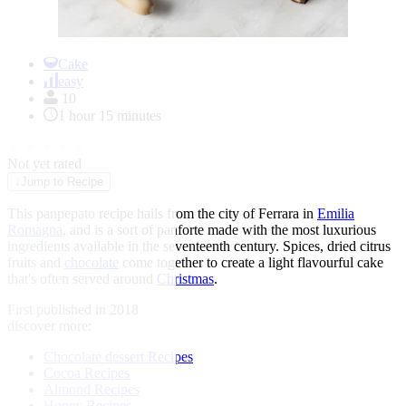
Item
1
Cake
of
easy
1
10
1 hour 15 minutes
★
★
★
★
★
Not yet rated
↓
Jump to Recipe
This panpepato recipe hails from the city of Ferrara in
Emilia
Romagna
, and is a sort of panforte made with the most luxurious
ingredients available in the seventeenth century. Spices, dried citrus
fruits and
chocolate
come together to create a light flavourful cake
that's often served around
Christmas
.
First published in 2018
discover more:
Chocolate dessert Recipes
Cocoa Recipes
Almond Recipes
Honey Recipes