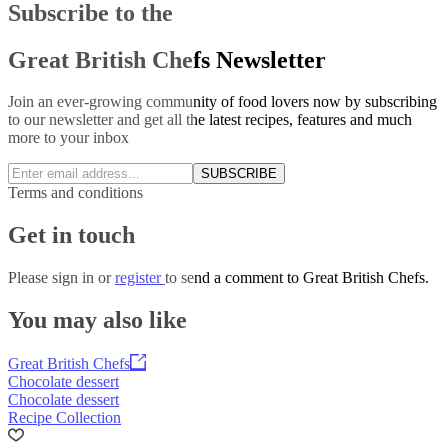
Subscribe to the
Great British Chefs Newsletter
Join an ever-growing community of food lovers now by subscribing
to our newsletter and get all the latest recipes, features and much
more to your inbox
SUBSCRIBE
Terms and conditions
Get in touch
Please
sign in
or
register
to send a comment to Great British Chefs.
You may also like
Great British Chefs
Chocolate dessert
Chocolate dessert
Recipe Collection