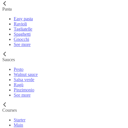
Pasta
Easy pasta
Ravioli
Tagliatelle
Spaghetti
Gnocchi
See more
Sauces
Pesto
Walnut sauce
Salsa verde
Ragù
Pinzimonio
See more
Courses
Starter
Main