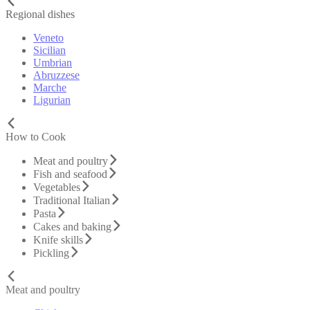
Regional dishes
Veneto
Sicilian
Umbrian
Abruzzese
Marche
Ligurian
How to Cook
Meat and poultry
Fish and seafood
Vegetables
Traditional Italian
Pasta
Cakes and baking
Knife skills
Pickling
Meat and poultry