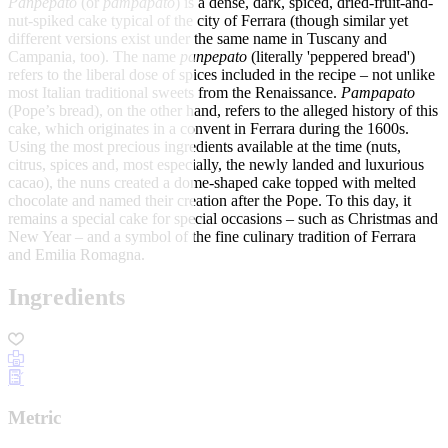
Panpepato
(or
pampapato
) is a dense, dark, spiced, dried-fruit-and-
nut-spiked cake typical of the city of Ferrara (though similar yet
different versions exist under the same name in Tuscany and
Campania, too). The name
panpepato
(literally 'peppered bread')
refers to the liberal dose of spices included in the recipe – not unlike
most Italian traditional sweets from the Renaissance.
Pampapato
(Pope’s bread), on the other hand, refers to the alleged history of this
cake, which originates in a convent in Ferrara during the 1600s.
Using the most precious ingredients available at the time (nuts,
citrus, spices and, most especially, the newly landed and luxurious
cacao), the nuns created a dome-shaped cake topped with melted
chocolate and named their creation after the Pope. To this day, it
remains a special cake for special occasions – such as Christmas and
New Year – and a symbol of the fine culinary tradition of Ferrara
and Emilia Romagna.
Ingredients
Metric