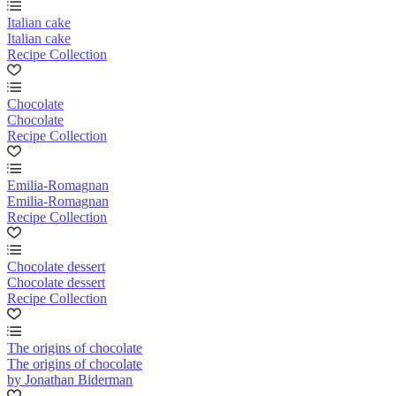
Italian cake
Italian cake
Recipe Collection
Chocolate
Chocolate
Recipe Collection
Emilia-Romagnan
Emilia-Romagnan
Recipe Collection
Chocolate dessert
Chocolate dessert
Recipe Collection
The origins of chocolate
The origins of chocolate
by Jonathan Biderman