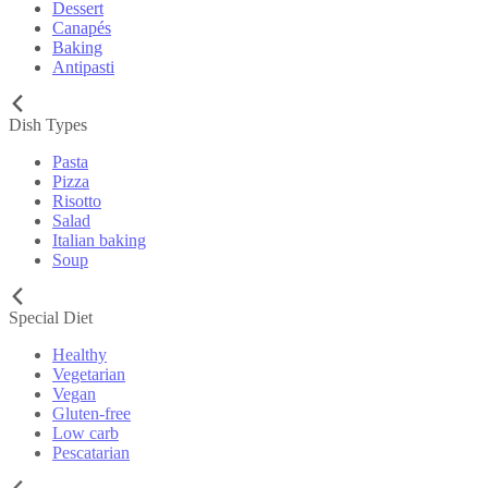
Dessert
Canapés
Baking
Antipasti
Dish Types
Pasta
Pizza
Risotto
Salad
Italian baking
Soup
Special Diet
Healthy
Vegetarian
Vegan
Gluten-free
Low carb
Pescatarian