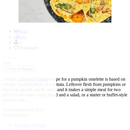
Item
1
Main
of
easy
1
2
30 minutes
★
★
★
★
★
5.00
↓
Jump to Recipe
Giulia's
traditional Italian
recipe for a pumpkin omelette is based on
a rustic, country lunch of a frittata. Leftover flesh from pumpkins or
butternut squash can be used, and it makes a simple meal for two
served with some crusty bread and a salad, or a starter or buffet-style
dish for four.
First published in 2019
discover more:
Pumpkin Recipes