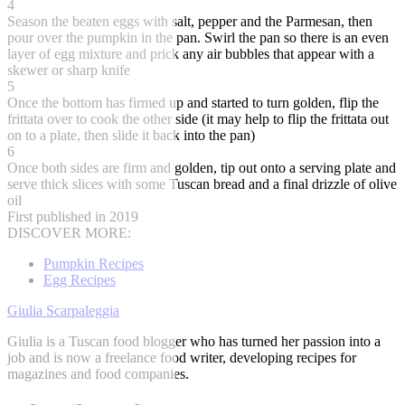
4
Season the beaten eggs with salt, pepper and the Parmesan, then
pour over the pumpkin in the pan. Swirl the pan so there is an even
layer of egg mixture and prick any air bubbles that appear with a
skewer or sharp knife
5
Once the bottom has firmed up and started to turn golden, flip the
frittata over to cook the other side (it may help to flip the frittata out
on to a plate, then slide it back into the pan)
6
Once both sides are firm and golden, tip out onto a serving plate and
serve thick slices with some Tuscan bread and a final drizzle of olive
oil
First published in 2019
DISCOVER MORE:
Pumpkin Recipes
Egg Recipes
Giulia Scarpaleggia
Giulia is a Tuscan food blogger who has turned her passion into a
job and is now a freelance food writer, developing recipes for
magazines and food companies.