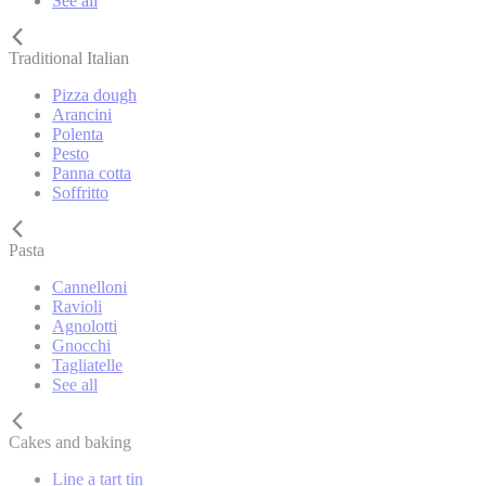
See all
Traditional Italian
Pizza dough
Arancini
Polenta
Pesto
Panna cotta
Soffritto
Pasta
Cannelloni
Ravioli
Agnolotti
Gnocchi
Tagliatelle
See all
Cakes and baking
Line a tart tin