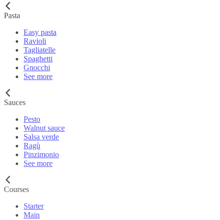
Pasta
Easy pasta
Ravioli
Tagliatelle
Spaghetti
Gnocchi
See more
Sauces
Pesto
Walnut sauce
Salsa verde
Ragù
Pinzimonio
See more
Courses
Starter
Main