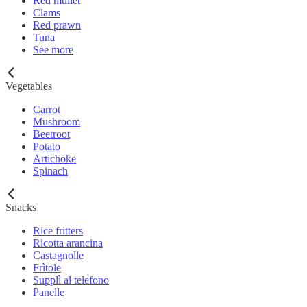
Red mullet
Clams
Red prawn
Tuna
See more
Vegetables
Carrot
Mushroom
Beetroot
Potato
Artichoke
Spinach
Snacks
Rice fritters
Ricotta arancina
Castagnolle
Frìtole
Supplì al telefono
Panelle