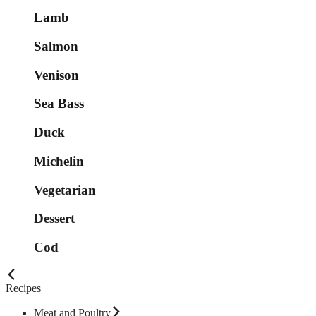
Lamb
Salmon
Venison
Sea Bass
Duck
Michelin
Vegetarian
Dessert
Cod
Recipes
Meat and Poultry