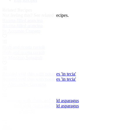
Egg Recipes
Related Recipes
Not feeling this?
See related recipes.
Ricotta-filled arancina
Ricotta-filled arancina
by Accursio Craparo
Herb and ricotta ravioli
Herb and ricotta ravioli
by Massimo Spigaroli
Roasted veal shin with potatoes 'in tecia'
Roasted veal shin with potatoes 'in tecia'
by Alessandro Gavagna
Maltagliati with clams and wild asparagus
Maltagliati with clams and wild asparagus
by Grazia Soncini
Milk bread