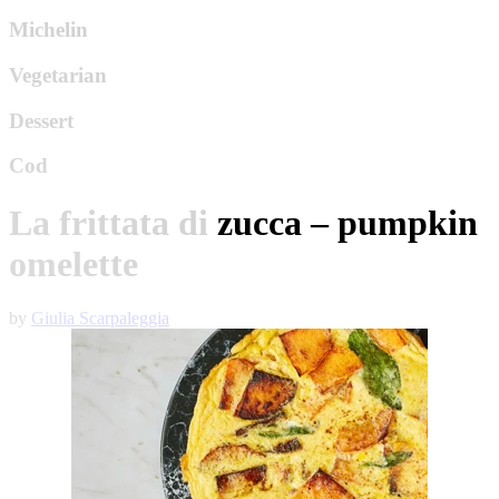
Michelin
Vegetarian
Dessert
Cod
La frittata di zucca – pumpkin
omelette
by
Giulia Scarpaleggia