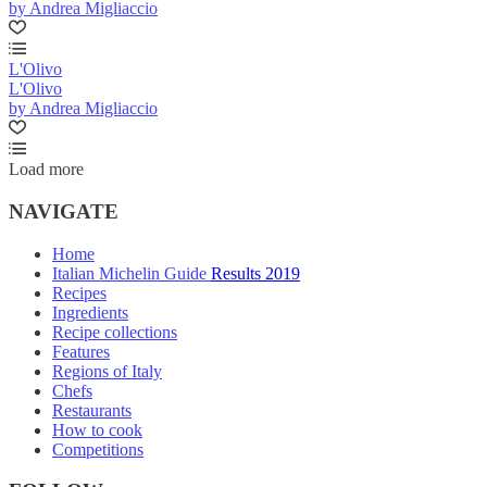
by Andrea Migliaccio
L'Olivo
L'Olivo
by Andrea Migliaccio
Load more
NAVIGATE
Home
Italian Michelin Guide Results 2019
Recipes
Ingredients
Recipe collections
Features
Regions of Italy
Chefs
Restaurants
How to cook
Competitions