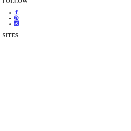
FOLLOW
SITES