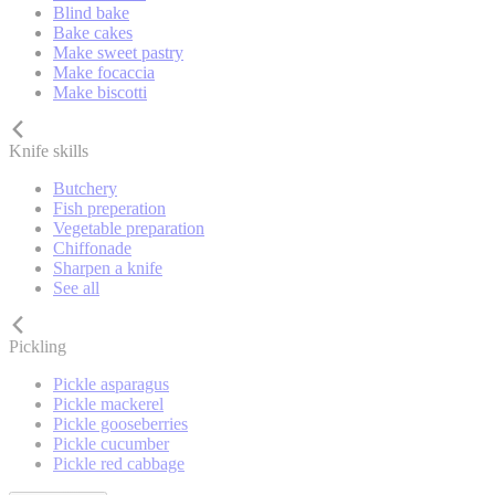
Blind bake
Bake cakes
Make sweet pastry
Make focaccia
Make biscotti
Knife skills
Butchery
Fish preperation
Vegetable preparation
Chiffonade
Sharpen a knife
See all
Pickling
Pickle asparagus
Pickle mackerel
Pickle gooseberries
Pickle cucumber
Pickle red cabbage