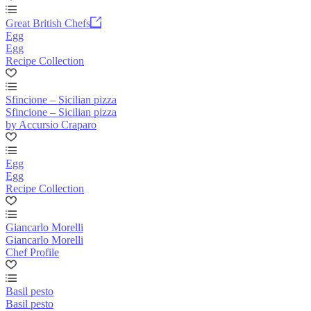
Great British Chefs
Egg
Egg
Recipe Collection
Sfincione – Sicilian pizza
Sfincione – Sicilian pizza
by Accursio Craparo
Egg
Egg
Recipe Collection
Giancarlo Morelli
Giancarlo Morelli
Chef Profile
Basil pesto
Basil pesto