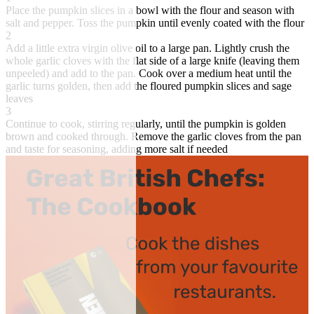
Place the pumpkin slices in a bowl with the flour and season with
salt and pepper. Toss the pumpkin until evenly coated with the flour
2
Add a little extra virgin olive oil to a large pan. Lightly crush the
whole garlic cloves with the flat side of a large knife (leaving them
unpeeled) and add to the pan. Cook over a medium heat until the
garlic turns golden, then add the floured pumpkin slices and sage
leaves
3
Continue to cook, stirring regularly, until the pumpkin is golden
brown and cooked through. Remove the garlic cloves from the pan
and taste for seasoning, adding more salt if needed