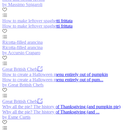
by Massimo Spigaroli
How to make leftover spaghetti frittata
How to make leftover spaghetti frittata
Ricotta-filled arancina
Ricotta-filled arancina
by Accursio Craparo
Great British Chefs
How to create a Halloween menu entirely out of pumpkin
How to create a Halloween menu entirely out of pum...
by Great British Chefs
Great British Chefs
Why all the pie? The history of Thanksgiving (and pumpkin pie)
Why all the pie? The history of Thanksgiving (and ...
by Esme Curtis