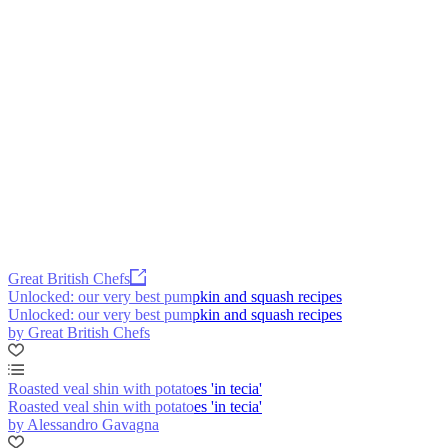
Great British Chefs
Unlocked: our very best pumpkin and squash recipes
Unlocked: our very best pumpkin and squash recipes
by Great British Chefs
Roasted veal shin with potatoes 'in tecia'
Roasted veal shin with potatoes 'in tecia'
by Alessandro Gavagna