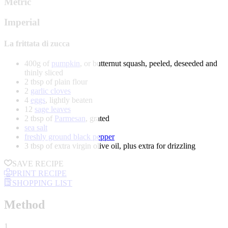
Metric
Imperial
La frittata di zucca
400g of
pumpkin
, or butternut squash, peeled, deseeded and
thinly sliced
2 tbsp of plain flour
2
garlic cloves
4
eggs
, lightly beaten
12
sage leaves
2 tbsp of
Parmesan
, grated
sea salt
freshly ground black pepper
3 tbsp of extra virgin olive oil, plus extra for drizzling
SAVE RECIPE
PRINT RECIPE
SHOPPING LIST
Method
1