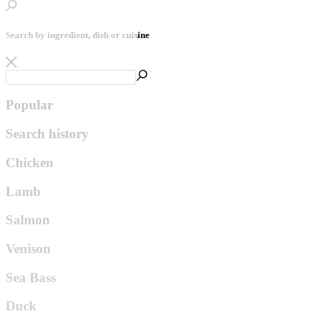
Search by ingredient, dish or cuisine
Popular
Search history
Chicken
Lamb
Salmon
Venison
Sea Bass
Duck