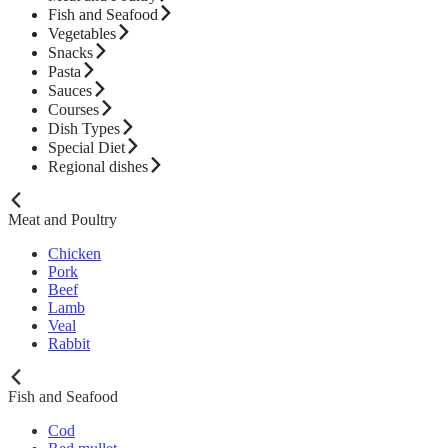
Fish and Seafood
Vegetables
Snacks
Pasta
Sauces
Courses
Dish Types
Special Diet
Regional dishes
Meat and Poultry
Chicken
Pork
Beef
Lamb
Veal
Rabbit
Fish and Seafood
Cod