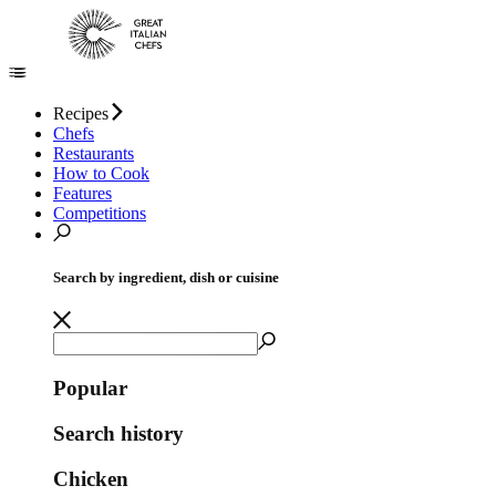
Recipes
Chefs
Restaurants
How to Cook
Features
Competitions
Search by ingredient, dish or cuisine
Popular
Search history
Chicken