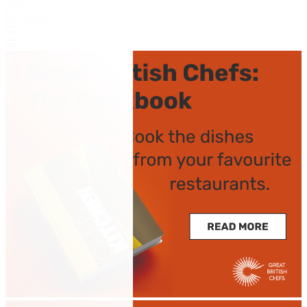
Milk bread
by Daniele Usai