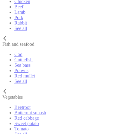
Chicken
Beef
Lamb
Pork
Rabbit
See all
Fish and seafood
Cod
Cuttlefish
Sea bass
Prawns
Red mullet
See all
Vegetables
Beetroot
Butternut squash
Red cabbage
Sweet potato
Tomato