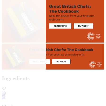
Ingredients