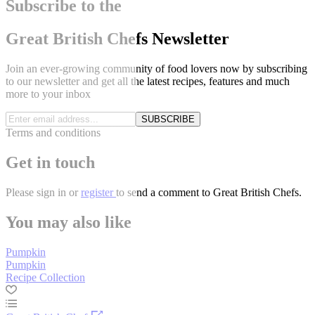
Subscribe to the
Great British Chefs Newsletter
Join an ever-growing community of food lovers now by subscribing
to our newsletter and get all the latest recipes, features and much
more to your inbox
SUBSCRIBE
Terms and conditions
Get in touch
Please
sign in
or
register
to send a comment to Great British Chefs.
You may also like
Pumpkin
Pumpkin
Recipe Collection