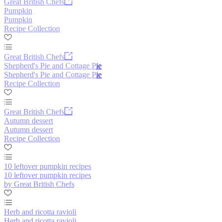
Great British Chefs
Pumpkin
Pumpkin
Recipe Collection
Great British Chefs
Shepherd's Pie and Cottage Pie
Shepherd's Pie and Cottage Pie
Recipe Collection
Great British Chefs
Autumn dessert
Autumn dessert
Recipe Collection
10 leftover pumpkin recipes
10 leftover pumpkin recipes
by Great British Chefs
Herb and ricotta ravioli
Herb and ricotta ravioli