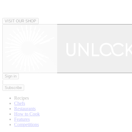
VISIT OUR SHOP
Sign in
|
Subscribe
Recipes
Chefs
Restaurants
How to Cook
Features
Competitions