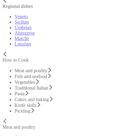
Regional dishes
Veneto
Sicilian
Umbrian
Abruzzese
Marche
Ligurian
How to Cook
Meat and poultry
Fish and seafood
Vegetables
Traditional Italian
Pasta
Cakes and baking
Knife skills
Pickling
Meat and poultry