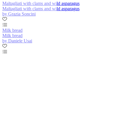
Maltagliati with clams and wild asparagus
Maltagliati with clams and wild asparagus
by Grazia Soncini
Milk bread
Milk bread
by Daniele Usai