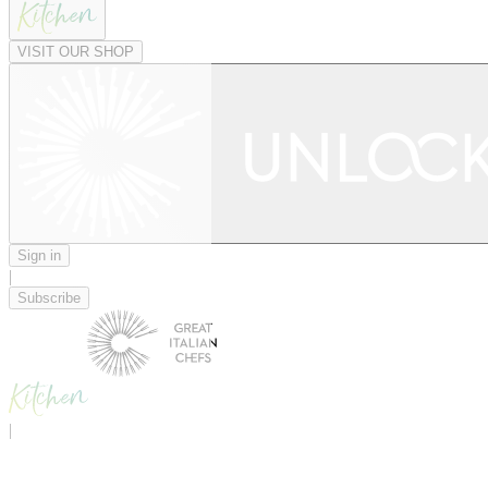
VISIT OUR SHOP
Sign in
|
Subscribe
|