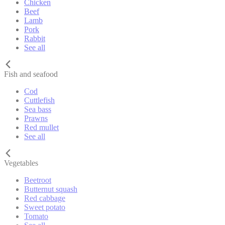
Chicken
Beef
Lamb
Pork
Rabbit
See all
Fish and seafood
Cod
Cuttlefish
Sea bass
Prawns
Red mullet
See all
Vegetables
Beetroot
Butternut squash
Red cabbage
Sweet potato
Tomato