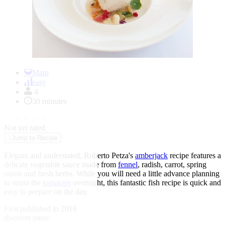
Item
1
Main
of
easy
1
4
30 minutes
★
★
★
★
★
Not yet rated
↓
Jump to Recipe
Elegant and understated, Roberto Petza's
amberjack
recipe features a
delicate vegetable sauce made from
fennel
, radish, carrot, spring
onion and fresh herbs. While you will need a little advance planning
to strain the
tomatoes
overnight, this fantastic fish recipe is quick and
easy to prepare on the day.
First published in 2016
discover more: