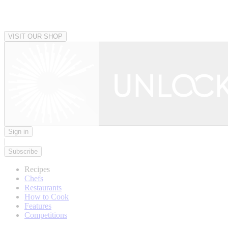
VISIT OUR SHOP
Sign in
|
Subscribe
Recipes
Chefs
Restaurants
How to Cook
Features
Competitions