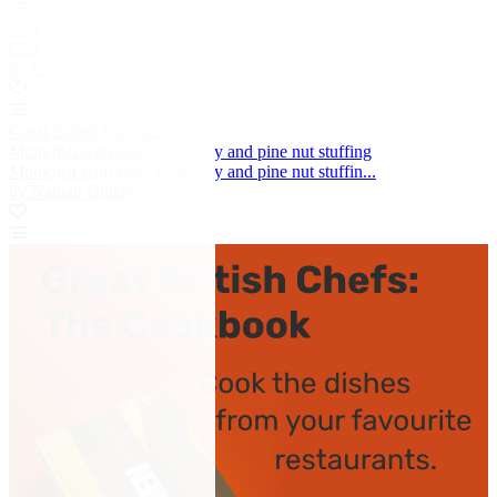
Cod with cold corn bisque
Cod with cold corn bisque
by Cerea Brothers
Great British Chefs
Monkfish with sage, cranberry and pine nut stuffing
Monkfish with sage, cranberry and pine nut stuffin...
by Nathan Outlaw