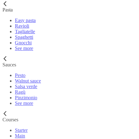
Pasta
Easy pasta
Ravioli
Tagliatelle
Spaghetti
Gnocchi
See more
Sauces
Pesto
Walnut sauce
Salsa verde
Ragù
Pinzimonio
See more
Courses
Starter
Main