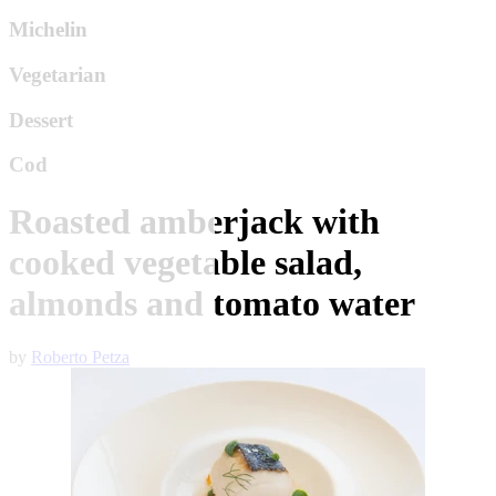
Michelin
Vegetarian
Dessert
Cod
Roasted amberjack with
cooked vegetable salad,
almonds and tomato water
by
Roberto Petza