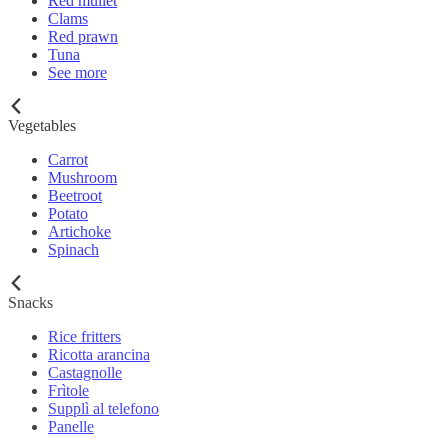
Red mullet
Clams
Red prawn
Tuna
See more
Vegetables
Carrot
Mushroom
Beetroot
Potato
Artichoke
Spinach
Snacks
Rice fritters
Ricotta arancina
Castagnolle
Frìtole
Supplì al telefono
Panelle