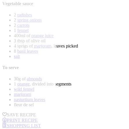
Vegetable sauce
2
radishes
2
spring onions
2
carrots
1
fennel
400ml of
orange juice
3 tbsp of olive oil
4 sprigs of
marjoram
, leaves picked
8
basil leaves
salt
To serve
30g of
almonds
1
orange
, divided into segments
wild fennel
marjoram
nasturtium leaves
fleur de sel
SAVE RECIPE
PRINT RECIPE
SHOPPING LIST