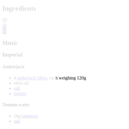
Ingredients
Metric
Imperial
Amberjack
4
amberjack fillets
, each weighing 120g
olive oil
salt
pepper
Tomato water
1kg
tomatoes
salt