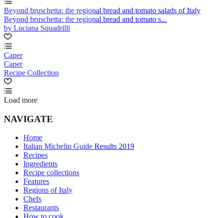
Beyond bruschetta: the regional bread and tomato salads of Italy
Beyond bruschetta: the regional bread and tomato s...
by Luciana Squadrilli
Caper
Caper
Recipe Collection
Load more
NAVIGATE
Home
Italian Michelin Guide Results 2019
Recipes
Ingredients
Recipe collections
Features
Regions of Italy
Chefs
Restaurants
How to cook