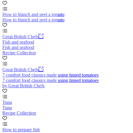
How to blanch and peel a tomato
How to blanch and peel a tomato
Great British Chefs
Fish and seafood
Fish and seafood
Recipe Collection
Great British Chefs
7 comfort food classics made using tinned tomatoes
7 comfort food classics made using tinned tomatoes
by Great British Chefs
Tuna
Tuna
Recipe Collection
How to prepare fish