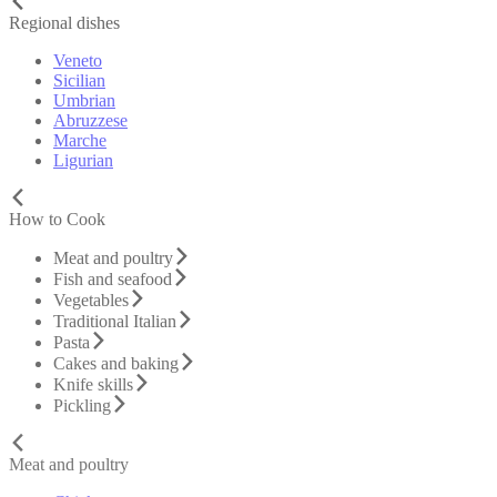
Regional dishes
Veneto
Sicilian
Umbrian
Abruzzese
Marche
Ligurian
How to Cook
Meat and poultry
Fish and seafood
Vegetables
Traditional Italian
Pasta
Cakes and baking
Knife skills
Pickling
Meat and poultry