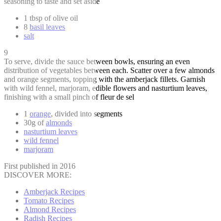
seasoning to taste and set aside
1 tbsp of olive oil
8
basil leaves
salt
9
To serve, divide the sauce between bowls, ensuring an even
distribution of vegetables between each. Scatter over a few almonds
and orange segments, topping with the amberjack fillets. Garnish
with wild fennel, marjoram, edible flowers and nasturtium leaves,
finishing with a small pinch of fleur de sel
1
orange
, divided into segments
30g of
almonds
nasturtium leaves
wild fennel
marjoram
First published in 2016
DISCOVER MORE:
Amberjack Recipes
Tomato Recipes
Almond Recipes
Radish Recipes