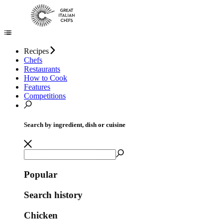
Recipes
Chefs
Restaurants
How to Cook
Features
Competitions
Search by ingredient, dish or cuisine
Popular
Search history
Chicken