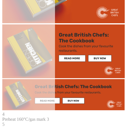
4
Preheat 160°C/gas mark 3
5