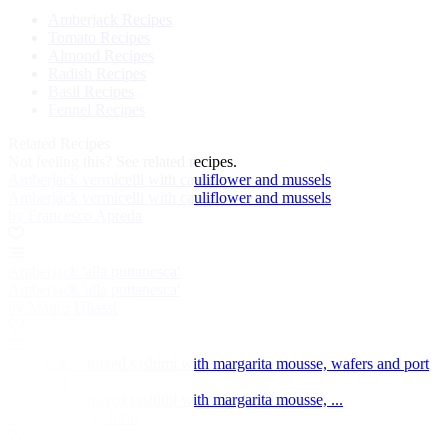
Amberjack Recipes
Tomato Recipes
Almond Recipes
Radish Recipes
Basil Recipes
Fennel Recipes
Related Recipes
Not feeling this?
See related recipes.
Amberjack vermicelli with cauliflower and mussels
Amberjack vermicelli with cauliflower and mussels
by Francesco Apreda
Amberjack 'alla puttanesca'
Amberjack 'alla puttanesca'
by Mauro Uliassi
'Raw fish' – mixed sashimi with margarita mousse, wafers and port
reduction
'Raw fish' – mixed sashimi with margarita mousse, ...
by Giuseppe di Iorio