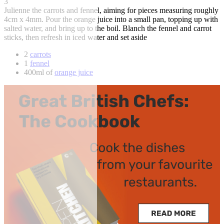
3
Julienne the carrots and fennel, aiming for pieces measuring roughly
4cm x 4mm. Pour the orange juice into a small pan, topping up with
salted water, and bring up to the boil. Blanch the fennel and carrot
sticks, then refresh in iced water and set aside
2
carrots
1
fennel
400ml of
orange juice