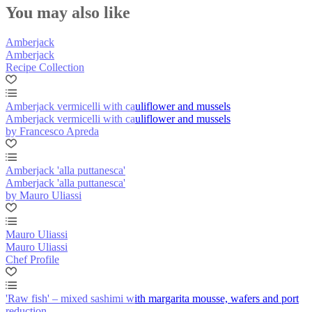
You may also like
Amberjack
Amberjack
Recipe Collection
Amberjack vermicelli with cauliflower and mussels
Amberjack vermicelli with cauliflower and mussels
by Francesco Apreda
Amberjack 'alla puttanesca'
Amberjack 'alla puttanesca'
by Mauro Uliassi
Mauro Uliassi
Mauro Uliassi
Chef Profile
'Raw fish' – mixed sashimi with margarita mousse, wafers and port
reduction