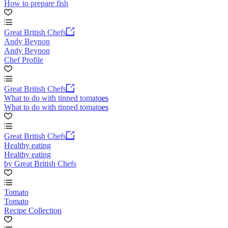
How to prepare fish
Great British Chefs
Andy Beynon
Andy Beynon
Chef Profile
Great British Chefs
What to do with tinned tomatoes
What to do with tinned tomatoes
Great British Chefs
Healthy eating
Healthy eating
by Great British Chefs
Tomato
Tomato
Recipe Collection