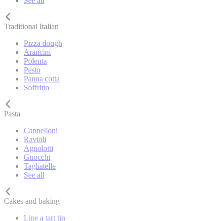
See all
Traditional Italian
Pizza dough
Arancini
Polenta
Pesto
Panna cotta
Soffritto
Pasta
Cannelloni
Ravioli
Agnolotti
Gnocchi
Tagliatelle
See all
Cakes and baking
Line a tart tin