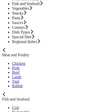
Fish and Seafood
Vegetables
Snacks
Pasta
Sauces
Courses
Dish Types
Special Diet
Regional dishes
Meat and Poultry
Chicken
Pork
Beef
Lamb
Veal
Rabbit
Fish and Seafood
Cod