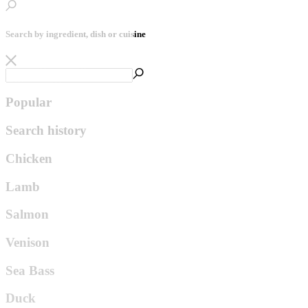
Search by ingredient, dish or cuisine
Popular
Search history
Chicken
Lamb
Salmon
Venison
Sea Bass
Duck