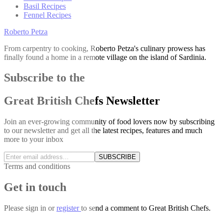
Basil Recipes
Fennel Recipes
Roberto Petza
From carpentry to cooking, Roberto Petza's culinary prowess has
finally found a home in a remote village on the island of Sardinia.
Subscribe to the
Great British Chefs Newsletter
Join an ever-growing community of food lovers now by subscribing
to our newsletter and get all the latest recipes, features and much
more to your inbox
SUBSCRIBE
Terms and conditions
Get in touch
Please
sign in
or
register
to send a comment to Great British Chefs.