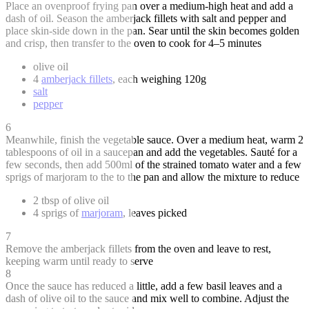
Place an ovenproof frying pan over a medium-high heat and add a
dash of oil. Season the amberjack fillets with salt and pepper and
place skin-side down in the pan. Sear until the skin becomes golden
and crisp, then transfer to the oven to cook for 4–5 minutes
olive oil
4
amberjack fillets
, each weighing 120g
salt
pepper
6
Meanwhile, finish the vegetable sauce. Over a medium heat, warm 2
tablespoons of oil in a saucepan and add the vegetables. Sauté for a
few seconds, then add 500ml of the strained tomato water and a few
sprigs of marjoram to the to the pan and allow the mixture to reduce
2 tbsp of olive oil
4 sprigs of
marjoram
, leaves picked
7
Remove the amberjack fillets from the oven and leave to rest,
keeping warm until ready to serve
8
Once the sauce has reduced a little, add a few basil leaves and a
dash of olive oil to the sauce and mix well to combine. Adjust the