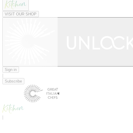
VISIT OUR SHOP
Sign in
|
Subscribe
|