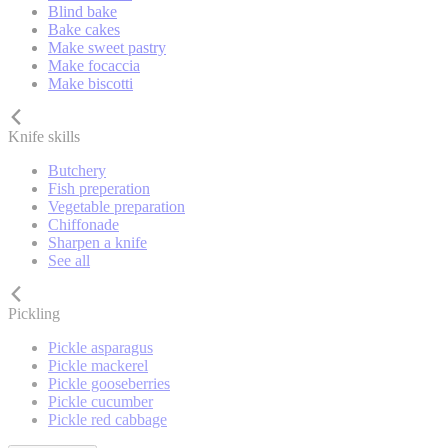
Blind bake
Bake cakes
Make sweet pastry
Make focaccia
Make biscotti
Knife skills
Butchery
Fish preperation
Vegetable preparation
Chiffonade
Sharpen a knife
See all
Pickling
Pickle asparagus
Pickle mackerel
Pickle gooseberries
Pickle cucumber
Pickle red cabbage