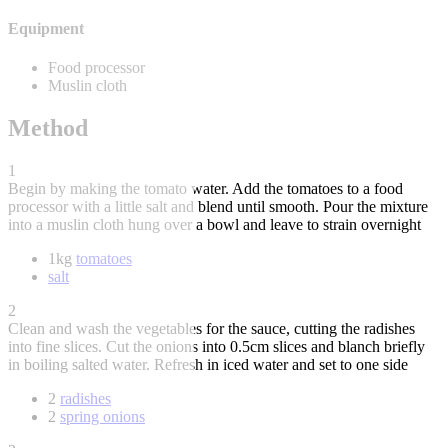
Equipment
Food processor
Muslin cloth
Method
1
Begin by making the tomato water. Add the tomatoes to a food
processor with a little salt and blend until smooth. Pour the mixture
into a muslin cloth hung over a bowl and leave to strain overnight
1kg
tomatoes
salt
2
Clean and wash the vegetables for the sauce, cutting the radishes
into fine slices. Cut the onions into 0.5cm slices and blanch briefly
in boiling salted water. Refresh in iced water and set to one side
2
radishes
2
spring onions