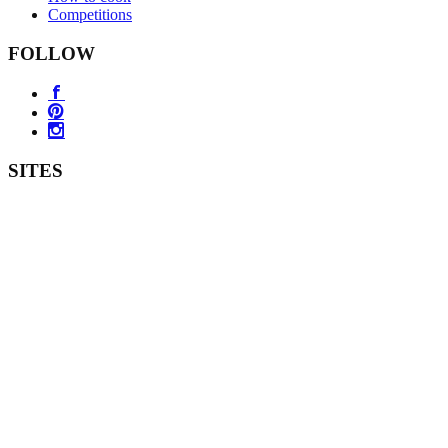
Competitions
FOLLOW
SITES