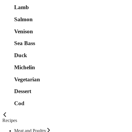
Lamb
Salmon
Venison
Sea Bass
Duck
Michelin
Vegetarian
Dessert
Cod
Recipes
Meat and Poultry