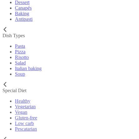
Dessert
Canapés
Baking
Antipasti
Dish Types
Pasta
Pizza
Risotto
Salad
Italian baking
Soup
Special Diet
Healthy
Vegetarian
Vegan
Gluten-free
Low carb
Pescatarian