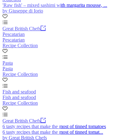
'Raw fish' – mixed sashimi with margarita mousse, ...
by Giuseppe di Iorio
Great British Chefs
Pescatarian
Pescatarian
Recipe Collection
Pasta
Pasta
Recipe Collection
Fish and seafood
Fish and seafood
Recipe Collection
Great British Chefs
6 tasty recipes that make the most of tinned tomatoes
6 tasty recipes that make the most of tinned tomat...
by Great British Chefs