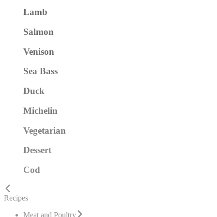
Lamb
Salmon
Venison
Sea Bass
Duck
Michelin
Vegetarian
Dessert
Cod
Recipes
Meat and Poultry