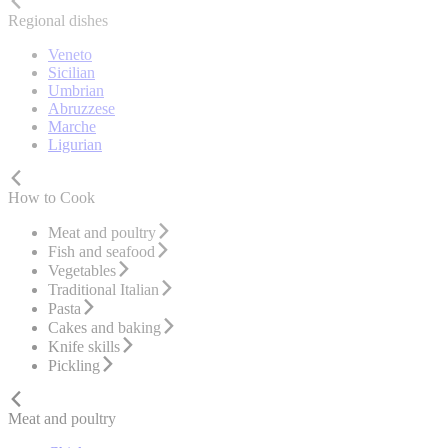
Regional dishes
Veneto
Sicilian
Umbrian
Abruzzese
Marche
Ligurian
How to Cook
Meat and poultry
Fish and seafood
Vegetables
Traditional Italian
Pasta
Cakes and baking
Knife skills
Pickling
Meat and poultry