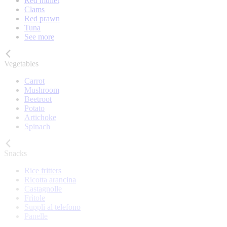
Red mullet
Clams
Red prawn
Tuna
See more
Vegetables
Carrot
Mushroom
Beetroot
Potato
Artichoke
Spinach
Snacks
Rice fritters
Ricotta arancina
Castagnolle
Frìtole
Supplì al telefono
Panelle