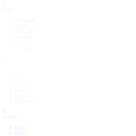
Pasta
Easy pasta
Ravioli
Tagliatelle
Spaghetti
Gnocchi
See more
Sauces
Pesto
Walnut sauce
Salsa verde
Ragù
Pinzimonio
See more
Courses
Starter
Main