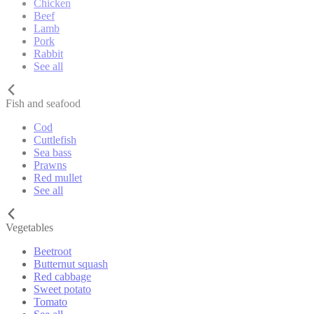
Chicken
Beef
Lamb
Pork
Rabbit
See all
Fish and seafood
Cod
Cuttlefish
Sea bass
Prawns
Red mullet
See all
Vegetables
Beetroot
Butternut squash
Red cabbage
Sweet potato
Tomato