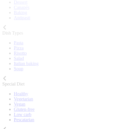
Dessert
Canapés
Baking
Antipasti
Dish Types
Pasta
Pizza
Risotto
Salad
Italian baking
Soup
Special Diet
Healthy
Vegetarian
Vegan
Gluten-free
Low carb
Pescatarian