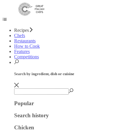
Recipes
Chefs
Restaurants
How to Cook
Features
Competitions
Search by ingredient, dish or cuisine
Popular
Search history
Chicken