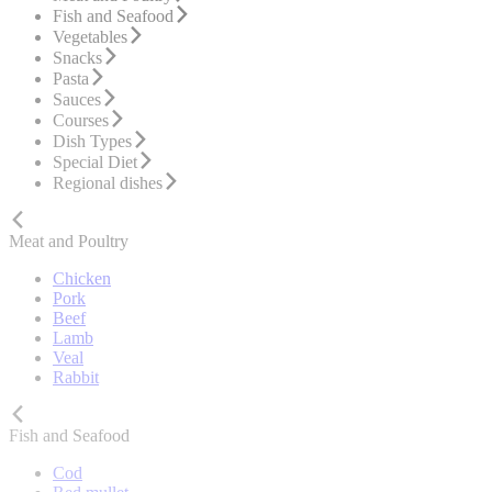
Fish and Seafood
Vegetables
Snacks
Pasta
Sauces
Courses
Dish Types
Special Diet
Regional dishes
Meat and Poultry
Chicken
Pork
Beef
Lamb
Veal
Rabbit
Fish and Seafood
Cod