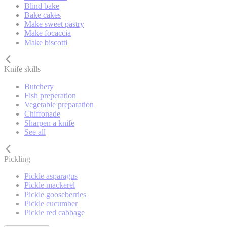
Blind bake
Bake cakes
Make sweet pastry
Make focaccia
Make biscotti
Knife skills
Butchery
Fish preperation
Vegetable preparation
Chiffonade
Sharpen a knife
See all
Pickling
Pickle asparagus
Pickle mackerel
Pickle gooseberries
Pickle cucumber
Pickle red cabbage