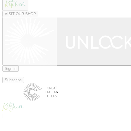
VISIT OUR SHOP
Sign in
|
Subscribe
|