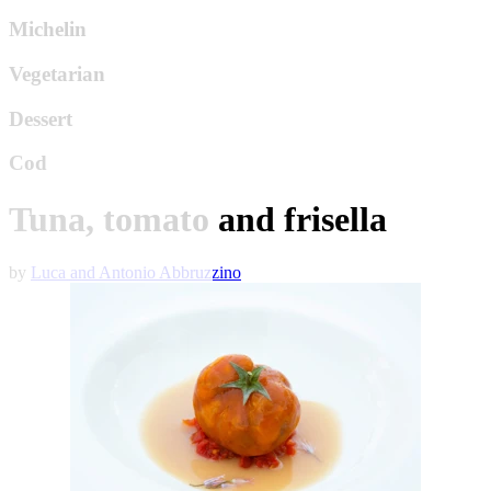
Michelin
Vegetarian
Dessert
Cod
Tuna, tomato and frisella
by
Luca and Antonio Abbruzzino