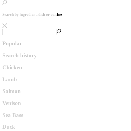
Search by ingredient, dish or cuisine
Popular
Search history
Chicken
Lamb
Salmon
Venison
Sea Bass
Duck