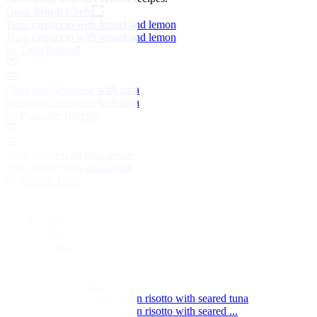
Great British Chefs
Tuna carpaccio with fennel and lemon
Tuna carpaccio with fennel and lemon
by Theo Randall
Pasta alla Genovese with tuna
Pasta alla Genovese with tuna
by Pasquale Torrente
Tuna tartare with guacamole
Tuna tartare with guacamole
by Daniele Usai
Fior di tonno
Fior di tonno
by Luigi Sartini
Great British Chefs
Roast tomato and spring onion risotto with seared tuna
Roast tomato and spring onion risotto with seared ...