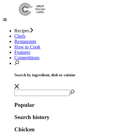
Recipes
Chefs
Restaurants
How to Cook
Features
Competitions
Search by ingredient, dish or cuisine
Popular
Search history
Chicken