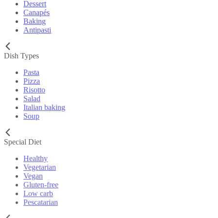
Dessert
Canapés
Baking
Antipasti
Dish Types
Pasta
Pizza
Risotto
Salad
Italian baking
Soup
Special Diet
Healthy
Vegetarian
Vegan
Gluten-free
Low carb
Pescatarian