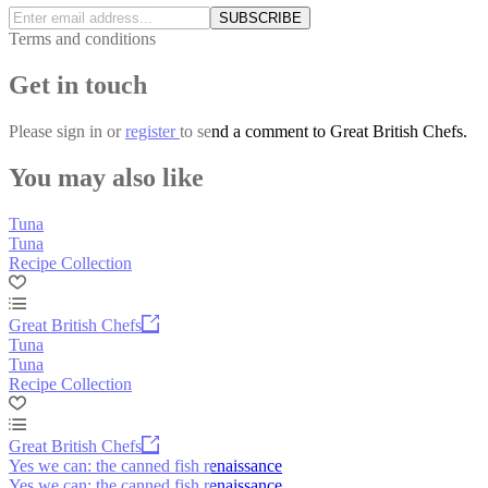
SUBSCRIBE
Terms and conditions
Get in touch
Please
sign in
or
register
to send a comment to Great British Chefs.
You may also like
Tuna
Tuna
Recipe Collection
Great British Chefs
Tuna
Tuna
Recipe Collection
Great British Chefs
Yes we can: the canned fish renaissance
Yes we can: the canned fish renaissance