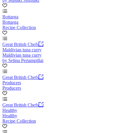
by Masaki Sugisaki
Bottarga
Bottarga
Recipe Collection
Great British Chefs
Maldivian tuna curry
Maldivian tuna curry
by Selina Periampillai
Great British Chefs
Producers
Producers
Great British Chefs
Healthy
Healthy
Recipe Collection