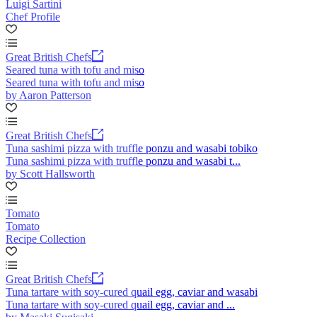
Luigi Sartini
Chef Profile
Great British Chefs
Seared tuna with tofu and miso
Seared tuna with tofu and miso
by Aaron Patterson
Great British Chefs
Tuna sashimi pizza with truffle ponzu and wasabi tobiko
Tuna sashimi pizza with truffle ponzu and wasabi t...
by Scott Hallsworth
Tomato
Tomato
Recipe Collection
Great British Chefs
Tuna tartare with soy-cured quail egg, caviar and wasabi
Tuna tartare with soy-cured quail egg, caviar and ...