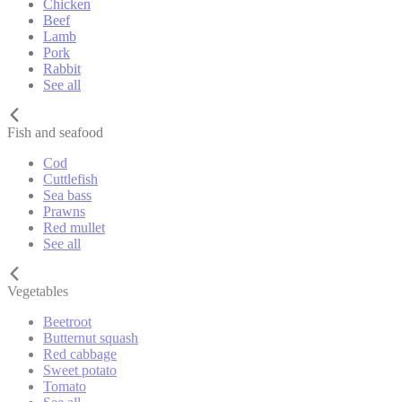
Chicken
Beef
Lamb
Pork
Rabbit
See all
Fish and seafood
Cod
Cuttlefish
Sea bass
Prawns
Red mullet
See all
Vegetables
Beetroot
Butternut squash
Red cabbage
Sweet potato
Tomato