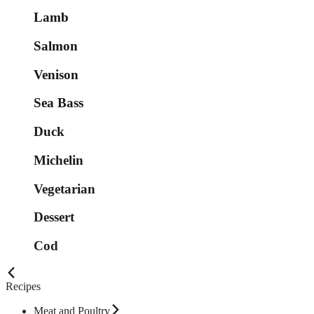
Lamb
Salmon
Venison
Sea Bass
Duck
Michelin
Vegetarian
Dessert
Cod
Recipes
Meat and Poultry