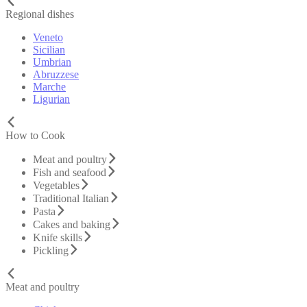
Regional dishes
Veneto
Sicilian
Umbrian
Abruzzese
Marche
Ligurian
How to Cook
Meat and poultry
Fish and seafood
Vegetables
Traditional Italian
Pasta
Cakes and baking
Knife skills
Pickling
Meat and poultry