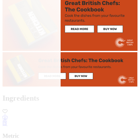
Ingredients
Metric