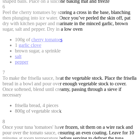
shaped balls. Place on a silicone baking mat and freeze
6
Peel the cherry tomatoes by scoring a cross in the base, blanching
then plunging into ice water. Once you’ve peeled the skin off, pat
dry with kitchen paper and marinate in the minced garlic, brown
sugar, salt and pepper. Dry in a low oven
100g of
cherry tomatoes
1
garlic clove
brown sugar, a sprinkle
salt
pepper
7
To make the frisella sauce, heat the vegetable stock. Place the frisella
bread in a bowl and pour over enough vegetable stock to cover.
Once softened, blend until creamy, passing through a sieve if
necessary
frisella bread, 4 pieces
800g of vegetable stock
8
Once your tuna 'tomatoes' have frozen, sit them on a wire rack and
pour over the tomato sauce, ensuring an even coating. Leave for 10
minutes at room temperature before serving to defrost the tuna