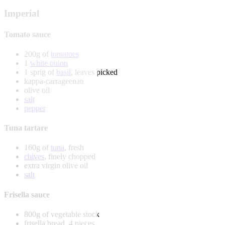
Imperial
Tomato sauce
200g of
tomatoes
1
white onion
1 sprig of
basil
, leaves picked
kappa-carrageenan
olive oil
salt
pepper
Tuna tartare
160g of
tuna
, fresh
chives
, finely chopped
extra virgin olive oil
salt
Frisella sauce
800g of vegetable stock
frisella bread, 4 pieces