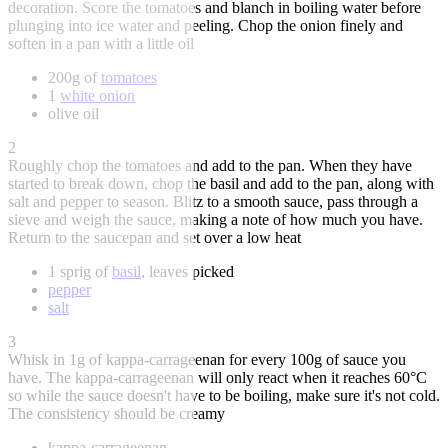
decoration. Score the tomatoes and blanch in boiling water before
plunging into ice water and peeling. Chop the onion finely and
soften in a pan with a little oil
200g of
tomatoes
1
white onion
olive oil
2
Roughly chop the tomatoes and add to the pan. When they have
started to break down, chop the basil and add to the pan, along with
salt and pepper to season. Blitz to a smooth sauce, pass through a
sieve and weigh the sauce, making a note of how much you have.
Return to the saucepan and set over a low heat
1 sprig of
basil
, leaves picked
pepper
salt
3
Whisk in 1g of kappa-carrageenan for every 100g of sauce you
have. The kappa-carrageenan will only react when it reaches 60°C
so while the sauce doesn't have to be boiling, make sure it's not cold.
The consistency should be creamy
kappa-carrageenan