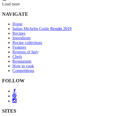
Load more
NAVIGATE
Home
Italian Michelin Guide Results 2019
Recipes
Ingredients
Recipe collections
Features
Regions of Italy
Chefs
Restaurants
How to cook
Competitions
FOLLOW
SITES