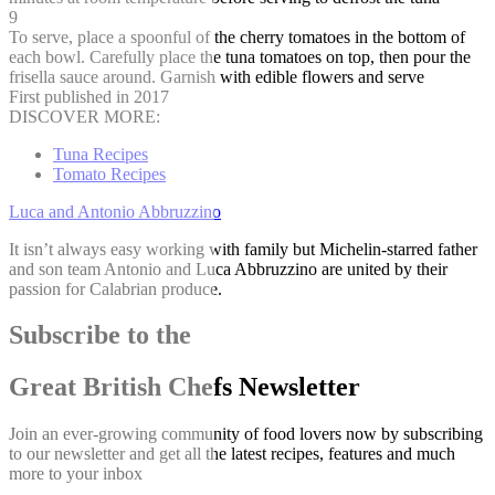
9
To serve, place a spoonful of the cherry tomatoes in the bottom of
each bowl. Carefully place the tuna tomatoes on top, then pour the
frisella sauce around. Garnish with edible flowers and serve
First published in 2017
DISCOVER MORE:
Tuna Recipes
Tomato Recipes
Luca and Antonio Abbruzzino
It isn’t always easy working with family but Michelin-starred father
and son team Antonio and Luca Abbruzzino are united by their
passion for Calabrian produce.
Subscribe to the
Great British Chefs Newsletter
Join an ever-growing community of food lovers now by subscribing
to our newsletter and get all the latest recipes, features and much
more to your inbox