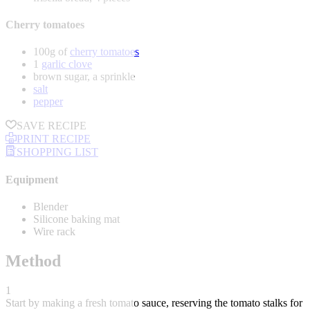
Cherry tomatoes
100g of
cherry tomatoes
1
garlic clove
brown sugar, a sprinkle
salt
pepper
SAVE RECIPE
PRINT RECIPE
SHOPPING LIST
Equipment
Blender
Silicone baking mat
Wire rack
Method
1
Start by making a fresh tomato sauce, reserving the tomato stalks for