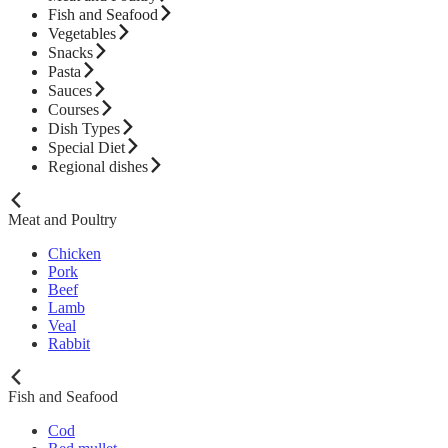
Fish and Seafood
Vegetables
Snacks
Pasta
Sauces
Courses
Dish Types
Special Diet
Regional dishes
Meat and Poultry
Chicken
Pork
Beef
Lamb
Veal
Rabbit
Fish and Seafood
Cod