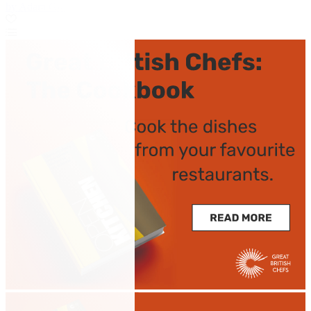
by Adam Gray