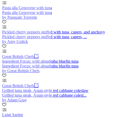
Pasta alla Genovese with tuna
Pasta alla Genovese with tuna
by Pasquale Torrente
Pickled cherry peppers stuffed with tuna, capers, and anchovy
Pickled cherry peppers stuffed with tuna, capers, ...
by Amy Gulick
Great British Chefs
Ingredient Focus: wild almadraba bluefin tuna
Ingredient Focus: wild almadraba bluefin tuna
by Great British Chefs
Great British Chefs
Grilled tuna steak, Asian-style red cabbage coleslaw
Grilled tuna steak, Asian-style red cabbage colesl...
by Adam Gray
Luigi Sartini