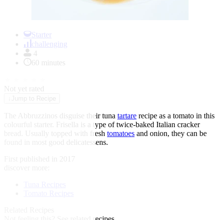
Item
1
Starter
of
challenging
1
4
60 minutes
★
★
★
★
★
Not yet rated
↓
Jump to Recipe
The Abbruzzinos disguise their tuna
tartare
recipe as a tomato in this
colourful starter. Frisella is a type of twice-baked Italian cracker
bread. Usually topped with fresh
tomatoes
and onion, they can be
found in most good delicatessens.
First published in 2017
discover more:
Tuna Recipes
Tomato Recipes
Related Recipes
Not feeling this?
See related recipes.