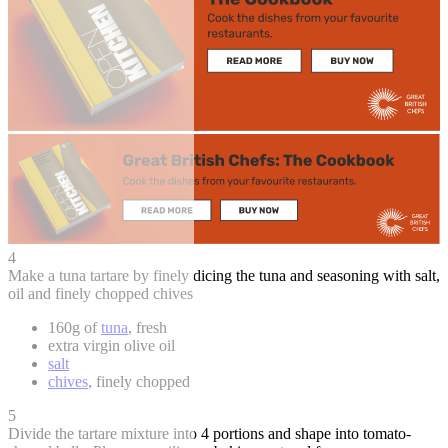
4
Make a tuna tartare by finely dicing the tuna and seasoning with salt,
oil and finely chopped chives
160g of
tuna
, fresh
extra virgin olive oil
salt
chives
, finely chopped
5
Divide the tartare mixture into 4 portions and shape into tomato-