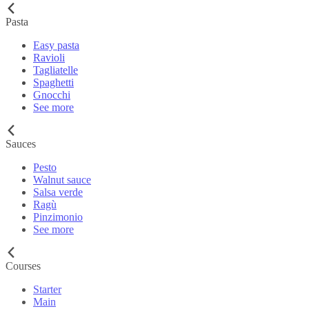
Pasta
Easy pasta
Ravioli
Tagliatelle
Spaghetti
Gnocchi
See more
Sauces
Pesto
Walnut sauce
Salsa verde
Ragù
Pinzimonio
See more
Courses
Starter
Main