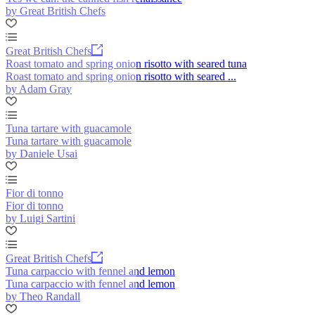
by Great British Chefs
Great British Chefs
Roast tomato and spring onion risotto with seared tuna
Roast tomato and spring onion risotto with seared ...
by Adam Gray
Tuna tartare with guacamole
Tuna tartare with guacamole
by Daniele Usai
Fior di tonno
Fior di tonno
by Luigi Sartini
Great British Chefs
Tuna carpaccio with fennel and lemon
Tuna carpaccio with fennel and lemon
by Theo Randall