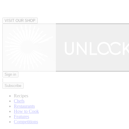
VISIT OUR SHOP
Sign in
|
Subscribe
Recipes
Chefs
Restaurants
How to Cook
Features
Competitions