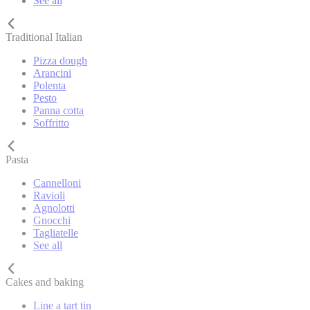
See all
Traditional Italian
Pizza dough
Arancini
Polenta
Pesto
Panna cotta
Soffritto
Pasta
Cannelloni
Ravioli
Agnolotti
Gnocchi
Tagliatelle
See all
Cakes and baking
Line a tart tin