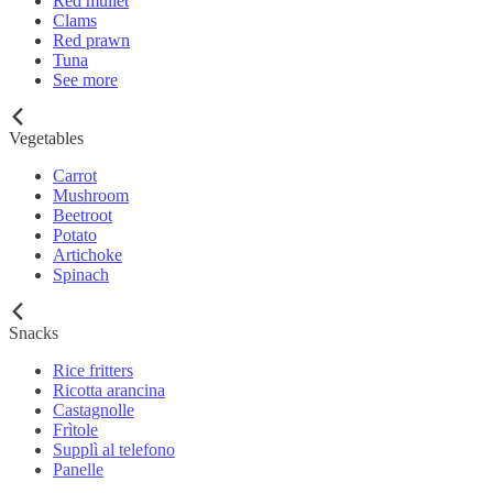
Red mullet
Clams
Red prawn
Tuna
See more
Vegetables
Carrot
Mushroom
Beetroot
Potato
Artichoke
Spinach
Snacks
Rice fritters
Ricotta arancina
Castagnolle
Frìtole
Supplì al telefono
Panelle