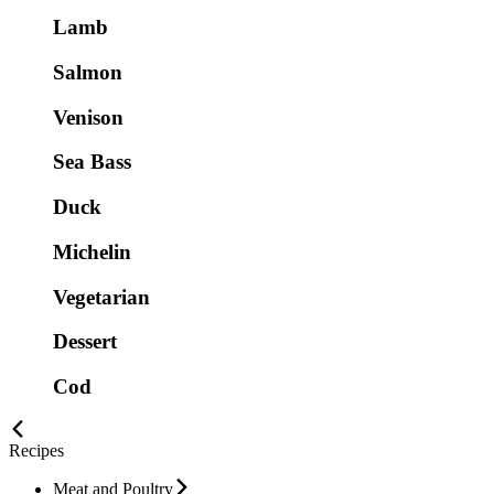
Lamb
Salmon
Venison
Sea Bass
Duck
Michelin
Vegetarian
Dessert
Cod
Recipes
Meat and Poultry