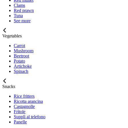
Red mullet
Clams
Red prawn
Tuna
See more
Vegetables
Carrot
Mushroom
Beetroot
Potato
Artichoke
Spinach
Snacks
Rice fritters
Ricotta arancina
Castagnolle
Frìtole
Supplì al telefono
Panelle