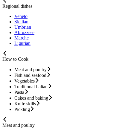
Regional dishes
Veneto
Sicilian
Umbrian
Abruzzese
Marche
Ligurian
How to Cook
Meat and poultry
Fish and seafood
Vegetables
Traditional Italian
Pasta
Cakes and baking
Knife skills
Pickling
Meat and poultry