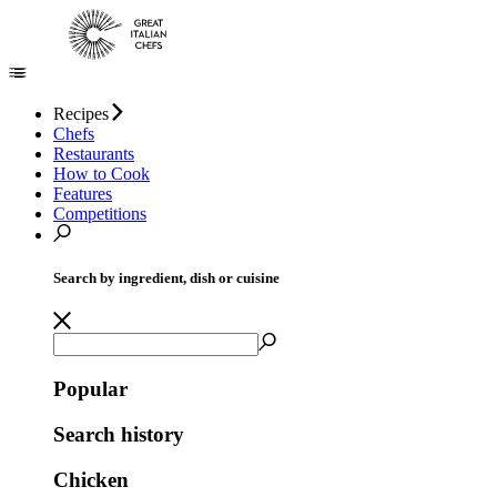
Recipes
Chefs
Restaurants
How to Cook
Features
Competitions
Search by ingredient, dish or cuisine
Popular
Search history
Chicken