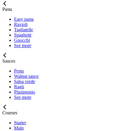
Pasta
Easy pasta
Ravioli
Tagliatelle
Spaghetti
Gnocchi
See more
Sauces
Pesto
Walnut sauce
Salsa verde
Ragù
Pinzimonio
See more
Courses
Starter
Main