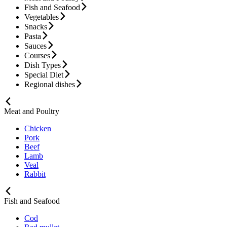
Fish and Seafood
Vegetables
Snacks
Pasta
Sauces
Courses
Dish Types
Special Diet
Regional dishes
Meat and Poultry
Chicken
Pork
Beef
Lamb
Veal
Rabbit
Fish and Seafood
Cod