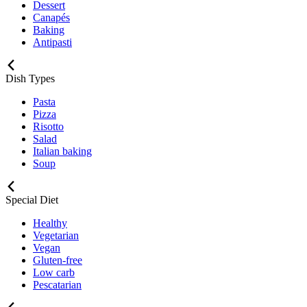
Dessert
Canapés
Baking
Antipasti
Dish Types
Pasta
Pizza
Risotto
Salad
Italian baking
Soup
Special Diet
Healthy
Vegetarian
Vegan
Gluten-free
Low carb
Pescatarian