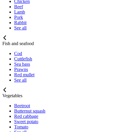
Chicken
Beef
Lamb
Pork
Rabbit
See all
Fish and seafood
Cod
Cuttlefish
Sea bass
Prawns
Red mullet
See all
Vegetables
Beetroot
Butternut squash
Red cabbage
Sweet potato
Tomato