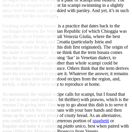
dish is of the simplest kind: just fat scampi swimming in a slightly
spicy fresh tomato sauce sprinkled with parsley. And yet, it’s in such
simplicity that lies its strength.
Cooking seafood 'alla busara' is a practice that dates back to the
exchanges between the Venetian Republic (of which Chioggia was
part), the city of Fiume (in Friuli Venezia Giulia, where the best
crustaceans came from), and Croatia (particularly Istria and
Dalmatia, where the idea for this dish first originated). The origin of
the name is controversial. Some think that the term busara comes
from the word ‘busiaro’, meaning ‘liar’ in Venetian dialect, to
indicate that seafood scraps rather than whole scampi could be
concealed under the tomato sauce. Others think that the term derives
from the iron pot used to prepare it. Whatever the answer, it remains
one of the most delectable seafood recipes from the region, and,
luckily, a dish that is very easy to reproduce at home.
As mentioned, the original recipe calls for scampi, but I found that
it’s just as nice (and perhaps a bit thriftier) with prawns, which is the
version I’m giving here. One way to go about this dish is to serve it
as a starter: tackle the crustaceans with your bare hands and then
clean up the sauce with plenty of crusty bread. As an alternative,
you could also toss it with a generous portion of
spaghetti
or
linguine and make it a satisfying
piatto unico
, best when paired with
some chilled dry Malvasia or Prosecco from Veneto.