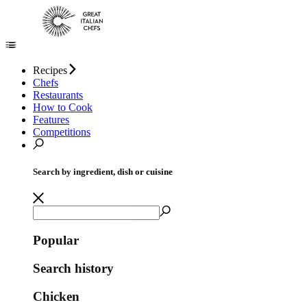
Recipes
Chefs
Restaurants
How to Cook
Features
Competitions
Search by ingredient, dish or cuisine
Popular
Search history
Chicken