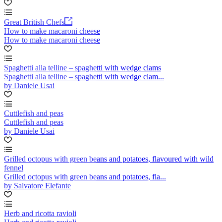
Great British Chefs
How to make macaroni cheese
How to make macaroni cheese
Spaghetti alla telline – spaghetti with wedge clams
Spaghetti alla telline – spaghetti with wedge clam...
by Daniele Usai
Cuttlefish and peas
Cuttlefish and peas
by Daniele Usai
Grilled octopus with green beans and potatoes, flavoured with wild
fennel
Grilled octopus with green beans and potatoes, fla...
by Salvatore Elefante
Herb and ricotta ravioli