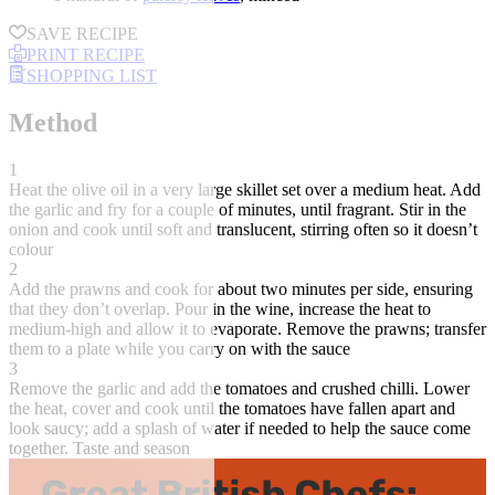
SAVE RECIPE
PRINT RECIPE
SHOPPING LIST
Method
1
Heat the olive oil in a very large skillet set over a medium heat. Add
the garlic and fry for a couple of minutes, until fragrant. Stir in the
onion and cook until soft and translucent, stirring often so it doesn’t
colour
2
Add the prawns and cook for about two minutes per side, ensuring
that they don’t overlap. Pour in the wine, increase the heat to
medium-high and allow it to evaporate. Remove the prawns; transfer
them to a plate while you carry on with the sauce
3
Remove the garlic and add the tomatoes and crushed chilli. Lower
the heat, cover and cook until the tomatoes have fallen apart and
look saucy; add a splash of water if needed to help the sauce come
together. Taste and season