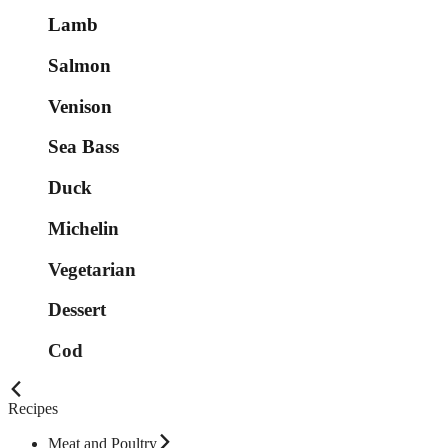
Lamb
Salmon
Venison
Sea Bass
Duck
Michelin
Vegetarian
Dessert
Cod
Recipes
Meat and Poultry