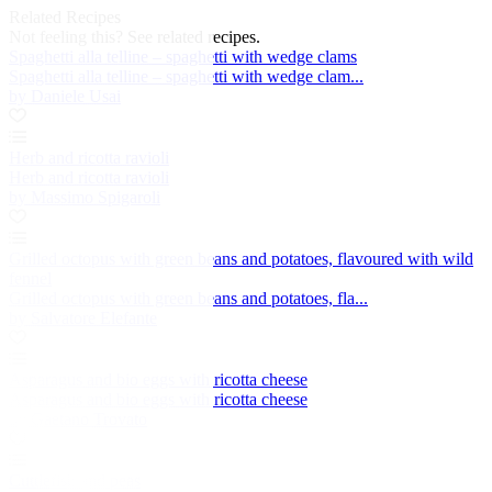
Related Recipes
Not feeling this?
See related recipes.
Spaghetti alla telline – spaghetti with wedge clams
Spaghetti alla telline – spaghetti with wedge clam...
by Daniele Usai
Herb and ricotta ravioli
Herb and ricotta ravioli
by Massimo Spigaroli
Grilled octopus with green beans and potatoes, flavoured with wild
fennel
Grilled octopus with green beans and potatoes, fla...
by Salvatore Elefante
Asparagus and bio eggs with ricotta cheese
Asparagus and bio eggs with ricotta cheese
by Gaetano Trovato
Cuttlefish and peas