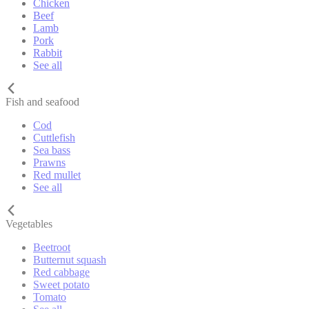
Chicken
Beef
Lamb
Pork
Rabbit
See all
Fish and seafood
Cod
Cuttlefish
Sea bass
Prawns
Red mullet
See all
Vegetables
Beetroot
Butternut squash
Red cabbage
Sweet potato
Tomato