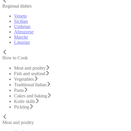
Regional dishes
Veneto
Sicilian
Umbrian
Abruzzese
Marche
Ligurian
How to Cook
Meat and poultry
Fish and seafood
Vegetables
Traditional Italian
Pasta
Cakes and baking
Knife skills
Pickling
Meat and poultry