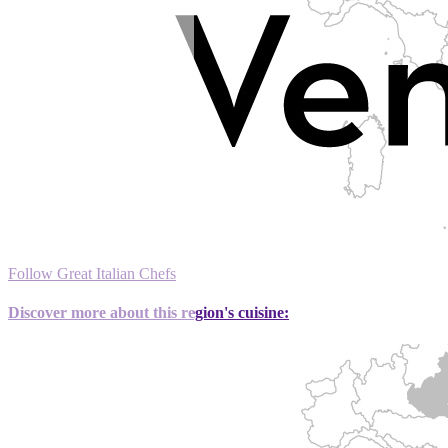
Follow Great Italian Chefs
Discover more about this region's cuisine: