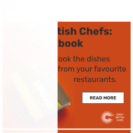
Cuttlefish and peas
by Daniele Usai