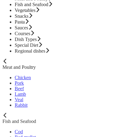
Fish and Seafood
Vegetables
Snacks
Pasta
Sauces
Courses
Dish Types
Special Diet
Regional dishes
Meat and Poultry
Chicken
Pork
Beef
Lamb
Veal
Rabbit
Fish and Seafood
Cod