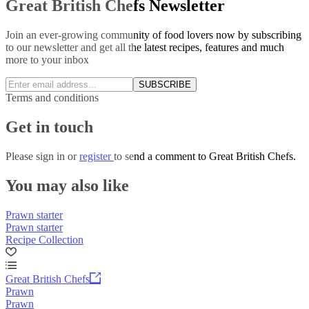
Great British Chefs Newsletter
Join an ever-growing community of food lovers now by subscribing
to our newsletter and get all the latest recipes, features and much
more to your inbox
SUBSCRIBE
Terms and conditions
Get in touch
Please
sign in
or
register
to send a comment to Great British Chefs.
You may also like
Prawn starter
Prawn starter
Recipe Collection
Great British Chefs
Prawn
Prawn