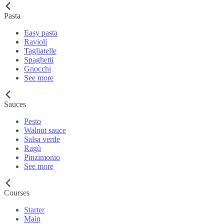
Pasta
Easy pasta
Ravioli
Tagliatelle
Spaghetti
Gnocchi
See more
Sauces
Pesto
Walnut sauce
Salsa verde
Ragù
Pinzimonio
See more
Courses
Starter
Main