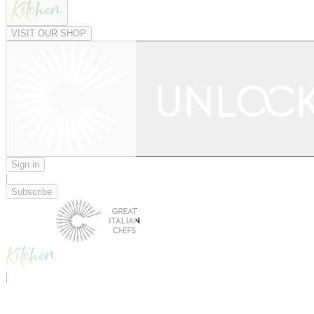
VISIT OUR SHOP
Sign in
|
Subscribe
|