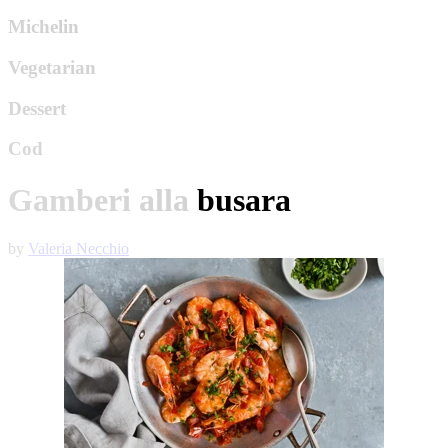
Michelin
Vegetarian
Dessert
Cod
Gamberi alla busara
by
Valeria Necchio