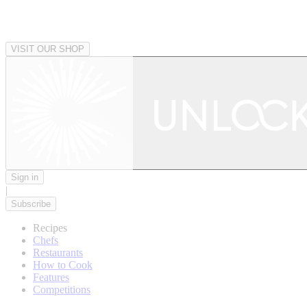
VISIT OUR SHOP
Sign in
|
Subscribe
Recipes
Chefs
Restaurants
How to Cook
Features
Competitions