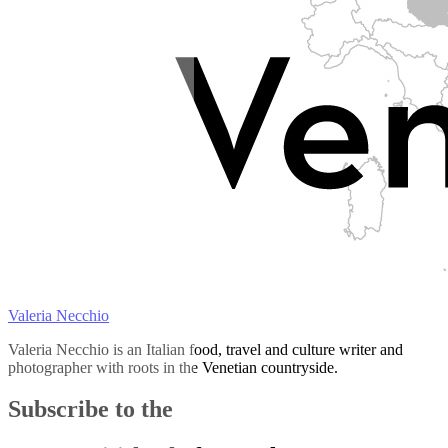
Valeria Necchio
Valeria Necchio is an Italian food, travel and culture writer and
photographer with roots in the Venetian countryside.
Subscribe to the