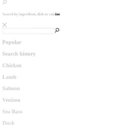
Search by ingredient, dish or cuisine
Popular
Search history
Chicken
Lamb
Salmon
Venison
Sea Bass
Duck