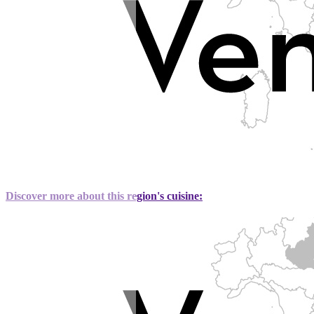
Discover more about this region's cuisine: