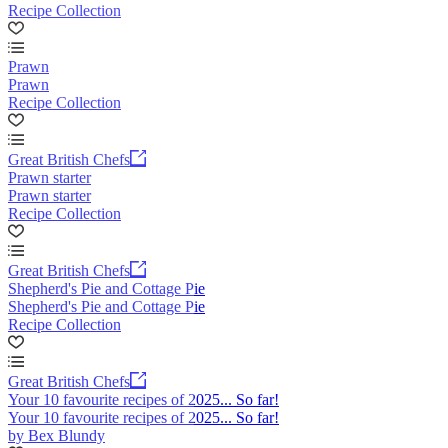
Recipe Collection
Prawn
Prawn
Recipe Collection
Great British Chefs
Prawn starter
Prawn starter
Recipe Collection
Great British Chefs
Shepherd's Pie and Cottage Pie
Shepherd's Pie and Cottage Pie
Recipe Collection
Great British Chefs
Your 10 favourite recipes of 2025... So far!
Your 10 favourite recipes of 2025... So far!
by Bex Blundy