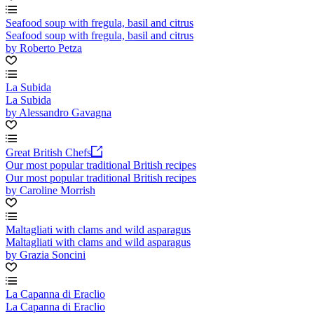
Seafood soup with fregula, basil and citrus
Seafood soup with fregula, basil and citrus
by Roberto Petza
La Subida
La Subida
by Alessandro Gavagna
Great British Chefs
Our most popular traditional British recipes
Our most popular traditional British recipes
by Caroline Morrish
Maltagliati with clams and wild asparagus
Maltagliati with clams and wild asparagus
by Grazia Soncini
La Capanna di Eraclio
La Capanna di Eraclio