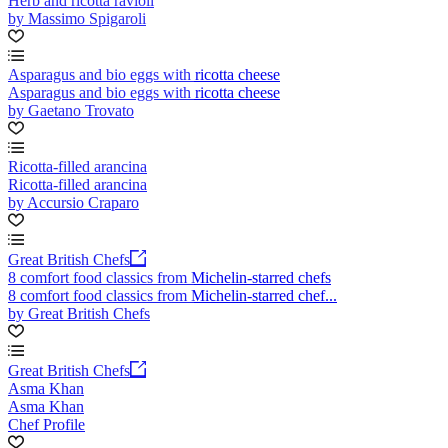
Herb and ricotta ravioli
by Massimo Spigaroli
Asparagus and bio eggs with ricotta cheese
Asparagus and bio eggs with ricotta cheese
by Gaetano Trovato
Ricotta-filled arancina
Ricotta-filled arancina
by Accursio Craparo
Great British Chefs
8 comfort food classics from Michelin-starred chefs
8 comfort food classics from Michelin-starred chef...
by Great British Chefs
Great British Chefs
Asma Khan
Asma Khan
Chef Profile