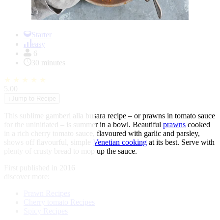
Item
1
Starter
of
easy
1
6
30 minutes
★
★
★
★
★
5.00
↓
Jump to Recipe
This sublime gamberi alla busara recipe – or prawns in tomato sauce
for the uninitiated – is summer in a bowl. Beautiful
prawns
cooked
in a rich cherry tomato sauce, flavoured with garlic and parsley,
shows off flavourful, simple
Venetian cooking
at its best. Serve with
plenty of crusty bread to mop up the sauce.
First published in 2016
discover more:
Prawn Recipes
Cherry tomato Recipes
Spicy Recipes