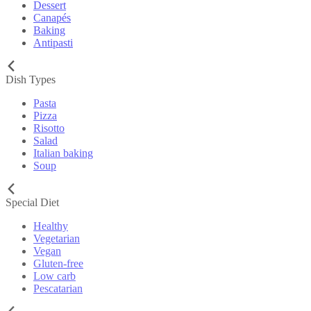
Dessert
Canapés
Baking
Antipasti
Dish Types
Pasta
Pizza
Risotto
Salad
Italian baking
Soup
Special Diet
Healthy
Vegetarian
Vegan
Gluten-free
Low carb
Pescatarian