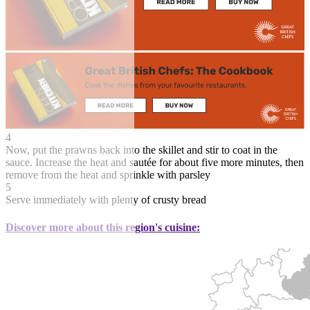
4
Now, put the prawns back into the skillet and stir to coat in the
sauce. Increase the heat and sautée for about five more minutes, then
remove from the heat and sprinkle with parsley
5
Serve immediately with plenty of crusty bread
Discover more about this region's cuisine: