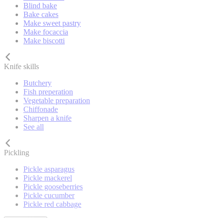
Blind bake
Bake cakes
Make sweet pastry
Make focaccia
Make biscotti
Knife skills
Butchery
Fish preperation
Vegetable preparation
Chiffonade
Sharpen a knife
See all
Pickling
Pickle asparagus
Pickle mackerel
Pickle gooseberries
Pickle cucumber
Pickle red cabbage