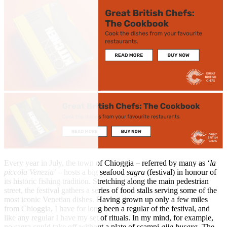
Every year in July, the town of Chioggia – referred by many as ‘
la
piccola Venezia
’ – hosts a big seafood
sagra
(festival) in honour of
its historic fishing tradition. Stretching along the main pedestrian
street, the festival gathers a series of food stalls serving some of the
most iconic Venetian dishes. Having grown up only a few miles
from Chioggia, I have for long been a regular of the festival, and
like any regular I have my set of rituals. In my mind, for example,
no sagra could take off without a plate of scampi
alla busara
. The