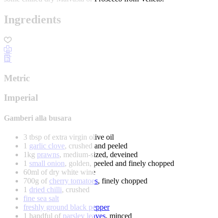
Ingredients
Metric
Imperial
Gamberi alla busara
3 tbsp of extra virgin olive oil
1
garlic clove
, crushed and peeled
1kg
prawns
, medium-sized, deveined
1
small onion
, golden, peeled and finely chopped
60ml of dry white wine
700g of
cherry tomatoes
, finely chopped
1
dried chilli
, crushed
fine sea salt
freshly ground black pepper
1 handful of
parsley leaves
, minced