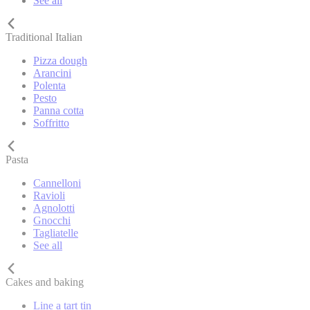
See all
Traditional Italian
Pizza dough
Arancini
Polenta
Pesto
Panna cotta
Soffritto
Pasta
Cannelloni
Ravioli
Agnolotti
Gnocchi
Tagliatelle
See all
Cakes and baking
Line a tart tin