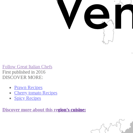
Follow Great Italian Chefs
First published in 2016
DISCOVER MORE:
Prawn Recipes
Cherry tomato Recipes
Spicy Recipes
Discover more about this region's cuisine: