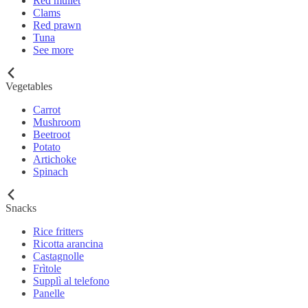
Red mullet
Clams
Red prawn
Tuna
See more
Vegetables
Carrot
Mushroom
Beetroot
Potato
Artichoke
Spinach
Snacks
Rice fritters
Ricotta arancina
Castagnolle
Frìtole
Supplì al telefono
Panelle