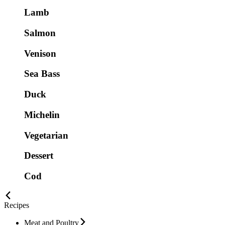
Lamb
Salmon
Venison
Sea Bass
Duck
Michelin
Vegetarian
Dessert
Cod
Recipes
Meat and Poultry