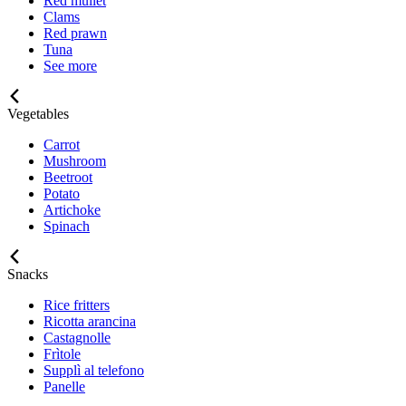
Red mullet
Clams
Red prawn
Tuna
See more
Vegetables
Carrot
Mushroom
Beetroot
Potato
Artichoke
Spinach
Snacks
Rice fritters
Ricotta arancina
Castagnolle
Frìtole
Supplì al telefono
Panelle