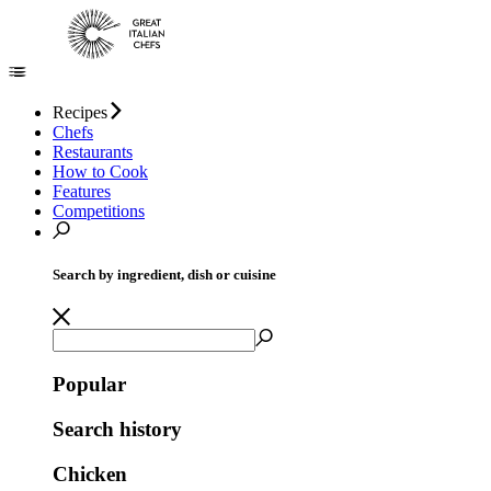
Recipes
Chefs
Restaurants
How to Cook
Features
Competitions
Search by ingredient, dish or cuisine
Popular
Search history
Chicken