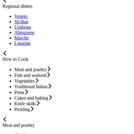
Regional dishes
Veneto
Sicilian
Umbrian
Abruzzese
Marche
Ligurian
How to Cook
Meat and poultry
Fish and seafood
Vegetables
Traditional Italian
Pasta
Cakes and baking
Knife skills
Pickling
Meat and poultry