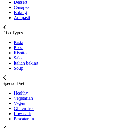
Dessert
Canapés
Baking
Antipasti
Dish Types
Pasta
Pizza
Risotto
Salad
Italian baking
Soup
Special Diet
Healthy
Vegetarian
Vegan
Gluten-free
Low carb
Pescatarian