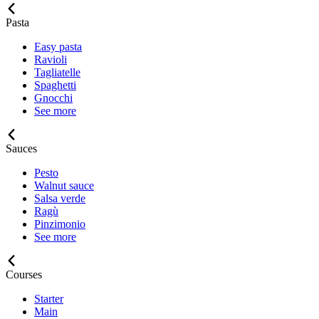
Pasta
Easy pasta
Ravioli
Tagliatelle
Spaghetti
Gnocchi
See more
Sauces
Pesto
Walnut sauce
Salsa verde
Ragù
Pinzimonio
See more
Courses
Starter
Main