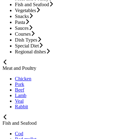
Fish and Seafood
Vegetables
Snacks
Pasta
Sauces
Courses
Dish Types
Special Diet
Regional dishes
Meat and Poultry
Chicken
Pork
Beef
Lamb
Veal
Rabbit
Fish and Seafood
Cod