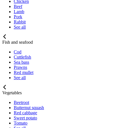
Chicken
Beef
Lamb
Pork
Rabbit
See all
Fish and seafood
Cod
Cuttlefish
Sea bass
Prawns
Red mullet
See all
Vegetables
Beetroot
Butternut squash
Red cabbage
Sweet potato
Tomato