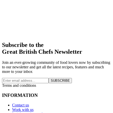
Subscribe to the
Great British Chefs Newsletter
Join an ever-growing community of food lovers now by subscribing
to our newsletter and get all the latest recipes, features and much
more to your inbox
SUBSCRIBE
Terms and conditions
INFORMATION
Contact us
Work with us