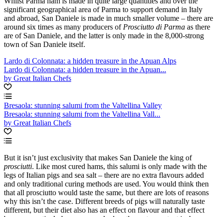
Whilst Parma ham is made in quite large quantities and over the
significant geographical area of Parma to support demand in Italy
and abroad, San Daniele is made in much smaller volume – there are
around six times as many producers of
Prosciutto di Parma
as there
are of San Daniele, and the latter is only made in the 8,000-strong
town of San Daniele itself.
Lardo di Colonnata: a hidden treasure in the Apuan Alps
Lardo di Colonnata: a hidden treasure in the Apuan...
by Great Italian Chefs
Bresaola: stunning salumi from the Valtellina Valley
Bresaola: stunning salumi from the Valtellina Vall...
by Great Italian Chefs
But it isn’t just exclusivity that makes San Daniele the king of
prosciutti
. Like most cured hams, this salumi is only made with the
legs of Italian pigs and sea salt – there are no extra flavours added
and only traditional curing methods are used. You would think then
that all prosciutto would taste the same, but there are lots of reasons
why this isn’t the case. Different breeds of pigs will naturally taste
different, but their diet also has an effect on flavour and that effect