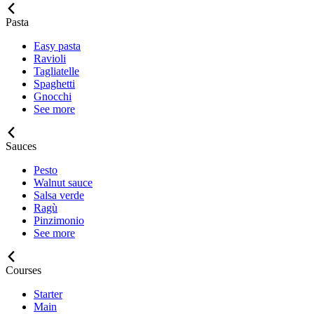
Pasta
Easy pasta
Ravioli
Tagliatelle
Spaghetti
Gnocchi
See more
Sauces
Pesto
Walnut sauce
Salsa verde
Ragù
Pinzimonio
See more
Courses
Starter
Main