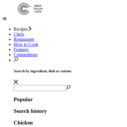
Recipes
Chefs
Restaurants
How to Cook
Features
Competitions
Search by ingredient, dish or cuisine
Popular
Search history
Chicken