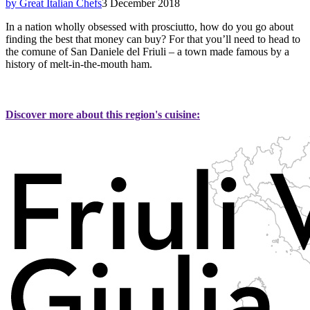
by Great Italian Chefs
3 December 2018
In a nation wholly obsessed with prosciutto, how do you go about
finding the best that money can buy? For that you’ll need to head to
the comune of San Daniele del Friuli – a town made famous by a
history of melt-in-the-mouth ham.
Discover more about this region's cuisine: