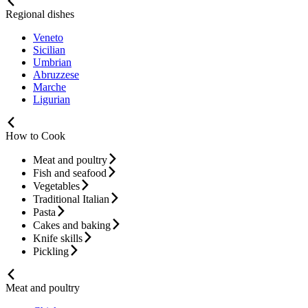
Regional dishes
Veneto
Sicilian
Umbrian
Abruzzese
Marche
Ligurian
How to Cook
Meat and poultry
Fish and seafood
Vegetables
Traditional Italian
Pasta
Cakes and baking
Knife skills
Pickling
Meat and poultry