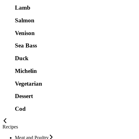
Lamb
Salmon
Venison
Sea Bass
Duck
Michelin
Vegetarian
Dessert
Cod
Recipes
Meat and Poultry