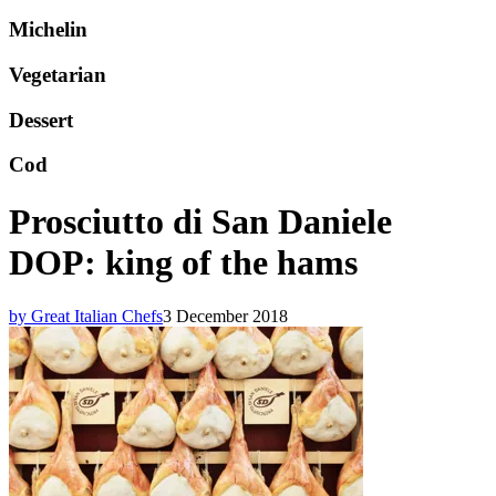
Michelin
Vegetarian
Dessert
Cod
Prosciutto di San Daniele
DOP: king of the hams
by Great Italian Chefs
3 December 2018