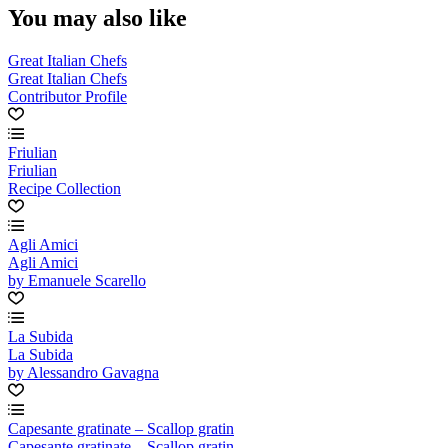
You may also like
Great Italian Chefs
Great Italian Chefs
Contributor Profile
Friulian
Friulian
Recipe Collection
Agli Amici
Agli Amici
by Emanuele Scarello
La Subida
La Subida
by Alessandro Gavagna
Capesante gratinate – Scallop gratin
Capesante gratinate – Scallop gratin