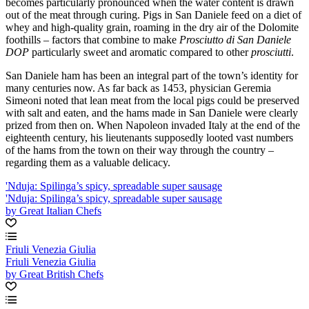
becomes particularly pronounced when the water content is drawn
out of the meat through curing. Pigs in San Daniele feed on a diet of
whey and high-quality grain, roaming in the dry air of the Dolomite
foothills – factors that combine to make
Prosciutto di San Daniele
DOP
particularly sweet and aromatic compared to other
prosciutti
.
San Daniele ham has been an integral part of the town’s identity for
many centuries now. As far back as 1453, physician Geremia
Simeoni noted that lean meat from the local pigs could be preserved
with salt and eaten, and the hams made in San Daniele were clearly
prized from then on. When Napoleon invaded Italy at the end of the
eighteenth century, his lieutenants supposedly looted vast numbers
of the hams from the town on their way through the country –
regarding them as a valuable delicacy.
'Nduja: Spilinga’s spicy, spreadable super sausage
'Nduja: Spilinga’s spicy, spreadable super sausage
by Great Italian Chefs
Friuli Venezia Giulia
Friuli Venezia Giulia
by Great British Chefs