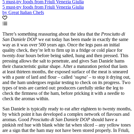
5 must-try foods from Friuli Venezia Giulia
5 must-try foods from Friuli Venezia Giulia
by Great Italian Chefs
There’s something reassuring about the idea that the
Prosciutto di
San Daniele DOP
we eat today has been made in exactly the same
way as it was over 500 years ago. Once the legs pass an initial
quality check, they’re left to firm up in a fridge or cold place for
twenty-four hours before being salted, hung and then pressed. This
pressing allows the salt to penetrate, and gives San Daniele hams
their characteristic guitar shape. After a maturation period that lasts
at least thirteen months, the exposed surface of the meat is smeared
with a paste of lard and flour – called ‘
sugna
’ – to stop it drying out,
and the ham undergoes regular testing to check on its progress. Two
types of tests are carried out: producers carefully strike the leg to
check the firmness of the ham, before pricking it with a needle to
check the aromas within.
San Daniele is typically ready to eat after eighteen to twenty months,
by which point it has developed a complex network of flavours and
aromas. Good
Prosciutto di San Daniele DOP
should have a
pinkish red hue with blank white fat when sliced – any yellow tones
are a sign that the ham may not have been stored properly. In Friuli,