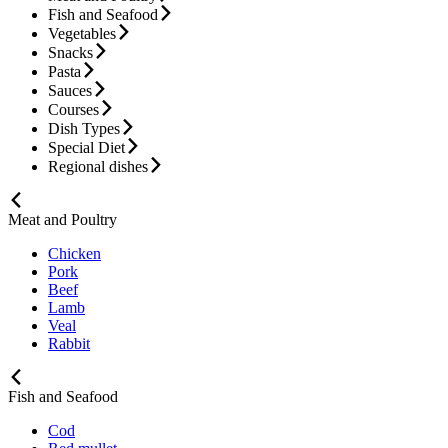
Fish and Seafood
Vegetables
Snacks
Pasta
Sauces
Courses
Dish Types
Special Diet
Regional dishes
Meat and Poultry
Chicken
Pork
Beef
Lamb
Veal
Rabbit
Fish and Seafood
Cod