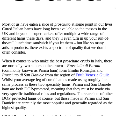
Most of us have eaten a slice of
prosciutto
at some point in our lives.
Cured Italian hams have long been available to the masses in the
UK and beyond – supermarkets offer multiple a wide range of
different hams these days, and they’ll even turn in up your run-of-
the-mill lunchtime sandwich if you let them – but like so many
artisan products, there exists a spectrum of quality that we don’t
often consider.
When it comes to who make the best
prosciutto crudo
in Italy, there
are normally two suitors to the crown –
Prosciutto di Parma
(commonly known as Parma ham) form Emilia Romagna and
Prosciutto di San Daniele
from the region of
Friuli Venezia Giulia
.
Whilst your average leg of cured ham is made using roughly the
same process as these two speciality hams, Parma and San Daniele
ham are both DOP-protected, meaning that they must be made via
very specific traditional rules and regulations. There are lots of other
DOP-protected hams of course, but those made in Parma and San
Daniele are certainly the most popular and generally regarded as the
highest quality.