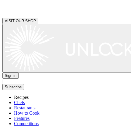
VISIT OUR SHOP
Sign in
|
Subscribe
Recipes
Chefs
Restaurants
How to Cook
Features
Competitions