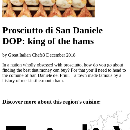
Prosciutto di San Daniele
DOP: king of the hams
by Great Italian Chefs
3 December 2018
In a nation wholly obsessed with prosciutto, how do you go about
finding the best that money can buy? For that you’ll need to head to
the comune of San Daniele del Friuli – a town made famous by a
history of melt-in-the-mouth ham.
Discover more about this region's cuisine: