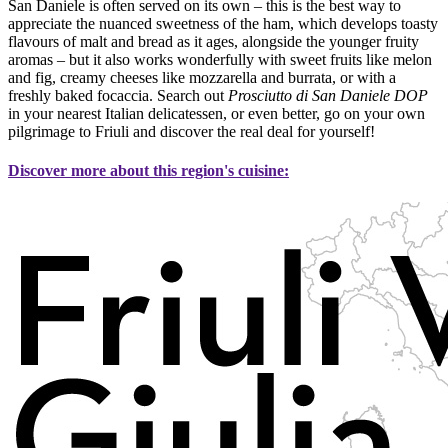
San Daniele is often served on its own – this is the best way to
appreciate the nuanced sweetness of the ham, which develops toasty
flavours of malt and bread as it ages, alongside the younger fruity
aromas – but it also works wonderfully with sweet fruits like melon
and fig, creamy cheeses like mozzarella and burrata, or with a
freshly baked focaccia. Search out
Prosciutto di San Daniele DOP
in your nearest Italian delicatessen, or even better, go on your own
pilgrimage to Friuli and discover the real deal for yourself!
Discover more about this region's cuisine: