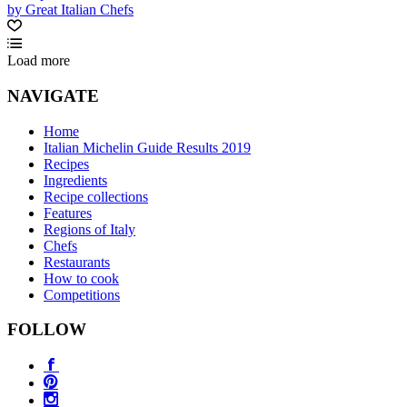
by Great Italian Chefs
Load more
NAVIGATE
Home
Italian Michelin Guide Results 2019
Recipes
Ingredients
Recipe collections
Features
Regions of Italy
Chefs
Restaurants
How to cook
Competitions
FOLLOW