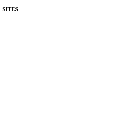
SITES