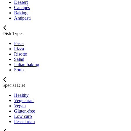
Dessert
Canapés
Baking
Antipasti
Dish Types
Pasta
Pizza
Risotto
Salad
Italian baking
Soup
Special Diet
Healthy
Vegetarian
Vegan
Gluten-free
Low carb
Pescatarian