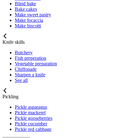
Blind bake
Bake cakes
Make sweet pastry
Make focaccia
Make biscotti
Knife skills
Butchery
Fish preperation
Vegetable preparation
Chiffonade
Sharpen a knife
See all
Pickling
Pickle asparagus
Pickle mackerel
Pickle gooseberries
Pickle cucumber
Pickle red cabbage