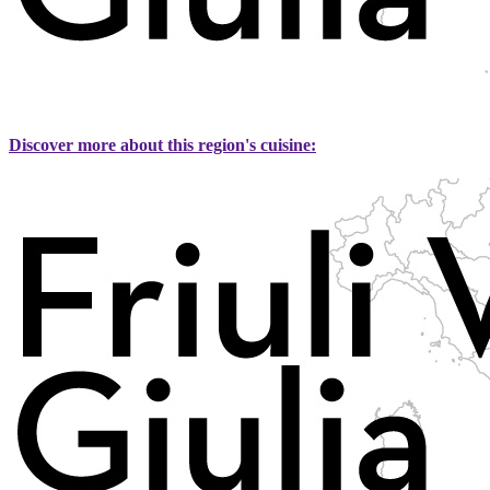
Discover more about this region's cuisine: