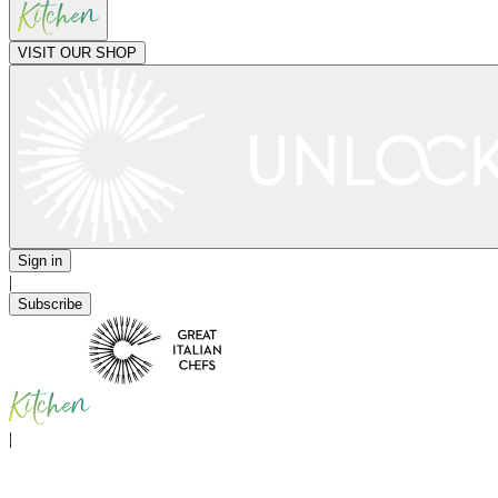
VISIT OUR SHOP
Sign in
|
Subscribe
|