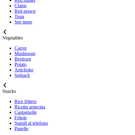
Red mullet
Clams
Red prawn
Tuna
See more
Vegetables
Carrot
Mushroom
Beetroot
Potato
Artichoke
Spinach
Snacks
Rice fritters
Ricotta arancina
Castagnolle
Frìtole
Supplì al telefono
Panelle