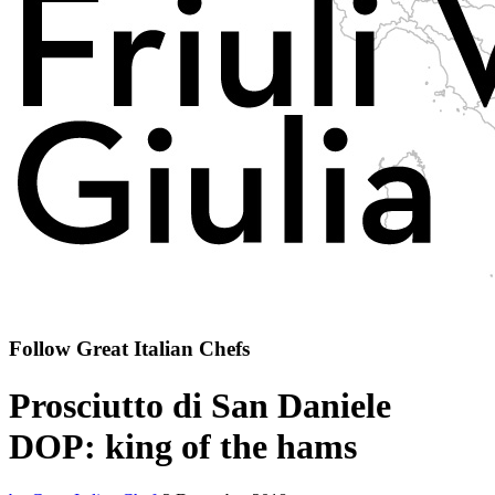
Follow Great Italian Chefs
Prosciutto di San Daniele
DOP: king of the hams