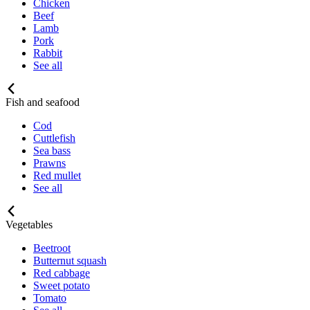
Chicken
Beef
Lamb
Pork
Rabbit
See all
Fish and seafood
Cod
Cuttlefish
Sea bass
Prawns
Red mullet
See all
Vegetables
Beetroot
Butternut squash
Red cabbage
Sweet potato
Tomato