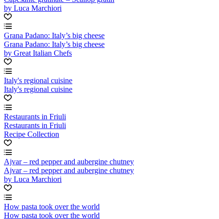
by Luca Marchiori
Grana Padano: Italy’s big cheese
Grana Padano: Italy’s big cheese
by Great Italian Chefs
Italy's regional cuisine
Italy's regional cuisine
Restaurants in Friuli
Restaurants in Friuli
Recipe Collection
Ajvar – red pepper and aubergine chutney
Ajvar – red pepper and aubergine chutney
by Luca Marchiori
How pasta took over the world
How pasta took over the world