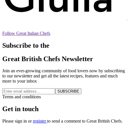
Follow Great Italian Chefs
Subscribe to the
Great British Chefs Newsletter
Join an ever-growing community of food lovers now by subscribing
to our newsletter and get all the latest recipes, features and much
more to your inbox
SUBSCRIBE
Terms and conditions
Get in touch
Please
sign in
or
register
to send a comment to Great British Chefs.