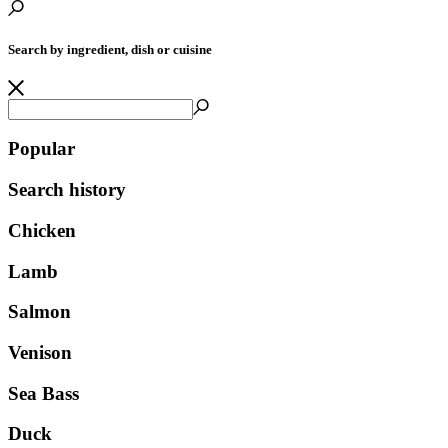
Search by ingredient, dish or cuisine
Popular
Search history
Chicken
Lamb
Salmon
Venison
Sea Bass
Duck