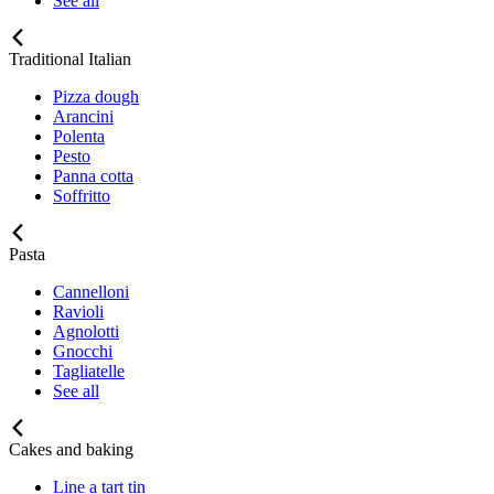
See all
Traditional Italian
Pizza dough
Arancini
Polenta
Pesto
Panna cotta
Soffritto
Pasta
Cannelloni
Ravioli
Agnolotti
Gnocchi
Tagliatelle
See all
Cakes and baking
Line a tart tin