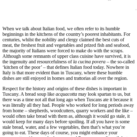
When we talk about Italian food, we often refer to its humble
beginnings in the kitchens of the country’s poorest inhabitants. For
centuries, whilst the nobility and clergy claimed the best cuts of
meat, the freshest fruit and vegetables and prized fish and seafood,
the majority of Italians were forced to make do with the scraps.
Although some remnants of upper class cuisine have survived, it is
the ingenuity and resourcefulness of
la cucina povera
– the so-called
‘kitchen of the poor’ – that defines Italian food today. Nowhere in
Italy is that more evident than in Tuscany, where these humble
dishes are still enjoyed in homes and trattorias all over the region.
Respect for the history and origins of these dishes is important in
Tuscany. A bread soup like
acquacotta
may look spartan to us, but
there was a time not all that long ago when Tuscans ate it because it
was literally all they had. People who worked for long periods away
from home – shepherds, woodcutters, quarry workers and the like –
would often take bread with them as, although it would go stale, it
would keep for many days before spoiling. If all you have is some
stale bread, water, and a few vegetables, then that’s what you’re
going to eat. These days of course, you might enhance your