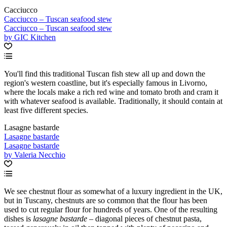
Cacciucco
Cacciucco – Tuscan seafood stew
Cacciucco – Tuscan seafood stew
by GIC Kitchen
You'll find this traditional Tuscan fish stew all up and down the
region's western coastline, but it's especially famous in Livorno,
where the locals make a rich red wine and tomato broth and cram it
with whatever seafood is available. Traditionally, it should contain at
least five different species.
Lasagne bastarde
Lasagne bastarde
Lasagne bastarde
by Valeria Necchio
We see chestnut flour as somewhat of a luxury ingredient in the UK,
but in Tuscany, chestnuts are so common that the flour has been
used to cut regular flour for hundreds of years. One of the resulting
dishes is
lasagne bastarde
– diagonal pieces of chestnut pasta,