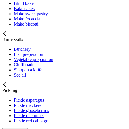
Blind bake
Bake cakes
Make sweet pastry
Make focaccia
Make biscotti
Knife skills
Butchery
Fish preperation
Vegetable preparation
Chiffonade
Sharpen a knife
See all
Pickling
Pickle asparagus
Pickle mackerel
Pickle gooseberries
Pickle cucumber
Pickle red cabbage