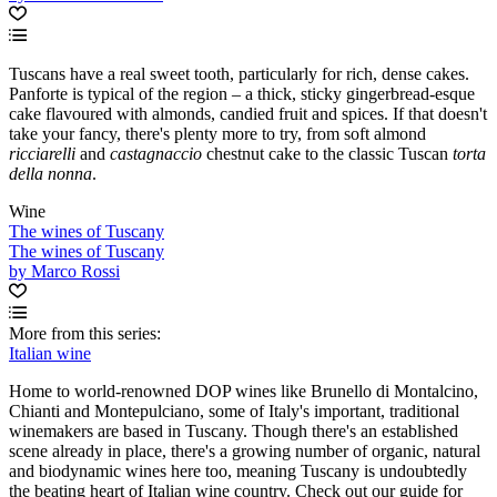
Tuscans have a real sweet tooth, particularly for rich, dense cakes.
Panforte is typical of the region – a thick, sticky gingerbread-esque
cake flavoured with almonds, candied fruit and spices. If that doesn't
take your fancy, there's plenty more to try, from soft almond
ricciarelli
and
castagnaccio
chestnut cake to the classic Tuscan
torta
della nonna
.
Wine
The wines of Tuscany
The wines of Tuscany
by Marco Rossi
More from this series:
Italian wine
Home to world-renowned DOP wines like Brunello di Montalcino,
Chianti and Montepulciano, some of Italy's important, traditional
winemakers are based in Tuscany. Though there's an established
scene already in place, there's a growing number of organic, natural
and biodynamic wines here too, meaning Tuscany is undoubtedly
the beating heart of Italian wine country. Check out our guide for