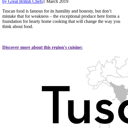
by Great British Chefs
1 March 2019
Tuscan food is famous for its humility and honesty, but don’t
mistake that for weakness – the exceptional produce here forms a
foundation for hearty home cooking that will change the way you
think about food.
Discover more about this region's cuisine: