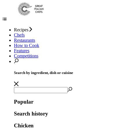
Recipes
Chefs
Restaurants
How to Cook
Features
Competitions
Search by ingredient, dish or cuisine
Popular
Search history
Chicken