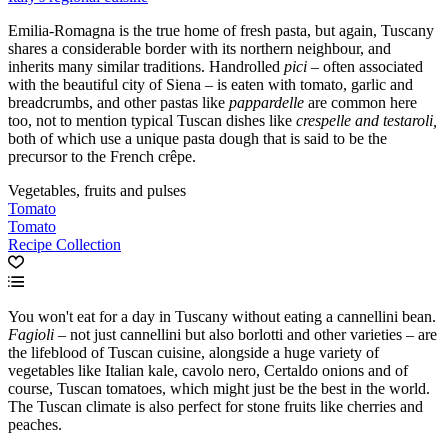
Emilia-Romagna is the true home of fresh pasta, but again, Tuscany
shares a considerable border with its northern neighbour, and
inherits many similar traditions. Handrolled
pici
– often associated
with the beautiful city of Siena – is eaten with tomato, garlic and
breadcrumbs, and other pastas like
pappardelle
are common here
too, not to mention typical Tuscan dishes like
crespelle and testaroli,
both of which use a unique pasta dough that is said to be the
precursor to the French crêpe.
Vegetables, fruits and pulses
Tomato
Tomato
Recipe Collection
You won't eat for a day in Tuscany without eating a cannellini bean.
Fagioli
– not just cannellini but also borlotti and other varieties – are
the lifeblood of Tuscan cuisine, alongside a huge variety of
vegetables like Italian kale, cavolo nero, Certaldo onions and of
course, Tuscan tomatoes, which might just be the best in the world.
The Tuscan climate is also perfect for stone fruits like cherries and
peaches.