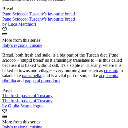
Bread
Pane Sciocco: Tuscany's favourite bread
Pane Sciocco: Tuscany's favourite bread
by Luca Marchiori
More from this series:
Italy's regional cuisine
Bread, both fresh and stale, is a big part of the Tuscan diet.
Pane
sciocco –
'stupid bread' as it amusingly translates to – is thus called
because it is baked without salt. It's a staple in Tuscany, where it is
baked in towns and villages every morning and eaten as
crostini
, in
salads like
panzanella
, and is a vital part of soups like
acquacotta
,
ribollita
and
pappa al pomodoro
.
Pasta
The fresh pastas of Tuscany
The fresh pastas of Tuscany
by Giulia Scarpaleggia
More from this series:
Italy's regional cuisine