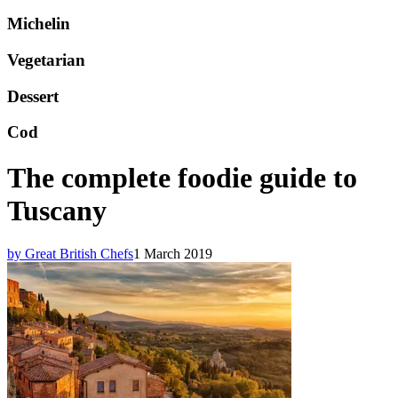
Michelin
Vegetarian
Dessert
Cod
The complete foodie guide to
Tuscany
by Great British Chefs
1 March 2019