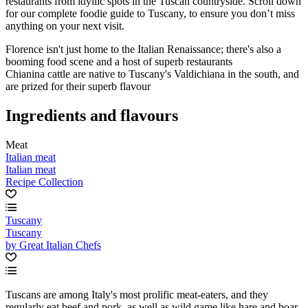
restaurants from idyllic spots in the Tuscan countryside. Scroll down
for our complete foodie guide to Tuscany, to ensure you don’t miss
anything on your next visit.
Florence isn't just home to the Italian Renaissance; there's also a
booming food scene and a host of superb restaurants
Chianina cattle are native to Tuscany's Valdichiana in the south, and
are prized for their superb flavour
Ingredients and flavours
Meat
Italian meat
Italian meat
Recipe Collection
Tuscany
Tuscany
by Great Italian Chefs
Tuscans are among Italy's most prolific meat-eaters, and they
regularly eat beef and pork, as well as wild game like hare and boar.