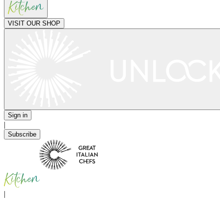
VISIT OUR SHOP
Sign in
|
Subscribe
|