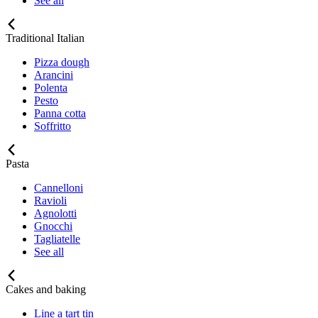
See all
Traditional Italian
Pizza dough
Arancini
Polenta
Pesto
Panna cotta
Soffritto
Pasta
Cannelloni
Ravioli
Agnolotti
Gnocchi
Tagliatelle
See all
Cakes and baking
Line a tart tin