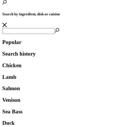
Search by ingredient, dish or cuisine
Popular
Search history
Chicken
Lamb
Salmon
Venison
Sea Bass
Duck