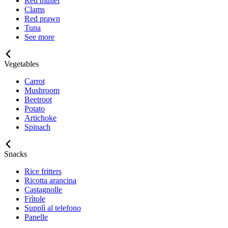
Red mullet
Clams
Red prawn
Tuna
See more
Vegetables
Carrot
Mushroom
Beetroot
Potato
Artichoke
Spinach
Snacks
Rice fritters
Ricotta arancina
Castagnolle
Frìtole
Supplì al telefono
Panelle