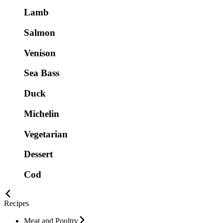
Lamb
Salmon
Venison
Sea Bass
Duck
Michelin
Vegetarian
Dessert
Cod
Recipes
Meat and Poultry