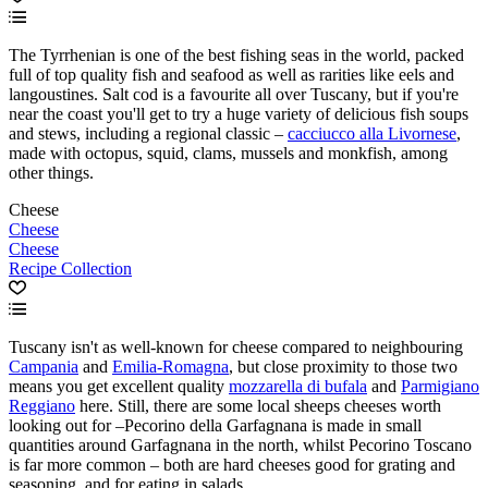
The Tyrrhenian is one of the best fishing seas in the world, packed
full of top quality fish and seafood as well as rarities like eels and
langoustines. Salt cod is a favourite all over Tuscany, but if you're
near the coast you'll get to try a huge variety of delicious fish soups
and stews, including a regional classic –
cacciucco alla Livornese
,
made with octopus, squid, clams, mussels and monkfish, among
other things.
Cheese
Cheese
Cheese
Recipe Collection
Tuscany isn't as well-known for cheese compared to neighbouring
Campania
and
Emilia-Romagna
, but close proximity to those two
means you get excellent quality
mozzarella di bufala
and
Parmigiano
Reggiano
here. Still, there are some local sheeps cheeses worth
looking out for –Pecorino della Garfagnana is made in small
quantities around Garfagnana in the north, whilst Pecorino Toscano
is far more common – both are hard cheeses good for grating and
seasoning, and for eating in salads.