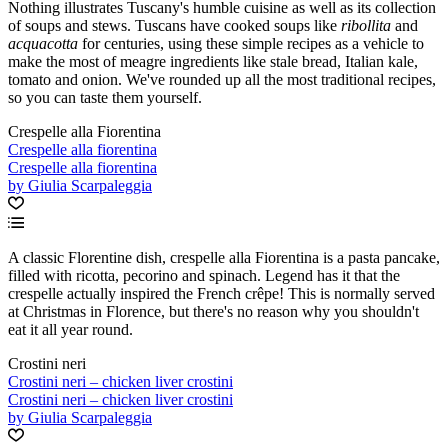
Nothing illustrates Tuscany's humble cuisine as well as its collection
of soups and stews. Tuscans have cooked soups like
ribollita
and
acquacotta
for centuries, using these simple recipes as a vehicle to
make the most of meagre ingredients like stale bread, Italian kale,
tomato and onion. We've rounded up all the most traditional recipes,
so you can taste them yourself.
Crespelle alla Fiorentina
Crespelle alla fiorentina
Crespelle alla fiorentina
by Giulia Scarpaleggia
A classic Florentine dish, crespelle alla Fiorentina is a pasta pancake,
filled with ricotta, pecorino and spinach. Legend has it that the
crespelle actually inspired the French crêpe! This is normally served
at Christmas in Florence, but there's no reason why you shouldn't
eat it all year round.
Crostini neri
Crostini neri – chicken liver crostini
Crostini neri – chicken liver crostini
by Giulia Scarpaleggia