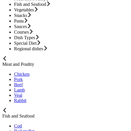
Fish and Seafood
Vegetables
Snacks
Pasta
Sauces
Courses
Dish Types
Special Diet
Regional dishes
Meat and Poultry
Chicken
Pork
Beef
Lamb
Veal
Rabbit
Fish and Seafood
Cod