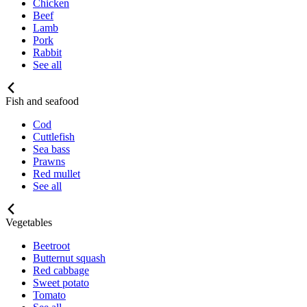
Chicken
Beef
Lamb
Pork
Rabbit
See all
Fish and seafood
Cod
Cuttlefish
Sea bass
Prawns
Red mullet
See all
Vegetables
Beetroot
Butternut squash
Red cabbage
Sweet potato
Tomato