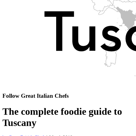
Follow Great Italian Chefs
The complete foodie guide to
Tuscany