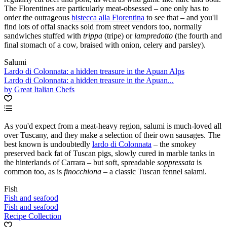
The Florentines are particularly meat-obsessed – one only has to
order the outrageous
bistecca alla Fiorentina
to see that – and you'll
find lots of offal snacks sold from street vendors too, normally
sandwiches stuffed with
trippa
(tripe) or
lampredotto
(the fourth and
final stomach of a cow, braised with onion, celery and parsley).
Salumi
Lardo di Colonnata: a hidden treasure in the Apuan Alps
Lardo di Colonnata: a hidden treasure in the Apuan...
by Great Italian Chefs
As you'd expect from a meat-heavy region, salumi is much-loved all
over Tuscany, and they make a selection of their own sausages. The
best known is undoubtedly
lardo di Colonnata
– the smokey
preserved back fat of Tuscan pigs, slowly cured in marble tanks in
the hinterlands of Carrara – but soft, spreadable
soppressata
is
common too, as is
finocchiona
– a classic Tuscan fennel salami.
Fish
Fish and seafood
Fish and seafood
Recipe Collection