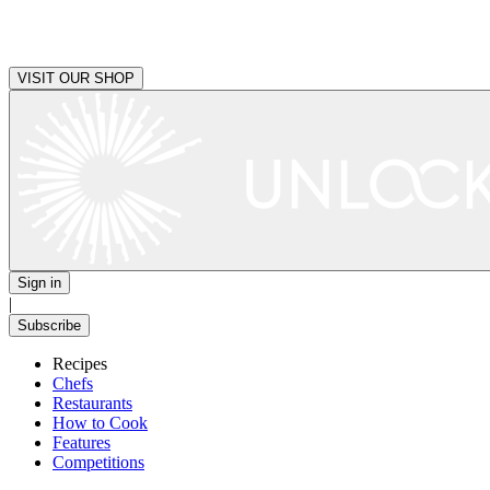
VISIT OUR SHOP
Sign in
|
Subscribe
Recipes
Chefs
Restaurants
How to Cook
Features
Competitions