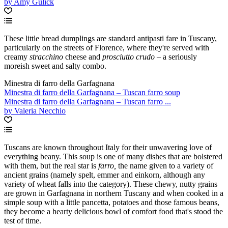
by Amy Gulick
These little bread dumplings are standard antipasti fare in Tuscany,
particularly on the streets of Florence, where they're served with
creamy
stracchino
cheese and
prosciutto crudo –
a seriously
moreish sweet and salty combo.
Minestra di farro della Garfagnana
Minestra di farro della Garfagnana – Tuscan farro soup
Minestra di farro della Garfagnana – Tuscan farro ...
by Valeria Necchio
Tuscans are known throughout Italy for their unwavering love of
everything beany. This soup is one of many dishes that are bolstered
with them, but the real star is
farro,
the name given to a variety of
ancient grains (namely spelt, emmer and einkorn, although any
variety of wheat falls into the category). These chewy, nutty grains
are grown in Garfagnana in northern Tuscany and when cooked in a
simple soup with a little pancetta, potatoes and those famous beans,
they become a hearty delicious bowl of comfort food that's stood the
test of time.