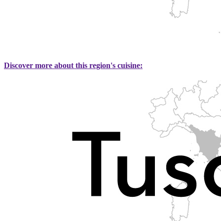
Discover more about this region's cuisine: