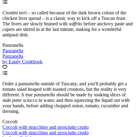
Crostini neri
– so called because of the dark brown colour of the
chicken liver spread – is a classic way to kick off a Tuscan feast.
The livers are slowly braised with
soffrito
before anchovy paste and
capers are stirred in at the last minute, making for a wonderful
antipasti dish.
Panzanella
Panzanella
Panzanella
by Eataly Cookbook
Order a p
anzanella
outside of Tuscany, and you'll probably get a
tomato salad heaped with toasted croutons, but the reality is very
different. A true
panzanella
should be made by soaking slices of
stale
pane sciocco
in water, and then squeezing the liquid out with
your hands, before adding chopped onion, tomato, cucumber and
dressing.
Coccoli
Coccoli with stracchino and prosciutto crudo
Coccoli with stracchino and prosciutto crudo