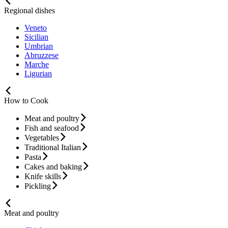
Regional dishes
Veneto
Sicilian
Umbrian
Abruzzese
Marche
Ligurian
How to Cook
Meat and poultry
Fish and seafood
Vegetables
Traditional Italian
Pasta
Cakes and baking
Knife skills
Pickling
Meat and poultry