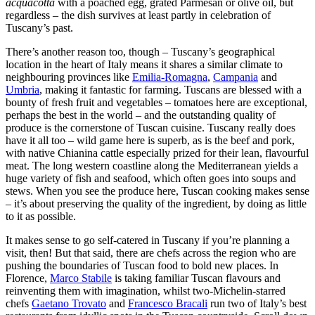
acquacotta
with a poached egg, grated Parmesan or olive oil, but
regardless – the dish survives at least partly in celebration of
Tuscany’s past.
There’s another reason too, though – Tuscany’s geographical
location in the heart of Italy means it shares a similar climate to
neighbouring provinces like
Emilia-Romagna
,
Campania
and
Umbria
, making it fantastic for farming. Tuscans are blessed with a
bounty of fresh fruit and vegetables – tomatoes here are exceptional,
perhaps the best in the world – and the outstanding quality of
produce is the cornerstone of Tuscan cuisine. Tuscany really does
have it all too – wild game here is superb, as is the beef and pork,
with native Chianina cattle especially prized for their lean, flavourful
meat. The long western coastline along the Mediterranean yields a
huge variety of fish and seafood, which often goes into soups and
stews. When you see the produce here, Tuscan cooking makes sense
– it’s about preserving the quality of the ingredient, by doing as little
to it as possible.
It makes sense to go self-catered in Tuscany if you’re planning a
visit, then! But that said, there are chefs across the region who are
pushing the boundaries of Tuscan food to bold new places. In
Florence,
Marco Stabile
is taking familiar Tuscan flavours and
reinventing them with imagination, whilst two-Michelin-starred
chefs
Gaetano Trovato
and
Francesco Bracali
run two of Italy’s best