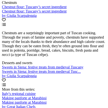
Chestnuts
Chestnut flour: Tuscany’s secret ingredient
Chestnut flour: Tuscany’s secret ingredient
by Giulia Scarpaleggia
Chestnuts are a surprisingly important part of Tuscan cooking.
Through the years of famine and poverty, chestnuts have supported
many of the locals thanks to their abundance and high calorie count.
Though they can be eaten fresh, they're often ground into flour and
used in polenta, porridge, bread, cakes, biscuits, fresh pasta and
necci
(a type of Tuscan crêpe).
Desserts and sweets
Sweets in Siena: festive treats from medieval Tuscany
Sweets in Siena: festive treats from medieval Tusc...
by Giulia Scarpaleggia
More from this series:
Italy's regional cuisine
Making panforte at Marabissi
Making panforte at Marabissi
by Great Italian Chefs