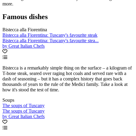
more.
Famous dishes
Bistecca alla Fiorentina
Bistecca alla Fiorentina: Tuscany's favourite steak
Bistecca alla Fiorentina: Tuscany's favourite stea...
by Great Italian Chefs
Bistecca is a remarkably simple thing on the surface – a kilogram of
T-bone steak, seared over raging hot coals and served rare with a
dash of seasoning – but it has a complex history that goes back
thousands of years to the rule of the Medici family. Take a look at
how it's stood the test of time.
Soups
The soups of Tuscany
The soups of Tuscany
by Great Italian Chefs