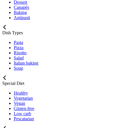
Dessert
Canapés
Baking
Antipasti
Dish Types
Pasta
Pizza
Risotto
Salad
Italian baking
Soup
Special Diet
Healthy
Vegetarian
Vegan
Gluten-free
Low carb
Pescatarian