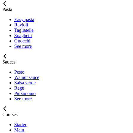
Pasta
Easy pasta
Ravioli
Tagliatelle
Spaghetti
Gnocchi
See more
Sauces
Pesto
Walnut sauce
Salsa verde
Ragù
Pinzimonio
See more
Courses
Starter
Main