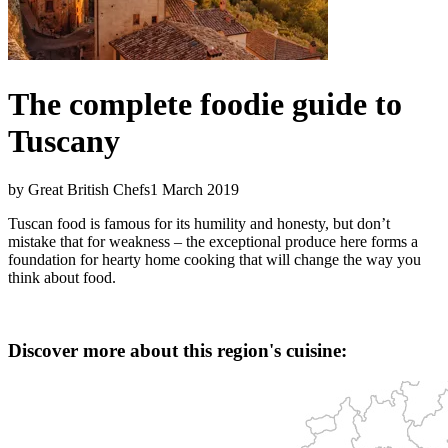
The complete foodie guide to
Tuscany
by Great British Chefs
1 March 2019
Tuscan food is famous for its humility and honesty, but don’t
mistake that for weakness – the exceptional produce here forms a
foundation for hearty home cooking that will change the way you
think about food.
Discover more about this region's cuisine: