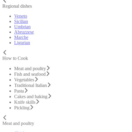
Regional dishes
Veneto
Sicilian
Umbrian
Abruzzese
Marche
Ligurian
How to Cook
Meat and poultry
Fish and seafood
Vegetables
Traditional Italian
Pasta
Cakes and baking
Knife skills
Pickling
Meat and poultry