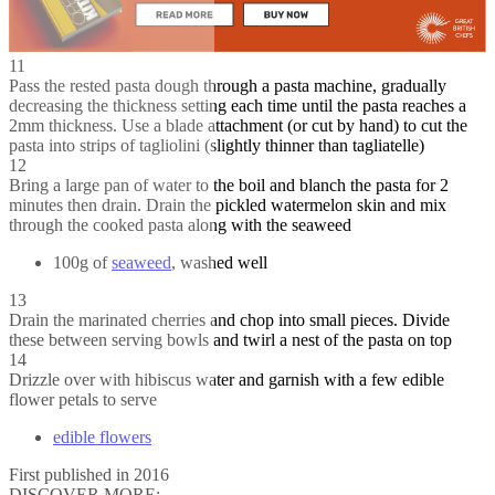
11
Pass the rested pasta dough through a pasta machine, gradually
decreasing the thickness setting each time until the pasta reaches a
2mm thickness. Use a blade attachment (or cut by hand) to cut the
pasta into strips of tagliolini (slightly thinner than tagliatelle)
12
Bring a large pan of water to the boil and blanch the pasta for 2
minutes then drain. Drain the pickled watermelon skin and mix
through the cooked pasta along with the seaweed
100g of
seaweed
, washed well
13
Drain the marinated cherries and chop into small pieces. Divide
these between serving bowls and twirl a nest of the pasta on top
14
Drizzle over with hibiscus water and garnish with a few edible
flower petals to serve
edible flowers
First published in 2016
DISCOVER MORE: