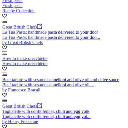
Fresh pasta
Fresh pasta
Recipe Collection
Great British Chefs
La Tua Pasta: handmade pasta delivered to your door
La Tua Pasta: handmade pasta delivered to your doo...
by Great British Chefs
How to make orecchiette
How to make orecchiette
Beef tartare with sesame cannelloni and olive oil and chive sauce
Beef tartare with sesame cannelloni and olive oil ...
by Francesco Bracali
Great British Chefs
Tagliatelle with confit fennel, chilli and egg yolk
Tagliatelle with confit fennel, chilli and egg yol...
by Henry Freestone