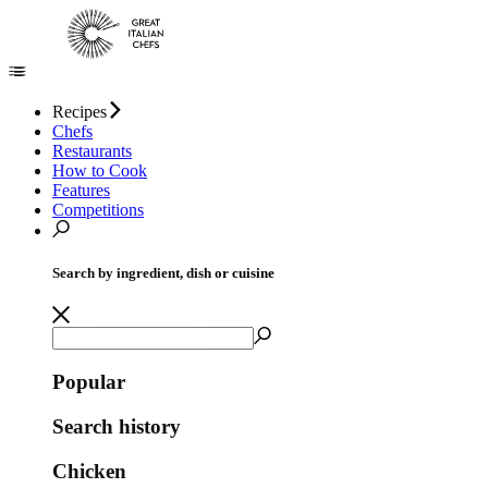
Recipes
Chefs
Restaurants
How to Cook
Features
Competitions
Search by ingredient, dish or cuisine
Popular
Search history
Chicken