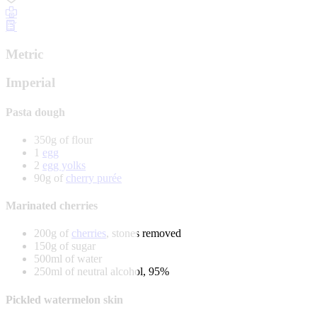
Metric
Imperial
Pasta dough
350g of flour
1
egg
2
egg yolks
90g of
cherry purée
Marinated cherries
200g of
cherries
, stones removed
150g of sugar
500ml of water
250ml of neutral alcohol, 95%
Pickled watermelon skin