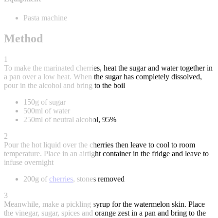
Pasta machine
Method
1
To make the marinated cherries, heat the sugar and water together in
a pan over a low heat. When the sugar has completely dissolved,
pour in the alcohol and bring to the boil
150g of sugar
500ml of water
250ml of neutral alcohol, 95%
2
Pour the hot liquid over the cherries then leave to cool to room
temperature. Place in an airtight container in the fridge and leave to
infuse overnight
200g of
cherries
, stones removed
3
Meanwhile, make a pickling syrup for the watermelon skin. Place
the vinegar, sugar, spices and orange zest in a pan and bring to the