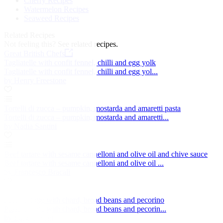
Cherry Recipes
Watermelon Recipes
Seaweed Recipes
Related Recipes
Not feeling this?
See related recipes.
Great British Chefs
Tagliatelle with confit fennel, chilli and egg yolk
Tagliatelle with confit fennel, chilli and egg yol...
by Henry Freestone
Tortelli di zucca – pumpkin, mostarda and amaretti pasta
Tortelli di zucca – pumpkin, mostarda and amaretti...
by Nadia Santini
Beef tartare with sesame cannelloni and olive oil and chive sauce
Beef tartare with sesame cannelloni and olive oil ...
by Francesco Bracali
Passatelli pie with chard, broad beans and pecorino
Passatelli pie with chard, broad beans and pecorin...
by Luigi Sartini