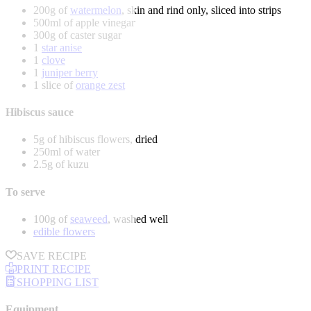
200g of
watermelon
, skin and rind only, sliced into strips
500ml of apple vinegar
300g of caster sugar
1
star anise
1
clove
1
juniper berry
1 slice of
orange zest
Hibiscus sauce
5g of hibiscus flowers, dried
250ml of water
2.5g of kuzu
To serve
100g of
seaweed
, washed well
edible flowers
SAVE RECIPE
PRINT RECIPE
SHOPPING LIST
Equipment