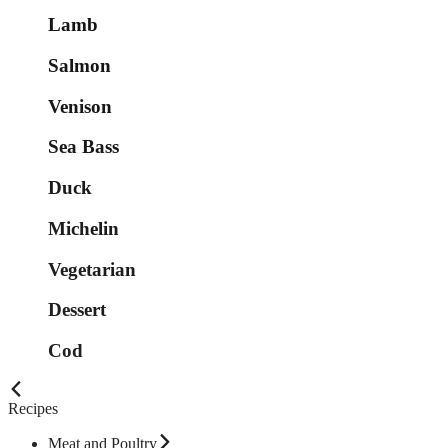
Lamb
Salmon
Venison
Sea Bass
Duck
Michelin
Vegetarian
Dessert
Cod
Recipes
Meat and Poultry