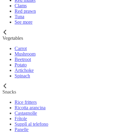
Red mullet
Clams
Red prawn
Tuna
See more
Vegetables
Carrot
Mushroom
Beetroot
Potato
Artichoke
Spinach
Snacks
Rice fritters
Ricotta arancina
Castagnolle
Frìtole
Supplì al telefono
Panelle