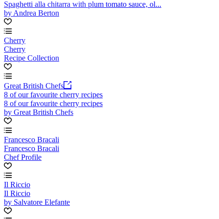
Spaghetti alla chitarra with plum tomato sauce, ol...
by Andrea Berton
Cherry
Cherry
Recipe Collection
Great British Chefs
8 of our favourite cherry recipes
8 of our favourite cherry recipes
by Great British Chefs
Francesco Bracali
Francesco Bracali
Chef Profile
Il Riccio
Il Riccio
by Salvatore Elefante