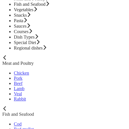
Fish and Seafood
Vegetables
Snacks
Pasta
Sauces
Courses
Dish Types
Special Diet
Regional dishes
Meat and Poultry
Chicken
Pork
Beef
Lamb
Veal
Rabbit
Fish and Seafood
Cod