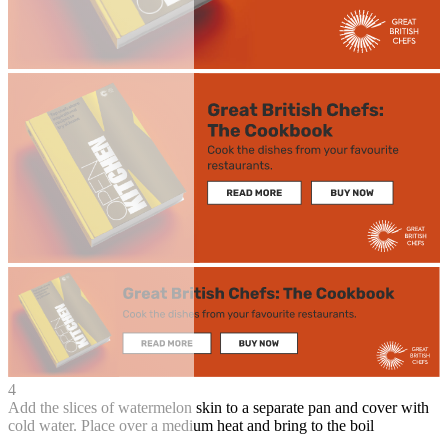
4
Add the slices of watermelon skin to a separate pan and cover with
cold water. Place over a medium heat and bring to the boil