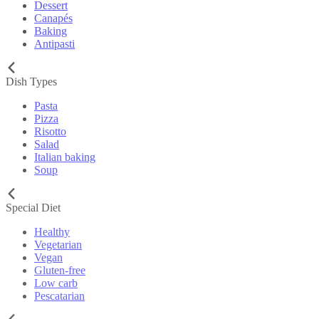
Dessert
Canapés
Baking
Antipasti
Dish Types
Pasta
Pizza
Risotto
Salad
Italian baking
Soup
Special Diet
Healthy
Vegetarian
Vegan
Gluten-free
Low carb
Pescatarian