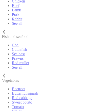
Chicken
Beef
Lamb
Pork
Rabbit
See all
Fish and seafood
Cod
Cuttlefish
Sea bass
Prawns
Red mullet
See all
Vegetables
Beetroot
Butternut squash
Red cabbage
Sweet potato
Tomato