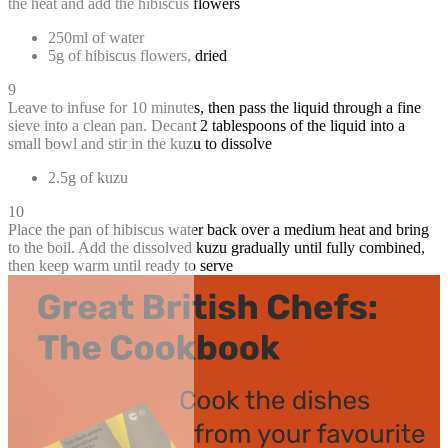
the heat and add the hibiscus flowers
250ml of water
5g of hibiscus flowers, dried
9
Leave to infuse for 10 minutes, then pass the liquid through a fine
sieve into a clean pan. Decant 2 tablespoons of the liquid into a
small bowl and stir in the kuzu to dissolve
2.5g of kuzu
10
Place the pan of hibiscus water back over a medium heat and bring
to the boil. Add the dissolved kuzu gradually until fully combined,
then keep warm until ready to serve