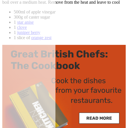
boil over a medium heat. Remove from the heat and leave to cool
500ml of apple vinegar
300g of caster sugar
1
star anise
1
clove
1
juniper berry
1 slice of
orange zest