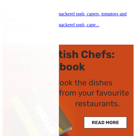
Pasta alla chitarra with fresh mackerel ragù, capers, tomatoes and
Taggiasca olives
Pasta alla chitarra with fresh mackerel ragù, cape...
by Grazia Soncini