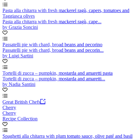
Pasta alla chitarra with fresh mackerel ragù, capers, tomatoes and
Taggiasca olives
Pasta alla chitarra with fresh mackerel ragù, cape...
by Grazia Soncini
Passatelli pie with chard, broad beans and pecorino
Passatelli pie with chard, broad beans and pecorin...
by Luigi Sartini
Tortelli di zucca – pumpkin, mostarda and amaretti pasta
Tortelli di zucca – pumpkin, mostarda and amaretti...
by Nadia Santini
Great British Chefs
Cherry
Cherry
Recipe Collection
Spaghetti alla chitarra with plum tomato sauce, olive paté and basil