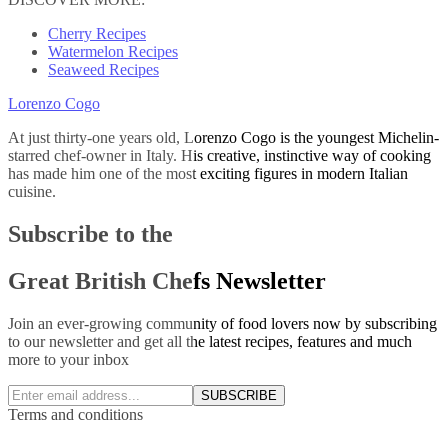
Cherry Recipes
Watermelon Recipes
Seaweed Recipes
Lorenzo Cogo
At just thirty-one years old, Lorenzo Cogo is the youngest Michelin-
starred chef-owner in Italy. His creative, instinctive way of cooking
has made him one of the most exciting figures in modern Italian
cuisine.
Subscribe to the
Great British Chefs Newsletter
Join an ever-growing community of food lovers now by subscribing
to our newsletter and get all the latest recipes, features and much
more to your inbox
SUBSCRIBE
Terms and conditions