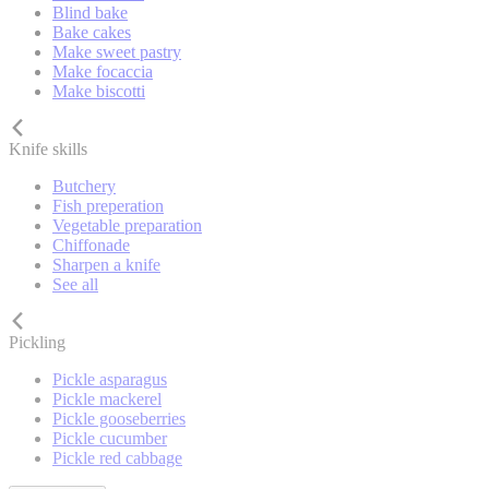
Blind bake
Bake cakes
Make sweet pastry
Make focaccia
Make biscotti
Knife skills
Butchery
Fish preperation
Vegetable preparation
Chiffonade
Sharpen a knife
See all
Pickling
Pickle asparagus
Pickle mackerel
Pickle gooseberries
Pickle cucumber
Pickle red cabbage