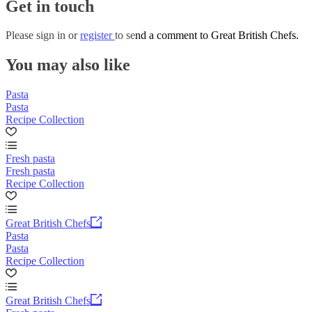
Get in touch
Please
sign in
or
register
to send a comment to Great British Chefs.
You may also like
Pasta
Pasta
Recipe Collection
Fresh pasta
Fresh pasta
Recipe Collection
Great British Chefs
Pasta
Pasta
Recipe Collection
Great British Chefs