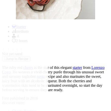
Item
1
Starter
of
medium
1
4
2 hours
★
★
★
★
★
Not yet rated
↓
Jump to Recipe
The ruby red
cherry
is the star of this elegant
starter
from
Lorenzo
Cogo
. He weaves a vivid cherry purée through his unusual sweet
and savoury tagliolini
pasta
recipe and also marinates the sweet,
juicy fruit with an alcoholic liqueur. Both the cherries and
watermelon skin need to be marinated overnight, so start the day
before serving to ensure they are ready.
First published in 2016
discover more: