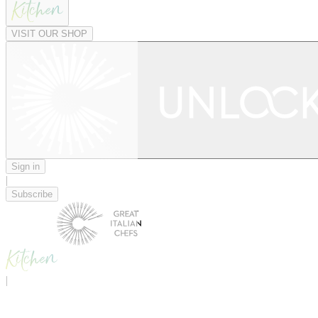
VISIT OUR SHOP
Sign in
|
Subscribe
|