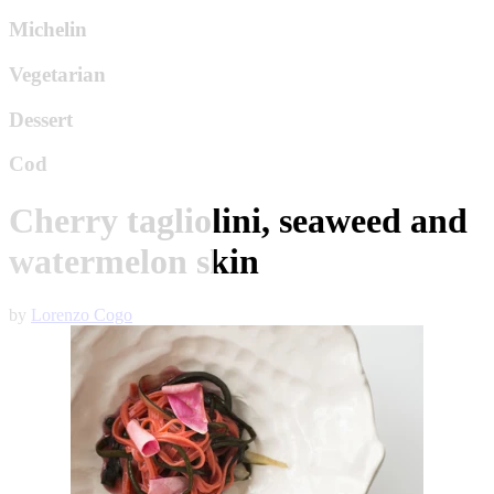
Michelin
Vegetarian
Dessert
Cod
Cherry tagliolini, seaweed and
watermelon skin
by
Lorenzo Cogo