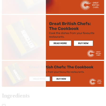
Ingredients