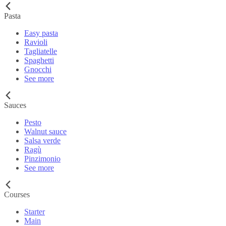
Pasta
Easy pasta
Ravioli
Tagliatelle
Spaghetti
Gnocchi
See more
Sauces
Pesto
Walnut sauce
Salsa verde
Ragù
Pinzimonio
See more
Courses
Starter
Main