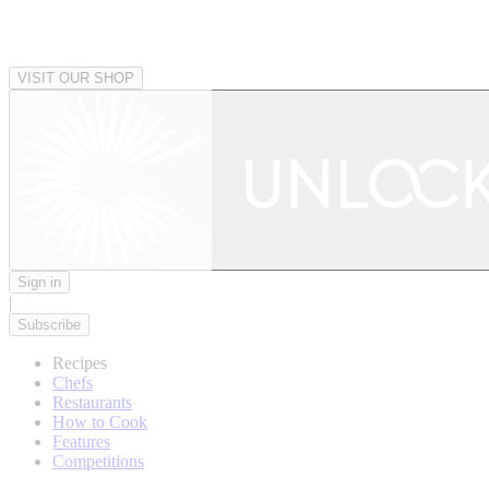
VISIT OUR SHOP
Sign in
|
Subscribe
Recipes
Chefs
Restaurants
How to Cook
Features
Competitions