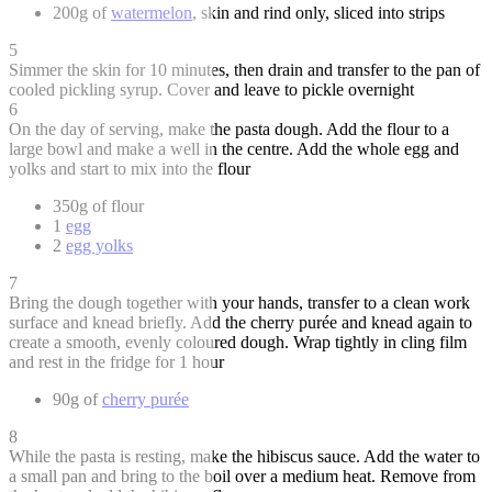
200g of
watermelon
, skin and rind only, sliced into strips
5
Simmer the skin for 10 minutes, then drain and transfer to the pan of
cooled pickling syrup. Cover and leave to pickle overnight
6
On the day of serving, make the pasta dough. Add the flour to a
large bowl and make a well in the centre. Add the whole egg and
yolks and start to mix into the flour
350g of flour
1
egg
2
egg yolks
7
Bring the dough together with your hands, transfer to a clean work
surface and knead briefly. Add the cherry purée and knead again to
create a smooth, evenly coloured dough. Wrap tightly in cling film
and rest in the fridge for 1 hour
90g of
cherry purée
8
While the pasta is resting, make the hibiscus sauce. Add the water to
a small pan and bring to the boil over a medium heat. Remove from