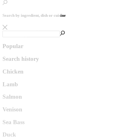
Search by ingredient, dish or cuisine
Popular
Search history
Chicken
Lamb
Salmon
Venison
Sea Bass
Duck