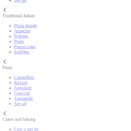
See all
Traditional Italian
Pizza dough
Arancini
Polenta
Pesto
Panna cotta
Soffritto
Pasta
Cannelloni
Ravioli
Agnolotti
Gnocchi
Tagliatelle
See all
Cakes and baking
Line a tart tin