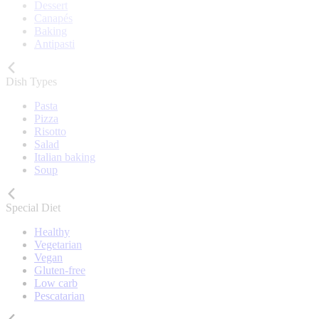
Dessert
Canapés
Baking
Antipasti
Dish Types
Pasta
Pizza
Risotto
Salad
Italian baking
Soup
Special Diet
Healthy
Vegetarian
Vegan
Gluten-free
Low carb
Pescatarian