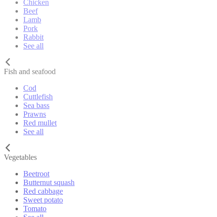
Chicken
Beef
Lamb
Pork
Rabbit
See all
Fish and seafood
Cod
Cuttlefish
Sea bass
Prawns
Red mullet
See all
Vegetables
Beetroot
Butternut squash
Red cabbage
Sweet potato
Tomato