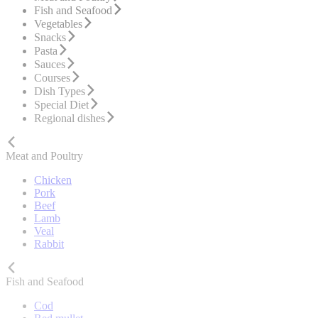
Fish and Seafood
Vegetables
Snacks
Pasta
Sauces
Courses
Dish Types
Special Diet
Regional dishes
Meat and Poultry
Chicken
Pork
Beef
Lamb
Veal
Rabbit
Fish and Seafood
Cod