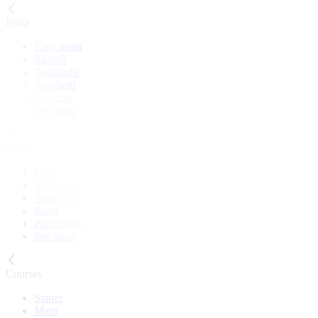
Pasta
Easy pasta
Ravioli
Tagliatelle
Spaghetti
Gnocchi
See more
Sauces
Pesto
Walnut sauce
Salsa verde
Ragù
Pinzimonio
See more
Courses
Starter
Main