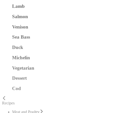
Lamb
Salmon
Venison
Sea Bass
Duck
Michelin
Vegetarian
Dessert
Cod
Recipes
Meat and Poultry