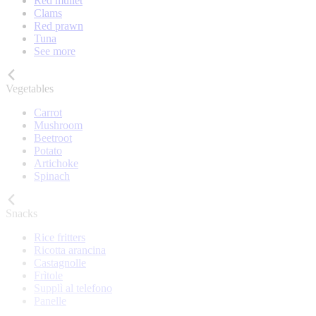
Red mullet
Clams
Red prawn
Tuna
See more
Vegetables
Carrot
Mushroom
Beetroot
Potato
Artichoke
Spinach
Snacks
Rice fritters
Ricotta arancina
Castagnolle
Frìtole
Supplì al telefono
Panelle