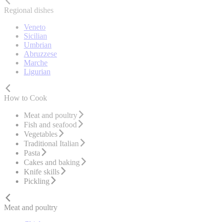
Regional dishes
Veneto
Sicilian
Umbrian
Abruzzese
Marche
Ligurian
How to Cook
Meat and poultry
Fish and seafood
Vegetables
Traditional Italian
Pasta
Cakes and baking
Knife skills
Pickling
Meat and poultry