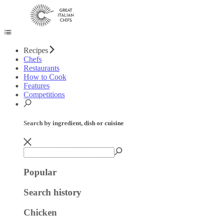
Recipes
Chefs
Restaurants
How to Cook
Features
Competitions
Search by ingredient, dish or cuisine
Popular
Search history
Chicken