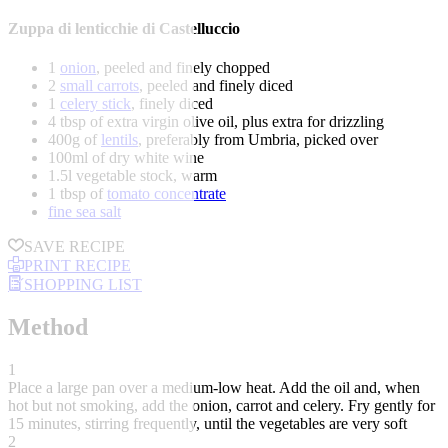
Zuppa di lenticchie di Castelluccio
1
onion
, peeled and finely chopped
2
small carrots
, peeled and finely diced
1
celery stick
, finely diced
4 tbsp of extra virgin olive oil, plus extra for drizzling
400g of
lentils
, preferably from Umbria, picked over
100ml of dry white wine
1.5l vegetable stock, warm
1 tbsp of
tomato concentrate
fine sea salt
SAVE RECIPE
PRINT RECIPE
SHOPPING LIST
Method
1
Place a large pan over a medium-low heat. Add the oil and, when
hot but not smoking, add the onion, carrot and celery. Fry gently for
15 minutes, stirring frequently, until the vegetables are very soft
2