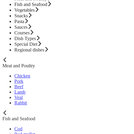
Fish and Seafood
Vegetables
Snacks
Pasta
Sauces
Courses
Dish Types
Special Diet
Regional dishes
Meat and Poultry
Chicken
Pork
Beef
Lamb
Veal
Rabbit
Fish and Seafood
Cod