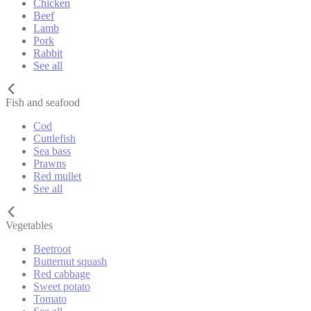
Chicken
Beef
Lamb
Pork
Rabbit
See all
Fish and seafood
Cod
Cuttlefish
Sea bass
Prawns
Red mullet
See all
Vegetables
Beetroot
Butternut squash
Red cabbage
Sweet potato
Tomato