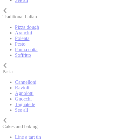
See all
Traditional Italian
Pizza dough
Arancini
Polenta
Pesto
Panna cotta
Soffritto
Pasta
Cannelloni
Ravioli
Agnolotti
Gnocchi
Tagliatelle
See all
Cakes and baking
Line a tart tin