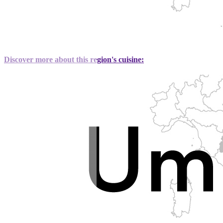
Discover more about this region's cuisine: