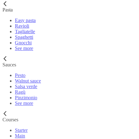
Pasta
Easy pasta
Ravioli
Tagliatelle
Spaghetti
Gnocchi
See more
Sauces
Pesto
Walnut sauce
Salsa verde
Ragù
Pinzimonio
See more
Courses
Starter
Main