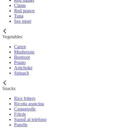
Red mullet
Clams
Red prawn
Tuna
See more
Vegetables
Carrot
Mushroom
Beetroot
Potato
Artichoke
Spinach
Snacks
Rice fritters
Ricotta arancina
Castagnolle
Frìtole
Supplì al telefono
Panelle