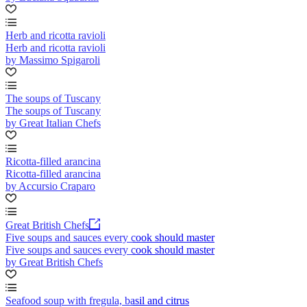
Herb and ricotta ravioli
Herb and ricotta ravioli
by Massimo Spigaroli
The soups of Tuscany
The soups of Tuscany
by Great Italian Chefs
Ricotta-filled arancina
Ricotta-filled arancina
by Accursio Craparo
Great British Chefs
Five soups and sauces every cook should master
Five soups and sauces every cook should master
by Great British Chefs
Seafood soup with fregula, basil and citrus