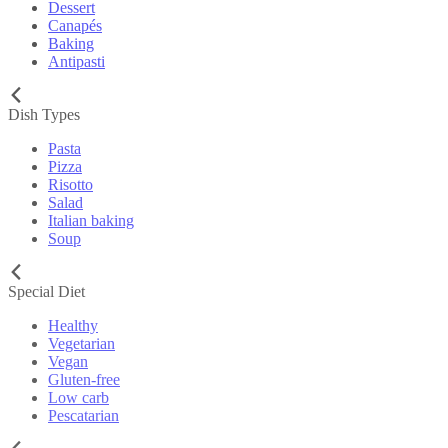
Dessert
Canapés
Baking
Antipasti
Dish Types
Pasta
Pizza
Risotto
Salad
Italian baking
Soup
Special Diet
Healthy
Vegetarian
Vegan
Gluten-free
Low carb
Pescatarian