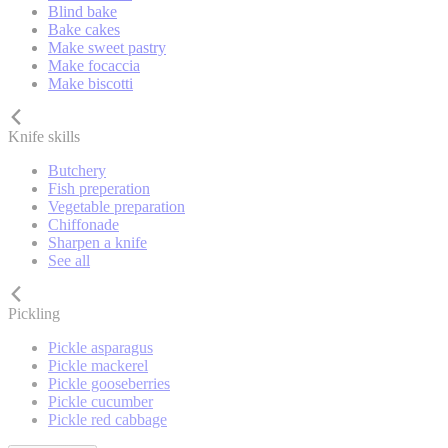
Blind bake
Bake cakes
Make sweet pastry
Make focaccia
Make biscotti
Knife skills
Butchery
Fish preperation
Vegetable preparation
Chiffonade
Sharpen a knife
See all
Pickling
Pickle asparagus
Pickle mackerel
Pickle gooseberries
Pickle cucumber
Pickle red cabbage