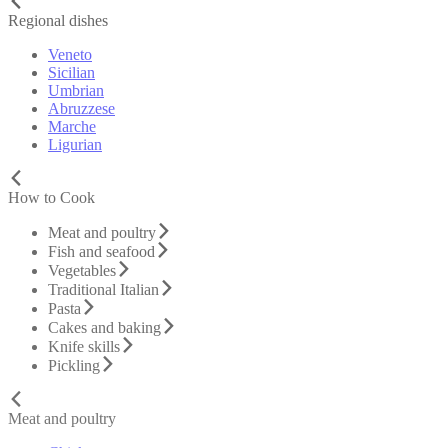
Regional dishes
Veneto
Sicilian
Umbrian
Abruzzese
Marche
Ligurian
How to Cook
Meat and poultry
Fish and seafood
Vegetables
Traditional Italian
Pasta
Cakes and baking
Knife skills
Pickling
Meat and poultry