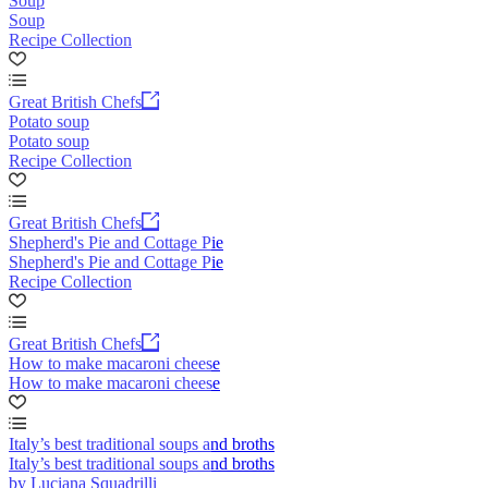
Soup
Soup
Recipe Collection
Great British Chefs
Potato soup
Potato soup
Recipe Collection
Great British Chefs
Shepherd's Pie and Cottage Pie
Shepherd's Pie and Cottage Pie
Recipe Collection
Great British Chefs
How to make macaroni cheese
How to make macaroni cheese
Italy’s best traditional soups and broths
Italy’s best traditional soups and broths
by Luciana Squadrilli