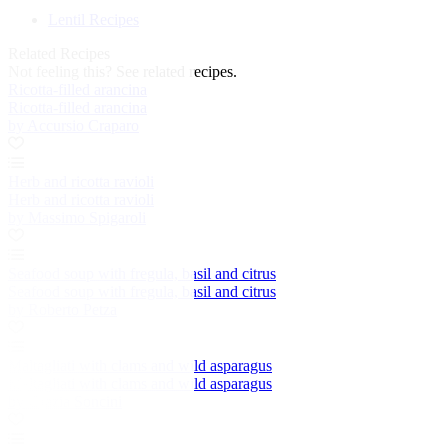
Lentil Recipes
Related Recipes
Not feeling this?
See related recipes.
Ricotta-filled arancina
Ricotta-filled arancina
by Accursio Craparo
Herb and ricotta ravioli
Herb and ricotta ravioli
by Massimo Spigaroli
Seafood soup with fregula, basil and citrus
Seafood soup with fregula, basil and citrus
by Roberto Petza
Maltagliati with clams and wild asparagus
Maltagliati with clams and wild asparagus
by Grazia Soncini