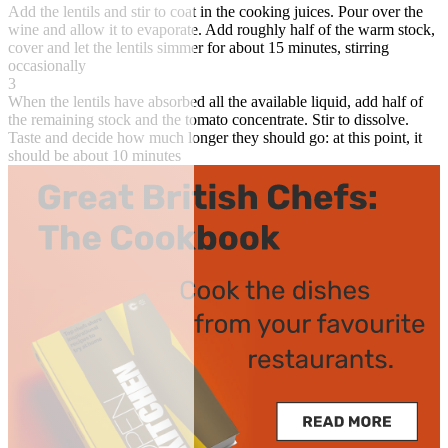
Add the lentils and stir to coat in the cooking juices. Pour over the
wine and allow it to evaporate. Add roughly half of the warm stock,
cover and let the lentils simmer for about 15 minutes, stirring
occasionally
3
When the lentils have absorbed all the available liquid, add half of
the remaining stock and the tomato concentrate. Stir to dissolve.
Taste and decide how much longer they should go: at this point, it
should be about 10 minutes