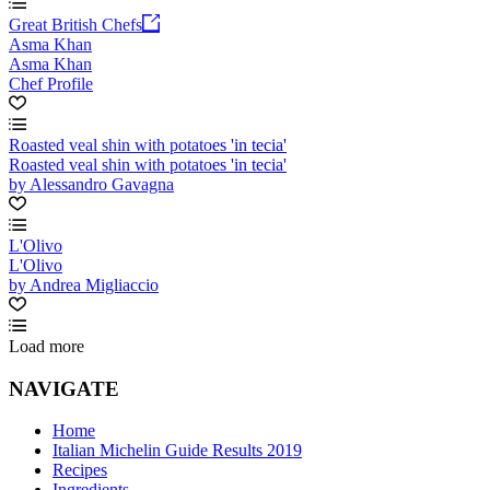
Great British Chefs
Asma Khan
Asma Khan
Chef Profile
Roasted veal shin with potatoes 'in tecia'
Roasted veal shin with potatoes 'in tecia'
by Alessandro Gavagna
L'Olivo
L'Olivo
by Andrea Migliaccio
Load more
NAVIGATE
Home
Italian Michelin Guide Results 2019
Recipes
Ingredients