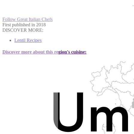
Follow Great Italian Chefs
First published in 2018
DISCOVER MORE:
Lentil Recipes
Discover more about this region's cuisine: