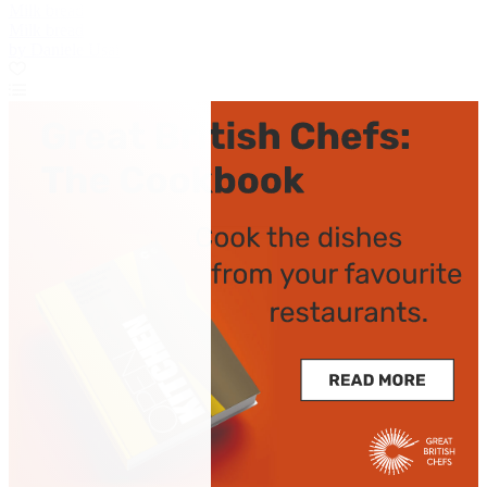
Milk bread
Milk bread
by Daniele Usai