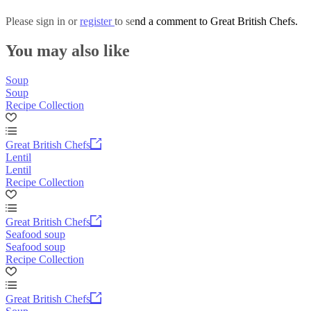
Please
sign in
or
register
to send a comment to Great British Chefs.
You may also like
Soup
Soup
Recipe Collection
Great British Chefs
Lentil
Lentil
Recipe Collection
Great British Chefs
Seafood soup
Seafood soup
Recipe Collection
Great British Chefs