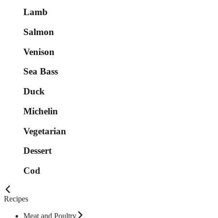
Lamb
Salmon
Venison
Sea Bass
Duck
Michelin
Vegetarian
Dessert
Cod
Recipes
Meat and Poultry