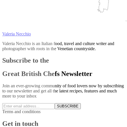
Valeria Necchio
Valeria Necchio is an Italian food, travel and culture writer and
photographer with roots in the Venetian countryside.
Subscribe to the
Great British Chefs Newsletter
Join an ever-growing community of food lovers now by subscribing
to our newsletter and get all the latest recipes, features and much
more to your inbox
SUBSCRIBE
Terms and conditions
Get in touch