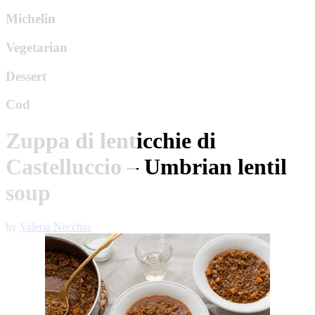
Michelin
Vegetarian
Dessert
Cod
Zuppa di lenticchie di
Castelluccio – Umbrian lentil
soup
by
Valeria Necchio