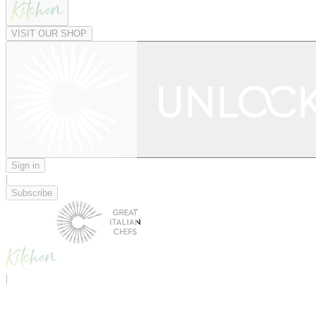
VISIT OUR SHOP
Sign in
|
Subscribe
|