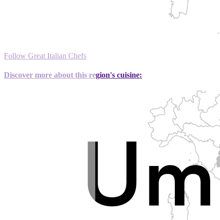
Follow Great Italian Chefs
Discover more about this region's cuisine: