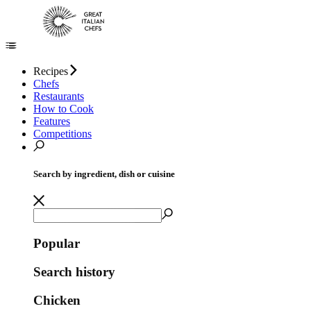
Recipes
Chefs
Restaurants
How to Cook
Features
Competitions
Search by ingredient, dish or cuisine
Popular
Search history
Chicken