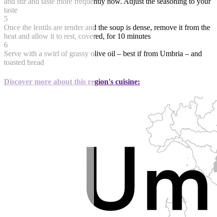
and stir and taste more frequently now. Adjust the seasoning to your
taste
5
Once the lentils are tender and the soup is dense, remove it from the
heat and allow it to rest, covered, for 10 minutes
6
Serve with a swirl of grassy olive oil – best if from Umbria – and
toasted bread
Discover more about this region's cuisine: