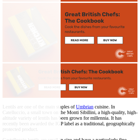
Lentils are one of the main staples of
Umbrian
cuisine. In
Catelluccio, a small town on the Monti Sibillini, a high-quality, high-
altitude variety of lentils has been grown for millennia. It has
recently been awarded the IGP label as a traditional, geographically
protected product.
Castelluccio lentils are small in size and have a particularly fine