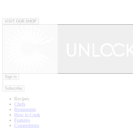
VISIT OUR SHOP
Sign in
|
Subscribe
Recipes
Chefs
Restaurants
How to Cook
Features
Competitions