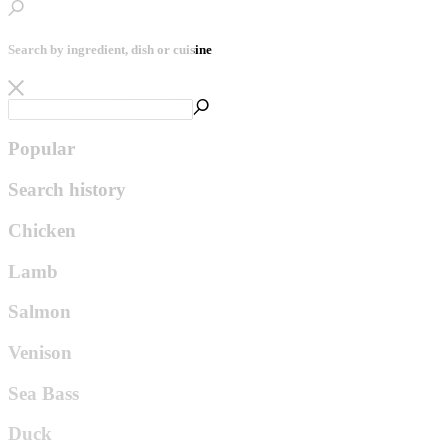
Search by ingredient, dish or cuisine
Popular
Search history
Chicken
Lamb
Salmon
Venison
Sea Bass
Duck