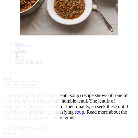
Item
1
Main
of
easy
1
4
50 minutes
★
★
★
★
★
3.00
↓
Jump to Recipe
Valeria's zuppa di lenticchie (lentil soup) recipe shows off one of
Umbria's finest products – the humble lentil. The lentils of
Castelliccio valley are famed for their quality, so seek these out if
possible for this simple yet satisfying
soup
. Read more about the
cuisine of Umbria
in our foodie guide.
First published in 2018
discover more: