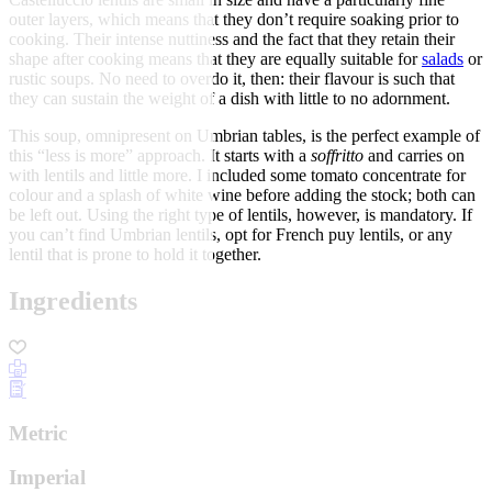
outer layers, which means that they don’t require soaking prior to
cooking. Their intense nuttiness and the fact that they retain their
shape after cooking means that they are equally suitable for
salads
or
rustic soups. No need to overdo it, then: their flavour is such that
they can sustain the weight of a dish with little to no adornment.
This soup, omnipresent on Umbrian tables, is the perfect example of
this “less is more” approach. It starts with a
soffritto
and carries on
with lentils and little more. I included some tomato concentrate for
colour and a splash of white wine before adding the stock; both can
be left out. Using the right type of lentils, however, is mandatory. If
you can’t find Umbrian lentils, opt for French puy lentils, or any
lentil that is prone to hold it together.
Ingredients
Metric
Imperial