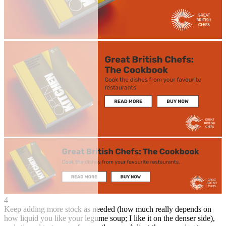
4
Keep adding more stock as needed (how much really depends on
how liquid you like your legume soup; I like it on the denser side),