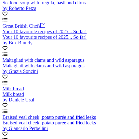
Seafood soup with fregula, basil and citrus
by Roberto Petza
Great British Chefs
Your 10 favourite recipes of 2025... So far!
Your 10 favourite recipes of 2025... So far!
by Bex Blundy
Maltagliati with clams and wild asparagus
Maltagliati with clams and wild asparagus
by Grazia Soncini
Milk bread
Milk bread
by Daniele Usai
Braised veal cheek, potato purée and fried leeks
Braised veal cheek, potato purée and fried leeks
by Giancarlo Perbellini