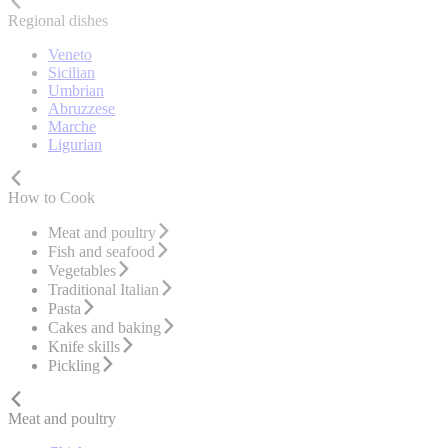
Regional dishes
Veneto
Sicilian
Umbrian
Abruzzese
Marche
Ligurian
How to Cook
Meat and poultry
Fish and seafood
Vegetables
Traditional Italian
Pasta
Cakes and baking
Knife skills
Pickling
Meat and poultry