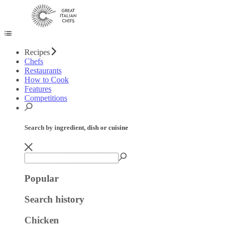
Recipes
Chefs
Restaurants
How to Cook
Features
Competitions
Search by ingredient, dish or cuisine
Popular
Search history
Chicken