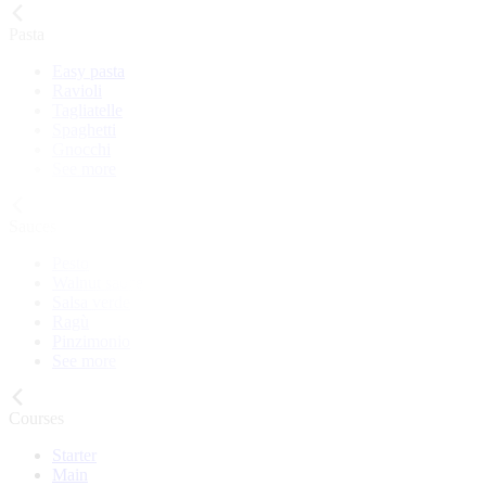
Pasta
Easy pasta
Ravioli
Tagliatelle
Spaghetti
Gnocchi
See more
Sauces
Pesto
Walnut sauce
Salsa verde
Ragù
Pinzimonio
See more
Courses
Starter
Main