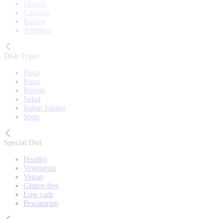
Dessert
Canapés
Baking
Antipasti
Dish Types
Pasta
Pizza
Risotto
Salad
Italian baking
Soup
Special Diet
Healthy
Vegetarian
Vegan
Gluten-free
Low carb
Pescatarian