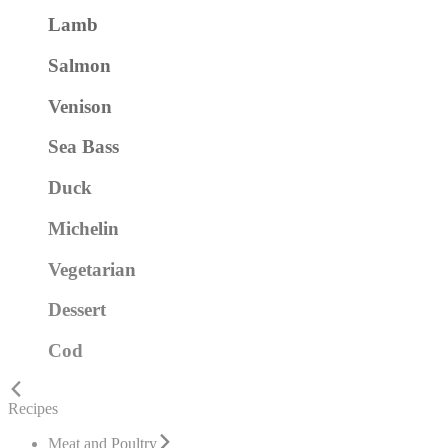
Lamb
Salmon
Venison
Sea Bass
Duck
Michelin
Vegetarian
Dessert
Cod
Recipes
Meat and Poultry