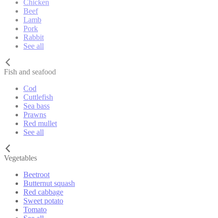
Chicken
Beef
Lamb
Pork
Rabbit
See all
Fish and seafood
Cod
Cuttlefish
Sea bass
Prawns
Red mullet
See all
Vegetables
Beetroot
Butternut squash
Red cabbage
Sweet potato
Tomato