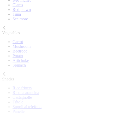
Red mullet
Clams
Red prawn
Tuna
See more
Vegetables
Carrot
Mushroom
Beetroot
Potato
Artichoke
Spinach
Snacks
Rice fritters
Ricotta arancina
Castagnolle
Frìtole
Supplì al telefono
Panelle