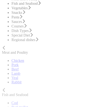
Fish and Seafood
Vegetables
Snacks
Pasta
Sauces
Courses
Dish Types
Special Diet
Regional dishes
Meat and Poultry
Chicken
Pork
Beef
Lamb
Veal
Rabbit
Fish and Seafood
Cod