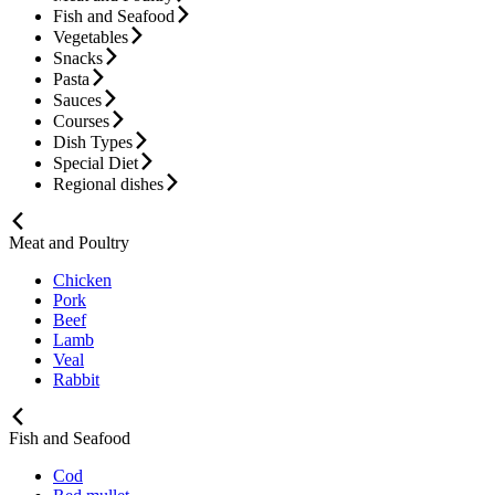
Fish and Seafood
Vegetables
Snacks
Pasta
Sauces
Courses
Dish Types
Special Diet
Regional dishes
Meat and Poultry
Chicken
Pork
Beef
Lamb
Veal
Rabbit
Fish and Seafood
Cod