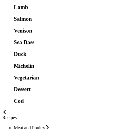
Lamb
Salmon
Venison
Sea Bass
Duck
Michelin
Vegetarian
Dessert
Cod
Recipes
Meat and Poultry