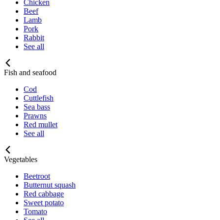
Chicken
Beef
Lamb
Pork
Rabbit
See all
Fish and seafood
Cod
Cuttlefish
Sea bass
Prawns
Red mullet
See all
Vegetables
Beetroot
Butternut squash
Red cabbage
Sweet potato
Tomato