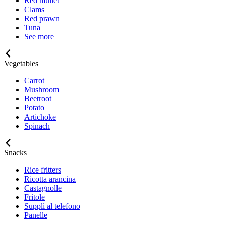
Red mullet
Clams
Red prawn
Tuna
See more
Vegetables
Carrot
Mushroom
Beetroot
Potato
Artichoke
Spinach
Snacks
Rice fritters
Ricotta arancina
Castagnolle
Frìtole
Supplì al telefono
Panelle