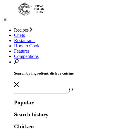
Recipes
Chefs
Restaurants
How to Cook
Features
Competitions
Search by ingredient, dish or cuisine
Popular
Search history
Chicken