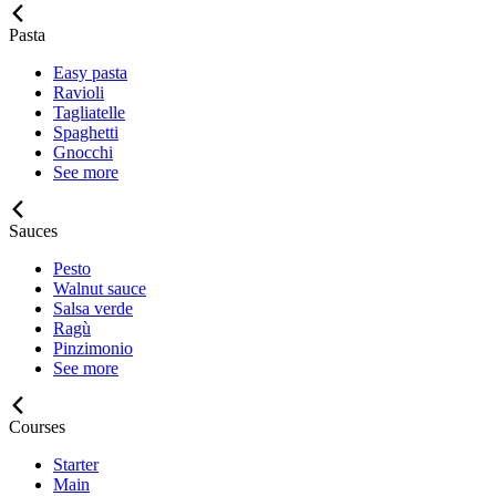
Pasta
Easy pasta
Ravioli
Tagliatelle
Spaghetti
Gnocchi
See more
Sauces
Pesto
Walnut sauce
Salsa verde
Ragù
Pinzimonio
See more
Courses
Starter
Main