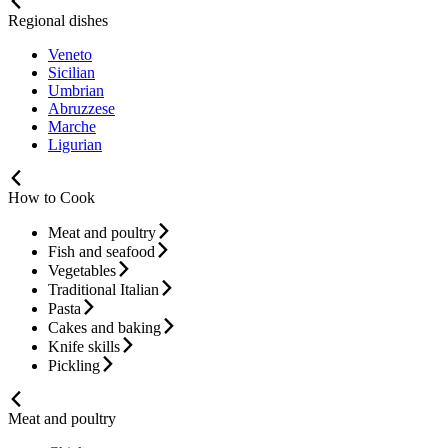
Regional dishes
Veneto
Sicilian
Umbrian
Abruzzese
Marche
Ligurian
How to Cook
Meat and poultry
Fish and seafood
Vegetables
Traditional Italian
Pasta
Cakes and baking
Knife skills
Pickling
Meat and poultry