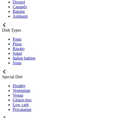
Dessert
Canapés
Baking
Antipasti
Dish Types
Pasta
Pizza
Risotto
Salad
Italian baking
Soup
Special Diet
Healthy
Vegetarian
Vegan
Gluten-free
Low carb
Pescatarian